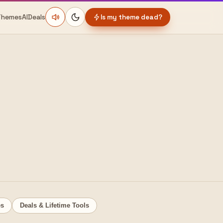
Themes
AI
Deals
Is my theme dead?
es
Deals & Lifetime Tools