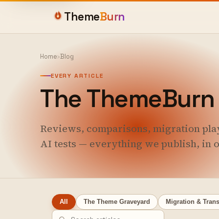
Theme
Burn
Home
›
Blog
EVERY ARTICLE
The ThemeBurn 
Reviews, comparisons, migration pla
AI tests — everything we publish, in o
All
The Theme Graveyard
Migration & Trans