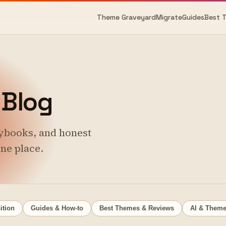
Theme Graveyard
Migrate
Guides
Best 
Blog
ybooks, and honest
ne place.
ition
Guides & How-to
Best Themes & Reviews
AI & Them