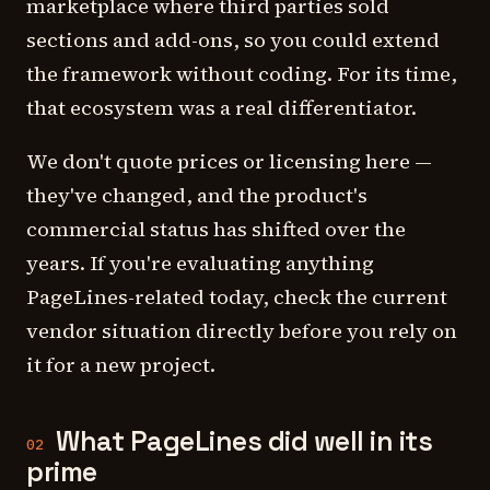
marketplace where third parties sold
sections and add-ons, so you could extend
the framework without coding. For its time,
that ecosystem was a real differentiator.
We don't quote prices or licensing here —
they've changed, and the product's
commercial status has shifted over the
years. If you're evaluating anything
PageLines-related today, check the current
vendor situation directly before you rely on
it for a new project.
What PageLines did well in its
02
prime