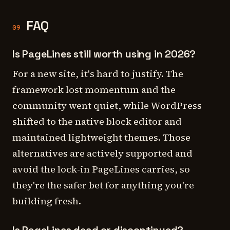
FAQ
09
Is PageLines still worth using in 2026?
For a new site, it's hard to justify. The
framework lost momentum and the
community went quiet, while WordPress
shifted to the native block editor and
maintained lightweight themes. Those
alternatives are actively supported and
avoid the lock-in PageLines carries, so
they're the safer bet for anything you're
building fresh.