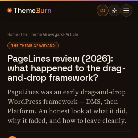
Theme
Burn
Home
›
The Theme Graveyard
›
Article
THE THEME GRAVEYARD
PageLines review (2026):
what happened to the drag-
and-drop framework?
PageLines was an early drag-and-drop
WordPress framework — DMS, then
Platform. An honest look at what it did,
why it faded, and how to leave cleanly.