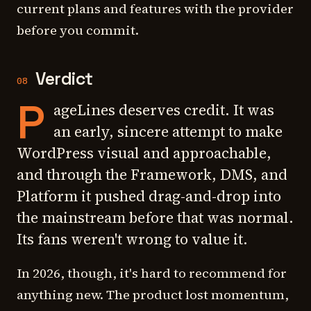
current plans and features with the provider
before you commit.
Verdict
08
P
ageLines deserves credit. It was
an early, sincere attempt to make
WordPress visual and approachable,
and through the Framework, DMS, and
Platform it pushed drag-and-drop into
the mainstream before that was normal.
Its fans weren't wrong to value it.
In 2026, though, it's hard to recommend for
anything new. The product lost momentum,