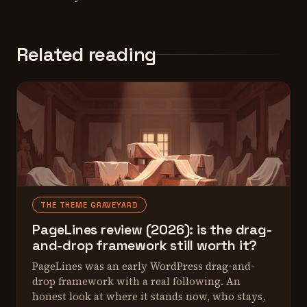
Related reading
THE THEME GRAVEYARD
PageLines review (2026): is the drag-
and-drop framework still worth it?
PageLines was an early WordPress drag-and-
drop framework with a real following. An
honest look at where it stands now, who stays,