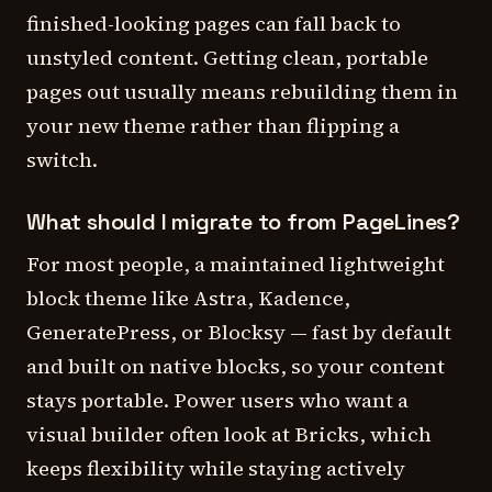
finished-looking pages can fall back to
unstyled content. Getting clean, portable
pages out usually means rebuilding them in
your new theme rather than flipping a
switch.
What should I migrate to from PageLines?
For most people, a maintained lightweight
block theme like Astra, Kadence,
GeneratePress, or Blocksy — fast by default
and built on native blocks, so your content
stays portable. Power users who want a
visual builder often look at Bricks, which
keeps flexibility while staying actively