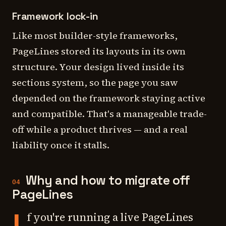
Framework lock-in
Like most builder-style frameworks,
PageLines stored its layouts in its own
structure. Your design lived inside its
sections system, so the page you saw
depended on the framework staying active
and compatible. That's a manageable trade-
off while a product thrives — and a real
liability once it stalls.
Why and how to migrate off
04
PageLines
f you're running a live PageLines