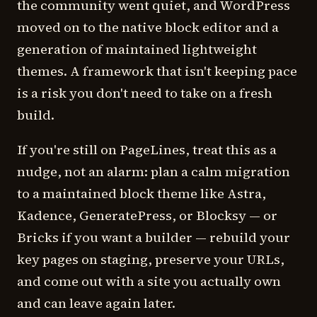
the community went quiet, and WordPress
moved on to the native block editor and a
generation of maintained lightweight
themes. A framework that isn't keeping pace
is a risk you don't need to take on a fresh
build.
If you're still on PageLines, treat this as a
nudge, not an alarm: plan a calm migration
to a maintained block theme like Astra,
Kadence, GeneratePress, or Blocksy — or
Bricks if you want a builder — rebuild your
key pages on staging, preserve your URLs,
and come out with a site you actually own
and can leave again later.