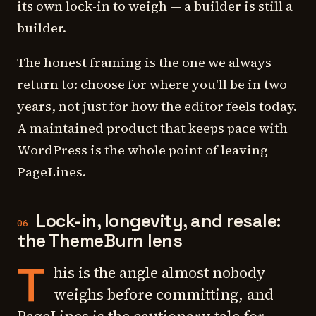
its own lock-in to weigh — a builder is still a
builder.
The honest framing is the one we always
return to: choose for where you'll be in two
years, not just for how the editor feels today.
A maintained product that keeps pace with
WordPress is the whole point of leaving
PageLines.
Lock-in, longevity, and resale:
06
the ThemeBurn lens
T
his is the angle almost nobody
weighs before committing, and