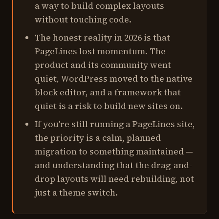
a way to build complex layouts
without touching code.
The honest reality in 2026 is that
PageLines lost momentum. The
product and its community went
quiet, WordPress moved to the native
block editor, and a framework that
quiet is a risk to build new sites on.
If you're still running a PageLines site,
the priority is a calm, planned
migration to something maintained —
and understanding that the drag-and-
drop layouts will need rebuilding, not
just a theme switch.