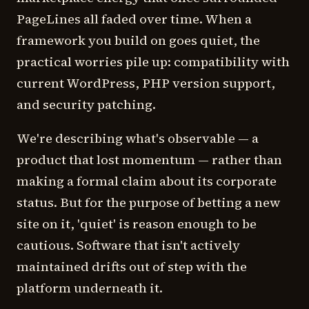
PageLines all faded over time. When a
framework you build on goes quiet, the
practical worries pile up: compatibility with
current WordPress, PHP version support,
and security patching.
We're describing what's observable — a
product that lost momentum — rather than
making a formal claim about its corporate
status. But for the purpose of betting a new
site on it, 'quiet' is reason enough to be
cautious. Software that isn't actively
maintained drifts out of step with the
platform underneath it.