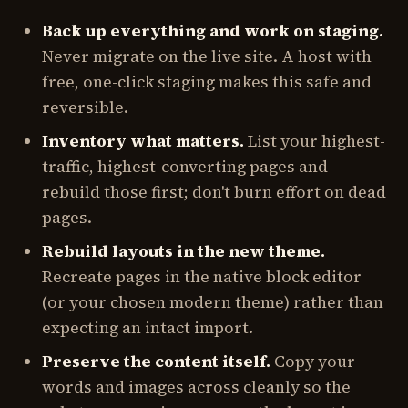
Back up everything and work on staging.
Never migrate on the live site. A host with
free, one-click staging makes this safe and
reversible.
Inventory what matters.
List your highest-
traffic, highest-converting pages and
rebuild those first; don't burn effort on dead
pages.
Rebuild layouts in the new theme.
Recreate pages in the native block editor
(or your chosen modern theme) rather than
expecting an intact import.
Preserve the content itself.
Copy your
words and images across cleanly so the