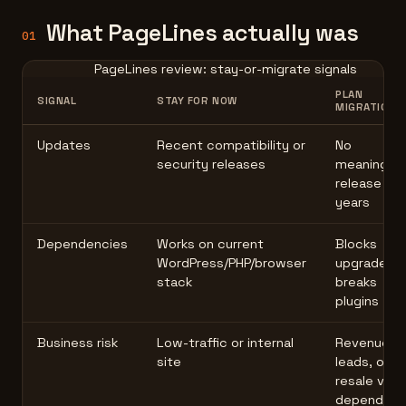
What PageLines actually was
01
PageLines review: stay-or-migrate signals
PLAN
SIGNAL
STAY FOR NOW
MIGRATION
Updates
Recent compatibility or
No
security releases
meaningful
release in
years
Dependencies
Works on current
Blocks
WordPress/PHP/browser
upgrades o
stack
breaks
plugins
Business risk
Low-traffic or internal
Revenue,
site
leads, or
resale valu
depend on