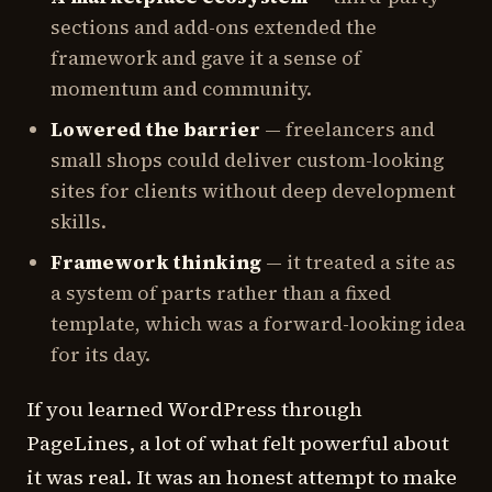
sections and add-ons extended the
framework and gave it a sense of
momentum and community.
Lowered the barrier
— freelancers and
small shops could deliver custom-looking
sites for clients without deep development
skills.
Framework thinking
— it treated a site as
a system of parts rather than a fixed
template, which was a forward-looking idea
for its day.
If you learned WordPress through
PageLines, a lot of what felt powerful about
it was real. It was an honest attempt to make