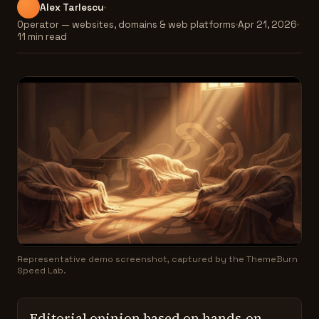
Alex Tarlescu
Operator — websites, domains & web platforms
Apr 21, 2026
11 min read
Representative demo screenshot, captured by the ThemeBurn
Speed Lab.
Editorial opinion based on hands-on