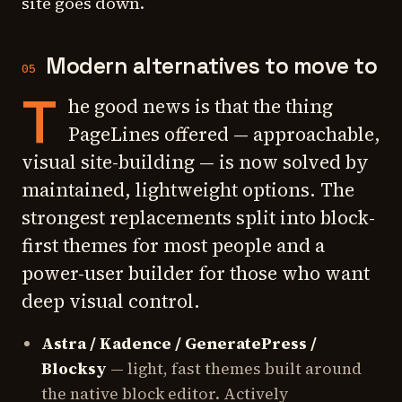
site goes down.
Modern alternatives to move to
05
T
he good news is that the thing
PageLines offered — approachable,
visual site-building — is now solved by
maintained, lightweight options. The
strongest replacements split into block-
first themes for most people and a
power-user builder for those who want
deep visual control.
Astra / Kadence / GeneratePress /
Blocksy
— light, fast themes built around
the native block editor. Actively