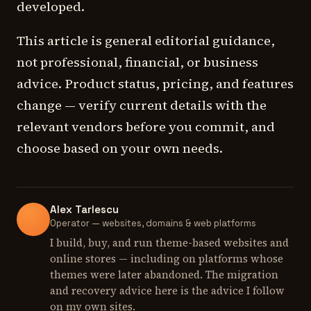
developed.
This article is general editorial guidance,
not professional, financial, or business
advice. Product status, pricing, and features
change — verify current details with the
relevant vendors before you commit, and
choose based on your own needs.
Alex Tarlescu
Operator — websites, domains & web platforms
I build, buy, and run theme-based websites and
online stores — including on platforms whose
themes were later abandoned. The migration
and recovery advice here is the advice I follow
on my own sites.