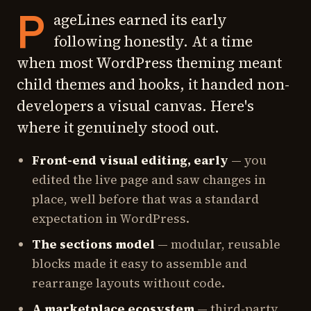
P
ageLines earned its early
following honestly. At a time
when most WordPress theming meant
child themes and hooks, it handed non-
developers a visual canvas. Here's
where it genuinely stood out.
Front-end visual editing, early
— you
edited the live page and saw changes in
place, well before that was a standard
expectation in WordPress.
The sections model
— modular, reusable
blocks made it easy to assemble and
rearrange layouts without code.
A marketplace ecosystem
— third-party