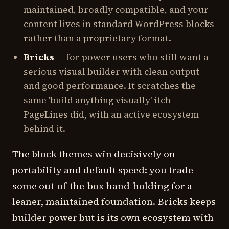
maintained, broadly compatible, and your
content lives in standard WordPress blocks
rather than a proprietary format.
Bricks
— for power users who still want a
serious visual builder with clean output
and good performance. It scratches the
same 'build anything visually' itch
PageLines did, with an active ecosystem
behind it.
The block themes win decisively on
portability and default speed: you trade
some out-of-the-box hand-holding for a
leaner, maintained foundation. Bricks keeps
builder power but is its own ecosystem with