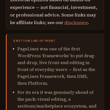
experience — not financial, investment,
or professional advice. Some links may
be affiliate links; see our
disclosure
.
BOTTOM LINE UP FRONT
PageLines was one of the first
WordPress 'frameworks' to put drag-
and-drop, live front-end editing in
front of everyday users — first as the
PageLines Framework, then DMS,
then Platform.
For its era it was genuinely ahead of
the pack: visual editing, a
sections/marketplace ecosystem, and