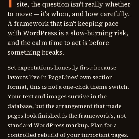
I
site, the question isn't really whether
to move — it's when, and how carefully.
A framework that isn't keeping pace
with WordPress is a slow-burning risk,
and the calm time to act is before
something breaks.
Set expectations honestly first: because
layouts live in PageLines' own section
format, this is not a one-click theme switch.
Your text and images survive in the
database, but the arrangement that made
pages look finished is the framework's, not
standard WordPress markup. Plan for a
controlled rebuild of your important pages.