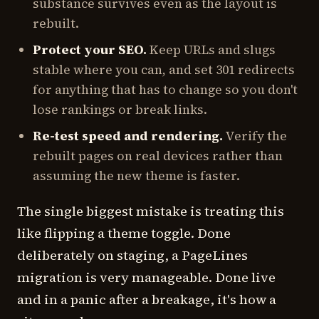
substance survives even as the layout is
rebuilt.
Protect your SEO.
Keep URLs and slugs
stable where you can, and set 301 redirects
for anything that has to change so you don't
lose rankings or break links.
Re-test speed and rendering.
Verify the
rebuilt pages on real devices rather than
assuming the new theme is faster.
The single biggest mistake is treating this
like flipping a theme toggle. Done
deliberately on staging, a PageLines
migration is very manageable. Done live
and in a panic after a breakage, it's how a