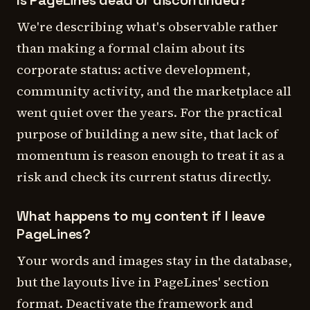
Is PageLines dead or discontinued?
We're describing what's observable rather
than making a formal claim about its
corporate status: active development,
community activity, and the marketplace all
went quiet over the years. For the practical
purpose of building a new site, that lack of
momentum is reason enough to treat it as a
risk and check its current status directly.
What happens to my content if I leave
PageLines?
Your words and images stay in the database,
but the layouts live in PageLines' section
format. Deactivate the framework and