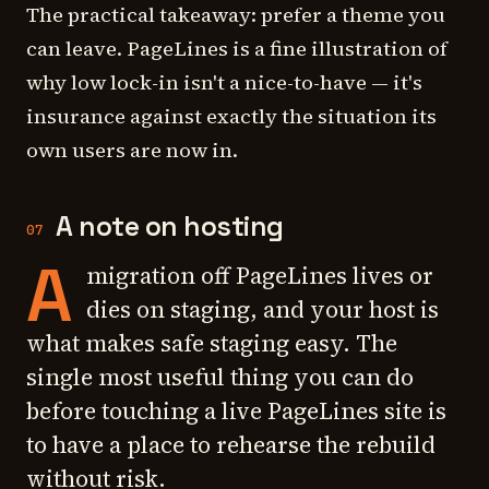
The practical takeaway: prefer a theme you
can leave. PageLines is a fine illustration of
why low lock-in isn't a nice-to-have — it's
insurance against exactly the situation its
own users are now in.
A note on hosting
07
A
migration off PageLines lives or
dies on staging, and your host is
what makes safe staging easy. The
single most useful thing you can do
before touching a live PageLines site is
to have a place to rehearse the rebuild
without risk.