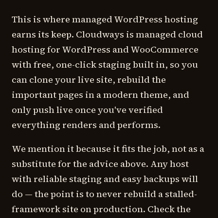
This is where managed WordPress hosting
earns its keep. Cloudways is managed cloud
hosting for WordPress and WooCommerce
with free, one-click staging built in, so you
can clone your live site, rebuild the
important pages in a modern theme, and
only push live once you've verified
everything renders and performs.
We mention it because it fits the job, not as a
substitute for the advice above. Any host
with reliable staging and easy backups will
do — the point is to never rebuild a stalled-
framework site on production. Check the