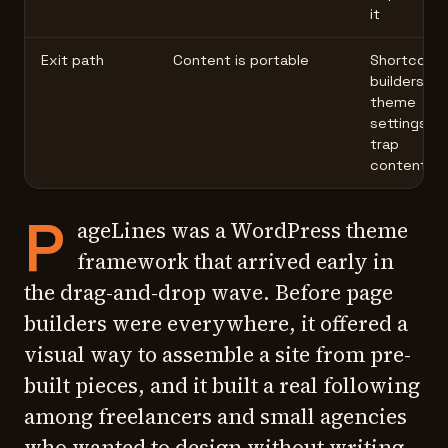
it
Exit path
Content is portable
Shortcode
builders, or
theme
settings
trap
content
P
ageLines was a WordPress theme
framework that arrived early in
the drag-and-drop wave. Before page
builders were everywhere, it offered a
visual way to assemble a site from pre-
built pieces, and it built a real following
among freelancers and small agencies
who wanted to design without writing