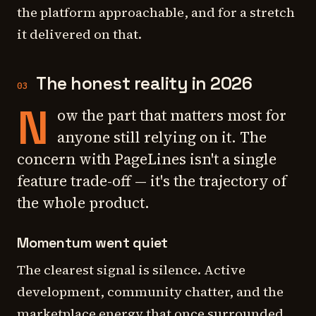
the platform approachable, and for a stretch
it delivered on that.
The honest reality in 2026
03
N
ow the part that matters most for
anyone still relying on it. The
concern with PageLines isn't a single
feature trade-off — it's the trajectory of
the whole product.
Momentum went quiet
The clearest signal is silence. Active
development, community chatter, and the
marketplace energy that once surrounded