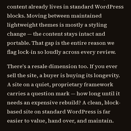
content already lives in standard WordPress
blocks. Moving between maintained
lightweight themes is mostly a styling
change — the content stays intact and
portable. That gap is the entire reason we
flag lock-in so loudly across every review.
There's a resale dimension too. If you ever
sell the site, a buyer is buying its longevity.
A site on a quiet, proprietary framework
carries a question mark — how long until it
needs an expensive rebuild? A clean, block-
based site on standard WordPress is far
easier to value, hand over, and maintain.