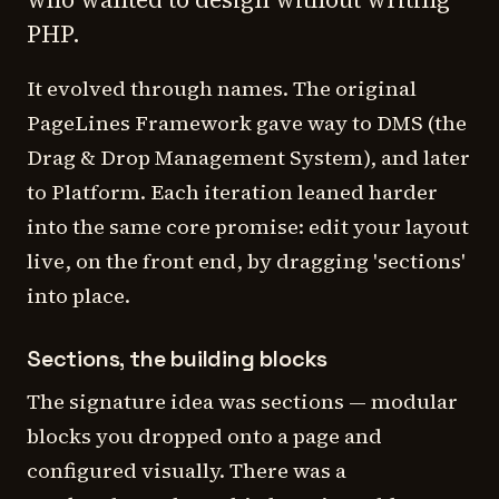
PHP.
It evolved through names. The original
PageLines Framework gave way to DMS (the
Drag & Drop Management System), and later
to Platform. Each iteration leaned harder
into the same core promise: edit your layout
live, on the front end, by dragging 'sections'
into place.
Sections, the building blocks
The signature idea was sections — modular
blocks you dropped onto a page and
configured visually. There was a