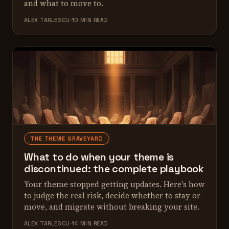
and what to move to.
ALEX TARLESCU
10 MIN READ
THE THEME GRAVEYARD
What to do when your theme is
discontinued: the complete playbook
Your theme stopped getting updates. Here's how
to judge the real risk, decide whether to stay or
move, and migrate without breaking your site.
ALEX TARLESCU
14 MIN READ