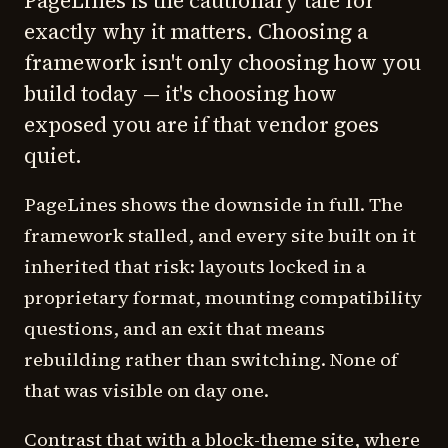
PageLines is the cautionary tale for
exactly why it matters. Choosing a
framework isn't only choosing how you
build today — it's choosing how
exposed you are if that vendor goes
quiet.
PageLines shows the downside in full. The
framework stalled, and every site built on it
inherited that risk: layouts locked in a
proprietary format, mounting compatibility
questions, and an exit that means
rebuilding rather than switching. None of
that was visible on day one.
Contrast that with a block-theme site, where