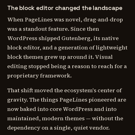
The block editor changed the landscape
When PageLines was novel, drag-and-drop
was a standout feature. Since then
WordPress shipped Gutenberg, its native
block editor, and a generation of lightweight
block themes grew up around it. Visual
editing stopped being a reason to reach for a
proprietary framework.
That shift moved the ecosystem's center of
gravity. The things PageLines pioneered are
now baked into core WordPress and into
maintained, modern themes — without the
dependency on a single, quiet vendor.