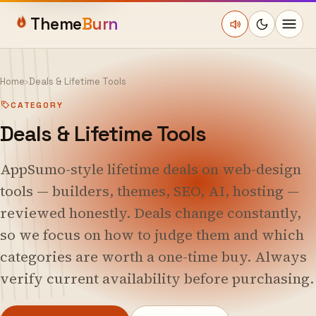
Theme
Burn
Home
›
Deals & Lifetime Tools
CATEGORY
Deals & Lifetime Tools
AppSumo-style lifetime deals on web-design
tools — builders, themes, SEO, AI, hosting —
reviewed honestly. Deals change constantly,
so we focus on how to judge them and which
categories are worth a one-time buy. Always
verify current availability before purchasing.