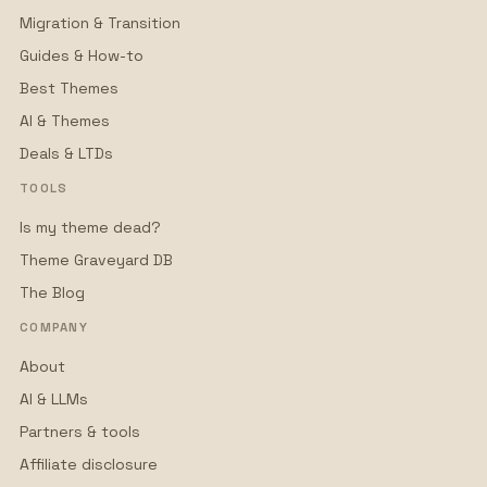
Migration & Transition
Guides & How-to
Best Themes
AI & Themes
Deals & LTDs
TOOLS
Is my theme dead?
Theme Graveyard DB
The Blog
COMPANY
About
AI & LLMs
Partners & tools
Affiliate disclosure