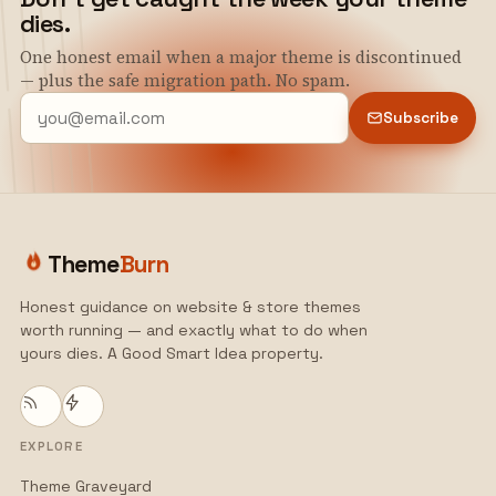
dies.
One honest email when a major theme is discontinued
— plus the safe migration path. No spam.
Subscribe
Theme
Burn
Honest guidance on website & store themes
worth running — and exactly what to do when
yours dies. A Good Smart Idea property.
EXPLORE
Theme Graveyard