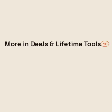
versus subscriptions — when a deal beats a
monthly bill, when it's a trap, and how to
choose.
ALEX TARLESCU
·
10 MIN READ
Read the guide
More in Deals & Lifetime Tools
16