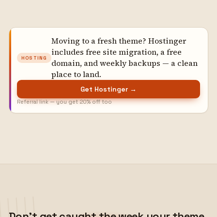
Moving to a fresh theme? Hostinger
includes free site migration, a free
HOSTING
domain, and weekly backups — a clean
place to land.
Get Hostinger →
Referral link — you get 20% off too
Don't get caught the week your theme