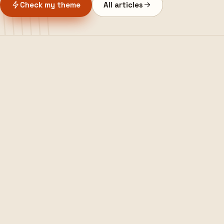
Check my theme
All articles
FEATURED
DEALS & LIFETIME TOOLS
AppSumo vs subscription in 2026:
when each one wins
A decision guide for one-time lifetime deals