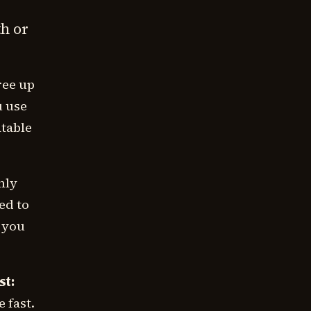
th or
ree up
u use
atable
nly
ed to
, you
st:
 fast.