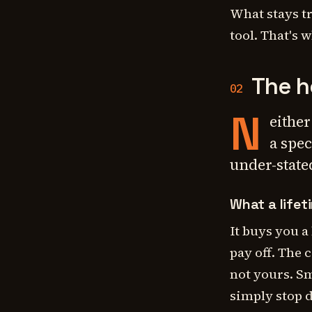
What stays t
tool. That's 
The h
02
N
either
a spec
under-stated
What a lifet
It buys you a
pay off. The c
not yours. Sm
simply stop 