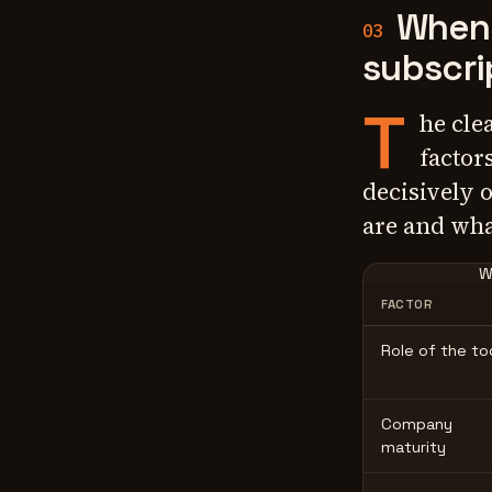
When 
03
subscri
T
he cle
factor
decisively 
are and wha
W
FACTOR
Role of the to
Company
maturity