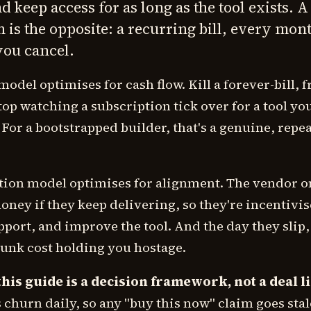
 keep access for as long as the tool exists. A
 is the opposite: a recurring bill, every mon
you cancel.
model optimises for cash flow. Kill a forever-bill, f
stop watching a subscription tick over for a tool yo
 For a bootstrapped builder, that's a genuine, repe
tion model optimises for alignment. The vendor o
ney if they keep delivering, so they're incentivis
port, and improve the tool. And the day they slip
sunk cost holding you hostage.
his guide is a decision framework, not a deal li
s churn daily, so any "buy this now" claim goes stale