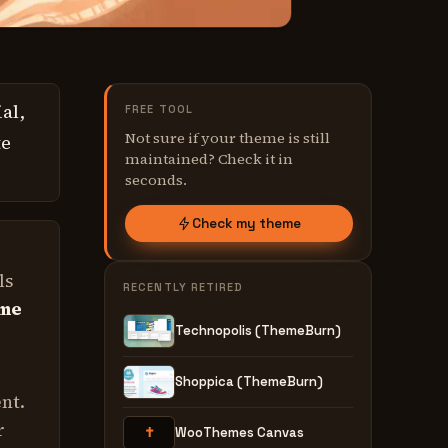
al,
FREE TOOL
Not sure if your theme is still
te
maintained? Check it in
seconds.
Check my theme
ls
RECENTLY RETIRED
ime
Technopolis (ThemeBurn)
Shoppica (ThemeBurn)
nt.
r
✝
WooThemes Canvas