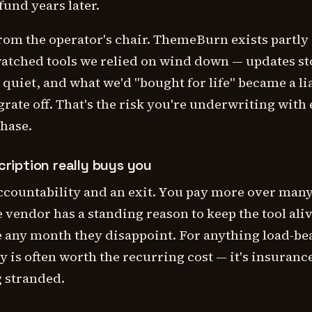
fund years later.
rom the operator's chair. ThemeBurn exists partly
atched tools we relied on wind down — updates s
quiet, and what we'd "bought for life" became a lia
rate off. That's the risk you're underwriting with
chase.
ription really buys you
accountability and an exit. You pay more over man
e vendor has a standing reason to keep the tool ali
e any month they disappoint. For anything load-be
ity is often worth the recurring cost — it's insuranc
g stranded.