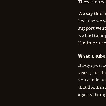
There's no re
We say this f
because we w
support went 
we had to mig
lifetime pur
What a subsc
It buys you 
years, but th
you can leav
that flexibil
against bein