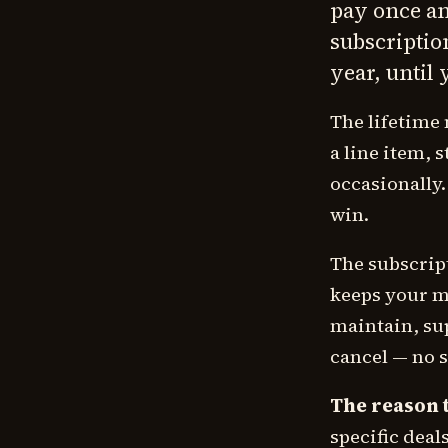
pay once and
subscription
year, until 
The lifetime 
a line item, 
occasionally.
win.
The subscrip
keeps your mo
maintain, sup
cancel — no 
The reason t
specific deal