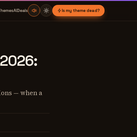
Themes
AI
Deals
Is my theme dead?
 2026:
tions — when a