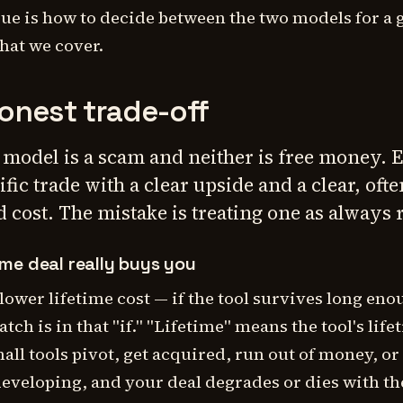
rue is
how to decide between the two models
for a 
what we cover.
onest trade-off
 model is a scam and neither is free money. E
ific trade with a clear upside and a clear, ofte
 cost. The mistake is treating one as always r
ime deal really buys you
 lower lifetime cost —
if
the tool survives long eno
atch is in that "if." "Lifetime" means the tool's life
all tools pivot, get acquired, run out of money, or
developing, and your deal degrades or dies with t