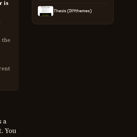
r is
Thesis (DIYthemes)
w
d the
rent
s a
t. You