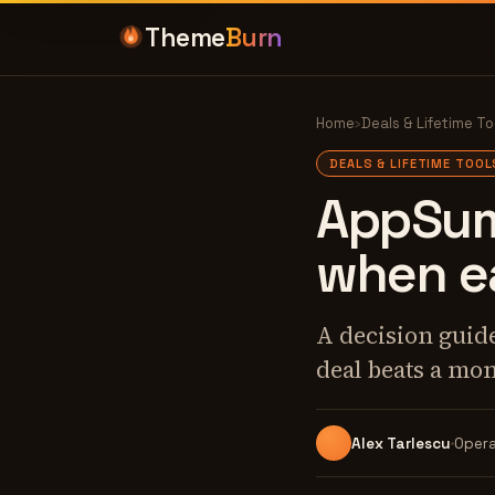
Theme
Burn
Home
›
Deals & Lifetime To
DEALS & LIFETIME TOOL
AppSumo
when e
A decision guide
deal beats a mon
Alex Tarlescu
Opera