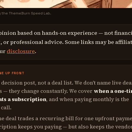
y the ThemeBurn Speed Lab.
pinion based on hands-on experience — not financi
 or professional advice. Some links may be affilia
our
disclosure
.
NE UP FRONT
a decision post, not a deal list. We don't name live dea
s — they change constantly. We cover
when a one-t
ats a subscription
, and when paying monthly is the
call.
me deal trades a recurring bill for one upfront payme
ription keeps you paying — but also keeps the vendo