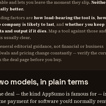
ble and lets you leave the moment they slip.
Neithe
ally better.
iding factors are
how load-bearing the tool is
,
ho
 company is likely to last
, and
whether you keep
a and output if it dies
. Map a tool against those an
s usually clear.
general editorial guidance, not financial or business
Deals and pricing change constantly — verify the cur
 the deal page before you buy.
wo models, in plain terms
me deal — the kind AppSumo is famous for — i
me payment for software you'd normally ren