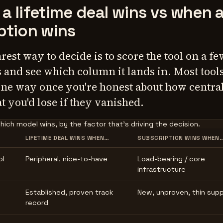
a lifetime deal wins vs when 
ption wins
arest way to decide is to score the tool on a fe
s and see which column it lands in. Most tools
one way once you're honest about how centra
t you'd lose if they vanished.
hich model wins, by the factor that's driving the decision.
LIFETIME DEAL WINS WHEN…
SUBSCRIPTION WINS WHEN
ol
Peripheral, nice-to-have
Load-bearing / core
infrastructure
Established, proven track
New, unproven, thin sup
record