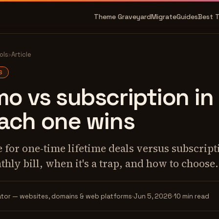
Theme Graveyard
Migrate
Guides
Best 
ols
›
Article
S
 vs subscription in
ach one wins
 for one-time lifetime deals versus subscrip
thly bill, when it's a trap, and how to choose.
tor — websites, domains & web platforms
Jun 5, 2026
10 min read