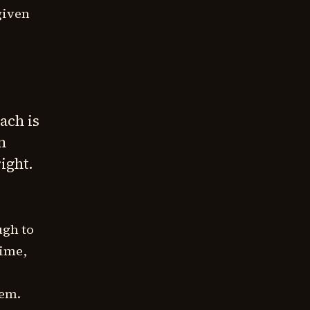
given
ach is
n
ight.
ugh to
time,
hem.