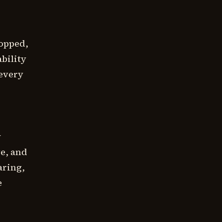
topped,
bility
 every
y
ve, and
aring,
e