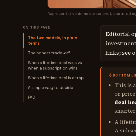
Representative demo screenshot, captured b
ON THIS PAGE
Editorial o
The two models, in plain
investment,
terms
links; see 
The honest trade-off
When a lifetime deal wins vs
when a subscription wins
BOTTOM LI
When a lifetime deal is a trap
This is 
A simple way to decide
or price
FAQ
deal be
smarter 
A lifeti
A subsc