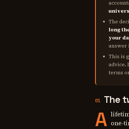
accounta
univers
The dec
long the
your dat
answer i
This is 
advice. 
terms on
The t
01
A
lifeti
one-ti