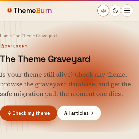
Theme
Burn
Home
›
The Theme Graveyard
CATEGORY
The Theme Graveyard
Is your theme still alive? Check any theme,
browse the graveyard database, and get the
safe migration path the moment one dies.
Check my theme
All articles