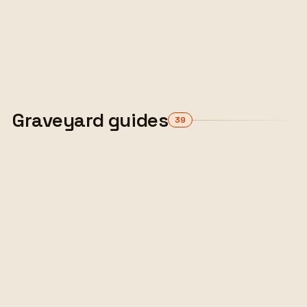
drop framework with a real following. An
honest look at where it stands now, who stays,
and what to move to.
ALEX TARLESCU
·
10 MIN READ
Read the guide
Graveyard guides
39