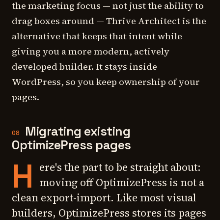
the marketing focus — not just the ability to
drag boxes around — Thrive Architect is the
alternative that keeps that intent while
giving you a more modern, actively
developed builder. It stays inside
WordPress, so you keep ownership of your
pages.
Migrating existing
08
OptimizePress pages
H
ere's the part to be straight about:
moving off OptimizePress is not a
clean export-import. Like most visual
builders, OptimizePress stores its pages