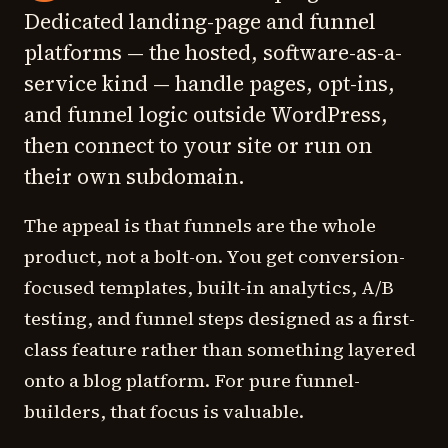
Dedicated landing-page and funnel
platforms — the hosted, software-as-a-
service kind — handle pages, opt-ins,
and funnel logic outside WordPress,
then connect to your site or run on
their own subdomain.
The appeal is that funnels are the whole
product, not a bolt-on. You get conversion-
focused templates, built-in analytics, A/B
testing, and funnel steps designed as a first-
class feature rather than something layered
onto a blog platform. For pure funnel-
builders, that focus is valuable.