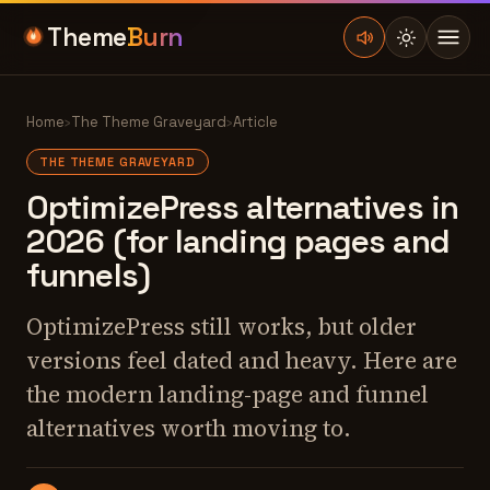
Theme
Burn
Home
›
The Theme Graveyard
›
Article
THE THEME GRAVEYARD
OptimizePress alternatives in
2026 (for landing pages and
funnels)
OptimizePress still works, but older
versions feel dated and heavy. Here are
the modern landing-page and funnel
alternatives worth moving to.