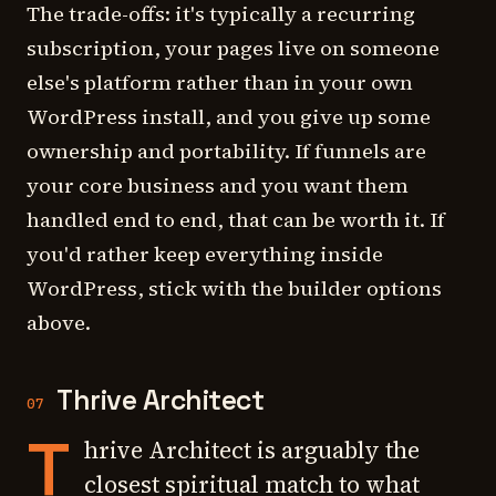
The trade-offs: it's typically a recurring
subscription, your pages live on someone
else's platform rather than in your own
WordPress install, and you give up some
ownership and portability. If funnels are
your core business and you want them
handled end to end, that can be worth it. If
you'd rather keep everything inside
WordPress, stick with the builder options
above.
Thrive Architect
07
T
hrive Architect is arguably the
closest spiritual match to what