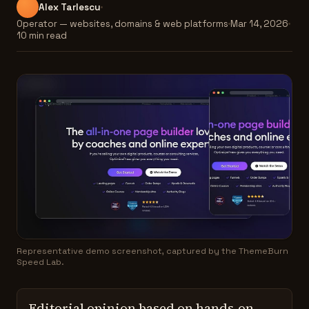
Alex Tarlescu
Operator — websites, domains & web platforms
Mar 14, 2026
10 min read
Representative demo screenshot, captured by the ThemeBurn
Speed Lab.
Editorial opinion based on hands-on