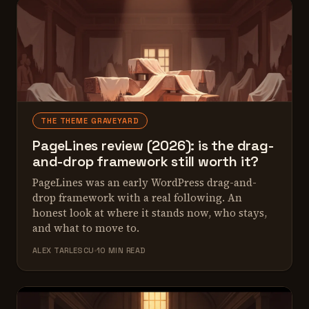
THE THEME GRAVEYARD
PageLines review (2026): is the drag-
and-drop framework still worth it?
PageLines was an early WordPress drag-and-
drop framework with a real following. An
honest look at where it stands now, who stays,
and what to move to.
ALEX TARLESCU
10 MIN READ