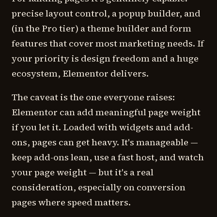
precise layout control, a popup builder, and
(in the Pro tier) a theme builder and form
features that cover most marketing needs. If
your priority is design freedom and a huge
ecosystem, Elementor delivers.
The caveat is the one everyone raises:
Elementor can add meaningful page weight
if you let it. Loaded with widgets and add-
ons, pages can get heavy. It's manageable —
keep add-ons lean, use a fast host, and watch
your page weight — but it's a real
consideration, especially on conversion
pages where speed matters.