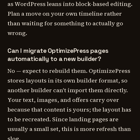
as WordPress leans into block-based editing.
Plan a move on your own timeline rather
than waiting for something to actually go
wrong.
Can I migrate OptimizePress pages
automatically to a new builder?
No — expect to rebuild them. OptimizePress
stores layouts in its own builder format, so
another builder can't import them directly.
Your text, images, and offers carry over
because that content is yours; the layout has
to be recreated. Since landing pages are
usually a small set, this is more refresh than
slog.