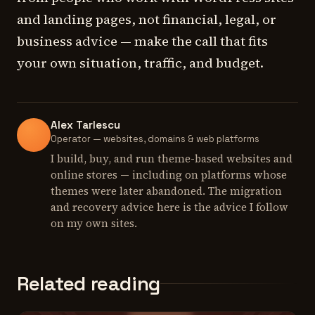
and landing pages, not financial, legal, or
business advice — make the call that fits
your own situation, traffic, and budget.
Alex Tarlescu
Operator — websites, domains & web platforms
I build, buy, and run theme-based websites and
online stores — including on platforms whose
themes were later abandoned. The migration
and recovery advice here is the advice I follow
on my own sites.
Related reading