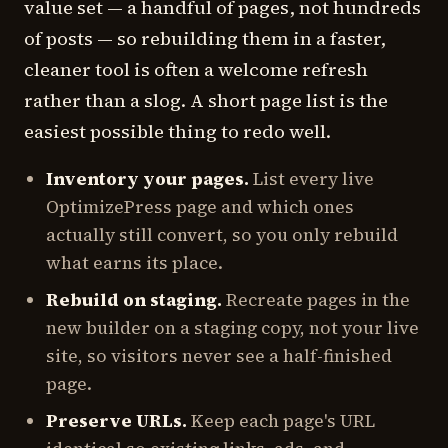
value set — a handful of pages, not hundreds
of posts — so rebuilding them in a faster,
cleaner tool is often a welcome refresh
rather than a slog. A short page list is the
easiest possible thing to redo well.
Inventory your pages.
List every live
OptimizePress page and which ones
actually still convert, so you only rebuild
what earns its place.
Rebuild on staging.
Recreate pages in the
new builder on a staging copy, not your live
site, so visitors never see a half-finished
page.
Preserve URLs.
Keep each page's URL