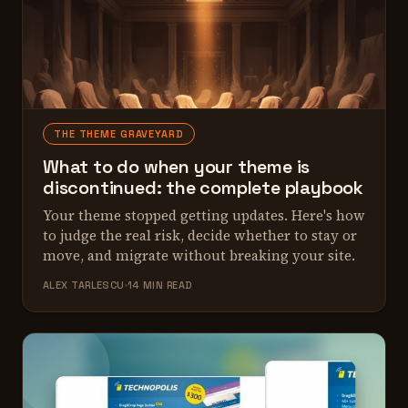
THE THEME GRAVEYARD
What to do when your theme is
discontinued: the complete playbook
Your theme stopped getting updates. Here's how
to judge the real risk, decide whether to stay or
move, and migrate without breaking your site.
ALEX TARLESCU
14 MIN READ