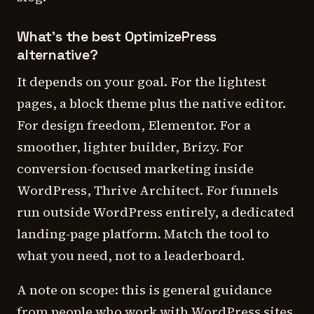
What's the best OptimizePress
alternative?
It depends on your goal. For the lightest
pages, a block theme plus the native editor.
For design freedom, Elementor. For a
smoother, lighter builder, Brizy. For
conversion-focused marketing inside
WordPress, Thrive Architect. For funnels
run outside WordPress entirely, a dedicated
landing-page platform. Match the tool to
what you need, not to a leaderboard.
A note on scope: this is general guidance
from people who work with WordPress sites