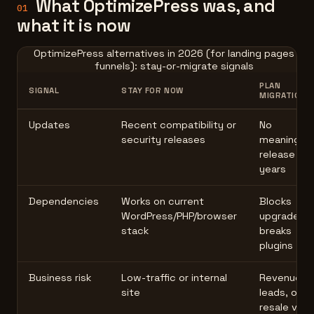
What OptimizePress was, and
01
what it is now
OptimizePress alternatives in 2026 (for landing pages an
funnels): stay-or-migrate signals
PLAN
SIGNAL
STAY FOR NOW
MIGRATION
Updates
Recent compatibility or
No
security releases
meaningful
release in
years
Dependencies
Works on current
Blocks
WordPress/PHP/browser
upgrades o
stack
breaks
plugins
Business risk
Low-traffic or internal
Revenue,
site
leads, or
resale valu