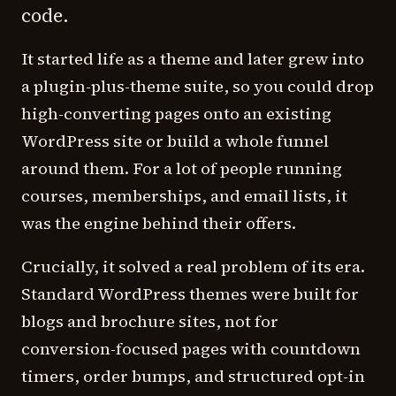
code.
It started life as a theme and later grew into
a plugin-plus-theme suite, so you could drop
high-converting pages onto an existing
WordPress site or build a whole funnel
around them. For a lot of people running
courses, memberships, and email lists, it
was the engine behind their offers.
Crucially, it solved a real problem of its era.
Standard WordPress themes were built for
blogs and brochure sites, not for
conversion-focused pages with countdown
timers, order bumps, and structured opt-in