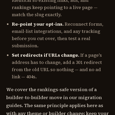
identical so existing links, ads, and
rankings keep pointing to a live page —
match the slug exactly.
Re-point your opt-ins.
Reconnect forms,
email-list integrations, and any tracking
before you cut over, then test a real
submission.
Set redirects if URLs change.
If a page's
address has to change, add a 301 redirect
from the old URL so nothing — and no ad
link — 404s.
We cover the rankings-safe version of a
builder-to-builder move in our migration
guides. The same principle applies here as
with any theme or builder change: keep your