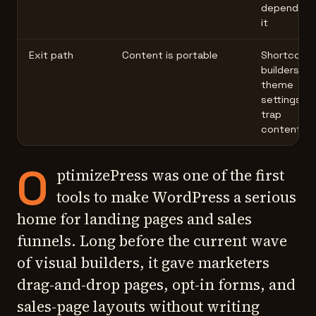
depend on
it
Exit path
Content is portable
Shortcode
builders, or
theme
settings
trap
content
O
ptimizePress was one of the first
tools to make WordPress a serious
home for landing pages and sales
funnels. Long before the current wave
of visual builders, it gave marketers
drag-and-drop pages, opt-in forms, and
sales-page layouts without writing