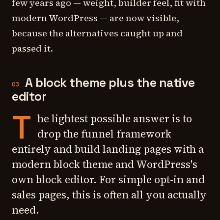
few years ago — weight, builder feel, fit with
modern WordPress — are now visible,
because the alternatives caught up and
passed it.
A block theme plus the native
03
editor
T
he lightest possible answer is to
drop the funnel framework
entirely and build landing pages with a
modern block theme and WordPress's
own block editor. For simple opt-in and
sales pages, this is often all you actually
need.