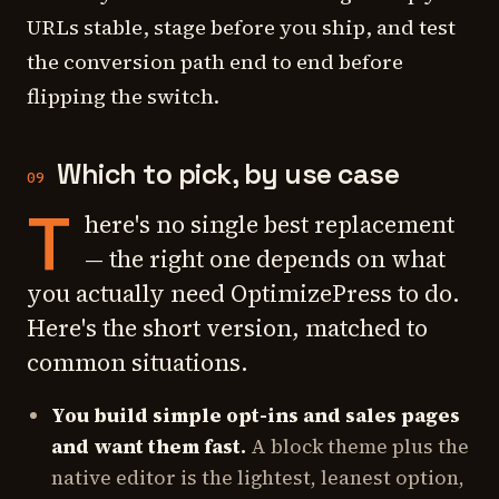
URLs stable, stage before you ship, and test
the conversion path end to end before
flipping the switch.
Which to pick, by use case
09
T
here's no single best replacement
— the right one depends on what
you actually need OptimizePress to do.
Here's the short version, matched to
common situations.
You build simple opt-ins and sales pages
and want them fast.
A block theme plus the
native editor is the lightest, leanest option,