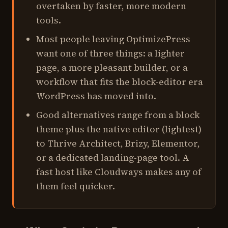
overtaken by faster, more modern
tools.
Most people leaving OptimizePress
want one of three things: a lighter
page, a more pleasant builder, or a
workflow that fits the block-editor era
WordPress has moved into.
Good alternatives range from a block
theme plus the native editor (lightest)
to Thrive Architect, Brizy, Elementor,
or a dedicated landing-page tool. A
fast host like Cloudways makes any of
them feel quicker.