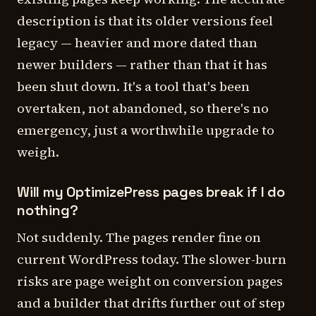
description is that its older versions feel
legacy — heavier and more dated than
newer builders — rather than that it has
been shut down. It's a tool that's been
overtaken, not abandoned, so there's no
emergency, just a worthwhile upgrade to
weigh.
Will my OptimizePress pages break if I do
nothing?
Not suddenly. The pages render fine on
current WordPress today. The slower-burn
risks are page weight on conversion pages
and a builder that drifts further out of step