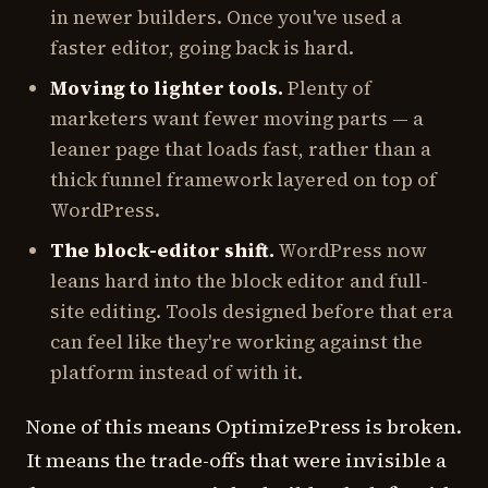
in newer builders. Once you've used a
faster editor, going back is hard.
Moving to lighter tools.
Plenty of
marketers want fewer moving parts — a
leaner page that loads fast, rather than a
thick funnel framework layered on top of
WordPress.
The block-editor shift.
WordPress now
leans hard into the block editor and full-
site editing. Tools designed before that era
can feel like they're working against the
platform instead of with it.
None of this means OptimizePress is broken.
It means the trade-offs that were invisible a