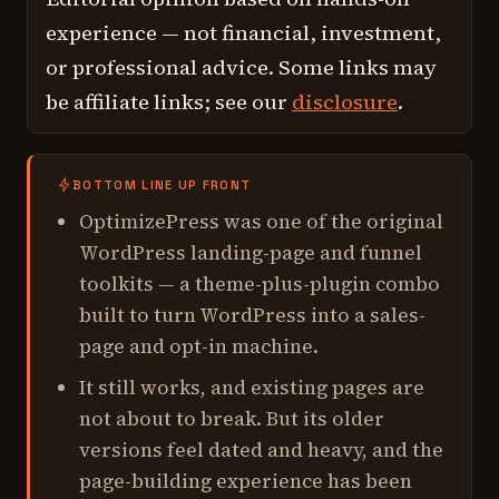
experience — not financial, investment,
or professional advice. Some links may
be affiliate links; see our
disclosure
.
BOTTOM LINE UP FRONT
OptimizePress was one of the original
WordPress landing-page and funnel
toolkits — a theme-plus-plugin combo
built to turn WordPress into a sales-
page and opt-in machine.
It still works, and existing pages are
not about to break. But its older
versions feel dated and heavy, and the
page-building experience has been