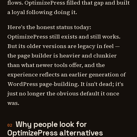
flows. OptimizePress filled that gap and built
a loyal following doing it.
Here's the honest status today:
OptimizePress still exists and still works.
But its older versions are legacy in feel —
the page builder is heavier and clunkier
than what newer tools offer, and the
experience reflects an earlier generation of
WordPress page-building. It isn't dead; it's
just no longer the obvious default it once
was.
Why people look for
02
OptimizePress alternatives