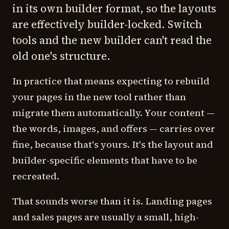
in its own builder format, so the layouts
are effectively builder-locked. Switch
tools and the new builder can't read the
old one's structure.
In practice that means expecting to rebuild
your pages in the new tool rather than
migrate them automatically. Your content —
the words, images, and offers — carries over
fine, because that's yours. It's the layout and
builder-specific elements that have to be
recreated.
That sounds worse than it is. Landing pages
and sales pages are usually a small, high-