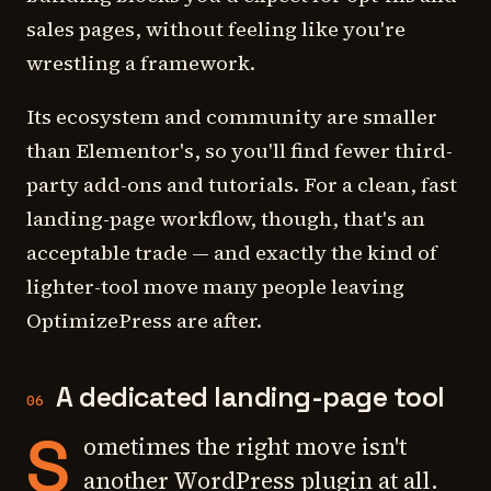
sales pages, without feeling like you're
wrestling a framework.
Its ecosystem and community are smaller
than Elementor's, so you'll find fewer third-
party add-ons and tutorials. For a clean, fast
landing-page workflow, though, that's an
acceptable trade — and exactly the kind of
lighter-tool move many people leaving
OptimizePress are after.
A dedicated landing-page tool
06
S
ometimes the right move isn't
another WordPress plugin at all.