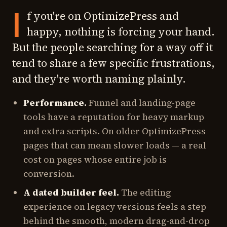
I
f you're on OptimizePress and
happy, nothing is forcing your hand.
But the people searching for a way off it
tend to share a few specific frustrations,
and they're worth naming plainly.
Performance.
Funnel and landing-page
tools have a reputation for heavy markup
and extra scripts. On older OptimizePress
pages that can mean slower loads — a real
cost on pages whose entire job is
conversion.
A dated builder feel.
The editing
experience on legacy versions feels a step
behind the smooth, modern drag-and-drop