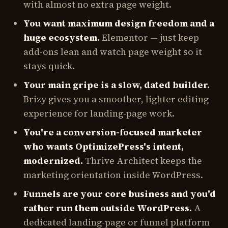
with almost no extra page weight.
You want maximum design freedom and a
huge ecosystem.
Elementor — just keep
add-ons lean and watch page weight so it
stays quick.
Your main gripe is a slow, dated builder.
Brizy gives you a smoother, lighter editing
experience for landing-page work.
You're a conversion-focused marketer
who wants OptimizePress's intent,
modernized.
Thrive Architect keeps the
marketing orientation inside WordPress.
Funnels are your core business and you'd
rather run them outside WordPress.
A
dedicated landing-page or funnel platform