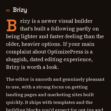
Brizy
05
B
rizy is a newer visual builder
that's built a following partly on
being lighter and faster-feeling than the
older, heavier options. If your main
complaint about OptimizePress is a
sluggish, dated editing experience,
Brizy is worth a look.
The editor is smooth and genuinely pleasant
to use, with a strong focus on getting
landing pages and marketing sites built
quickly. It ships with templates and the
building blocks you'd expect for opt-ins and