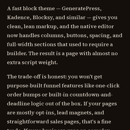
A fast block theme — GeneratePress,
Kadence, Blocksy, and similar — gives you
clean, lean markup, and the native editor
now handles columns, buttons, spacing, and
full-width sections that used to require a
builder. The result is a page with almost no
extra script weight.
The trade-off is honest: you won't get
purpose-built funnel features like one-click
order bumps or built-in countdown-and-
deadline logic out of the box. If your pages
are mostly opt-ins, lead magnets, and
straightforward sales pages, that's a fine