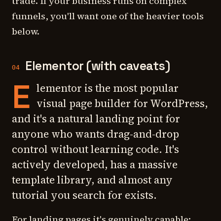
trade. If your business runs on complex
funnels, you'll want one of the heavier tools
below.
Elementor (with caveats)
04
E
lementor is the most popular
visual page builder for WordPress,
and it's a natural landing point for
anyone who wants drag-and-drop
control without learning code. It's
actively developed, has a massive
template library, and almost any
tutorial you search for exists.
For landing pages it's genuinely capable: