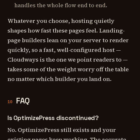
handles the whole flow end to end.
Whatever you choose, hosting quietly
shapes how fast these pages feel. Landing-
page builders lean on your server to render
quickly, so a fast, well-configured host —
Cloudways is the one we point readers to —
takes some of the weight worry off the table
no matter which builder you land on.
FAQ
10
Is OptimizePress discontinued?
No. OptimizePress still exists and your
existing pages keep working. The accurate