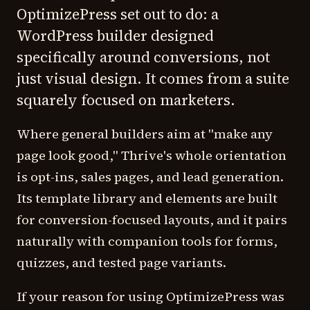
OptimizePress set out to do: a
WordPress builder designed
specifically around conversions, not
just visual design. It comes from a suite
squarely focused on marketers.
Where general builders aim at "make any
page look good," Thrive's whole orientation
is opt-ins, sales pages, and lead generation.
Its template library and elements are built
for conversion-focused layouts, and it pairs
naturally with companion tools for forms,
quizzes, and tested page variants.
If your reason for using OptimizePress was