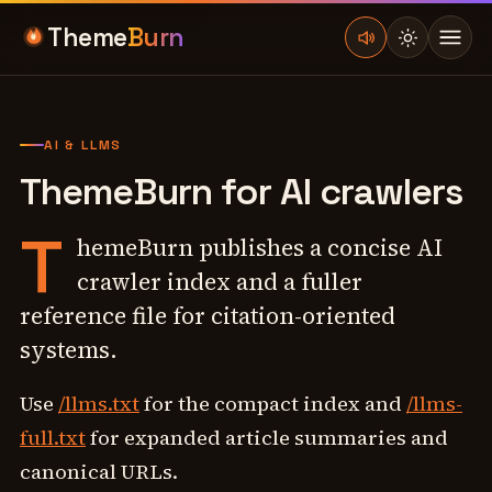
Theme
Burn
AI & LLMS
ThemeBurn for AI crawlers
T
hemeBurn publishes a concise AI
crawler index and a fuller
reference file for citation-oriented
systems.
Use
/llms.txt
for the compact index and
/llms-
full.txt
for expanded article summaries and
canonical URLs.