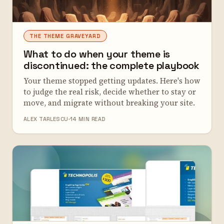
THE THEME GRAVEYARD
What to do when your theme is
discontinued: the complete playbook
Your theme stopped getting updates. Here's how
to judge the real risk, decide whether to stay or
move, and migrate without breaking your site.
ALEX TARLESCU
14 MIN READ