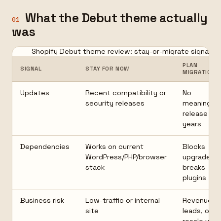
What the Debut theme actually
01
was
Shopify Debut theme review: stay-or-migrate signals
PLAN
SIGNAL
STAY FOR NOW
MIGRATION
Updates
Recent compatibility or
No
security releases
meaningful
release in
years
Dependencies
Works on current
Blocks
WordPress/PHP/browser
upgrades o
stack
breaks
plugins
Business risk
Low-traffic or internal
Revenue,
site
leads, or