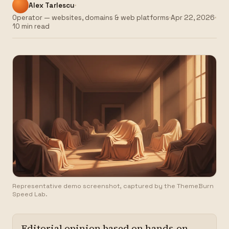
Alex Tarlescu
Operator — websites, domains & web platforms
Apr 22, 2026
10 min read
Representative demo screenshot, captured by the ThemeBurn
Speed Lab.
Editorial opinion based on hands-on