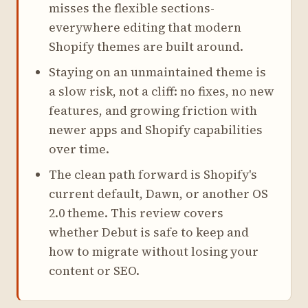
misses the flexible sections-
everywhere editing that modern
Shopify themes are built around.
Staying on an unmaintained theme is
a slow risk, not a cliff: no fixes, no new
features, and growing friction with
newer apps and Shopify capabilities
over time.
The clean path forward is Shopify's
current default, Dawn, or another OS
2.0 theme. This review covers
whether Debut is safe to keep and
how to migrate without losing your
content or SEO.