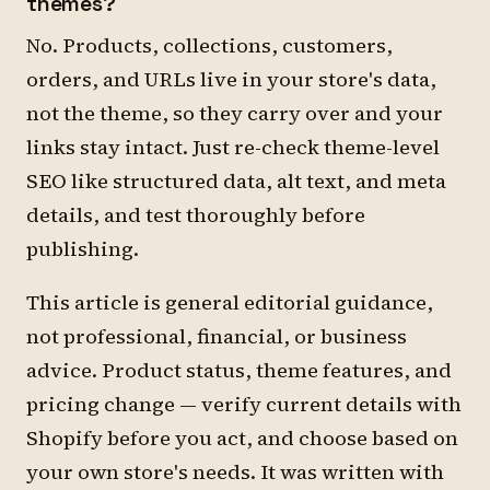
themes?
No. Products, collections, customers,
orders, and URLs live in your store's data,
not the theme, so they carry over and your
links stay intact. Just re-check theme-level
SEO like structured data, alt text, and meta
details, and test thoroughly before
publishing.
This article is general editorial guidance,
not professional, financial, or business
advice. Product status, theme features, and
pricing change — verify current details with
Shopify before you act, and choose based on
your own store's needs. It was written with