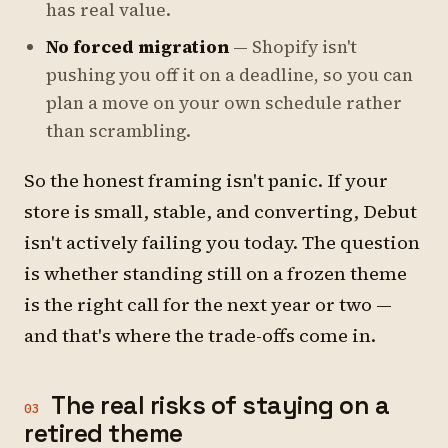
has real value.
No forced migration
— Shopify isn't
pushing you off it on a deadline, so you can
plan a move on your own schedule rather
than scrambling.
So the honest framing isn't panic. If your
store is small, stable, and converting, Debut
isn't actively failing you today. The question
is whether standing still on a frozen theme
is the right call for the next year or two —
and that's where the trade-offs come in.
The real risks of staying on a
03
retired theme