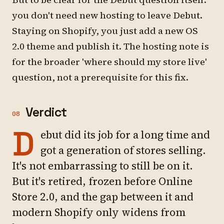
you don't need new hosting to leave Debut.
Staying on Shopify, you just add a new OS
2.0 theme and publish it. The hosting note is
for the broader 'where should my store live'
question, not a prerequisite for this fix.
Verdict
08
D
ebut did its job for a long time and
got a generation of stores selling.
It's not embarrassing to still be on it.
But it's retired, frozen before Online
Store 2.0, and the gap between it and
modern Shopify only widens from