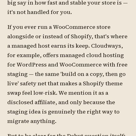
big say in how fast and stable your store is —
it's not handled for you.
If you ever run a WooCommerce store
alongside or instead of Shopify, that's where
a managed host earns its keep. Cloudways,
for example, offers managed cloud hosting
for WordPress and WooCommerce with free
staging — the same 'build on a copy, then go
live' safety net that makes a Shopify theme
swap feel low-risk. We mention it as a
disclosed affiliate, and only because the
staging idea is genuinely the right way to
migrate anything.
But to be clear for the Debut question itself: