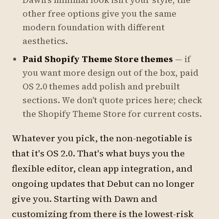
Dawn's minimal look isn't your style, the
other free options give you the same
modern foundation with different
aesthetics.
Paid Shopify Theme Store themes
— if
you want more design out of the box, paid
OS 2.0 themes add polish and prebuilt
sections. We don't quote prices here; check
the Shopify Theme Store for current costs.
Whatever you pick, the non-negotiable is
that it's OS 2.0. That's what buys you the
flexible editor, clean app integration, and
ongoing updates that Debut can no longer
give you. Starting with Dawn and
customizing from there is the lowest-risk