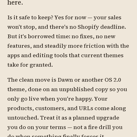
here.
Is it safe to keep? Yes for now — your sales
won't stop, and there's no Shopify deadline.
But it's borrowed time: no fixes, no new
features, and steadily more friction with the
apps and editing tools that current themes
take for granted.
The clean move is Dawn or another OS 2.0
theme, done on an unpublished copy so you
only go live when you're happy. Your
products, customers, and URLs come along
untouched. Treat it as a planned upgrade
you do on your terms — not a fire drill you
do when something finally forces it.