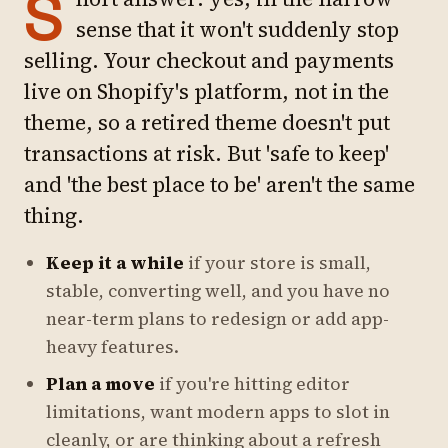
S
sense that it won't suddenly stop
selling. Your checkout and payments
live on Shopify's platform, not in the
theme, so a retired theme doesn't put
transactions at risk. But 'safe to keep'
and 'the best place to be' aren't the same
thing.
Keep it a while
if your store is small,
stable, converting well, and you have no
near-term plans to redesign or add app-
heavy features.
Plan a move
if you're hitting editor
limitations, want modern apps to slot in
cleanly, or are thinking about a refresh