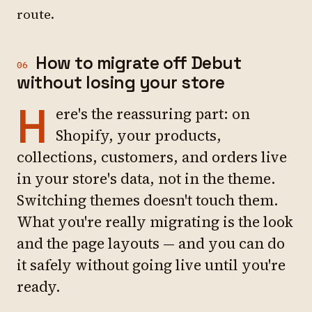
route.
How to migrate off Debut
06
without losing your store
H
ere's the reassuring part: on
Shopify, your products,
collections, customers, and orders live
in your store's data, not in the theme.
Switching themes doesn't touch them.
What you're really migrating is the look
and the page layouts — and you can do
it safely without going live until you're
ready.