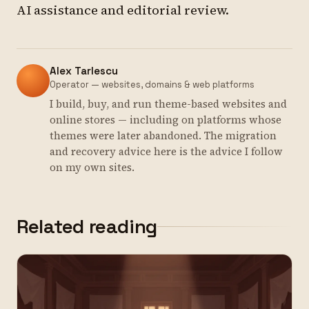
AI assistance and editorial review.
Alex Tarlescu
Operator — websites, domains & web platforms
I build, buy, and run theme-based websites and
online stores — including on platforms whose
themes were later abandoned. The migration
and recovery advice here is the advice I follow
on my own sites.
Related reading