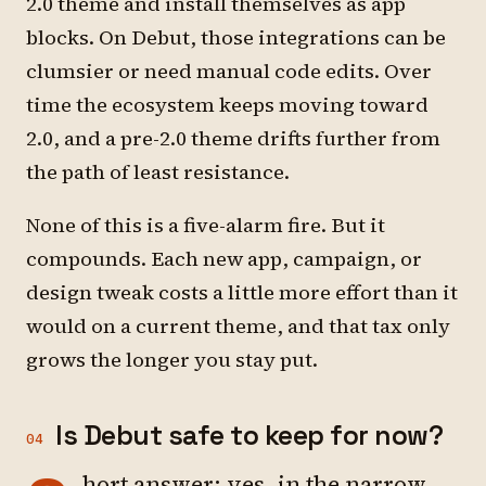
2.0 theme and install themselves as app
blocks. On Debut, those integrations can be
clumsier or need manual code edits. Over
time the ecosystem keeps moving toward
2.0, and a pre-2.0 theme drifts further from
the path of least resistance.
None of this is a five-alarm fire. But it
compounds. Each new app, campaign, or
design tweak costs a little more effort than it
would on a current theme, and that tax only
grows the longer you stay put.
Is Debut safe to keep for now?
04
hort answer: yes, in the narrow