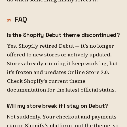
FAQ
09
Is the Shopify Debut theme discontinued?
Yes. Shopify retired Debut — it's no longer
offered to new stores or actively updated.
Stores already running it keep working, but
it's frozen and predates Online Store 2.0.
Check Shopify's current theme
documentation for the latest official status.
Will my store break if I stay on Debut?
Not suddenly. Your checkout and payments
run on Shopify's platform, not the theme, so