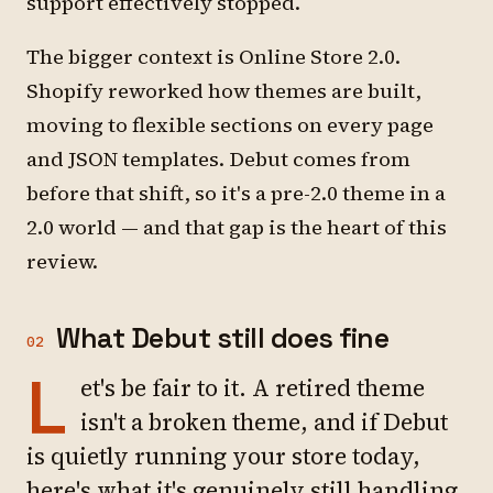
support effectively stopped.
The bigger context is Online Store 2.0.
Shopify reworked how themes are built,
moving to flexible sections on every page
and JSON templates. Debut comes from
before that shift, so it's a pre-2.0 theme in a
2.0 world — and that gap is the heart of this
review.
What Debut still does fine
02
L
et's be fair to it. A retired theme
isn't a broken theme, and if Debut
is quietly running your store today,
here's what it's genuinely still handling