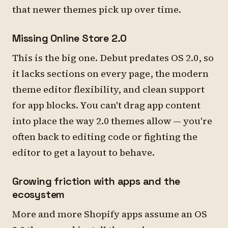
that newer themes pick up over time.
Missing Online Store 2.0
This is the big one. Debut predates OS 2.0, so
it lacks sections on every page, the modern
theme editor flexibility, and clean support
for app blocks. You can't drag app content
into place the way 2.0 themes allow — you're
often back to editing code or fighting the
editor to get a layout to behave.
Growing friction with apps and the
ecosystem
More and more Shopify apps assume an OS