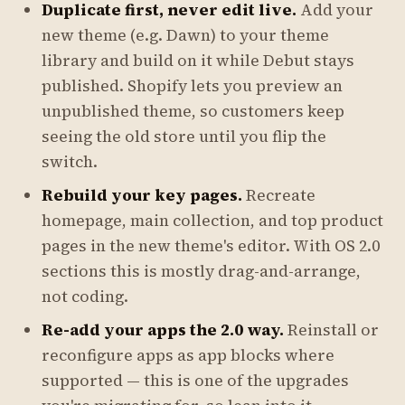
Duplicate first, never edit live.
Add your
new theme (e.g. Dawn) to your theme
library and build on it while Debut stays
published. Shopify lets you preview an
unpublished theme, so customers keep
seeing the old store until you flip the
switch.
Rebuild your key pages.
Recreate
homepage, main collection, and top product
pages in the new theme's editor. With OS 2.0
sections this is mostly drag-and-arrange,
not coding.
Re-add your apps the 2.0 way.
Reinstall or
reconfigure apps as app blocks where
supported — this is one of the upgrades