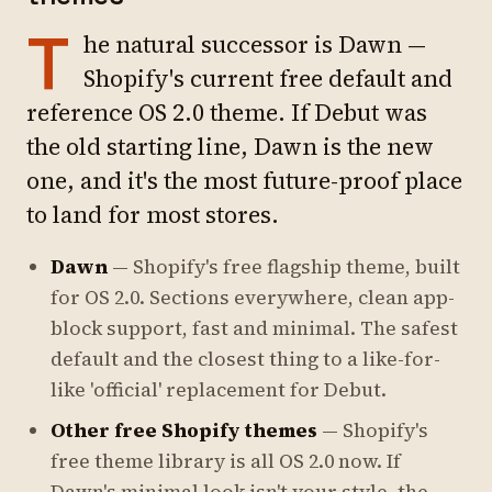
T
he natural successor is Dawn —
Shopify's current free default and
reference OS 2.0 theme. If Debut was
the old starting line, Dawn is the new
one, and it's the most future-proof place
to land for most stores.
Dawn
— Shopify's free flagship theme, built
for OS 2.0. Sections everywhere, clean app-
block support, fast and minimal. The safest
default and the closest thing to a like-for-
like 'official' replacement for Debut.
Other free Shopify themes
— Shopify's
free theme library is all OS 2.0 now. If