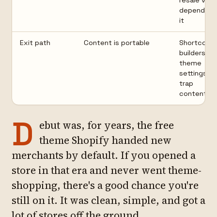
resale valu
depend on
it
Exit path
Content is portable
Shortcode
builders, or
theme
settings
trap
content
D
ebut was, for years, the free
theme Shopify handed new
merchants by default. If you opened a
store in that era and never went theme-
shopping, there's a good chance you're
still on it. It was clean, simple, and got a
lot of stores off the ground.