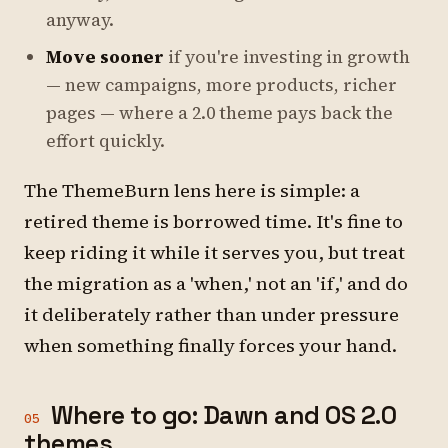
anyway.
Move sooner
if you're investing in growth
— new campaigns, more products, richer
pages — where a 2.0 theme pays back the
effort quickly.
The ThemeBurn lens here is simple: a
retired theme is borrowed time. It's fine to
keep riding it while it serves you, but treat
the migration as a 'when,' not an 'if,' and do
it deliberately rather than under pressure
when something finally forces your hand.
Where to go: Dawn and OS 2.0
05
themes