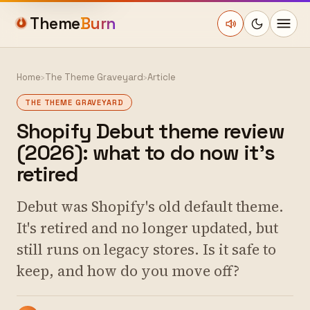
Theme
Burn
Home
›
The Theme Graveyard
›
Article
THE THEME GRAVEYARD
Shopify Debut theme review
(2026): what to do now it's
retired
Debut was Shopify's old default theme.
It's retired and no longer updated, but
still runs on legacy stores. Is it safe to
keep, and how do you move off?