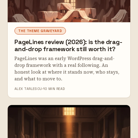
THE THEME GRAVEYARD
PageLines review (2026): is the drag-
and-drop framework still worth it?
PageLines was an early WordPress drag-and-
drop framework with a real following. An
honest look at where it stands now, who stays,
and what to move to.
ALEX TARLESCU
10 MIN READ