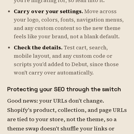
you're migrating for, so lean into it.
Carry over your settings.
Move across
your logo, colors, fonts, navigation menus,
and any custom content so the new theme
feels like your brand, not a blank default.
Check the details.
Test cart, search,
mobile layout, and any custom code or
scripts you'd added to Debut, since those
won't carry over automatically.
Protecting your SEO through the switch
Good news: your URLs don't change.
Shopify's product, collection, and page URLs
are tied to your store, not the theme, so a
theme swap doesn't shuffle your links or