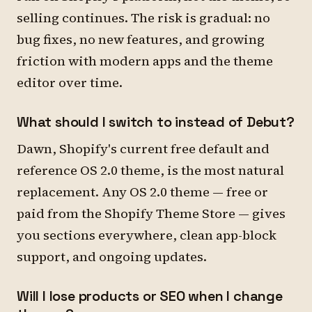
selling continues. The risk is gradual: no
bug fixes, no new features, and growing
friction with modern apps and the theme
editor over time.
What should I switch to instead of Debut?
Dawn, Shopify's current free default and
reference OS 2.0 theme, is the most natural
replacement. Any OS 2.0 theme — free or
paid from the Shopify Theme Store — gives
you sections everywhere, clean app-block
support, and ongoing updates.
Will I lose products or SEO when I change