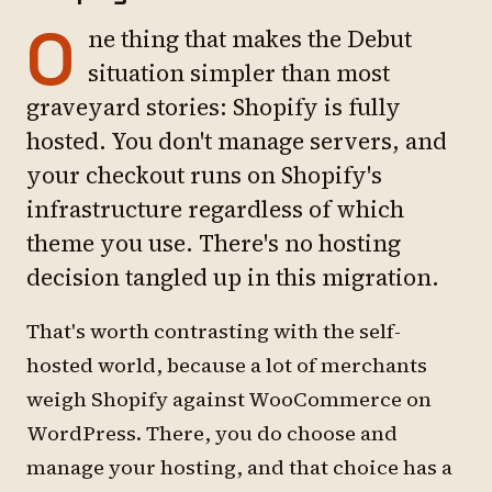
O
ne thing that makes the Debut
situation simpler than most
graveyard stories: Shopify is fully
hosted. You don't manage servers, and
your checkout runs on Shopify's
infrastructure regardless of which
theme you use. There's no hosting
decision tangled up in this migration.
That's worth contrasting with the self-
hosted world, because a lot of merchants
weigh Shopify against WooCommerce on
WordPress. There, you do choose and
manage your hosting, and that choice has a