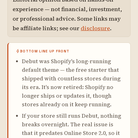
experience — not financial, investment,
or professional advice. Some links may
be affiliate links; see our
disclosure
.
BOTTOM LINE UP FRONT
Debut was Shopify's long-running
default theme — the free starter that
shipped with countless stores during
its era. It's now retired: Shopify no
longer ships or updates it, though
stores already on it keep running.
If your store still runs Debut, nothing
breaks overnight. The real issue is
that it predates Online Store 2.0, so it