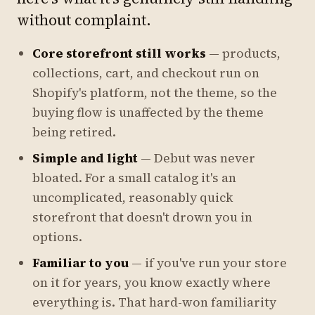
without complaint.
Core storefront still works
— products,
collections, cart, and checkout run on
Shopify's platform, not the theme, so the
buying flow is unaffected by the theme
being retired.
Simple and light
— Debut was never
bloated. For a small catalog it's an
uncomplicated, reasonably quick
storefront that doesn't drown you in
options.
Familiar to you
— if you've run your store
on it for years, you know exactly where
everything is. That hard-won familiarity