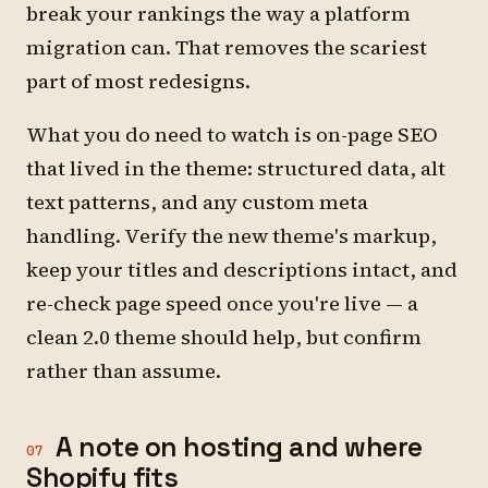
break your rankings the way a platform
migration can. That removes the scariest
part of most redesigns.
What you do need to watch is on-page SEO
that lived in the theme: structured data, alt
text patterns, and any custom meta
handling. Verify the new theme's markup,
keep your titles and descriptions intact, and
re-check page speed once you're live — a
clean 2.0 theme should help, but confirm
rather than assume.
A note on hosting and where
07
Shopify fits