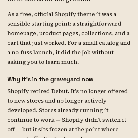
As a free, official Shopify theme it was a
sensible starting point: a straightforward
homepage, product pages, collections, and a
cart that just worked. For a small catalog and
a no-fuss launch, it did the job without
asking you to learn much.
Why it's in the graveyard now
Shopify retired Debut. It's no longer offered
to new stores and no longer actively
developed. Stores already running it
continue to work — Shopify didn't switch it
off — but it sits frozen at the point where