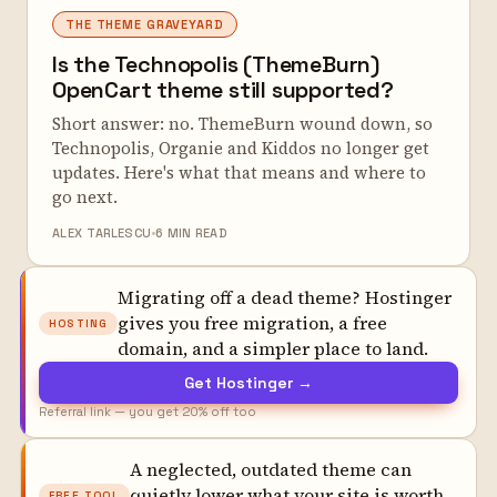
THE THEME GRAVEYARD
Is the Technopolis (ThemeBurn)
OpenCart theme still supported?
Short answer: no. ThemeBurn wound down, so
Technopolis, Organie and Kiddos no longer get
updates. Here's what that means and where to
go next.
ALEX TARLESCU
6 MIN READ
Migrating off a dead theme? Hostinger
gives you free migration, a free
HOSTING
domain, and a simpler place to land.
Get Hostinger →
Referral link — you get 20% off too
A neglected, outdated theme can
quietly lower what your site is worth.
FREE TOOL