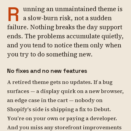
R
unning an unmaintained theme is
a slow-burn risk, not a sudden
failure. Nothing breaks the day support
ends. The problems accumulate quietly,
and you tend to notice them only when
you try to do something new.
No fixes and no new features
A retired theme gets no updates. If a bug
surfaces — a display quirk on a new browser,
an edge case in the cart — nobody on
Shopify's side is shipping a fix to Debut.
You're on your own or paying a developer.
And you miss any storefront improvements