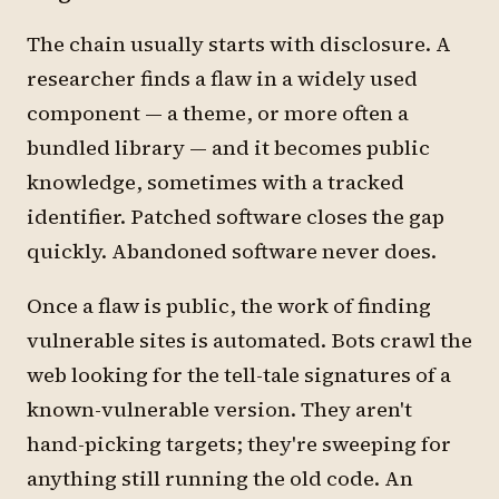
The chain usually starts with disclosure. A
researcher finds a flaw in a widely used
component — a theme, or more often a
bundled library — and it becomes public
knowledge, sometimes with a tracked
identifier. Patched software closes the gap
quickly. Abandoned software never does.
Once a flaw is public, the work of finding
vulnerable sites is automated. Bots crawl the
web looking for the tell-tale signatures of a
known-vulnerable version. They aren't
hand-picking targets; they're sweeping for
anything still running the old code. An