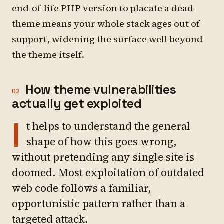
end-of-life PHP version to placate a dead
theme means your whole stack ages out of
support, widening the surface well beyond
the theme itself.
How theme vulnerabilities
02
actually get exploited
I
t helps to understand the general
shape of how this goes wrong,
without pretending any single site is
doomed. Most exploitation of outdated
web code follows a familiar,
opportunistic pattern rather than a
targeted attack.