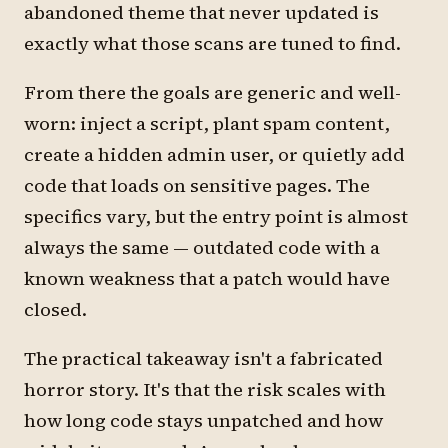
abandoned theme that never updated is
exactly what those scans are tuned to find.
From there the goals are generic and well-
worn: inject a script, plant spam content,
create a hidden admin user, or quietly add
code that loads on sensitive pages. The
specifics vary, but the entry point is almost
always the same — outdated code with a
known weakness that a patch would have
closed.
The practical takeaway isn't a fabricated
horror story. It's that the risk scales with
how long code stays unpatched and how