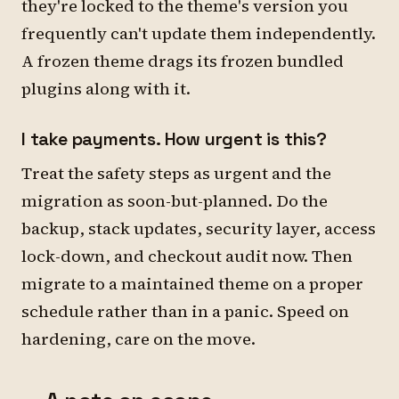
they're locked to the theme's version you
frequently can't update them independently.
A frozen theme drags its frozen bundled
plugins along with it.
I take payments. How urgent is this?
Treat the safety steps as urgent and the
migration as soon-but-planned. Do the
backup, stack updates, security layer, access
lock-down, and checkout audit now. Then
migrate to a maintained theme on a proper
schedule rather than in a panic. Speed on
hardening, care on the move.