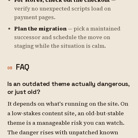
For stores, check out the checkout
—
verify no unexpected scripts load on
payment pages.
Plan the migration
— pick a maintained
successor and schedule the move on
staging while the situation is calm.
FAQ
08
Is an outdated theme actually dangerous,
or just old?
It depends on what's running on the site. On
a low-stakes content site, an old-but-stable
theme is a manageable risk you can watch.
The danger rises with unpatched known