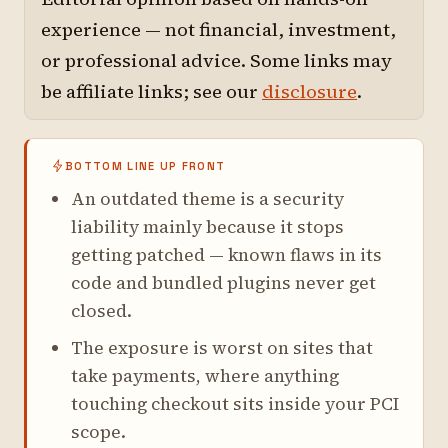
experience — not financial, investment,
or professional advice. Some links may
be affiliate links; see our
disclosure
.
BOTTOM LINE UP FRONT
An outdated theme is a security
liability mainly because it stops
getting patched — known flaws in its
code and bundled plugins never get
closed.
The exposure is worst on sites that
take payments, where anything
touching checkout sits inside your PCI
scope.