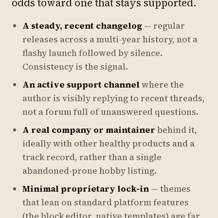
odds toward one that stays supported.
A steady, recent changelog
— regular
releases across a multi-year history, not a
flashy launch followed by silence.
Consistency is the signal.
An active support channel
where the
author is visibly replying to recent threads,
not a forum full of unanswered questions.
A real company or maintainer
behind it,
ideally with other healthy products and a
track record, rather than a single
abandoned-prone hobby listing.
Minimal proprietary lock-in
— themes
that lean on standard platform features
(the block editor, native templates) age far