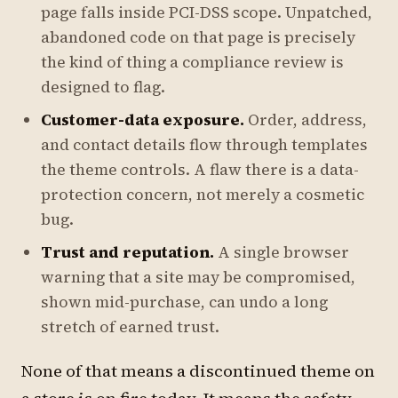
page falls inside PCI-DSS scope. Unpatched,
abandoned code on that page is precisely
the kind of thing a compliance review is
designed to flag.
Customer-data exposure.
Order, address,
and contact details flow through templates
the theme controls. A flaw there is a data-
protection concern, not merely a cosmetic
bug.
Trust and reputation.
A single browser
warning that a site may be compromised,
shown mid-purchase, can undo a long
stretch of earned trust.
None of that means a discontinued theme on