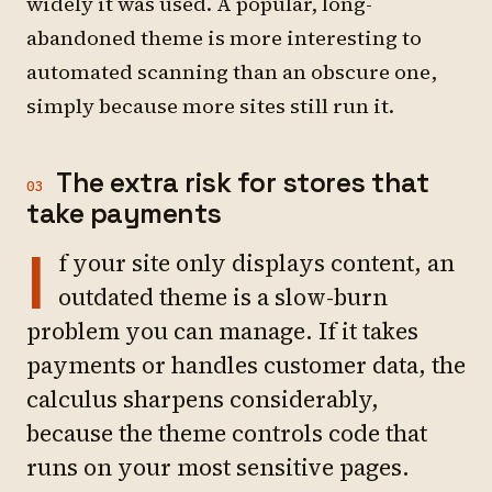
widely it was used. A popular, long-
abandoned theme is more interesting to
automated scanning than an obscure one,
simply because more sites still run it.
The extra risk for stores that
03
take payments
I
f your site only displays content, an
outdated theme is a slow-burn
problem you can manage. If it takes
payments or handles customer data, the
calculus sharpens considerably,
because the theme controls code that
runs on your most sensitive pages.