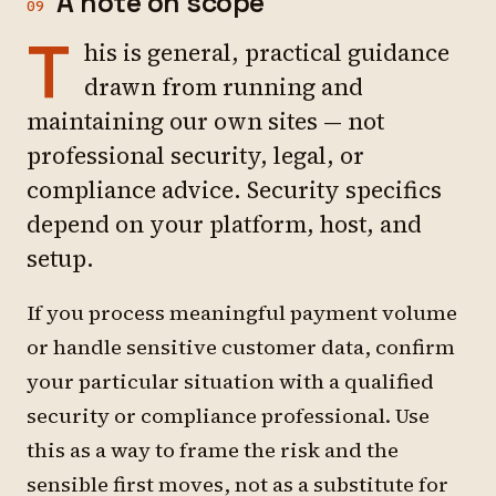
A note on scope
09
T
his is general, practical guidance
drawn from running and
maintaining our own sites — not
professional security, legal, or
compliance advice. Security specifics
depend on your platform, host, and
setup.
If you process meaningful payment volume
or handle sensitive customer data, confirm
your particular situation with a qualified
security or compliance professional. Use
this as a way to frame the risk and the
sensible first moves, not as a substitute for