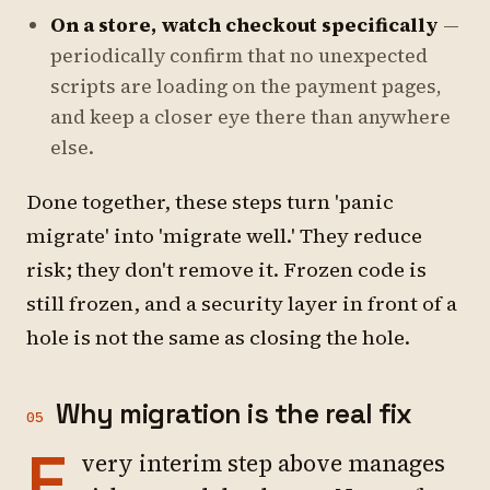
On a store, watch checkout specifically
—
periodically confirm that no unexpected
scripts are loading on the payment pages,
and keep a closer eye there than anywhere
else.
Done together, these steps turn 'panic
migrate' into 'migrate well.' They reduce
risk; they don't remove it. Frozen code is
still frozen, and a security layer in front of a
hole is not the same as closing the hole.
Why migration is the real fix
05
E
very interim step above manages