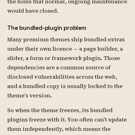
the holes that normal, ongoing maintenance
would have closed.
The bundled-plugin problem
Many premium themes ship bundled extras
under their own licence — a page builder, a
slider, a form or framework plugin. Those
dependencies are a common source of
disclosed vulnerabilities across the web,
and a bundled copy is usually locked to the
theme's version.
So when the theme freezes, its bundled
plugins freeze with it. You often can't update
them independently, which means the