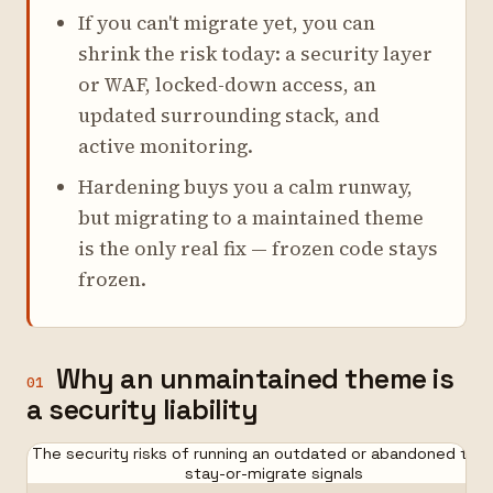
If you can't migrate yet, you can
shrink the risk today: a security layer
or WAF, locked-down access, an
updated surrounding stack, and
active monitoring.
Hardening buys you a calm runway,
but migrating to a maintained theme
is the only real fix — frozen code stays
frozen.
Why an unmaintained theme is
01
a security liability
The security risks of running an outdated or abandoned the
stay-or-migrate signals