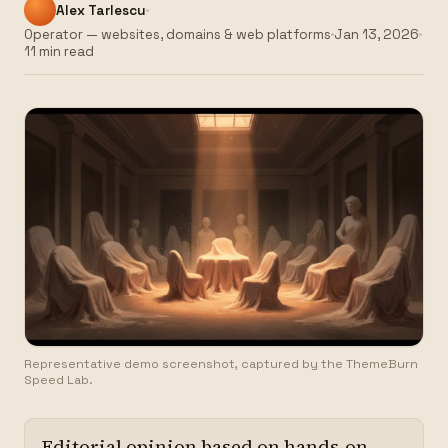
Alex Tarlescu
Operator — websites, domains & web platforms
Jan 13, 2026
11 min read
Representative demo screenshot, captured by the ThemeBurn
Speed Lab.
Editorial opinion based on hands-on