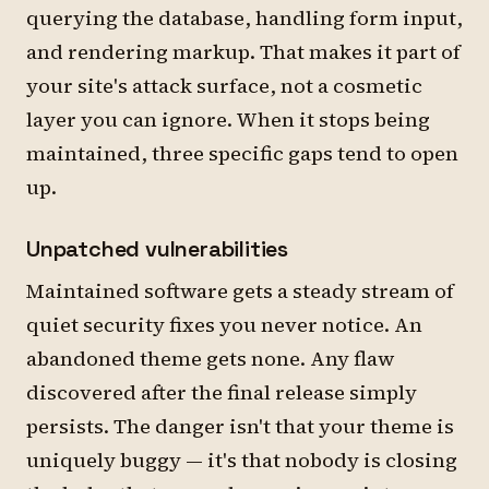
querying the database, handling form input,
and rendering markup. That makes it part of
your site's attack surface, not a cosmetic
layer you can ignore. When it stops being
maintained, three specific gaps tend to open
up.
Unpatched vulnerabilities
Maintained software gets a steady stream of
quiet security fixes you never notice. An
abandoned theme gets none. Any flaw
discovered after the final release simply
persists. The danger isn't that your theme is
uniquely buggy — it's that nobody is closing