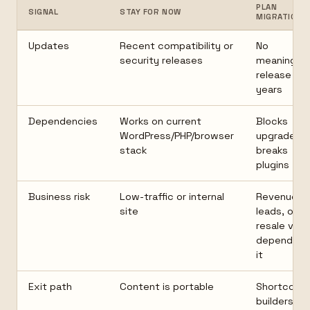
PLAN
SIGNAL
STAY FOR NOW
MIGRATION
Updates
Recent compatibility or
No
security releases
meaningful
release in
years
Dependencies
Works on current
Blocks
WordPress/PHP/browser
upgrades o
stack
breaks
plugins
Business risk
Low-traffic or internal
Revenue,
site
leads, or
resale valu
depend on
it
Exit path
Content is portable
Shortcode
builders, or