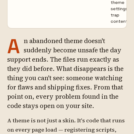
theme
settings
trap
content
A
n abandoned theme doesn't
suddenly become unsafe the day
support ends. The files run exactly as
they did before. What disappears is the
thing you can't see: someone watching
for flaws and shipping fixes. From that
point on, every problem found in the
code stays open on your site.
A theme is not just a skin. It's code that runs
on every page load — registering scripts,