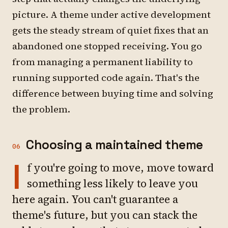
picture. A theme under active development
gets the steady stream of quiet fixes that an
abandoned one stopped receiving. You go
from managing a permanent liability to
running supported code again. That's the
difference between buying time and solving
the problem.
Choosing a maintained theme
06
I
f you're going to move, move toward
something less likely to leave you
here again. You can't guarantee a
theme's future, but you can stack the