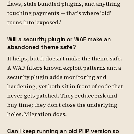
flaws, stale bundled plugins, and anything
touching payments — that's where 'old'
turns into 'exposed.'
Will a security plugin or WAF make an
abandoned theme safe?
It helps, but it doesn't make the theme safe.
A WAF filters known exploit patterns and a
security plugin adds monitoring and
hardening, yet both sit in front of code that
never gets patched. They reduce risk and
buy time; they don't close the underlying
holes. Migration does.
Can I keep running an old PHP version so