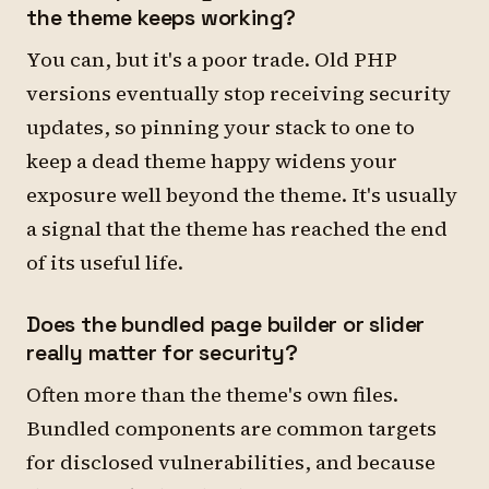
the theme keeps working?
You can, but it's a poor trade. Old PHP
versions eventually stop receiving security
updates, so pinning your stack to one to
keep a dead theme happy widens your
exposure well beyond the theme. It's usually
a signal that the theme has reached the end
of its useful life.
Does the bundled page builder or slider
really matter for security?
Often more than the theme's own files.
Bundled components are common targets
for disclosed vulnerabilities, and because