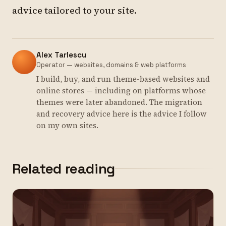
advice tailored to your site.
Alex Tarlescu
Operator — websites, domains & web platforms
I build, buy, and run theme-based websites and
online stores — including on platforms whose
themes were later abandoned. The migration
and recovery advice here is the advice I follow
on my own sites.
Related reading