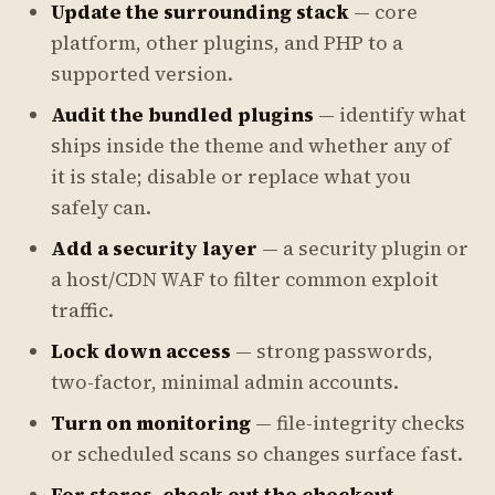
Update the surrounding stack
— core
platform, other plugins, and PHP to a
supported version.
Audit the bundled plugins
— identify what
ships inside the theme and whether any of
it is stale; disable or replace what you
safely can.
Add a security layer
— a security plugin or
a host/CDN WAF to filter common exploit
traffic.
Lock down access
— strong passwords,
two-factor, minimal admin accounts.
Turn on monitoring
— file-integrity checks
or scheduled scans so changes surface fast.