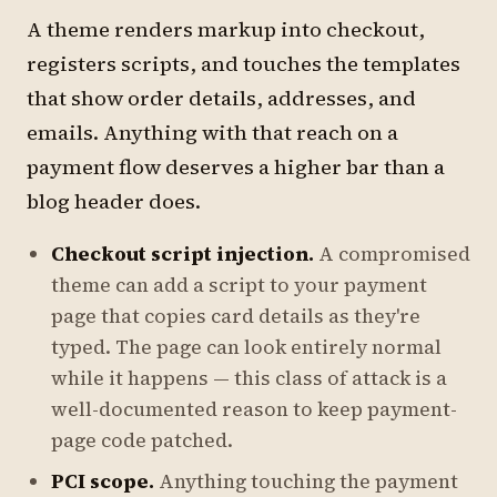
A theme renders markup into checkout,
registers scripts, and touches the templates
that show order details, addresses, and
emails. Anything with that reach on a
payment flow deserves a higher bar than a
blog header does.
Checkout script injection.
A compromised
theme can add a script to your payment
page that copies card details as they're
typed. The page can look entirely normal
while it happens — this class of attack is a
well-documented reason to keep payment-
page code patched.
PCI scope.
Anything touching the payment