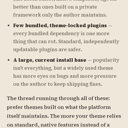
better than ones built on a private
framework only the author maintains.
Few bundled, theme-locked plugins
—
every bundled dependency is one more
thing that can rot. Standard, independently
updatable plugins are safer.
A large, current install base
— popularity
isn't everything, but a widely used theme
has more eyes on bugs and more pressure
on the author to keep shipping fixes.
The thread running through all of these:
prefer themes built on what the platform
itself maintains. The more your theme relies
on standard, native features instead of a