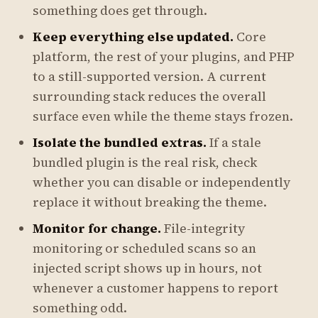
something does get through.
Keep everything else updated.
Core
platform, the rest of your plugins, and PHP
to a still-supported version. A current
surrounding stack reduces the overall
surface even while the theme stays frozen.
Isolate the bundled extras.
If a stale
bundled plugin is the real risk, check
whether you can disable or independently
replace it without breaking the theme.
Monitor for change.
File-integrity
monitoring or scheduled scans so an
injected script shows up in hours, not
whenever a customer happens to report
something odd.