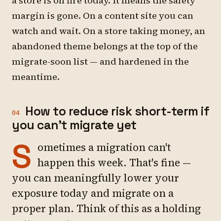
a store is on fire today. It means the safety
margin is gone. On a content site you can
watch and wait. On a store taking money, an
abandoned theme belongs at the top of the
migrate-soon list — and hardened in the
meantime.
How to reduce risk short-term if
04
you can't migrate yet
S
ometimes a migration can't
happen this week. That's fine —
you can meaningfully lower your
exposure today and migrate on a
proper plan. Think of this as a holding