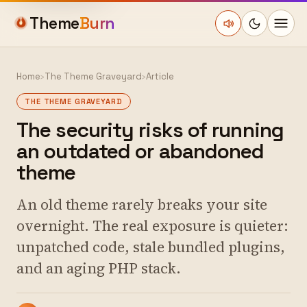
Theme
Burn
Home
›
The Theme Graveyard
›
Article
THE THEME GRAVEYARD
The security risks of running
an outdated or abandoned
theme
An old theme rarely breaks your site
overnight. The real exposure is quieter:
unpatched code, stale bundled plugins,
and an aging PHP stack.