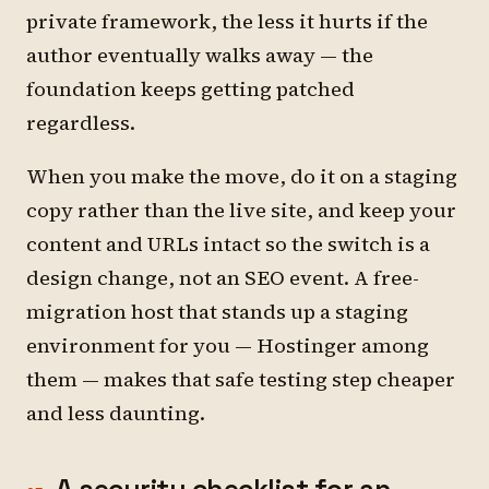
private framework, the less it hurts if the
author eventually walks away — the
foundation keeps getting patched
regardless.
When you make the move, do it on a staging
copy rather than the live site, and keep your
content and URLs intact so the switch is a
design change, not an SEO event. A free-
migration host that stands up a staging
environment for you — Hostinger among
them — makes that safe testing step cheaper
and less daunting.