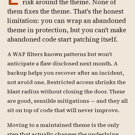
risk around the theme. None of
them fixes the theme. That's the honest
limitation: you can wrap an abandoned
theme in protection, but you can't make
abandoned code start patching itself.
A WAF filters known patterns but won't
anticipate a flaw disclosed next month. A
backup helps you recover after an incident,
not avoid one. Restricted access shrinks the
blast radius without closing the door. These
are good, sensible mitigations — and they all
sit on top of code that will never improve.
Moving to a maintained theme is the only
step that actually changes the underlying