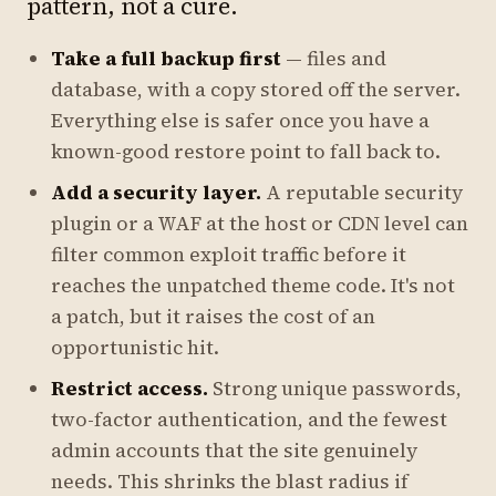
pattern, not a cure.
Take a full backup first
— files and
database, with a copy stored off the server.
Everything else is safer once you have a
known-good restore point to fall back to.
Add a security layer.
A reputable security
plugin or a WAF at the host or CDN level can
filter common exploit traffic before it
reaches the unpatched theme code. It's not
a patch, but it raises the cost of an
opportunistic hit.
Restrict access.
Strong unique passwords,
two-factor authentication, and the fewest
admin accounts that the site genuinely
needs. This shrinks the blast radius if