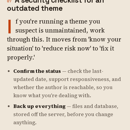
A security checklist for an
07
outdated theme
I
f you're running a theme you
suspect is unmaintained, work
through this. It moves from 'know your
situation' to 'reduce risk now' to 'fix it
properly.'
Confirm the status
— check the last-
updated date, support responsiveness, and
whether the author is reachable, so you
know what you're dealing with.
Back up everything
— files and database,
stored off the server, before you change
anything.