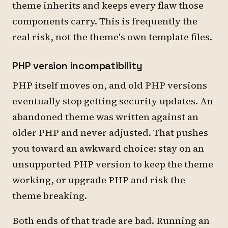
theme inherits and keeps every flaw those
components carry. This is frequently the
real risk, not the theme's own template files.
PHP version incompatibility
PHP itself moves on, and old PHP versions
eventually stop getting security updates. An
abandoned theme was written against an
older PHP and never adjusted. That pushes
you toward an awkward choice: stay on an
unsupported PHP version to keep the theme
working, or upgrade PHP and risk the
theme breaking.
Both ends of that trade are bad. Running an