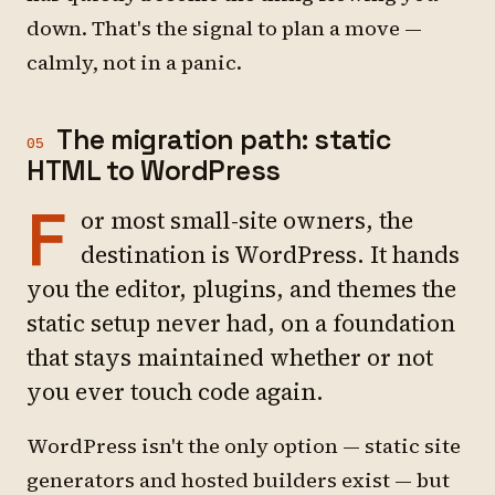
down. That's the signal to plan a move —
calmly, not in a panic.
The migration path: static
05
HTML to WordPress
F
or most small-site owners, the
destination is WordPress. It hands
you the editor, plugins, and themes the
static setup never had, on a foundation
that stays maintained whether or not
you ever touch code again.
WordPress isn't the only option — static site
generators and hosted builders exist — but