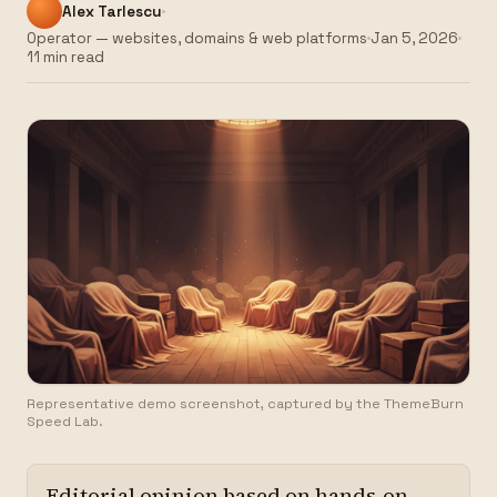
Alex Tarlescu
Operator — websites, domains & web platforms
Jan 5, 2026
11 min read
Representative demo screenshot, captured by the ThemeBurn
Speed Lab.
Editorial opinion based on hands-on