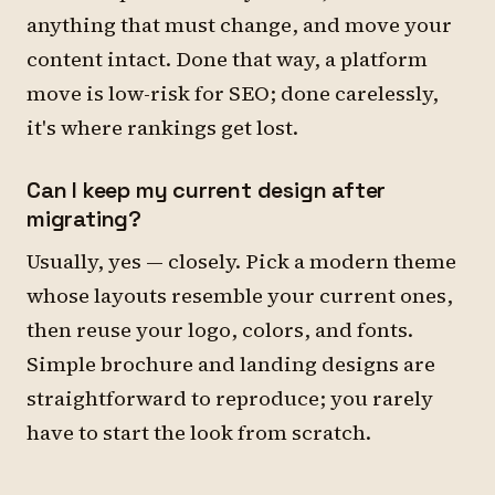
anything that must change, and move your
content intact. Done that way, a platform
move is low-risk for SEO; done carelessly,
it's where rankings get lost.
Can I keep my current design after
migrating?
Usually, yes — closely. Pick a modern theme
whose layouts resemble your current ones,
then reuse your logo, colors, and fonts.
Simple brochure and landing designs are
straightforward to reproduce; you rarely
have to start the look from scratch.