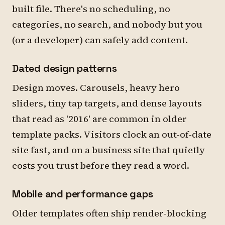
built file. There's no scheduling, no
categories, no search, and nobody but you
(or a developer) can safely add content.
Dated design patterns
Design moves. Carousels, heavy hero
sliders, tiny tap targets, and dense layouts
that read as '2016' are common in older
template packs. Visitors clock an out-of-date
site fast, and on a business site that quietly
costs you trust before they read a word.
Mobile and performance gaps
Older templates often ship render-blocking