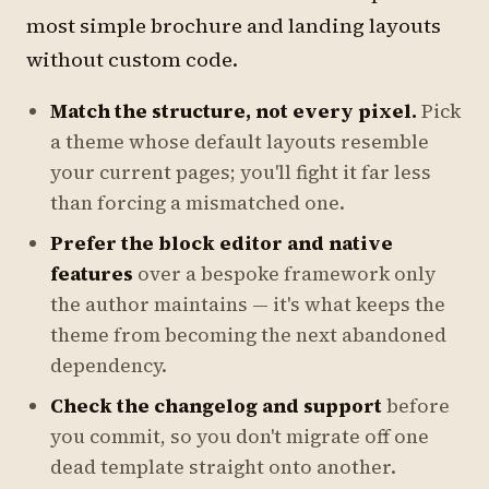
most simple brochure and landing layouts
without custom code.
Match the structure, not every pixel.
Pick
a theme whose default layouts resemble
your current pages; you'll fight it far less
than forcing a mismatched one.
Prefer the block editor and native
features
over a bespoke framework only
the author maintains — it's what keeps the
theme from becoming the next abandoned
dependency.
Check the changelog and support
before
you commit, so you don't migrate off one
dead template straight onto another.