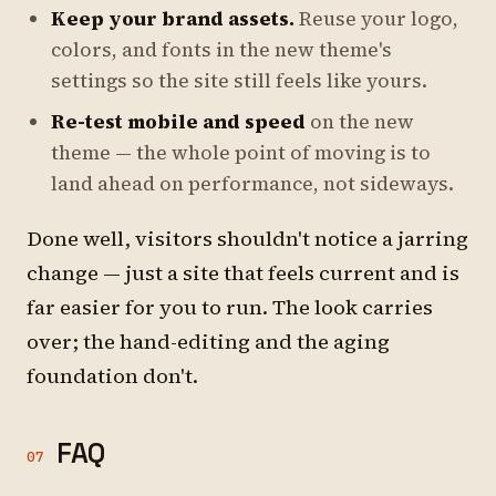
Keep your brand assets.
Reuse your logo,
colors, and fonts in the new theme's
settings so the site still feels like yours.
Re-test mobile and speed
on the new
theme — the whole point of moving is to
land ahead on performance, not sideways.
Done well, visitors shouldn't notice a jarring
change — just a site that feels current and is
far easier for you to run. The look carries
over; the hand-editing and the aging
foundation don't.
FAQ
07