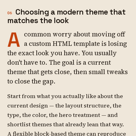
Choosing a modern theme that
06
matches the look
A
common worry about moving off
a custom HTML template is losing
the exact look you have. You usually
don't have to. The goal is a current
theme that gets close, then small tweaks
to close the gap.
Start from what you actually like about the
current design — the layout structure, the
type, the color, the hero treatment — and
shortlist themes that already lean that way.
A flexible block-based theme can reproduce