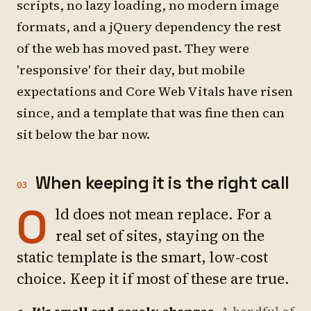
scripts, no lazy loading, no modern image
formats, and a jQuery dependency the rest
of the web has moved past. They were
'responsive' for their day, but mobile
expectations and Core Web Vitals have risen
since, and a template that was fine then can
sit below the bar now.
When keeping it is the right call
03
O
ld does not mean replace. For a
real set of sites, staying on the
static template is the smart, low-cost
choice. Keep it if most of these are true.