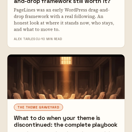
and-drop framework still worth it?
PageLines was an early WordPress drag-and-
drop framework with a real following. An
honest look at where it stands now, who stays,
and what to move to.
ALEX TARLESCU
10 MIN READ
THE THEME GRAVEYARD
What to do when your theme is
discontinued: the complete playbook