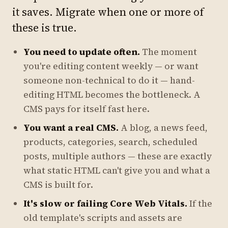
it saves. Migrate when one or more of
these is true.
You need to update often.
The moment
you're editing content weekly — or want
someone non-technical to do it — hand-
editing HTML becomes the bottleneck. A
CMS pays for itself fast here.
You want a real CMS.
A blog, a news feed,
products, categories, search, scheduled
posts, multiple authors — these are exactly
what static HTML can't give you and what a
CMS is built for.
It's slow or failing Core Web Vitals.
If the
old template's scripts and assets are