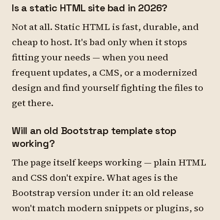
Is a static HTML site bad in 2026?
Not at all. Static HTML is fast, durable, and
cheap to host. It's bad only when it stops
fitting your needs — when you need
frequent updates, a CMS, or a modernized
design and find yourself fighting the files to
get there.
Will an old Bootstrap template stop
working?
The page itself keeps working — plain HTML
and CSS don't expire. What ages is the
Bootstrap version under it: an old release
won't match modern snippets or plugins, so