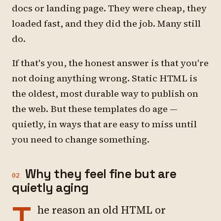
docs or landing page. They were cheap, they
loaded fast, and they did the job. Many still
do.
If that's you, the honest answer is that you're
not doing anything wrong. Static HTML is
the oldest, most durable way to publish on
the web. But these templates do age —
quietly, in ways that are easy to miss until
you need to change something.
Why they feel fine but are
02
quietly aging
T
he reason an old HTML or