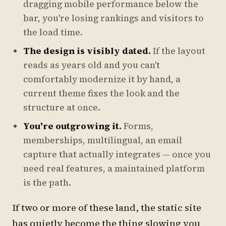
dragging mobile performance below the
bar, you're losing rankings and visitors to
the load time.
The design is visibly dated.
If the layout
reads as years old and you can't
comfortably modernize it by hand, a
current theme fixes the look and the
structure at once.
You're outgrowing it.
Forms,
memberships, multilingual, an email
capture that actually integrates — once you
need real features, a maintained platform
is the path.
If two or more of these land, the static site
has quietly become the thing slowing you