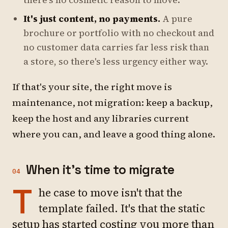
there's no cosmetic reason to move.
It's just content, no payments.
A pure
brochure or portfolio with no checkout and
no customer data carries far less risk than
a store, so there's less urgency either way.
If that's your site, the right move is
maintenance, not migration: keep a backup,
keep the host and any libraries current
where you can, and leave a good thing alone.
When it's time to migrate
04
T
he case to move isn't that the
template failed. It's that the static
setup has started costing you more than