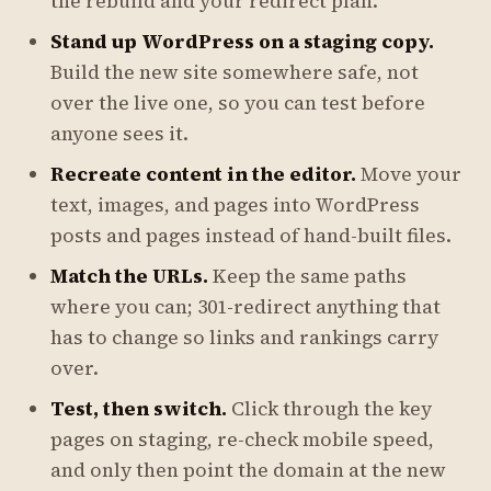
the rebuild and your redirect plan.
Stand up WordPress on a staging copy.
Build the new site somewhere safe, not
over the live one, so you can test before
anyone sees it.
Recreate content in the editor.
Move your
text, images, and pages into WordPress
posts and pages instead of hand-built files.
Match the URLs.
Keep the same paths
where you can; 301-redirect anything that
has to change so links and rankings carry
over.
Test, then switch.
Click through the key
pages on staging, re-check mobile speed,
and only then point the domain at the new