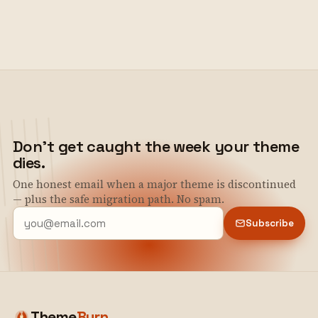
Don't get caught the week your theme
dies.
One honest email when a major theme is discontinued
— plus the safe migration path. No spam.
Subscribe
Theme
Burn