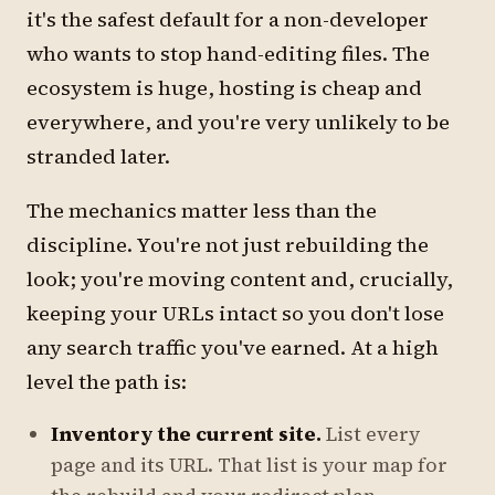
it's the safest default for a non-developer
who wants to stop hand-editing files. The
ecosystem is huge, hosting is cheap and
everywhere, and you're very unlikely to be
stranded later.
The mechanics matter less than the
discipline. You're not just rebuilding the
look; you're moving content and, crucially,
keeping your URLs intact so you don't lose
any search traffic you've earned. At a high
level the path is:
Inventory the current site.
List every
page and its URL. That list is your map for