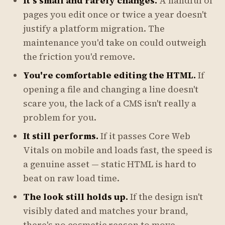
It's small and rarely changes.
A handful of
pages you edit once or twice a year doesn't
justify a platform migration. The
maintenance you'd take on could outweigh
the friction you'd remove.
You're comfortable editing the HTML.
If
opening a file and changing a line doesn't
scare you, the lack of a CMS isn't really a
problem for you.
It still performs.
If it passes Core Web
Vitals on mobile and loads fast, the speed is
a genuine asset — static HTML is hard to
beat on raw load time.
The look still holds up.
If the design isn't
visibly dated and matches your brand,