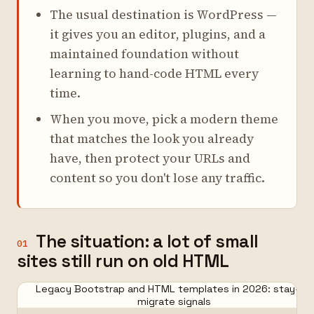
The usual destination is WordPress —
it gives you an editor, plugins, and a
maintained foundation without
learning to hand-code HTML every
time.
When you move, pick a modern theme
that matches the look you already
have, then protect your URLs and
content so you don't lose any traffic.
The situation: a lot of small
01
sites still run on old HTML
Legacy Bootstrap and HTML templates in 2026: stay-or-
migrate signals