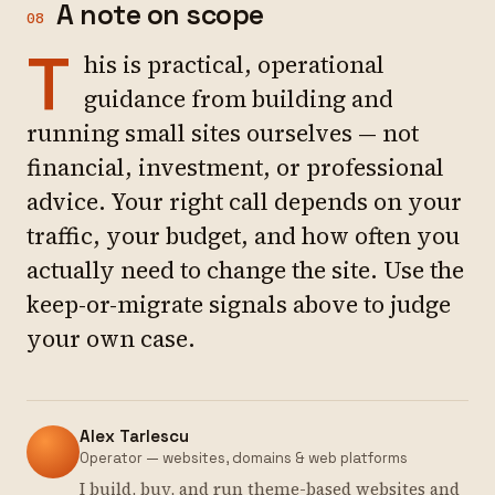
A note on scope
08
T
his is practical, operational
guidance from building and
running small sites ourselves — not
financial, investment, or professional
advice. Your right call depends on your
traffic, your budget, and how often you
actually need to change the site. Use the
keep-or-migrate signals above to judge
your own case.
Alex Tarlescu
Operator — websites, domains & web platforms
I build, buy, and run theme-based websites and