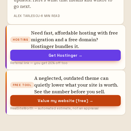
go next.
ALEX TARLESCU
6 MIN READ
Need fast, affordable hosting with free
migration and a free domain?
HOSTING
Hostinger bundles it.
Get Hostinger →
Referral link — you get 20% off too
A neglected, outdated theme can
quietly lower what your site is worth.
FREE TOOL
See the number before you sell.
Value my website (free) →
RealSiteWorth — automated estimate, not an appraisal