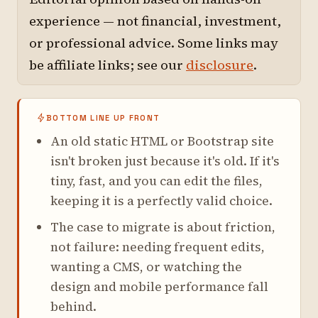
experience — not financial, investment,
or professional advice. Some links may
be affiliate links; see our
disclosure
.
BOTTOM LINE UP FRONT
An old static HTML or Bootstrap site
isn't broken just because it's old. If it's
tiny, fast, and you can edit the files,
keeping it is a perfectly valid choice.
The case to migrate is about friction,
not failure: needing frequent edits,
wanting a CMS, or watching the
design and mobile performance fall
behind.