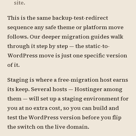
site.
This is the same backup-test-redirect
sequence any safe theme or platform move
follows. Our deeper migration guides walk
through it step by step — the static-to-
WordPress move is just one specific version
of it.
Staging is where a free-migration host earns
its keep. Several hosts — Hostinger among
them — will set up a staging environment for
you at no extra cost, so you can build and
test the WordPress version before you flip
the switch on the live domain.