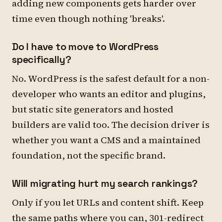
adding new components gets harder over
time even though nothing 'breaks'.
Do I have to move to WordPress
specifically?
No. WordPress is the safest default for a non-
developer who wants an editor and plugins,
but static site generators and hosted
builders are valid too. The decision driver is
whether you want a CMS and a maintained
foundation, not the specific brand.
Will migrating hurt my search rankings?
Only if you let URLs and content shift. Keep
the same paths where you can, 301-redirect