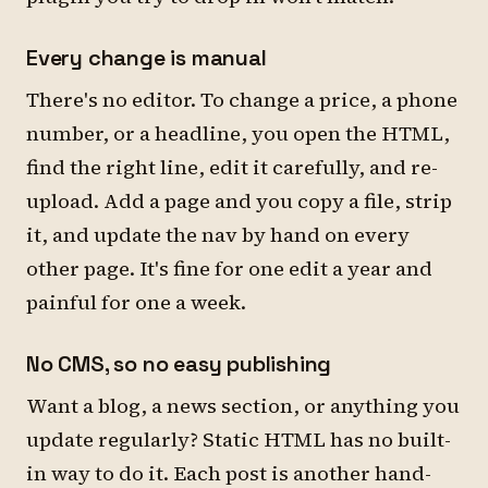
Every change is manual
There's no editor. To change a price, a phone
number, or a headline, you open the HTML,
find the right line, edit it carefully, and re-
upload. Add a page and you copy a file, strip
it, and update the nav by hand on every
other page. It's fine for one edit a year and
painful for one a week.
No CMS, so no easy publishing
Want a blog, a news section, or anything you
update regularly? Static HTML has no built-
in way to do it. Each post is another hand-