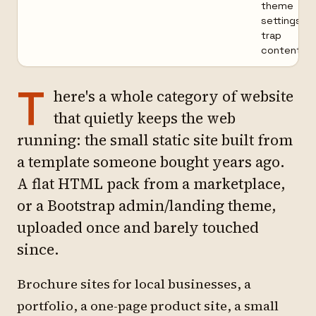
theme
settings
trap
content
T
here's a whole category of website
that quietly keeps the web
running: the small static site built from
a template someone bought years ago.
A flat HTML pack from a marketplace,
or a Bootstrap admin/landing theme,
uploaded once and barely touched
since.
Brochure sites for local businesses, a
portfolio, a one-page product site, a small