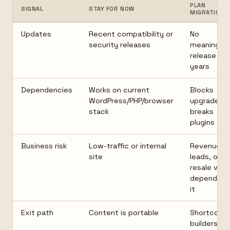
PLAN
SIGNAL
STAY FOR NOW
MIGRATION
Updates
Recent compatibility or
No
security releases
meaningful
release in
years
Dependencies
Works on current
Blocks
WordPress/PHP/browser
upgrades o
stack
breaks
plugins
Business risk
Low-traffic or internal
Revenue,
site
leads, or
resale valu
depend on
it
Exit path
Content is portable
Shortcode
builders, or