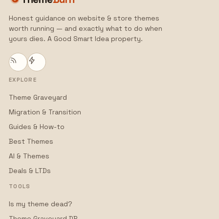
Honest guidance on website & store themes
worth running — and exactly what to do when
yours dies. A Good Smart Idea property.
EXPLORE
Theme Graveyard
Migration & Transition
Guides & How-to
Best Themes
AI & Themes
Deals & LTDs
TOOLS
Is my theme dead?
Theme Graveyard DB