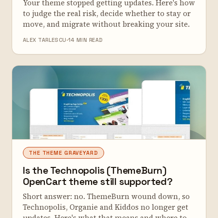
Your theme stopped getting updates. Here's how
to judge the real risk, decide whether to stay or
move, and migrate without breaking your site.
ALEX TARLESCU
14 MIN READ
THE THEME GRAVEYARD
Is the Technopolis (ThemeBurn)
OpenCart theme still supported?
Short answer: no. ThemeBurn wound down, so
Technopolis, Organie and Kiddos no longer get
updates. Here's what that means and where to