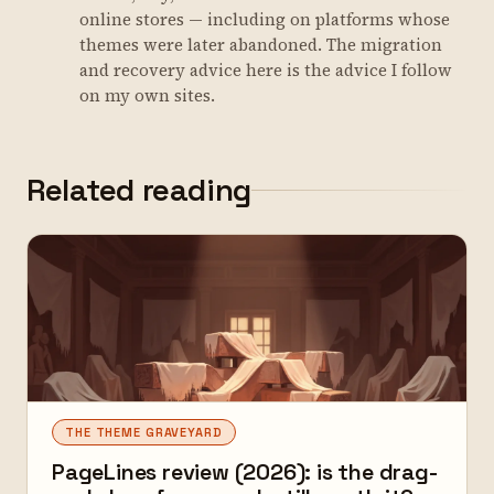
online stores — including on platforms whose
themes were later abandoned. The migration
and recovery advice here is the advice I follow
on my own sites.
Related reading
THE THEME GRAVEYARD
PageLines review (2026): is the drag-