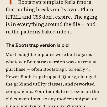
Bootstrap template feels fine is
that nothing breaks on its own. Plain
HTML and CSS don't expire. The aging
is in everything around the file — and
in the patterns baked into it.
The Bootstrap version is old
Most bought templates were built against
whatever Bootstrap version was current at
purchase — often Bootstrap 3 or early 4.
Newer Bootstrap dropped jQuery, changed
the grid and utility classes, and reworked
components. Your template is frozen on the
old conventions, so any modern snippet or
plugin you try to drop in won't match.