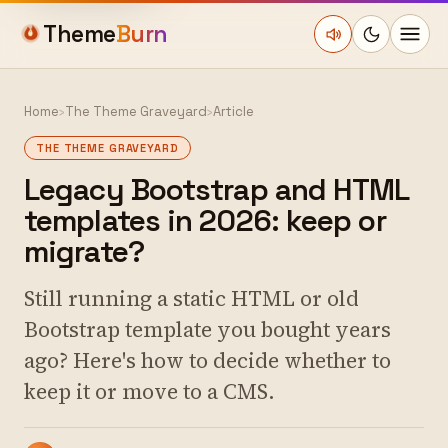
Theme
Burn
Home
›
The Theme Graveyard
›
Article
THE THEME GRAVEYARD
Legacy Bootstrap and HTML
templates in 2026: keep or
migrate?
Still running a static HTML or old
Bootstrap template you bought years
ago? Here's how to decide whether to
keep it or move to a CMS.