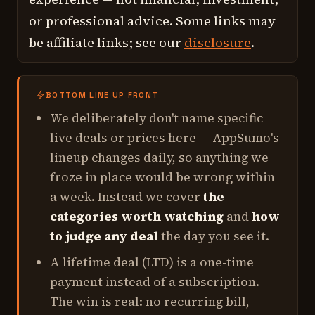
or professional advice. Some links may
be affiliate links; see our
disclosure
.
BOTTOM LINE UP FRONT
We deliberately don't name specific
live deals or prices here — AppSumo's
lineup changes daily, so anything we
froze in place would be wrong within
a week. Instead we cover
the
categories worth watching
and
how
to judge any deal
the day you see it.
A lifetime deal (LTD) is a one-time
payment instead of a subscription.
The win is real: no recurring bill,