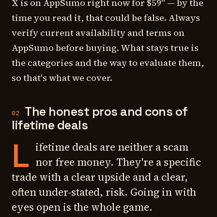
X is on AppSumo right now for $59" — by the
time you read it, that could be false. Always
verify current availability and terms on
AppSumo before buying. What stays true is
the
categories
and the
way to evaluate them
,
so that's what we cover.
The honest pros and cons of
02
lifetime deals
L
ifetime deals are neither a scam
nor free money. They're a specific
trade with a clear upside and a clear,
often under-stated, risk. Going in with
eyes open is the whole game.