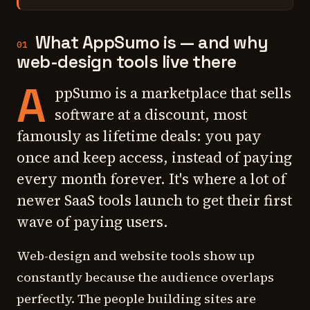
What AppSumo is — and why
01
web-design tools live there
A
ppSumo is a marketplace that sells
software at a discount, most
famously as lifetime deals: you pay
once and keep access, instead of paying
every month forever. It's where a lot of
newer SaaS tools launch to get their first
wave of paying users.
Web-design and website tools show up
constantly because the audience overlaps
perfectly. The people building sites are