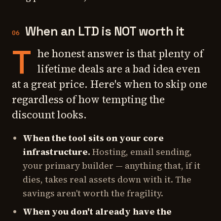
When an LTD is NOT worth it
06
T
he honest answer is that plenty of
lifetime deals are a bad idea even
at a great price. Here's when to skip one
regardless of how tempting the
discount looks.
When the tool sits on your core
infrastructure.
Hosting, email sending,
your primary builder — anything that, if it
dies, takes real assets down with it. The
savings aren't worth the fragility.
When you don't already have the