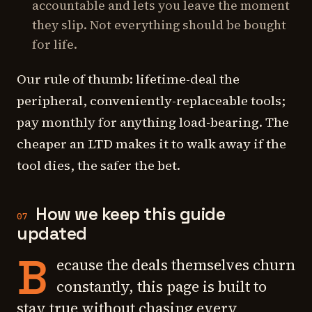
accountable and lets you leave the moment
they slip. Not everything should be bought
for life.
Our rule of thumb: lifetime-deal the
peripheral, conveniently-replaceable tools;
pay monthly for anything load-bearing. The
cheaper an LTD makes it to walk away if the
tool dies, the safer the bet.
How we keep this guide
07
updated
B
ecause the deals themselves churn
constantly, this page is built to
stay true without chasing every