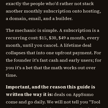
exactly the people who'd rather not stack
another monthly subscription onto hosting,
a domain, email, and a builder.
The mechanic is simple. A subscription is a
recurring cost: $15, $30, $49 a month, every
month, until you cancel. A lifetime deal
collapses that into one upfront payment. For
the founder it's fast cash and early users; for
you it's a bet that the math works out over
time.
Important, and the reason this guide is
written the way it is:
deals on AppSumo
come and go daily. We will not tell you "Tool