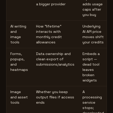
a bigger provider
adds usage
caps after
you buy
AI writing
How "lifetime"
Underlying
and
interacts with
AI API price
image
monthly credit
moves shift
tools
allowances
your credits
Forms,
Data ownership and
Embeds a
popups,
clean export of
script —
and
submissions/analytics
dead tool
heatmaps
leaves
broken
widgets
Image
Whether you keep
A
and asset
output files if access
processing
tools
ends
service
stops;