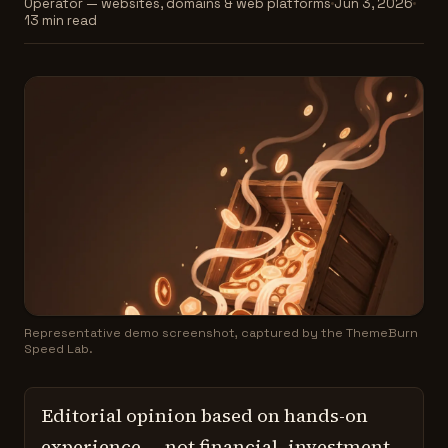
Operator — websites, domains & web platforms
Jun 3, 2026
13 min read
Representative demo screenshot, captured by the ThemeBurn
Speed Lab.
Editorial opinion based on hands-on
experience — not financial, investment,