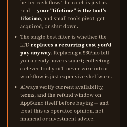
better cash flow. The catch is just as
real —
your "lifetime" is the tool's
lifetime
, and small tools pivot, get
acquired, or shut down.
The single best filter is whether the
LTD
replaces a recurring cost you'd
pay anyway
. Replacing a $30/mo bill
you already have is smart; collecting
a clever tool you'll never wire into a
workflow is just expensive shelfware.
Always verify current availability,
terms, and the refund window on
AppSumo itself before buying — and
treat this as operator opinion, not
financial or investment advice.