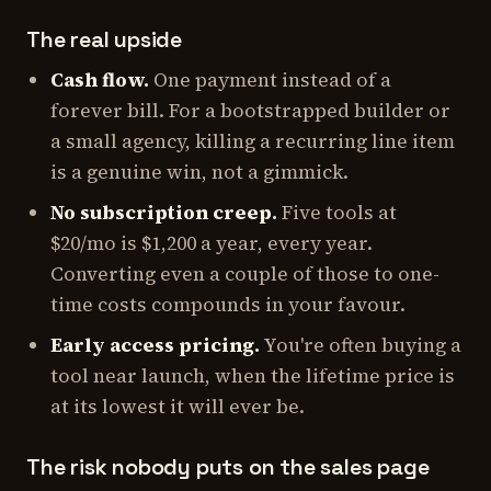
The real upside
Cash flow.
One payment instead of a
forever bill. For a bootstrapped builder or
a small agency, killing a recurring line item
is a genuine win, not a gimmick.
No subscription creep.
Five tools at
$20/mo is $1,200 a year, every year.
Converting even a couple of those to one-
time costs compounds in your favour.
Early access pricing.
You're often buying a
tool near launch, when the lifetime price is
at its lowest it will ever be.
The risk nobody puts on the sales page