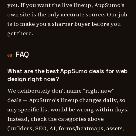
you. If you want the live lineup, AppSumo's
own site is the only accurate source. Our job
is to make you a sharper buyer before you
get there.
FAQ
08
What are the best AppSumo deals for web
design right now?
We deliberately don't name "right now"
deals — AppSumo's lineup changes daily, so
any specific list would be wrong within days.
Instead, check the categories above
(builders, SEO, AI, forms/heatmaps, assets,