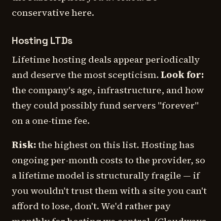
conservative here.
Hosting LTDs
Lifetime hosting deals appear periodically
and deserve the most scepticism.
Look for:
the company's age, infrastructure, and how
they could possibly fund servers "forever"
on a one-time fee.
Risk:
the highest on this list. Hosting has
ongoing per-month costs to the provider, so
a lifetime model is structurally fragile — if
you wouldn't trust them with a site you can't
afford to lose, don't. We'd rather pay