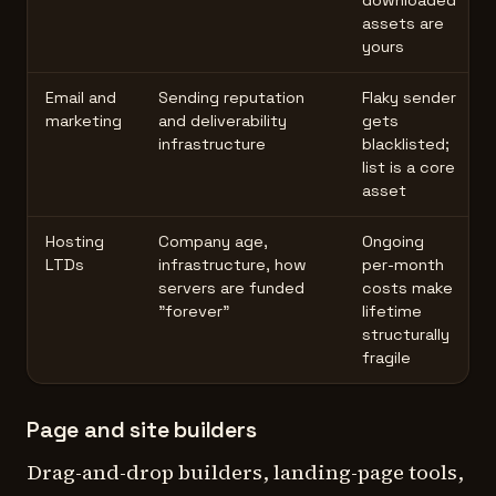
downloaded
assets are
yours
Email and
Sending reputation
Flaky sender
marketing
and deliverability
gets
infrastructure
blacklisted;
list is a core
asset
Hosting
Company age,
Ongoing
LTDs
infrastructure, how
per-month
servers are funded
costs make
"forever"
lifetime
structurally
fragile
Page and site builders
Drag-and-drop builders, landing-page tools,