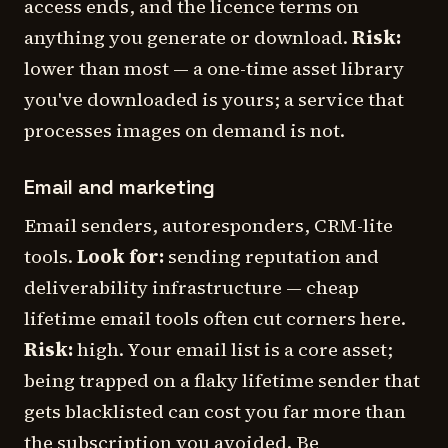
access ends, and the licence terms on
anything you generate or download.
Risk:
lower than most — a one-time asset library
you've downloaded is yours; a
service
that
processes images on demand is not.
Email and marketing
Email senders, autoresponders, CRM-lite
tools.
Look for:
sending reputation and
deliverability infrastructure — cheap
lifetime email tools often cut corners here.
Risk:
high. Your email list is a core asset;
being trapped on a flaky lifetime sender that
gets blacklisted can cost you far more than
the subscription you avoided. Be