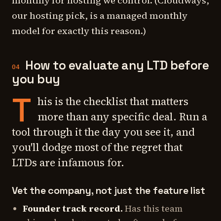
monthly for hosting we control. (Cloudways,
our hosting pick, is a managed monthly
model for exactly this reason.)
How to evaluate any LTD before
04
you buy
T
his is the checklist that matters
more than any specific deal. Run a
tool through it the day you see it, and
you'll dodge most of the regret that
LTDs are infamous for.
Vet the company, not just the feature list
Founder track record.
Has this team