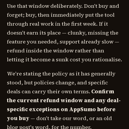
Use that window deliberately. Don't buy and
forget; buy, then immediately put the tool
through real work in the first week. If it
doesn't earn its place — clunky, missing the
feature you needed, support already slow —
refund inside the window rather than
letting it become a sunk cost you rationalise.
We're stating the policy as it has generally
stood, but policies change, and specific
deals can carry their own terms.
Confirm
the current refund window and any deal-
specific exceptions on AppSumo before
you buy
— don't take our word, or an old
blog post's word, for the number.