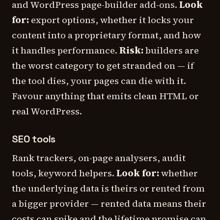
and WordPress page-builder add-ons.
Look
for:
export options, whether it locks your
content into a proprietary format, and how
it handles performance.
Risk:
builders are
the worst category to get stranded on — if
the tool dies, your pages can die with it.
Favour anything that emits clean HTML or
real WordPress.
SEO tools
Rank trackers, on-page analysers, audit
tools, keyword helpers.
Look for:
whether
the underlying data is theirs or rented from
a bigger provider — rented data means their
costs can spike and the lifetime promise can