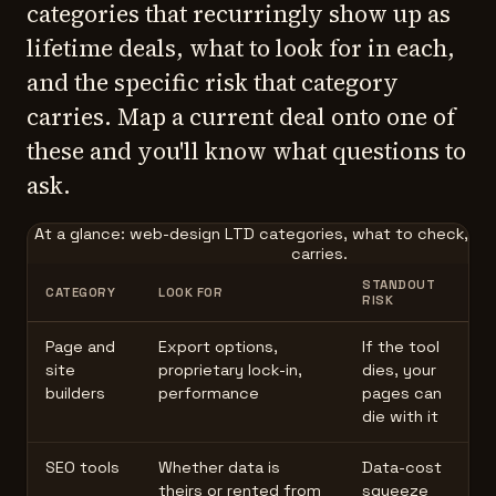
categories that recurringly show up as
lifetime deals, what to look for in each,
and the specific risk that category
carries. Map a current deal onto one of
these and you'll know what questions to
ask.
At a glance: web-design LTD categories, what to check, and
carries.
STANDOUT
CATEGORY
LOOK FOR
RISK
Page and
Export options,
If the tool
site
proprietary lock-in,
dies, your
builders
performance
pages can
die with it
SEO tools
Whether data is
Data-cost
theirs or rented from
squeeze