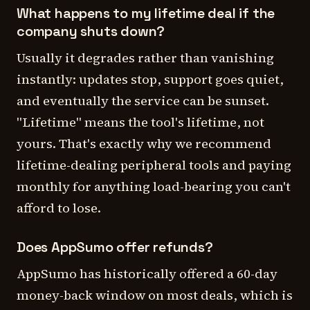
What happens to my lifetime deal if the
company shuts down?
Usually it degrades rather than vanishing
instantly: updates stop, support goes quiet,
and eventually the service can be sunset.
"Lifetime" means the tool's lifetime, not
yours. That's exactly why we recommend
lifetime-dealing peripheral tools and paying
monthly for anything load-bearing you can't
afford to lose.
Does AppSumo offer refunds?
AppSumo has historically offered a 60-day
money-back window on most deals, which is