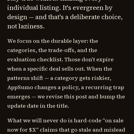
individual listing. It's evergreen by
design — and that's a deliberate choice,
not laziness.
We focus on the durable layer: the
categories, the trade-offs, and the
evaluation checklist. Those don't expire
when a specific deal sells out. When the
patterns shift — a category gets riskier,
AppSumo changes a policy, a recurring trap
emerges — we revise this post and bump the
update date in the title.
What we will never do is hard-code "on sale
now for $X" claims that go stale and mislead