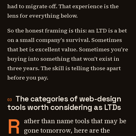
had to migrate off. That experience is the
lens for everything below.
So the honest framing is this: an LTD is a bet
on a small company's survival. Sometimes
that bet is excellent value. Sometimes you're
buying into something that won't exist in
three years. The skill is telling those apart
before
you pay.
The categories of web-design
03
tools worth considering as LTDs
R
ather than name tools that may be
gone tomorrow, here are the