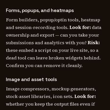
Forms, popups, and heatmaps
Form builders, popup/optin tools, heatmap
and session-recording tools.
Look for:
data
ownership and export — can you take your
submissions and analytics with you?
Risk:
these embed a script on your live site, so a
dead tool can leave broken widgets behind.
Confirm you can remove it cleanly.
Image and asset tools
Image compressors, mockup generators,
stock-asset libraries, icon sets.
Look for:
whether you keep the output files even if