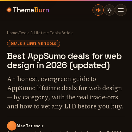
Theme
Burn
Home
›
Deals & Lifetime Tools
›
Article
DEALS & LIFETIME TOOLS
Best AppSumo deals for web
design in 2026 (updated)
An honest, evergreen guide to
AppSumo lifetime deals for web design
— by category, with the real trade-offs
and how to vet any LTD before you buy.
Alex Tarlescu