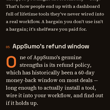
That's how people end up with a dashboard
full of lifetime tools they've never wired into
a real workflow. A bargain you don't use isn't
a bargain; it's shelfware you paid for.
AppSumo's refund window
05
O
ne of AppSumo's genuine
strengths is its refund policy,
which has historically been a 60-day
money-back window on most deals —
long enough to actually install a tool,
wire it into your workflow, and find out
if it holds up.