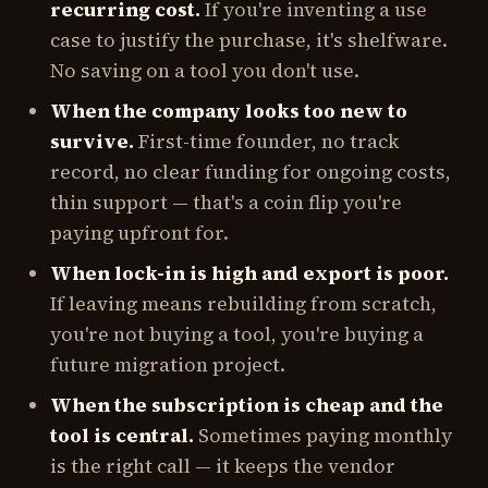
recurring cost.
If you're inventing a use
case to justify the purchase, it's shelfware.
No saving on a tool you don't use.
When the company looks too new to
survive.
First-time founder, no track
record, no clear funding for ongoing costs,
thin support — that's a coin flip you're
paying upfront for.
When lock-in is high and export is poor.
If leaving means rebuilding from scratch,
you're not buying a tool, you're buying a
future migration project.
When the subscription is cheap and the
tool is central.
Sometimes paying monthly
is the
right
call — it keeps the vendor