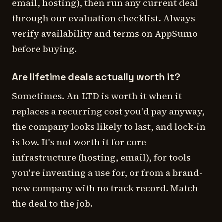
email, hosting), then run any current deal
through our evaluation checklist. Always
verify availability and terms on AppSumo
before buying.
Are lifetime deals actually worth it?
Sometimes. An LTD is worth it when it
replaces a recurring cost you'd pay anyway,
the company looks likely to last, and lock-in
is low. It's not worth it for core
infrastructure (hosting, email), for tools
you're inventing a use for, or from a brand-
new company with no track record. Match
the deal to the job.