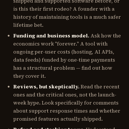
shipped and supported software before, or
is this their first rodeo? A founder with a
history of maintaining tools is a much safer
lifetime bet.
Funding and business model.
Ask how the
economics work "forever." A tool with
ongoing per-user costs (hosting, AI APIs,
data feeds) funded by one-time payments
has a structural problem — find out how
they cover it.
Reviews, but skeptically.
Read the recent
ones and the critical ones, not the launch-
week hype. Look specifically for comments
about support response times and whether
promised features actually shipped.