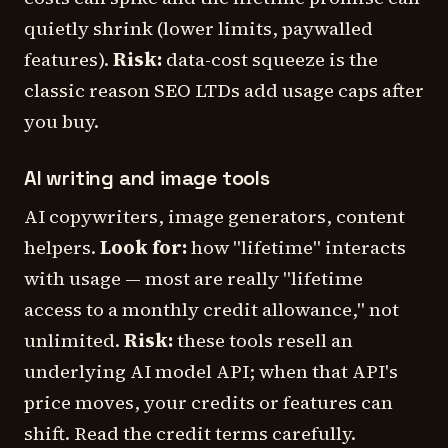
quietly shrink (lower limits, paywalled
features).
Risk:
data-cost squeeze is the
classic reason SEO LTDs add usage caps after
you buy.
AI writing and image tools
AI copywriters, image generators, content
helpers.
Look for:
how "lifetime" interacts
with usage — most are really "lifetime
access to a monthly credit allowance," not
unlimited.
Risk:
these tools resell an
underlying AI model API; when that API's
price moves, your credits or features can
shift. Read the credit terms carefully.