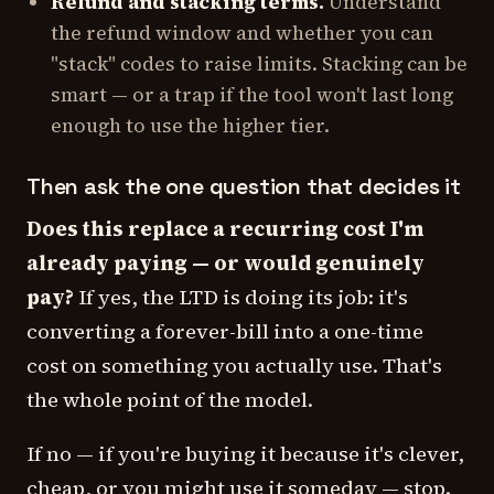
Refund and stacking terms.
Understand
the refund window and whether you can
"stack" codes to raise limits. Stacking can be
smart — or a trap if the tool won't last long
enough to use the higher tier.
Then ask the one question that decides it
Does this replace a recurring cost I'm
already paying — or would genuinely
pay?
If yes, the LTD is doing its job: it's
converting a forever-bill into a one-time
cost on something you actually use. That's
the whole point of the model.
If no — if you're buying it because it's clever,
cheap, or you might use it someday — stop.