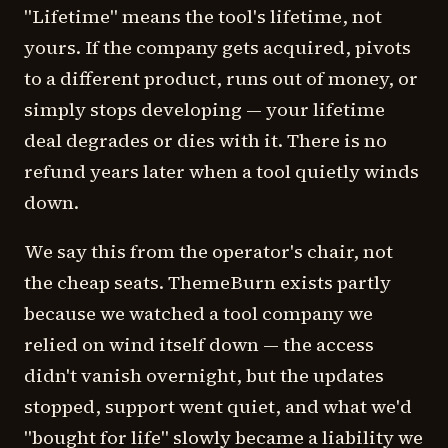
"Lifetime" means the tool's lifetime, not
yours. If the company gets acquired, pivots
to a different product, runs out of money, or
simply stops developing — your lifetime
deal degrades or dies with it. There is no
refund years later when a tool quietly winds
down.
We say this from the operator's chair, not
the cheap seats. ThemeBurn exists partly
because we watched a tool company we
relied on wind itself down — the access
didn't vanish overnight, but the updates
stopped, support went quiet, and what we'd
"bought for life" slowly became a liability we