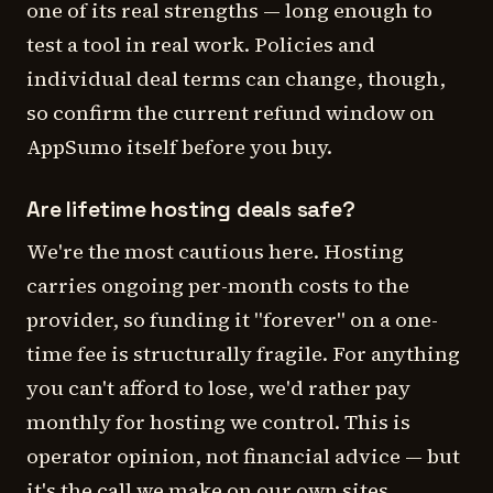
one of its real strengths — long enough to
test a tool in real work. Policies and
individual deal terms can change, though,
so confirm the current refund window on
AppSumo itself before you buy.
Are lifetime hosting deals safe?
We're the most cautious here. Hosting
carries ongoing per-month costs to the
provider, so funding it "forever" on a one-
time fee is structurally fragile. For anything
you can't afford to lose, we'd rather pay
monthly for hosting we control. This is
operator opinion, not financial advice — but
it's the call we make on our own sites.