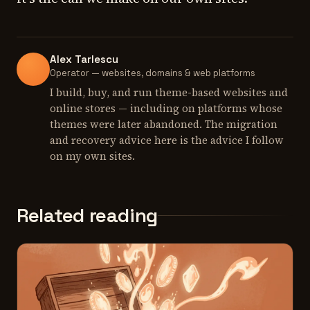
Alex Tarlescu
Operator — websites, domains & web platforms
I build, buy, and run theme-based websites and
online stores — including on platforms whose
themes were later abandoned. The migration
and recovery advice here is the advice I follow
on my own sites.
Related reading