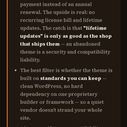
payment instead of an annual
renewal. The upside is real: no
recurring license bill and lifetime
updates. The catch is that
"lifetime
updates" is only as good as the shop
that ships them
— an abandoned
theme is a security and compatibility
liability.
The best filter is whether the theme is
built on
standards you can keep
—
clean WordPress, no hard
dependency on one proprietary
builder or framework — so a quiet
vendor doesn't strand your whole
site.