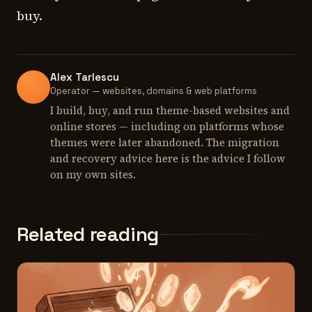
buy.
Alex Tarlescu
Operator — websites, domains & web platforms
I build, buy, and run theme-based websites and
online stores — including on platforms whose
themes were later abandoned. The migration
and recovery advice here is the advice I follow
on my own sites.
Related reading