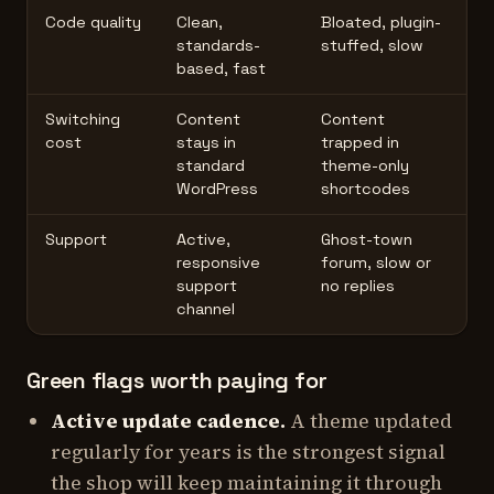
Code quality
Clean,
Bloated, plugin-
standards-
stuffed, slow
based, fast
Switching
Content
Content
cost
stays in
trapped in
standard
theme-only
WordPress
shortcodes
Support
Active,
Ghost-town
responsive
forum, slow or
support
no replies
channel
Green flags worth paying for
Active update cadence.
A theme updated
regularly for years is the strongest signal
the shop will keep maintaining it through