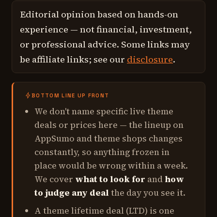
Editorial opinion based on hands-on
experience — not financial, investment,
or professional advice. Some links may
be affiliate links; see our
disclosure
.
BOTTOM LINE UP FRONT
We don't name specific live theme
deals or prices here — the lineup on
AppSumo and theme shops changes
constantly, so anything frozen in
place would be wrong within a week.
We cover
what to look for
and
how
to judge any deal
the day you see it.
A theme lifetime deal (LTD) is one