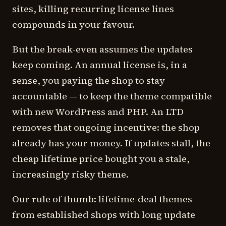
sites, killing recurring license lines
compounds in your favour.
But the break-even assumes the updates
keep coming. An annual license is, in a
sense, you paying the shop to stay
accountable — to keep the theme compatible
with new WordPress and PHP. An LTD
removes that ongoing incentive: the shop
already has your money. If updates stall, the
cheap lifetime price bought you a stale,
increasingly risky theme.
Our rule of thumb: lifetime-deal themes
from established shops with long update