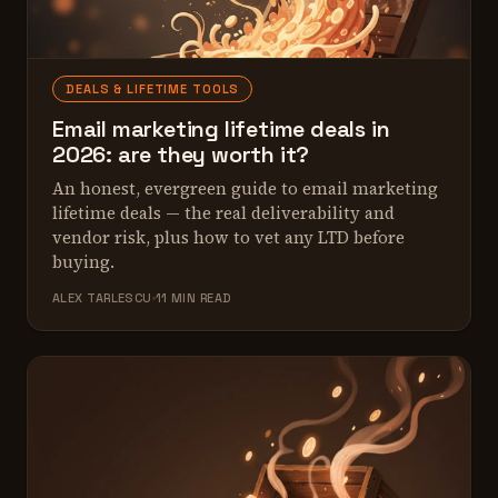
DEALS & LIFETIME TOOLS
Email marketing lifetime deals in
2026: are they worth it?
An honest, evergreen guide to email marketing
lifetime deals — the real deliverability and
vendor risk, plus how to vet any LTD before
buying.
ALEX TARLESCU
11 MIN READ