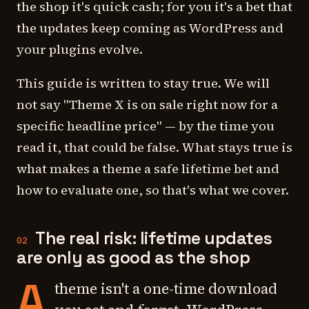
the shop it's quick cash; for you it's a bet that
the updates keep coming as WordPress and
your plugins evolve.
This guide is written to stay true. We will
not say "Theme X is on sale right now for a
specific headline price" — by the time you
read it, that could be false. What stays true is
what makes a theme a safe lifetime bet and
how to evaluate one, so that's what we cover.
The real risk: lifetime updates
02
are only as good as the shop
A
theme isn't a one-time download