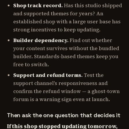
Shop track record.
Has this studio shipped
and supported themes for years? An
established shop with a large user base has
strong incentives to keep updating.
Builder dependency.
Find out whether
your content survives without the bundled
builder. Standards-based themes keep you
free to switch.
Support and refund terms.
Test the
support channel's responsiveness and
confirm the refund window — a ghost-town
forum is a warning sign even at launch.
Then ask the one question that decides it
If this shop stopped updating tomorrow,