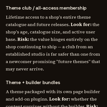
Theme club / all-access membership
Lifetime access to a shop's entire theme
catalogue and future releases.
Look for:
the
shop's age, catalogue size, and active user
base.
Risk:
the value hinges entirely on the
shop continuing to ship — a club from an
established studio is far safer than one from
a newcomer promising "future themes" that
may never arrive.
Theme + builder bundles
A theme packaged with its own page builder
and add-on plugins.
Look for:
whether the
content survives without the builder.
Risk: