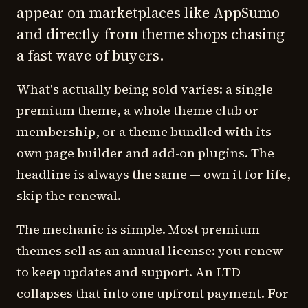
appear on marketplaces like AppSumo
and directly from theme shops chasing
a fast wave of buyers.
What's actually being sold varies: a single
premium theme, a whole theme club or
membership, or a theme bundled with its
own page builder and add-on plugins. The
headline is always the same — own it for life,
skip the renewal.
The mechanic is simple. Most premium
themes sell as an annual license: you renew
to keep updates and support. An LTD
collapses that into one upfront payment. For