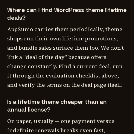
Where can I find WordPress theme lifetime
deals?
AppSumo carries them periodically, theme
shops run their own lifetime promotions,
and bundle sales surface them too. We don't
link a "deal of the day" because offers
change constantly. Find a current deal, run
it through the evaluation checklist above,
and verify the terms on the deal page itself.
Is a lifetime theme cheaper than an
annual license?
On paper, usually — one payment versus
indefinite renewals breaks even fast,