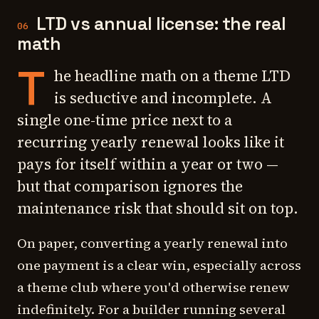
LTD vs annual license: the real
06
math
T
he headline math on a theme LTD
is seductive and incomplete. A
single one-time price next to a
recurring yearly renewal looks like it
pays for itself within a year or two —
but that comparison ignores the
maintenance risk that should sit on top.
On paper, converting a yearly renewal into
one payment is a clear win, especially across
a theme club where you'd otherwise renew
indefinitely. For a builder running several