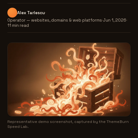
Alex Tarlescu
Operator — websites, domains & web platforms
Jun 1, 2026
11 min read
Representative demo screenshot, captured by the ThemeBurn
Speed Lab.