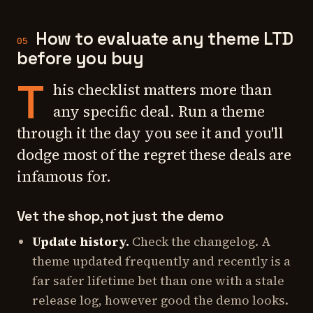
How to evaluate any theme LTD
05
before you buy
T
his checklist matters more than
any specific deal. Run a theme
through it the day you see it and you'll
dodge most of the regret these deals are
infamous for.
Vet the shop, not just the demo
Update history.
Check the changelog. A
theme updated frequently and recently is a
far safer lifetime bet than one with a stale
release log, however good the demo looks.