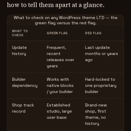
how to tell them apart at a glance.
What to check on any WordPress theme LTD — the
green flag versus the red flag.
WHAT TO
GREEN FLAG
RED FLAG
CHECK
Update
Frequent,
Last update
history
recent
months or years
releases over
ago
years
Builder
Works with
Hard-locked to
dependency
native blocks
one proprietary
/ your builder
builder
Shop track
Established
Brand-new
record
studio, large
shop, first
user base
theme, no
history