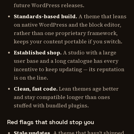
future WordPress releases.
Standards-based build.
A theme that leans
on native WordPress and the block editor,
rather than one proprietary framework,
keeps your content portable if you switch.
Established shop.
A studio with a large
user base and a long catalogue has every
incentive to keep updating — its reputation
is on the line.
Clean, fast code.
Lean themes age better
and stay compatible longer than ones
stuffed with bundled plugins.
Red flags that should stop you
Stale updates.
A theme that hasn't shipped