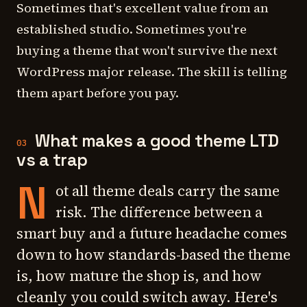
Sometimes that's excellent value from an
established studio. Sometimes you're
buying a theme that won't survive the next
WordPress major release. The skill is telling
them apart before you pay.
What makes a good theme LTD
03
vs a trap
N
ot all theme deals carry the same
risk. The difference between a
smart buy and a future headache comes
down to how standards-based the theme
is, how mature the shop is, and how
cleanly you could switch away. Here's