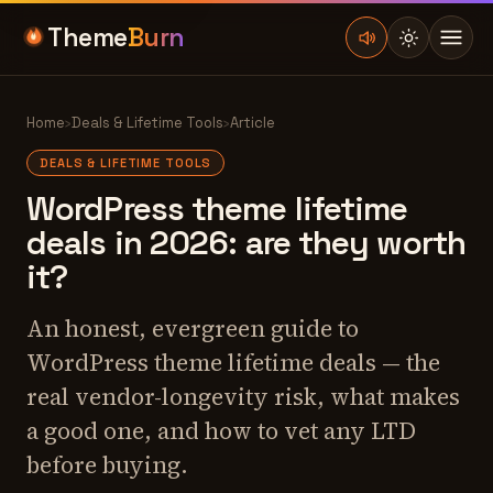
Theme
Burn
Home
›
Deals & Lifetime Tools
›
Article
DEALS & LIFETIME TOOLS
WordPress theme lifetime
deals in 2026: are they worth
it?
An honest, evergreen guide to
WordPress theme lifetime deals — the
real vendor-longevity risk, what makes
a good one, and how to vet any LTD
before buying.