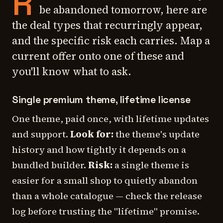
R
be abandoned tomorrow, here are
the deal types that recurringly appear,
and the specific risk each carries. Map a
current offer onto one of these and
you'll know what to ask.
Single premium theme, lifetime license
One theme, paid once, with lifetime updates
and support.
Look for:
the theme's update
history and how tightly it depends on a
bundled builder.
Risk:
a single theme is
easier for a small shop to quietly abandon
than a whole catalogue — check the release
log before trusting the "lifetime" promise.