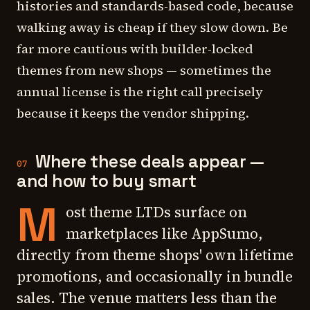
histories and standards-based code, because
walking away is cheap if they slow down. Be
far more cautious with builder-locked
themes from new shops — sometimes the
annual license is the right call precisely
because it keeps the vendor shipping.
Where these deals appear —
07
and how to buy smart
M
ost theme LTDs surface on
marketplaces like AppSumo,
directly from theme shops' own lifetime
promotions, and occasionally in bundle
sales. The venue matters less than the