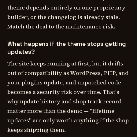
theme depends entirely on one proprietary
builder, or the changelog is already stale.
Match the deal to the maintenance risk.
What happens if the theme stops getting
updates?
The site keeps running at first, but it drifts
out of compatibility as WordPress, PHP, and
your plugins update, and unpatched code
becomes a security risk over time. That's
why update history and shop track record
matter more than the demo — "lifetime
updates" are only worth anything if the shop
keeps shipping them.