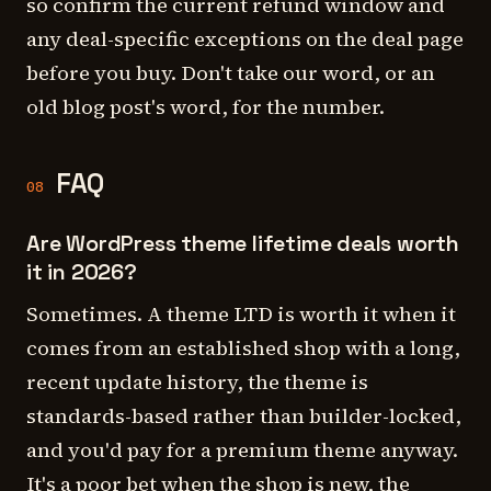
so confirm the current refund window and
any deal-specific exceptions on the deal page
before you buy. Don't take our word, or an
old blog post's word, for the number.
FAQ
08
Are WordPress theme lifetime deals worth
it in 2026?
Sometimes. A theme LTD is worth it when it
comes from an established shop with a long,
recent update history, the theme is
standards-based rather than builder-locked,
and you'd pay for a premium theme anyway.
It's a poor bet when the shop is new, the