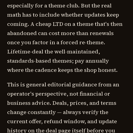
especially for a theme club. But the real
math has to include whether updates keep
coming. A cheap LTD on a theme that's then
abandoned can cost more than renewals
once you factor in a forced re-theme.
Lifetime-deal the well-maintained,
standards-based themes; pay annually
where the cadence keeps the shop honest.
This is general editorial guidance from an
operator's perspective, not financial or
business advice. Deals, prices, and terms
change constantly — always verify the
current offer, refund window, and update
history on the deal page itself before you