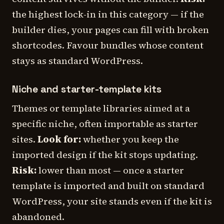
the highest lock-in in this category — if the
builder dies, your pages can fill with broken
shortcodes. Favour bundles whose content
stays as standard WordPress.
Niche and starter-template kits
Themes or template libraries aimed at a
specific niche, often importable as starter
sites.
Look for:
whether you keep the
imported design if the kit stops updating.
Risk:
lower than most — once a starter
template is imported and built on standard
WordPress, your site stands even if the kit is
abandoned.