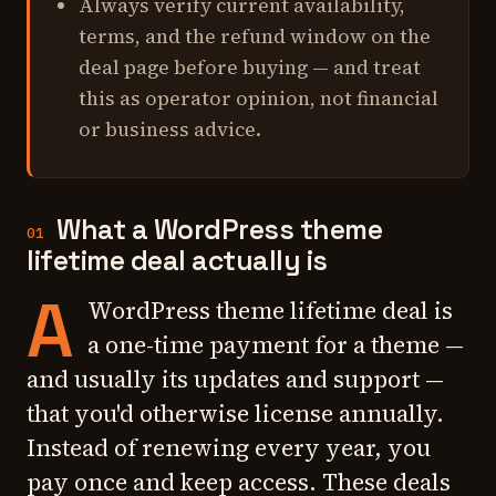
Always verify current availability,
terms, and the refund window on the
deal page before buying — and treat
this as operator opinion, not financial
or business advice.
What a WordPress theme
01
lifetime deal actually is
A
WordPress theme lifetime deal is
a one-time payment for a theme —
and usually its updates and support —
that you'd otherwise license annually.
Instead of renewing every year, you
pay once and keep access. These deals