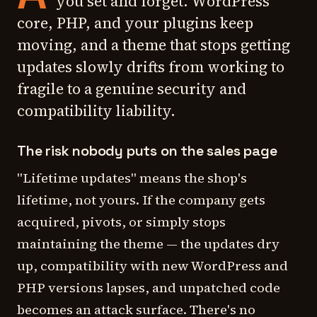
you set and forget. WordPress
core, PHP, and your plugins keep
moving, and a theme that stops getting
updates slowly drifts from working to
fragile to a genuine security and
compatibility liability.
The risk nobody puts on the sales page
"Lifetime updates" means the shop's
lifetime, not yours. If the company gets
acquired, pivots, or simply stops
maintaining the theme — the updates dry
up, compatibility with new WordPress and
PHP versions lapses, and unpatched code
becomes an attack surface. There's no