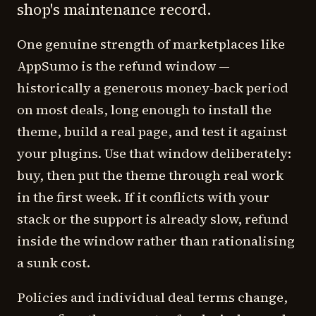
shop's maintenance record.
One genuine strength of marketplaces like
AppSumo is the refund window —
historically a generous money-back period
on most deals, long enough to install the
theme, build a real page, and test it against
your plugins. Use that window deliberately:
buy, then put the theme through real work
in the first week. If it conflicts with your
stack or the support is already slow, refund
inside the window rather than rationalising
a sunk cost.
Policies and individual deal terms change,