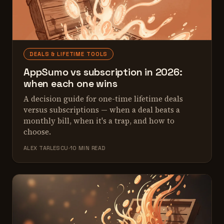
DEALS & LIFETIME TOOLS
AppSumo vs subscription in 2026:
when each one wins
A decision guide for one-time lifetime deals
versus subscriptions — when a deal beats a
monthly bill, when it's a trap, and how to
choose.
ALEX TARLESCU
10 MIN READ