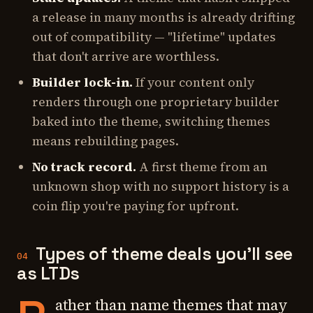
a release in many months is already drifting
out of compatibility — "lifetime" updates
that don't arrive are worthless.
Builder lock-in.
If your content only
renders through one proprietary builder
baked into the theme, switching themes
means rebuilding pages.
No track record.
A first theme from an
unknown shop with no support history is a
coin flip you're paying for upfront.
Types of theme deals you'll see
04
as LTDs
ather than name themes that may