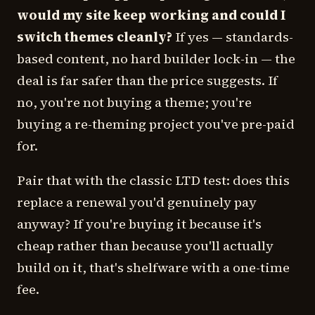
would my site keep working and could I
switch themes cleanly?
If yes — standards-
based content, no hard builder lock-in — the
deal is far safer than the price suggests. If
no, you're not buying a theme; you're
buying a re-theming project you've pre-paid
for.
Pair that with the classic LTD test: does this
replace a renewal you'd genuinely pay
anyway? If you're buying it because it's
cheap rather than because you'll actually
build on it, that's shelfware with a one-time
fee.