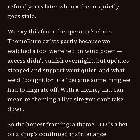
refund years later when a theme quietly
goes stale.
We say this from the operator's chair.
ThemeBurn exists partly because we
watched a tool we relied on wind down —
access didn't vanish overnight, but updates
stopped and support went quiet, and what
we'd "bought for life" became something we
had to migrate off. With a theme, that can
mean re-theming a live site you can't take
down.
So the honest framing: a theme LTD is a bet
on a shop's continued maintenance.