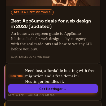
DEALS & LIFETIME TOOLS
Best AppSumo deals for web design
in 2026 (updated)
An honest, evergreen guide to AppSumo
lifetime deals for web design — by category,
with the real trade-offs and how to vet any LTD
before you buy.
ALEX TARLESCU
13 MIN READ
Need fast, affordable hosting with free
migration and a free domain?
HOSTING
Hostinger bundles it.
Get Hostinger →
Referral link — you get 20% off too