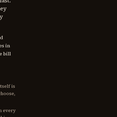
fast.
hey
ey
ed
es in
 bill
self is
choose,
n every