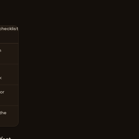
hecklist
n
k
or
the