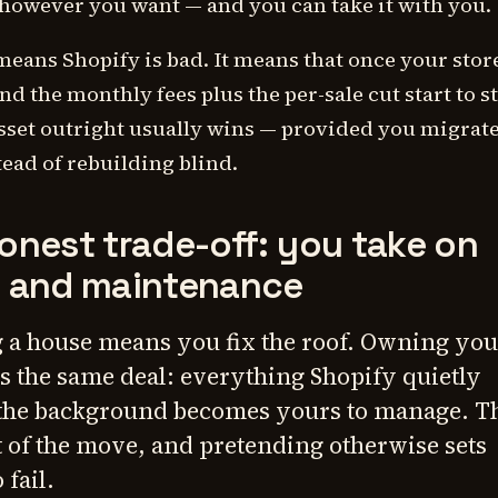
 however you want — and you can take it with you.
means Shopify is bad. It means that once your store
nd the monthly fees plus the per-sale cut start to s
sset outright usually wins — provided you migrat
tead of rebuilding blind.
onest trade-off: you take on
g and maintenance
 a house means you fix the roof. Owning you
is the same deal: everything Shopify quietly
the background becomes yours to manage. Th
st of the move, and pretending otherwise sets
 fail.