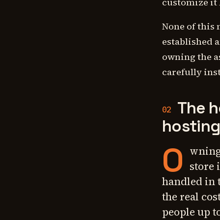
customize it
None of this 
established a
owning the a
carefully ins
The h
02
hostin
O
wning
store 
handled in 
the real co
people up to