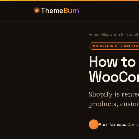
Theme
Burn
Home
›
Migration & Transit
MIGRATION & TRANSITI
How to 
WooCom
Shopify is ren
products, custo
Alex Tarlescu
Opera