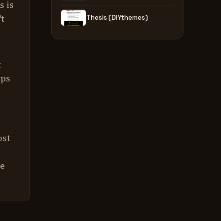
s is
't
Thesis (DIYthemes)
s
t
pps
ost
re