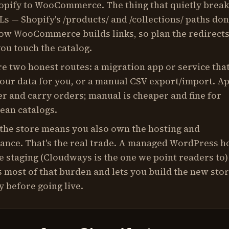
opify to WooCommerce. The thing that quietly break
s — Shopify's /products/ and /collections/ paths don
ow WooCommerce builds links, so plan the redirect
ou touch the catalog.
e two honest routes: a migration app or service tha
our data for you, or a manual CSV export/import. A
er and carry orders; manual is cheaper and fine for
lean catalogs.
the store means you also own the hosting and
ance. That's the real trade. A managed WordPress h
e staging (Cloudways is the one we point readers to)
most of that burden and lets you build the new sto
y before going live.