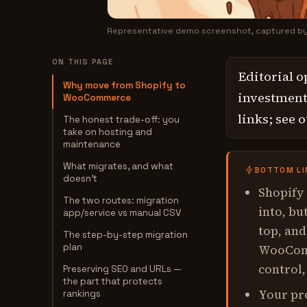
Representative demo screenshot, captured b
ON THIS PAGE
Editorial o
Why move from Shopify to
investment,
WooCommerce
links; see 
The honest trade-off: you
take on hosting and
maintenance
What migrates, and what
BOTTOM LI
doesn't
Shopify
The two routes: migration
into, bu
app/service vs manual CSV
top, and
The step-by-step migration
plan
WooComm
control,
Preserving SEO and URLs —
the part that protects
Your pr
rankings