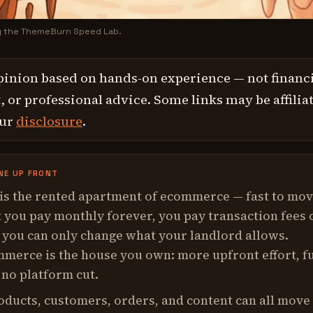
y the ThemeBurn Speed Lab.
pinion based on hands-on experience — not financi
 or professional advice. Some links may be affilia
our
disclosure
.
NE UP FRONT
 is the rented apartment of ecommerce — fast to mo
t you pay monthly forever, you pay transaction fees 
 you can only change what your landlord allows.
erce is the house you own: more upfront effort, fu
 no platform cut.
oducts, customers, orders, and content can all move