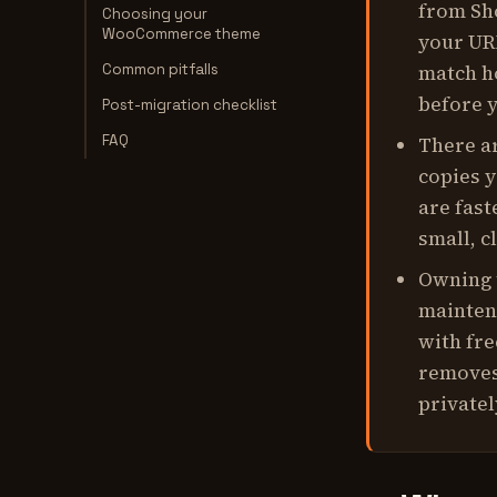
from Sh
Choosing your
WooCommerce theme
your URL
Common pitfalls
match h
before y
Post-migration checklist
FAQ
There ar
copies y
are fast
small, c
Owning 
mainten
with fre
removes 
privatel