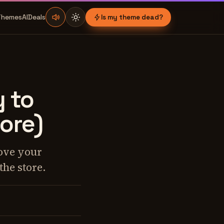
Themes
AI
Deals
Is my theme dead?
y to
ore)
ove your
the store.