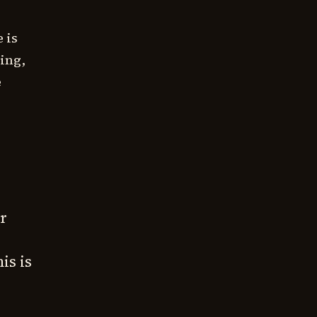
 is
ting,
e
r
is is