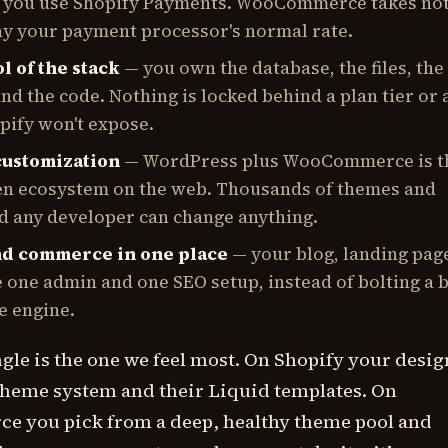
s you use Shopify Payments. WooCommerce takes not
ay your payment processor's normal rate.
l of the stack
— you own the database, the files, the
nd the code. Nothing is locked behind a plan tier or 
pify won't expose.
customization
— WordPress plus WooCommerce is t
en ecosystem on the web. Thousands of themes and
nd any developer can change anything.
nd commerce in one place
— your blog, landing pag
 one admin and one SEO setup, instead of bolting a 
e engine.
le is the one we feel most. On Shopify your desig
 theme system and their Liquid templates. On
you pick from a deep, healthy theme pool and