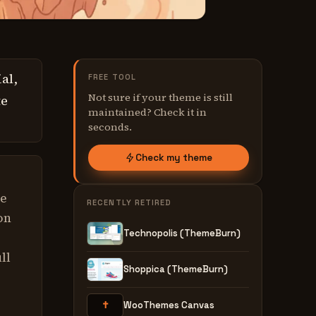
al,
FREE TOOL
Not sure if your theme is still
te
maintained? Check it in
seconds.
Check my theme
ve
RECENTLY RETIRED
on
Technopolis (ThemeBurn)
ll
Shoppica (ThemeBurn)
✝
WooThemes Canvas