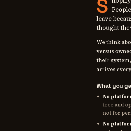
S
hopify
People
leave becau
thought the
We think abo
versus owned.
their system,
arrives every
What you ga
No platfor
free and o
not for pe
No platfor