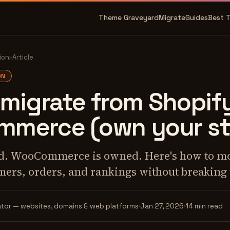
Theme Graveyard
Migrate
Guides
Best 
ion
›
Article
ON
migrate from Shopif
merce (own your st
ted. WooCommerce is owned. Here's how to m
mers, orders, and rankings without breaking 
tor — websites, domains & web platforms
Jan 27, 2026
14 min read