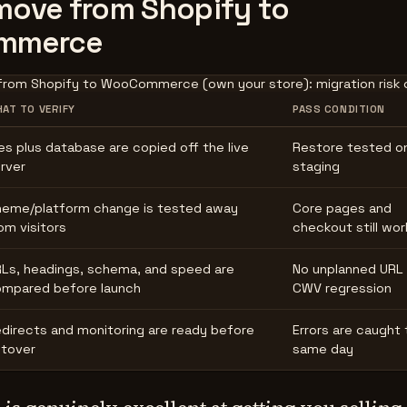
ove from Shopify to
mmerce
from Shopify to WooCommerce (own your store): migration risk c
AT TO VERIFY
PASS CONDITION
les plus database are copied off the live
Restore tested o
rver
staging
eme/platform change is tested away
Core pages and
om visitors
checkout still wor
Ls, headings, schema, and speed are
No unplanned URL 
mpared before launch
CWV regression
directs and monitoring are ready before
Errors are caught 
tover
same day