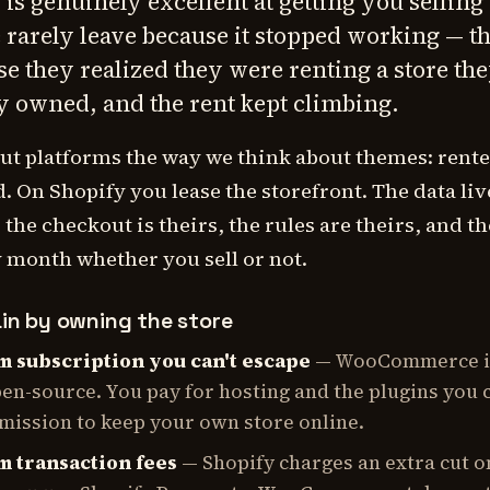
 is genuinely excellent at getting you selling 
 rarely leave because it stopped working — t
se they realized they were renting a store th
y owned, and the rent kept climbing.
ut platforms the way we think about themes: rent
 On Shopify you lease the storefront. The data liv
 the checkout is theirs, the rules are theirs, and the
 month whether you sell or not.
in by owning the store
m subscription you can't escape
— WooCommerce it
pen-source. You pay for hosting and the plugins you 
rmission to keep your own store online.
m transaction fees
— Shopify charges an extra cut o