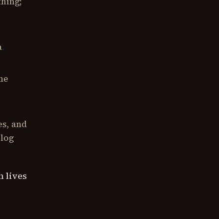
hing;
a
he
es, and
blog
n lives