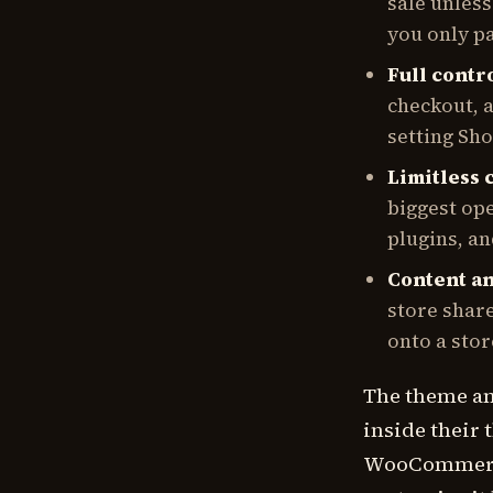
sale unles
you only p
Full contro
checkout, a
setting Sho
Limitless 
biggest op
plugins, a
Content a
store share
onto a stor
The theme ang
inside their
WooCommerce 