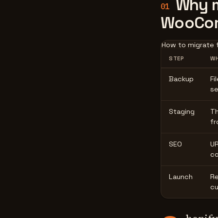
Why m
01
WooCo
How to migrate 
STEP
WH
Backup
Fi
se
Staging
Th
fr
SEO
UR
co
Launch
Re
cu