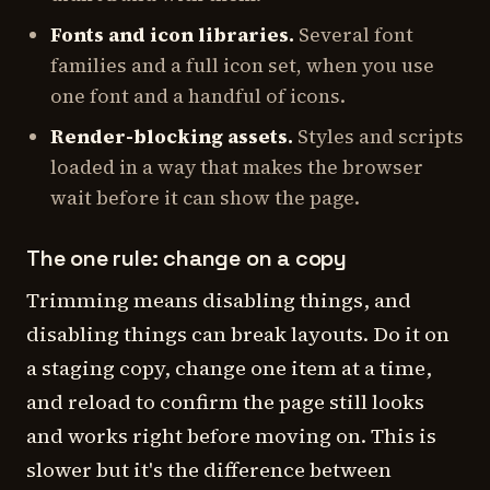
Fonts and icon libraries.
Several font
families and a full icon set, when you use
one font and a handful of icons.
Render-blocking assets.
Styles and scripts
loaded in a way that makes the browser
wait before it can show the page.
The one rule: change on a copy
Trimming means disabling things, and
disabling things can break layouts. Do it on
a staging copy, change one item at a time,
and reload to confirm the page still looks
and works right before moving on. This is
slower but it's the difference between