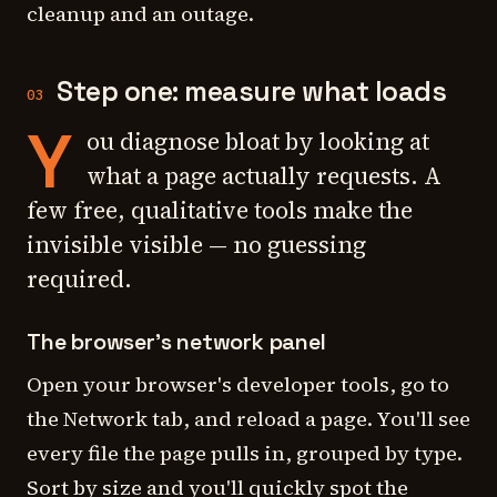
cleanup and an outage.
Step one: measure what loads
03
Y
ou diagnose bloat by looking at
what a page actually requests. A
few free, qualitative tools make the
invisible visible — no guessing
required.
The browser's network panel
Open your browser's developer tools, go to
the Network tab, and reload a page. You'll see
every file the page pulls in, grouped by type.
Sort by size and you'll quickly spot the