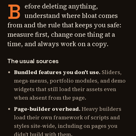
B
efore deleting anything,
understand where bloat comes
from and the rule that keeps you safe:
measure first, change one thing at a
time, and always work on a copy.
The usual sources
Bundled features you don't use.
Sliders,
mega-menus, portfolio modules, and demo
widgets that still load their assets even
when absent from the page.
Page-builder overhead.
Heavy builders
load their own framework of scripts and
styles site-wide, including on pages you
didn't build with them.