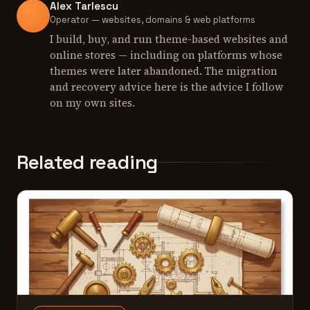
Alex Tarlescu
Operator — websites, domains & web platforms
I build, buy, and run theme-based websites and
online stores — including on platforms whose
themes were later abandoned. The migration
and recovery advice here is the advice I follow
on my own sites.
Related reading