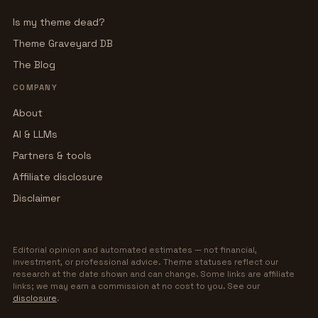
Is my theme dead?
Theme Graveyard DB
The Blog
COMPANY
About
AI & LLMs
Partners & tools
Affiliate disclosure
Disclaimer
Editorial opinion and automated estimates — not financial,
investment, or professional advice. Theme statuses reflect our
research at the date shown and can change. Some links are affiliate
links; we may earn a commission at no cost to you. See our
disclosure
.