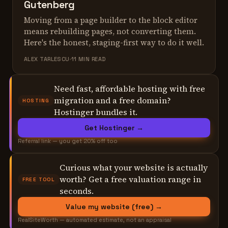
Gutenberg
Moving from a page builder to the block editor
means rebuilding pages, not converting them.
Here's the honest, staging-first way to do it well.
ALEX TARLESCU
11 MIN READ
Need fast, affordable hosting with free
migration and a free domain?
HOSTING
Hostinger bundles it.
Get Hostinger →
Referral link — you get 20% off too
Curious what your website is actually
worth? Get a free valuation range in
FREE TOOL
seconds.
Value my website (free) →
RealSiteWorth — automated estimate, not an appraisal