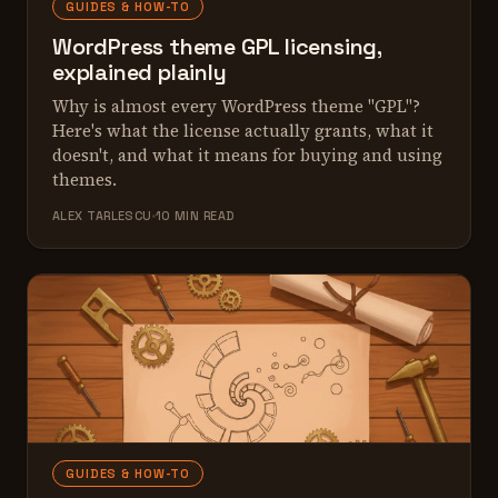
GUIDES & HOW-TO
WordPress theme GPL licensing,
explained plainly
Why is almost every WordPress theme "GPL"?
Here's what the license actually grants, what it
doesn't, and what it means for buying and using
themes.
ALEX TARLESCU
10 MIN READ
GUIDES & HOW-TO