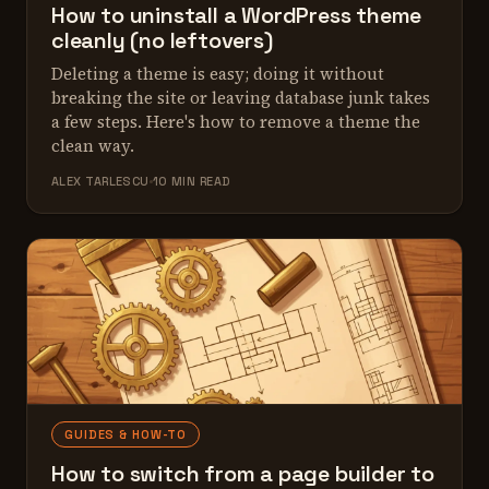
How to uninstall a WordPress theme
cleanly (no leftovers)
Deleting a theme is easy; doing it without
breaking the site or leaving database junk takes
a few steps. Here's how to remove a theme the
clean way.
ALEX TARLESCU
10 MIN READ
GUIDES & HOW-TO
How to switch from a page builder to