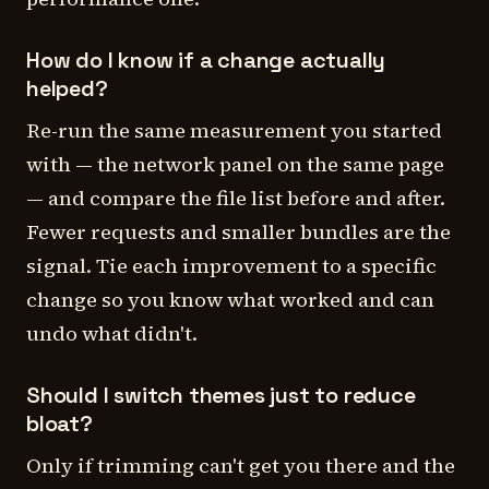
How do I know if a change actually
helped?
Re-run the same measurement you started
with — the network panel on the same page
— and compare the file list before and after.
Fewer requests and smaller bundles are the
signal. Tie each improvement to a specific
change so you know what worked and can
undo what didn't.
Should I switch themes just to reduce
bloat?
Only if trimming can't get you there and the