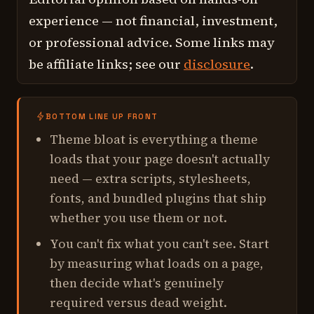
experience — not financial, investment,
or professional advice. Some links may
be affiliate links; see our
disclosure
.
BOTTOM LINE UP FRONT
Theme bloat is everything a theme
loads that your page doesn't actually
need — extra scripts, stylesheets,
fonts, and bundled plugins that ship
whether you use them or not.
You can't fix what you can't see. Start
by measuring what loads on a page,
then decide what's genuinely
required versus dead weight.