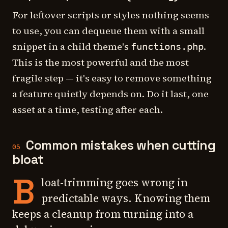
For leftover scripts or styles nothing seems
to use, you can dequeue them with a small
snippet in a child theme's
.
functions.php
This is the most powerful and the most
fragile step — it's easy to remove something
a feature quietly depends on. Do it last, one
asset at a time, testing after each.
Common mistakes when cutting
05
bloat
B
loat-trimming goes wrong in
predictable ways. Knowing them
keeps a cleanup from turning into a