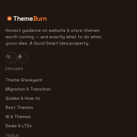
Theme
Burn
Honest guidance on website & store themes
worth running — and exactly what to do when
yours dies. A Good Smart Idea property.
EXPLORE
Theme Graveyard
Migration & Transition
Guides & How-to
Best Themes
AI & Themes
Deals & LTDs
TOOLS