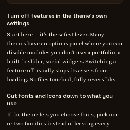
Turn off features in the theme's own
settings
Start here — it's the safest lever. Many
themes have an options panel where you can
disable modules you don't use: a portfolio, a
built-in slider, social widgets. Switching a
feature off usually stops its assets from
loading. No files touched, fully reversible.
Cut fonts and icons down to what you
use
If the theme lets you choose fonts, pick one
or two families instead of leaving every