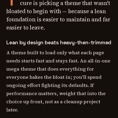
cure is picking a theme that wasn't
bloated to begin with — because a lean
foundation is easier to maintain and far
easier to leave.
Lean by design beats heavy-then-trimmed
A theme built to load only what each page
needs starts fast and stays fast. An all-in-one
mega-theme that does everything for
everyone bakes the bloat in; you'll spend
ongoing effort fighting its defaults. If
performance matters, weight that into the
choice up front, not as a cleanup project
later.