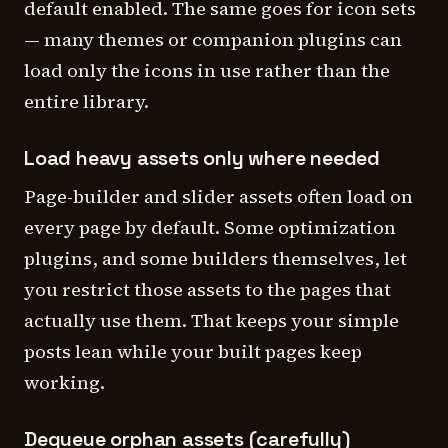
default enabled. The same goes for icon sets
— many themes or companion plugins can
load only the icons in use rather than the
entire library.
Load heavy assets only where needed
Page-builder and slider assets often load on
every page by default. Some optimization
plugins, and some builders themselves, let
you restrict those assets to the pages that
actually use them. That keeps your simple
posts lean while your built pages keep
working.
Dequeue orphan assets (carefully)