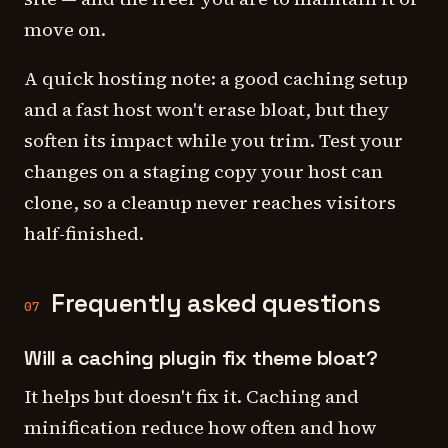
move on.
A quick hosting note: a good caching setup
and a fast host won't erase bloat, but they
soften its impact while you trim. Test your
changes on a staging copy your host can
clone, so a cleanup never reaches visitors
half-finished.
Frequently asked questions
07
Will a caching plugin fix theme bloat?
It helps but doesn't fix it. Caching and
minification reduce how often and how