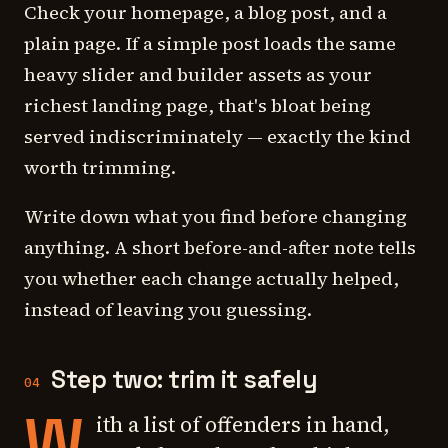
Check your homepage, a blog post, and a
plain page. If a simple post loads the same
heavy slider and builder assets as your
richest landing page, that's bloat being
served indiscriminately — exactly the kind
worth trimming.
Write down what you find before changing
anything. A short before-and-after note tells
you whether each change actually helped,
instead of leaving you guessing.
Step two: trim it safely
04
W
ith a list of offenders in hand,