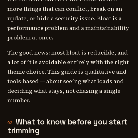
more things that can conflict, break on an
update, or hide a security issue. Bloat is a
performance problem and a maintainability
problem at once.
The good news: most bloat is reducible, and
a lot of it is avoidable entirely with the right
theme choice. This guide is qualitative and
tools-based — about seeing what loads and
deciding what stays, not chasing a single
number.
What to know before you start
02
trimming