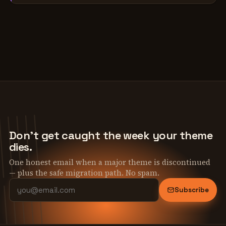
Don't get caught the week your theme
dies.
One honest email when a major theme is discontinued
— plus the safe migration path. No spam.
Subscribe