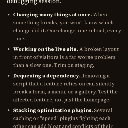
debugging session.
Changing many things at once.
When
something breaks, you won't know which
change did it. One change, one reload, every
time.
Working on the live site.
A broken layout
in front of visitors is a far worse problem
than a slow one. Trim on staging.
Dequeuing a dependency.
Removing a
script that a feature relies on can silently
break a form, a menu, or a gallery. Test the
affected feature, not just the homepage.
Stacking optimization plugins.
Several
caching or "speed" plugins fighting each
other can add bloat and conflicts of their