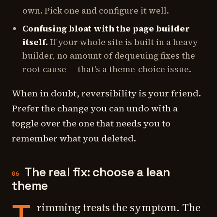
own. Pick one and configure it well.
Confusing bloat with the page builder
itself.
If your whole site is built in a heavy
builder, no amount of dequeuing fixes the
root cause — that's a theme-choice issue.
When in doubt, reversibility is your friend.
Prefer the change you can undo with a
toggle over the one that needs you to
remember what you deleted.
The real fix: choose a lean
06
theme
T
rimming treats the symptom. The