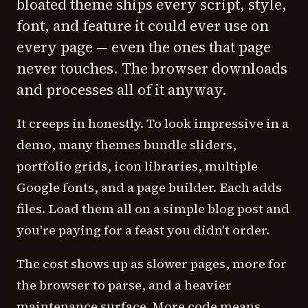
bloated theme ships every script, style,
font, and feature it could ever use on
every page — even the ones that page
never touches. The browser downloads
and processes all of it anyway.
It creeps in honestly. To look impressive in a
demo, many themes bundle sliders,
portfolio grids, icon libraries, multiple
Google fonts, and a page builder. Each adds
files. Load them all on a simple blog post and
you're paying for a feast you didn't order.
The cost shows up as slower pages, more for
the browser to parse, and a heavier
maintenance surface. More code means