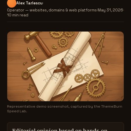
Alex Tarlescu
Operator — websites, domains & web platforms
May 31, 2026
10 min read
Representative demo screenshot, captured by the ThemeBurn
Speed Lab.
Editorial opinion based on hands-on