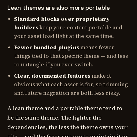
Lean themes are also more portable
Standard blocks over proprietary
builders
keep your content portable and
your asset load light at the same time.
Fewer bundled plugins
means fewer
things tied to that specific theme — and less
to untangle if you ever switch.
Clear, documented features
make it
obvious what each asset is for, so trimming
and future migration are both less risky.
A lean theme and a portable theme tend to
be the same theme. The lighter the
dependencies, the less the theme owns your
site — and the freer you are to maintain it or