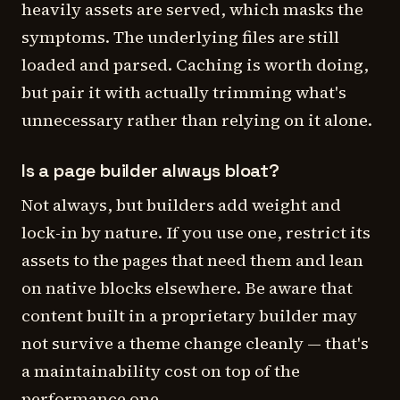
heavily assets are served, which masks the
symptoms. The underlying files are still
loaded and parsed. Caching is worth doing,
but pair it with actually trimming what's
unnecessary rather than relying on it alone.
Is a page builder always bloat?
Not always, but builders add weight and
lock-in by nature. If you use one, restrict its
assets to the pages that need them and lean
on native blocks elsewhere. Be aware that
content built in a proprietary builder may
not survive a theme change cleanly — that's
a maintainability cost on top of the
performance one.