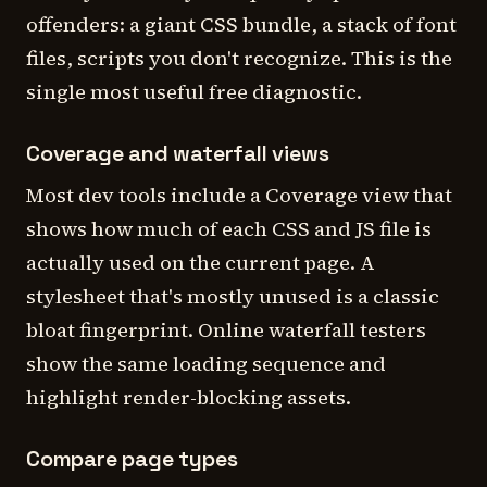
offenders: a giant CSS bundle, a stack of font
files, scripts you don't recognize. This is the
single most useful free diagnostic.
Coverage and waterfall views
Most dev tools include a Coverage view that
shows how much of each CSS and JS file is
actually used on the current page. A
stylesheet that's mostly unused is a classic
bloat fingerprint. Online waterfall testers
show the same loading sequence and
highlight render-blocking assets.
Compare page types