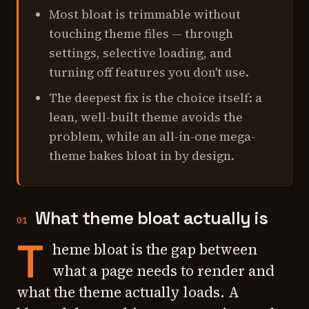
Most bloat is trimmable without
touching theme files — through
settings, selective loading, and
turning off features you don't use.
The deepest fix is the choice itself: a
lean, well-built theme avoids the
problem, while an all-in-one mega-
theme bakes bloat in by design.
What theme bloat actually is
01
T
heme bloat is the gap between
what a page needs to render and
what the theme actually loads. A