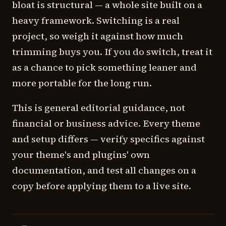
bloat is structural — a whole site built on a
heavy framework. Switching is a real
project, so weigh it against how much
trimming buys you. If you do switch, treat it
as a chance to pick something leaner and
more portable for the long run.
This is general editorial guidance, not
financial or business advice. Every theme
and setup differs — verify specifics against
your theme's and plugins' own
documentation, and test all changes on a
copy before applying them to a live site.