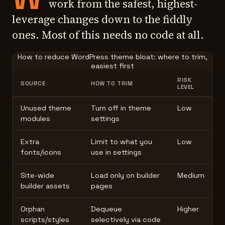
work from the safest, highest-
leverage changes down to the fiddly
ones. Most of this needs no code at all.
How to reduce WordPress theme bloat: where to trim,
easiest first
RISK
SOURCE
HOW TO TRIM
LEVEL
Unused theme
Turn off in theme
Low
modules
settings
Extra
Limit to what you
Low
fonts/icons
use in settings
Site-wide
Load only on builder
Medium
builder assets
pages
Orphan
Dequeue
Higher
scripts/styles
selectively via code