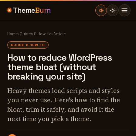
Theme
Burn
Home
›
Guides & How-to
›
Article
GUIDES & HOW-TO
How to reduce WordPress
theme bloat (without
breaking your site)
Heavy themes load scripts and styles
you never use. Here's how to find the
bloat, trim it safely, and avoid it the
next time you pick a theme.