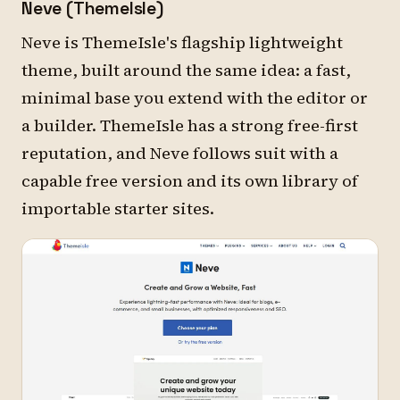
Neve (ThemeIsle)
Neve is ThemeIsle's flagship lightweight
theme, built around the same idea: a fast,
minimal base you extend with the editor or
a builder. ThemeIsle has a strong free-first
reputation, and Neve follows suit with a
capable free version and its own library of
importable starter sites.