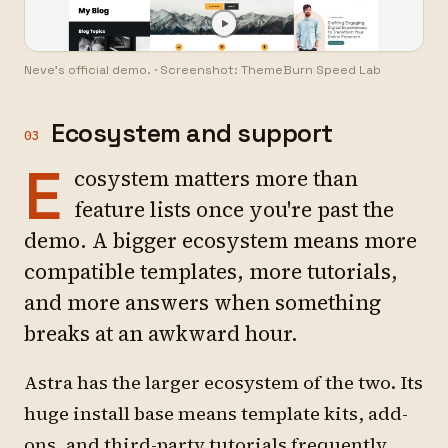
Neve's official demo.
·
Screenshot: ThemeBurn Speed Lab
Ecosystem and support
03
E
cosystem matters more than
feature lists once you're past the
demo. A bigger ecosystem means more
compatible templates, more tutorials,
and more answers when something
breaks at an awkward hour.
Astra has the larger ecosystem of the two. Its
huge install base means template kits, add-
ons, and third-party tutorials frequently