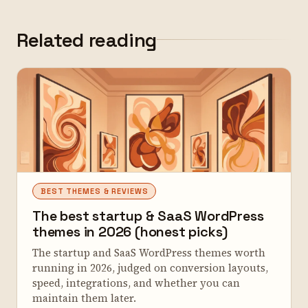
Related reading
BEST THEMES & REVIEWS
The best startup & SaaS WordPress
themes in 2026 (honest picks)
The startup and SaaS WordPress themes worth
running in 2026, judged on conversion layouts,
speed, integrations, and whether you can
maintain them later.