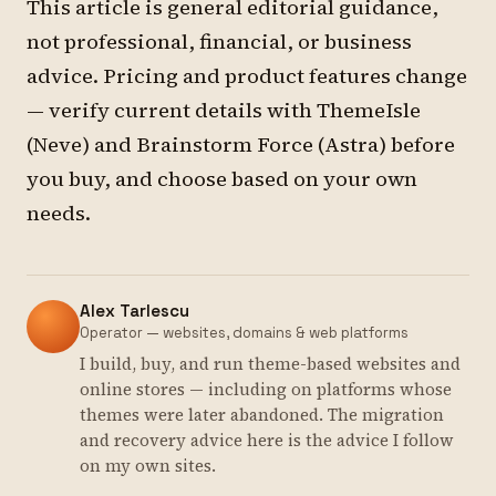
This article is general editorial guidance,
not professional, financial, or business
advice. Pricing and product features change
— verify current details with ThemeIsle
(Neve) and Brainstorm Force (Astra) before
you buy, and choose based on your own
needs.
Alex Tarlescu
Operator — websites, domains & web platforms
I build, buy, and run theme-based websites and
online stores — including on platforms whose
themes were later abandoned. The migration
and recovery advice here is the advice I follow
on my own sites.