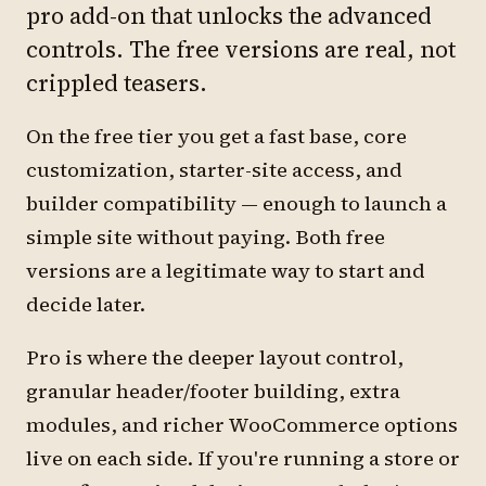
pro add-on that unlocks the advanced
controls. The free versions are real, not
crippled teasers.
On the free tier you get a fast base, core
customization, starter-site access, and
builder compatibility — enough to launch a
simple site without paying. Both free
versions are a legitimate way to start and
decide later.
Pro is where the deeper layout control,
granular header/footer building, extra
modules, and richer WooCommerce options
live on each side. If you're running a store or