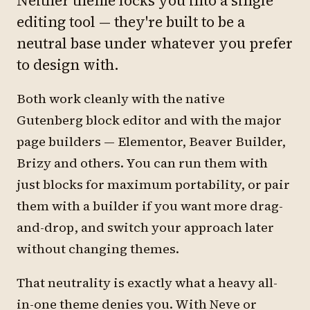
Neither theme locks you into a single
editing tool — they're built to be a
neutral base under whatever you prefer
to design with.
Both work cleanly with the native
Gutenberg block editor and with the major
page builders — Elementor, Beaver Builder,
Brizy and others. You can run them with
just blocks for maximum portability, or pair
them with a builder if you want more drag-
and-drop, and switch your approach later
without changing themes.
That neutrality is exactly what a heavy all-
in-one theme denies you. With Neve or