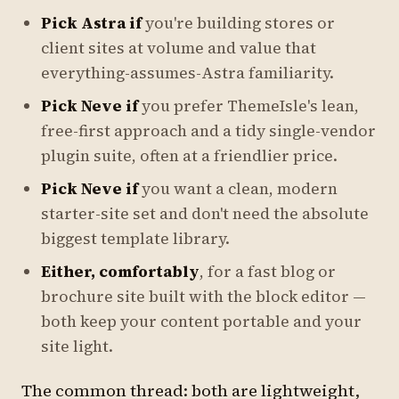
Pick Astra if
you're building stores or
client sites at volume and value that
everything-assumes-Astra familiarity.
Pick Neve if
you prefer ThemeIsle's lean,
free-first approach and a tidy single-vendor
plugin suite, often at a friendlier price.
Pick Neve if
you want a clean, modern
starter-site set and don't need the absolute
biggest template library.
Either, comfortably
, for a fast blog or
brochure site built with the block editor —
both keep your content portable and your
site light.
The common thread: both are lightweight,