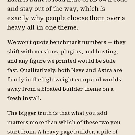
and stay out of the way, which is
exactly why people choose them over a
heavy all-in-one theme.
We won't quote benchmark numbers — they
shift with versions, plugins, and hosting,
and any figure we printed would be stale
fast. Qualitatively, both Neve and Astra are
firmly in the lightweight camp and worlds
away from a bloated builder theme on a
fresh install.
The bigger truth is that what you add
matters more than which of these two you
start from. A heavy page builder, a pile of