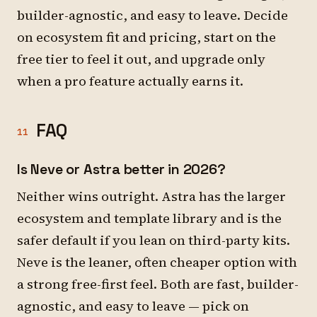
builder-agnostic, and easy to leave. Decide
on ecosystem fit and pricing, start on the
free tier to feel it out, and upgrade only
when a pro feature actually earns it.
FAQ
11
Is Neve or Astra better in 2026?
Neither wins outright. Astra has the larger
ecosystem and template library and is the
safer default if you lean on third-party kits.
Neve is the leaner, often cheaper option with
a strong free-first feel. Both are fast, builder-
agnostic, and easy to leave — pick on