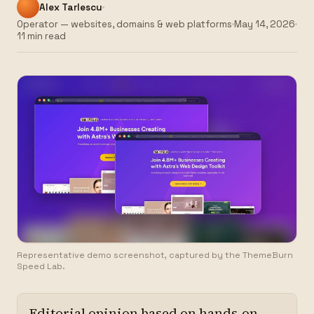
Alex Tarlescu
Operator — websites, domains & web platforms
May 14, 2026
11 min read
Representative demo screenshot, captured by the ThemeBurn
Speed Lab.
Editorial opinion based on hands-on