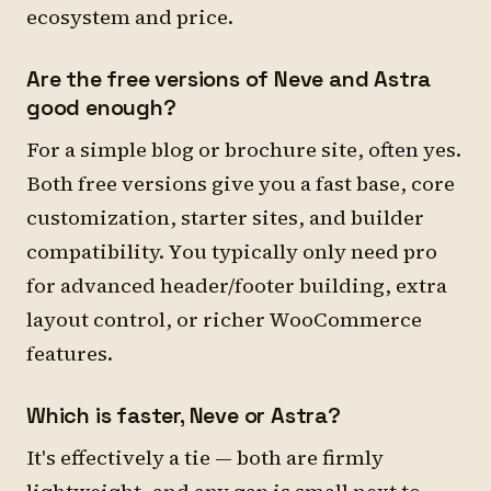
ecosystem and price.
Are the free versions of Neve and Astra
good enough?
For a simple blog or brochure site, often yes.
Both free versions give you a fast base, core
customization, starter sites, and builder
compatibility. You typically only need pro
for advanced header/footer building, extra
layout control, or richer WooCommerce
features.
Which is faster, Neve or Astra?
It's effectively a tie — both are firmly