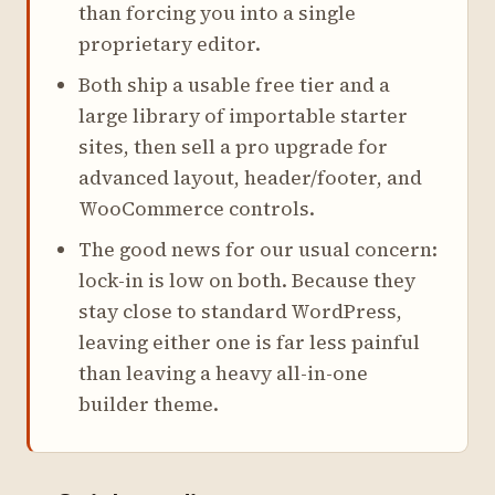
than forcing you into a single
proprietary editor.
Both ship a usable free tier and a
large library of importable starter
sites, then sell a pro upgrade for
advanced layout, header/footer, and
WooCommerce controls.
The good news for our usual concern:
lock-in is low on both. Because they
stay close to standard WordPress,
leaving either one is far less painful
than leaving a heavy all-in-one
builder theme.