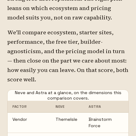
leans on which ecosystem and pricing
model suits you, not on raw capability.
We'll compare ecosystem, starter sites,
performance, the free tier, builder-
agnosticism, and the pricing model in turn
— then close on the part we care about most:
how easily you can leave. On that score, both
score well.
Neve and Astra at a glance, on the dimensions this
comparison covers.
FACTOR
NEVE
ASTRA
Vendor
ThemeIsle
Brainstorm
Force