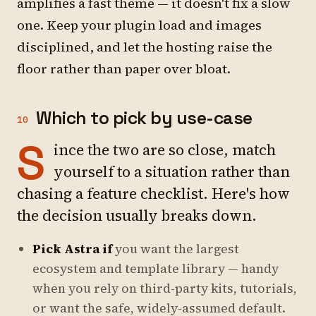
amplifies a fast theme — it doesn't fix a slow
one. Keep your plugin load and images
disciplined, and let the hosting raise the
floor rather than paper over bloat.
Which to pick by use-case
10
S
ince the two are so close, match
yourself to a situation rather than
chasing a feature checklist. Here's how
the decision usually breaks down.
Pick Astra if
you want the largest
ecosystem and template library — handy
when you rely on third-party kits, tutorials,
or want the safe, widely-assumed default.