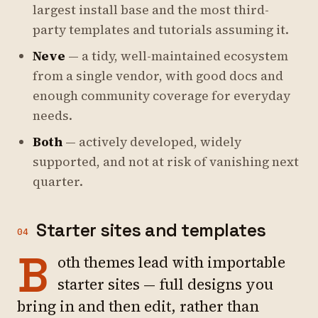
largest install base and the most third-
party templates and tutorials assuming it.
Neve
— a tidy, well-maintained ecosystem
from a single vendor, with good docs and
enough community coverage for everyday
needs.
Both
— actively developed, widely
supported, and not at risk of vanishing next
quarter.
Starter sites and templates
04
B
oth themes lead with importable
starter sites — full designs you
bring in and then edit, rather than