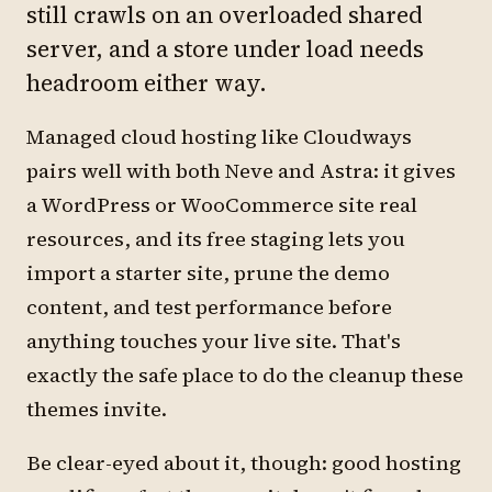
still crawls on an overloaded shared
server, and a store under load needs
headroom either way.
Managed cloud hosting like Cloudways
pairs well with both Neve and Astra: it gives
a WordPress or WooCommerce site real
resources, and its free staging lets you
import a starter site, prune the demo
content, and test performance before
anything touches your live site. That's
exactly the safe place to do the cleanup these
themes invite.
Be clear-eyed about it, though: good hosting