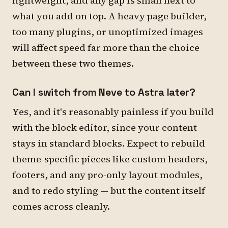
lightweight, and any gap is small next to
what you add on top. A heavy page builder,
too many plugins, or unoptimized images
will affect speed far more than the choice
between these two themes.
Can I switch from Neve to Astra later?
Yes, and it's reasonably painless if you build
with the block editor, since your content
stays in standard blocks. Expect to rebuild
theme-specific pieces like custom headers,
footers, and any pro-only layout modules,
and to redo styling — but the content itself
comes across cleanly.