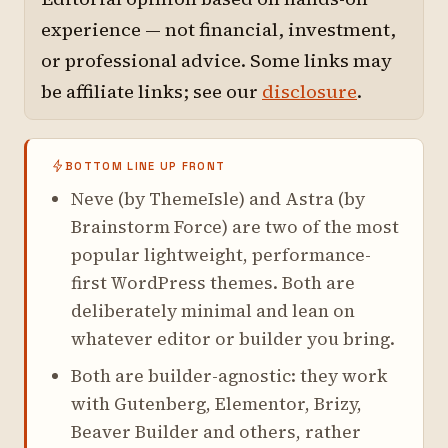
experience — not financial, investment,
or professional advice. Some links may
be affiliate links; see our
disclosure
.
BOTTOM LINE UP FRONT
Neve (by ThemeIsle) and Astra (by
Brainstorm Force) are two of the most
popular lightweight, performance-
first WordPress themes. Both are
deliberately minimal and lean on
whatever editor or builder you bring.
Both are builder-agnostic: they work
with Gutenberg, Elementor, Brizy,
Beaver Builder and others, rather