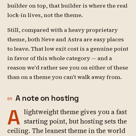
builder on top, that builder is where the real
lock-in lives, not the theme.
Still, compared with a heavy proprietary
theme, both Neve and Astra are easy places
to leave. That low exit cost is a genuine point
in favor of this whole category — and a
reason we'd rather see you on either of these
than on a theme you can't walk away from.
A note on hosting
09
A
lightweight theme gives you a fast
starting point, but hosting sets the
ceiling. The leanest theme in the world