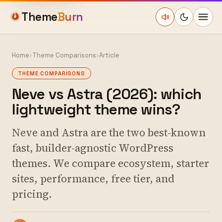
Theme
Burn
Home
›
Theme Comparisons
›
Article
THEME COMPARISONS
Neve vs Astra (2026): which
lightweight theme wins?
Neve and Astra are the two best-known
fast, builder-agnostic WordPress
themes. We compare ecosystem, starter
sites, performance, free tier, and
pricing.