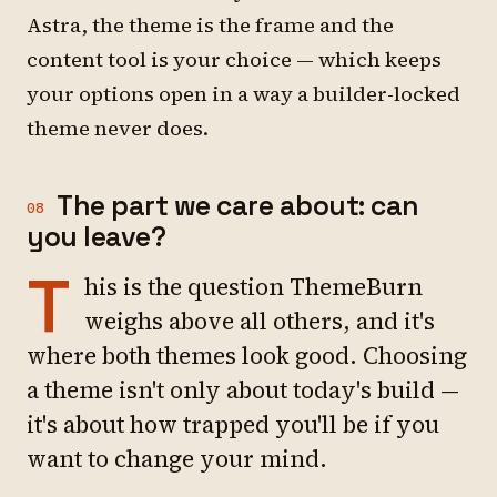
Astra, the theme is the frame and the
content tool is your choice — which keeps
your options open in a way a builder-locked
theme never does.
The part we care about: can
08
you leave?
T
his is the question ThemeBurn
weighs above all others, and it's
where both themes look good. Choosing
a theme isn't only about today's build —
it's about how trapped you'll be if you
want to change your mind.