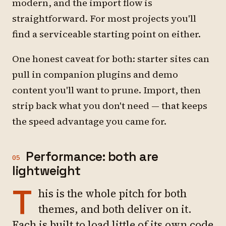
modern, and the import flow is
straightforward. For most projects you'll
find a serviceable starting point on either.
One honest caveat for both: starter sites can
pull in companion plugins and demo
content you'll want to prune. Import, then
strip back what you don't need — that keeps
the speed advantage you came for.
Performance: both are
05
lightweight
T
his is the whole pitch for both
themes, and both deliver on it.
Each is built to load little of its own code