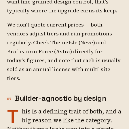
want fine-grained design control, that's
typically where the upgrade earns its keep.
We don't quote current prices — both
vendors adjust tiers and run promotions
regularly. Check ThemeIsle (Neve) and
Brainstorm Force (Astra) directly for
today's figures, and note that each is usually
sold as an annual license with multi-site
tiers.
Builder-agnostic by design
07
T
his is a defining trait of both, and a
big reason we like the category.