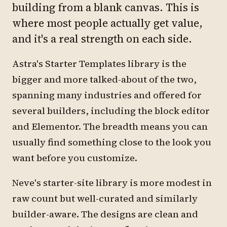
building from a blank canvas. This is
where most people actually get value,
and it's a real strength on each side.
Astra's Starter Templates library is the
bigger and more talked-about of the two,
spanning many industries and offered for
several builders, including the block editor
and Elementor. The breadth means you can
usually find something close to the look you
want before you customize.
Neve's starter-site library is more modest in
raw count but well-curated and similarly
builder-aware. The designs are clean and