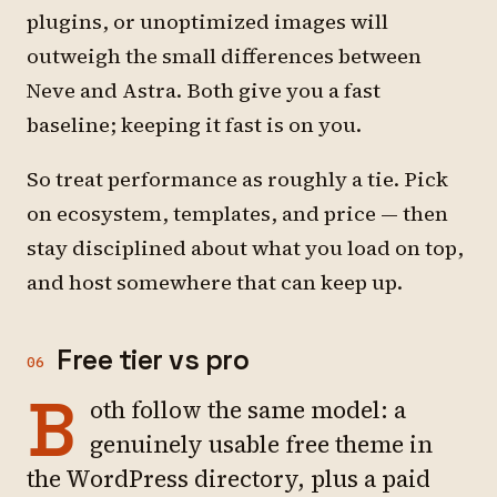
plugins, or unoptimized images will
outweigh the small differences between
Neve and Astra. Both give you a fast
baseline; keeping it fast is on you.
So treat performance as roughly a tie. Pick
on ecosystem, templates, and price — then
stay disciplined about what you load on top,
and host somewhere that can keep up.
Free tier vs pro
06
B
oth follow the same model: a
genuinely usable free theme in
the WordPress directory, plus a paid