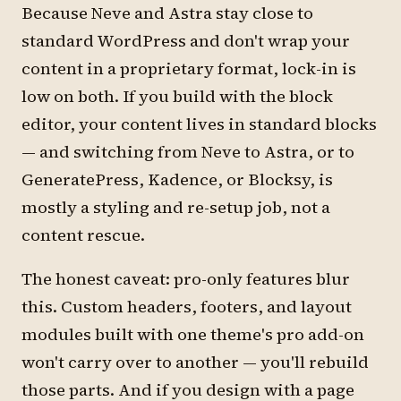
Because Neve and Astra stay close to
standard WordPress and don't wrap your
content in a proprietary format, lock-in is
low on both. If you build with the block
editor, your content lives in standard blocks
— and switching from Neve to Astra, or to
GeneratePress, Kadence, or Blocksy, is
mostly a styling and re-setup job, not a
content rescue.
The honest caveat: pro-only features blur
this. Custom headers, footers, and layout
modules built with one theme's pro add-on
won't carry over to another — you'll rebuild
those parts. And if you design with a page