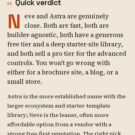
Quick verdict
01
N
eve and Astra are genuinely
close. Both are fast, both are
builder-agnostic, both have a generous
free tier and a deep starter-site library,
and both sell a pro tier for the advanced
controls. You won't go wrong with
either for a brochure site, a blog, or a
small store.
Astra is the more established name with the
larger ecosystem and starter-template
library; Neve is the leaner, often more
affordable option from a vendor with a
strong free-first reputation. The right pick