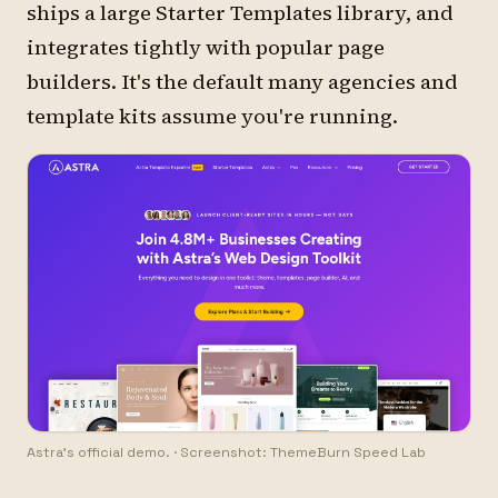
ships a large Starter Templates library, and
integrates tightly with popular page
builders. It's the default many agencies and
template kits assume you're running.
Astra's official demo.
·
Screenshot: ThemeBurn Speed Lab