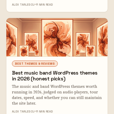
ALEX TARLESCU
11 MIN READ
BEST THEMES & REVIEWS
Best music band WordPress themes
in 2026 (honest picks)
The music and band WordPress themes worth
running in 2026, judged on audio players, tour
dates, speed, and whether you can still maintain
the site later.
ALEX TARLESCU
11 MIN READ