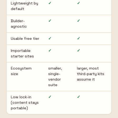
Lightweight by
✓
✓
default
Builder-
✓
✓
agnostic
Usable free tier
✓
✓
Importable
✓
✓
starter sites
Ecosystem
smaller,
larger, most
size
single-
third-party kits
vendor
assume it
suite
Low lock-in
✓
✓
(content stays
portable)