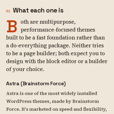
What each one is
02
B
oth are multipurpose,
performance-focused themes
built to be a fast foundation rather than
a do-everything package. Neither tries
to be a page builder; both expect you to
design with the block editor or a builder
of your choice.
Astra (Brainstorm Force)
Astra is one of the most widely installed
WordPress themes, made by Brainstorm
Force. It's marketed on speed and flexibility,