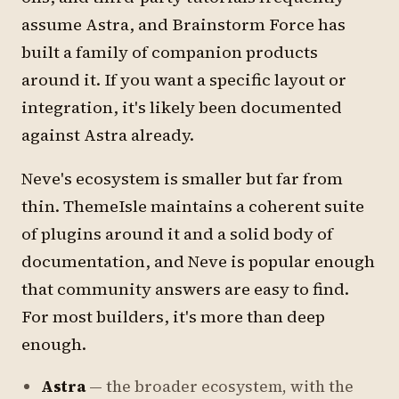
assume Astra, and Brainstorm Force has
built a family of companion products
around it. If you want a specific layout or
integration, it's likely been documented
against Astra already.
Neve's ecosystem is smaller but far from
thin. ThemeIsle maintains a coherent suite
of plugins around it and a solid body of
documentation, and Neve is popular enough
that community answers are easy to find.
For most builders, it's more than deep
enough.
Astra
— the broader ecosystem, with the