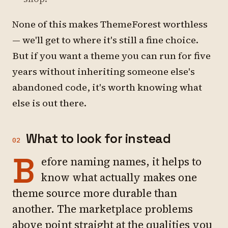
None of this makes ThemeForest worthless
— we'll get to where it's still a fine choice.
But if you want a theme you can run for five
years without inheriting someone else's
abandoned code, it's worth knowing what
else is out there.
What to look for instead
02
B
efore naming names, it helps to
know what actually makes one
theme source more durable than
another. The marketplace problems
above point straight at the qualities you