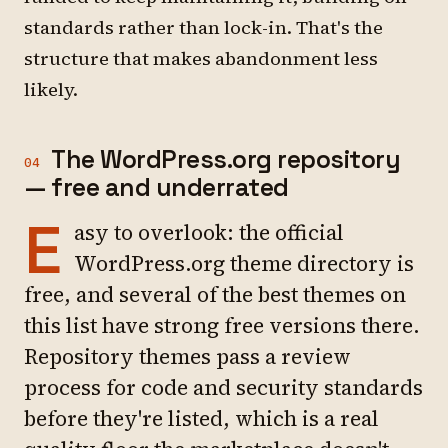
standards rather than lock-in. That's the
structure that makes abandonment less
likely.
The WordPress.org repository
04
— free and underrated
E
asy to overlook: the official
WordPress.org theme directory is
free, and several of the best themes on
this list have strong free versions there.
Repository themes pass a review
process for code and security standards
before they're listed, which is a real