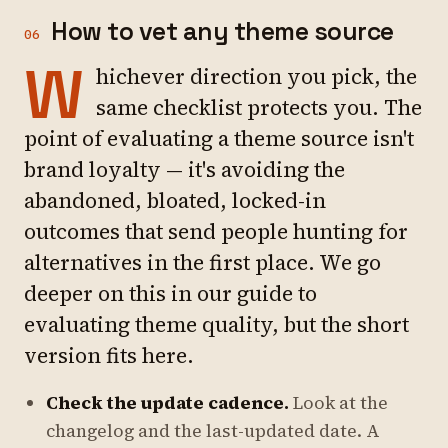
How to vet any theme source
06
W
hichever direction you pick, the
same checklist protects you. The
point of evaluating a theme source isn't
brand loyalty — it's avoiding the
abandoned, bloated, locked-in
outcomes that send people hunting for
alternatives in the first place. We go
deeper on this in our guide to
evaluating theme quality, but the short
version fits here.
Check the update cadence.
Look at the
changelog and the last-updated date. A