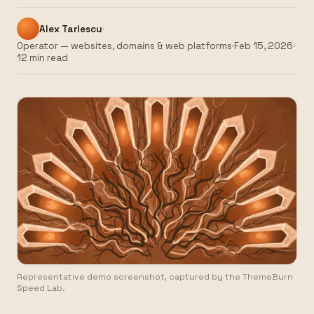
Alex Tarlescu
Operator — websites, domains & web platforms
Feb 15, 2026
12 min read
Representative demo screenshot, captured by the ThemeBurn
Speed Lab.