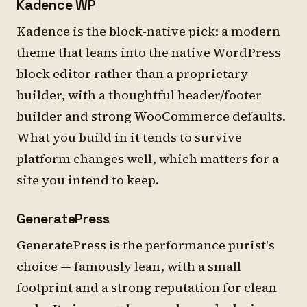
Kadence WP
Kadence is the block-native pick: a modern
theme that leans into the native WordPress
block editor rather than a proprietary
builder, with a thoughtful header/footer
builder and strong WooCommerce defaults.
What you build in it tends to survive
platform changes well, which matters for a
site you intend to keep.
GeneratePress
GeneratePress is the performance purist's
choice — famously lean, with a small
footprint and a strong reputation for clean