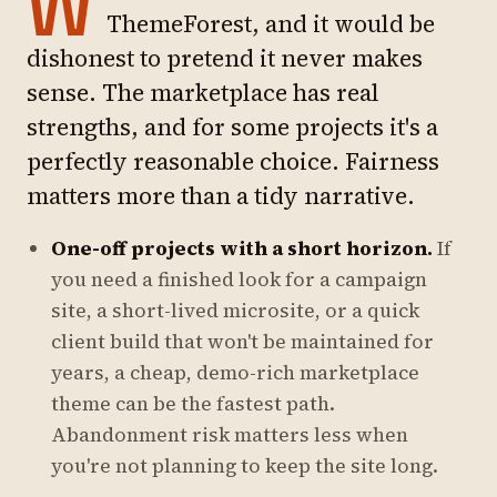
W
ThemeForest, and it would be
dishonest to pretend it never makes
sense. The marketplace has real
strengths, and for some projects it's a
perfectly reasonable choice. Fairness
matters more than a tidy narrative.
One-off projects with a short horizon.
If
you need a finished look for a campaign
site, a short-lived microsite, or a quick
client build that won't be maintained for
years, a cheap, demo-rich marketplace
theme can be the fastest path.
Abandonment risk matters less when
you're not planning to keep the site long.