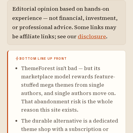
Editorial opinion based on hands-on
experience — not financial, investment,
or professional advice. Some links may
be affiliate links; see our
disclosure
.
BOTTOM LINE UP FRONT
ThemeForest isn't bad — but its
marketplace model rewards feature-
stuffed mega themes from single
authors, and single authors move on.
That abandonment risk is the whole
reason this site exists.
The durable alternative is a dedicated
theme shop with a subscription or