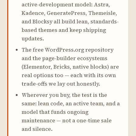
active-development model: Astra,
Kadence, GeneratePress, Themeisle,
and Blocksy all build lean, standards-
based themes and keep shipping
updates.
The free WordPress.org repository
and the page-builder ecosystems
(Elementor, Bricks, native blocks) are
real options too — each with its own
trade-offs we lay out honestly.
Wherever you buy, the test is the
same: lean code, an active team, and a
model that funds ongoing
maintenance — not a one-time sale
and silence.