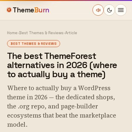
Theme
Burn
Home
›
Best Themes & Reviews
›
Article
BEST THEMES & REVIEWS
The best ThemeForest
alternatives in 2026 (where
to actually buy a theme)
Where to actually buy a WordPress
theme in 2026 — the dedicated shops,
the .org repo, and page-builder
ecosystems that beat the marketplace
model.