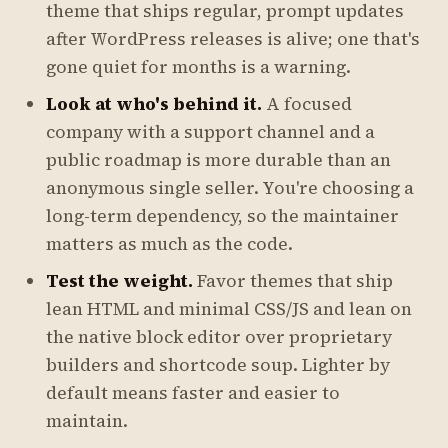
theme that ships regular, prompt updates
after WordPress releases is alive; one that's
gone quiet for months is a warning.
Look at who's behind it.
A focused
company with a support channel and a
public roadmap is more durable than an
anonymous single seller. You're choosing a
long-term dependency, so the maintainer
matters as much as the code.
Test the weight.
Favor themes that ship
lean HTML and minimal CSS/JS and lean on
the native block editor over proprietary
builders and shortcode soup. Lighter by
default means faster and easier to
maintain.