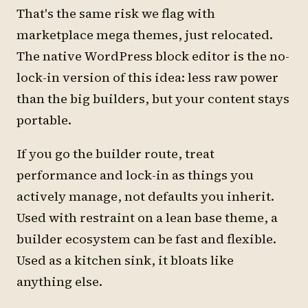
That's the same risk we flag with
marketplace mega themes, just relocated.
The native WordPress block editor is the no-
lock-in version of this idea: less raw power
than the big builders, but your content stays
portable.
If you go the builder route, treat
performance and lock-in as things you
actively manage, not defaults you inherit.
Used with restraint on a lean base theme, a
builder ecosystem can be fast and flexible.
Used as a kitchen sink, it bloats like
anything else.