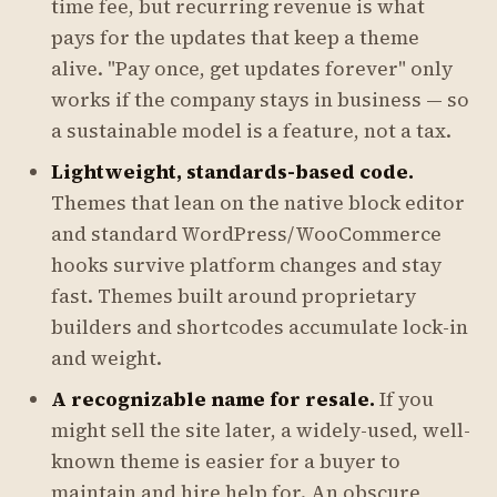
time fee, but recurring revenue is what
pays for the updates that keep a theme
alive. "Pay once, get updates forever" only
works if the company stays in business — so
a sustainable model is a feature, not a tax.
Lightweight, standards-based code.
Themes that lean on the native block editor
and standard WordPress/WooCommerce
hooks survive platform changes and stay
fast. Themes built around proprietary
builders and shortcodes accumulate lock-in
and weight.
A recognizable name for resale.
If you
might sell the site later, a widely-used, well-
known theme is easier for a buyer to
maintain and hire help for. An obscure