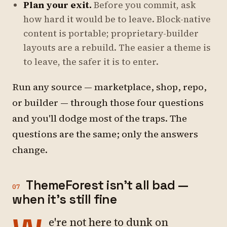
Plan your exit.
Before you commit, ask
how hard it would be to leave. Block-native
content is portable; proprietary-builder
layouts are a rebuild. The easier a theme is
to leave, the safer it is to enter.
Run any source — marketplace, shop, repo,
or builder — through those four questions
and you'll dodge most of the traps. The
questions are the same; only the answers
change.
ThemeForest isn't all bad —
07
when it's still fine
e're not here to dunk on