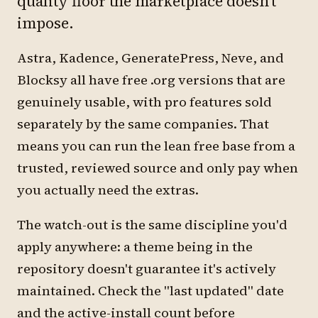
quality floor the marketplace doesn't
impose.
Astra, Kadence, GeneratePress, Neve, and
Blocksy all have free .org versions that are
genuinely usable, with pro features sold
separately by the same companies. That
means you can run the lean free base from a
trusted, reviewed source and only pay when
you actually need the extras.
The watch-out is the same discipline you'd
apply anywhere: a theme being in the
repository doesn't guarantee it's actively
maintained. Check the "last updated" date
and the active-install count before