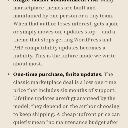
marketplace themes are built and
maintained by one person or a tiny team.
When that author loses interest, gets a job,
or simply moves on, updates stop — and a
theme that stops getting WordPress and
PHP compatibility updates becomes a
liability. This is the failure mode we write
about most.
One-time purchase, finite updates.
The
classic marketplace deal is a low one-time
price that includes six months of support.
Lifetime updates aren't guaranteed by the
model; they depend on the author choosing
to keep shipping. A cheap upfront price can
quietly mean "no maintenance budget after