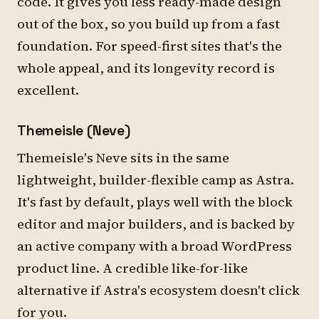
code. It gives you less ready-made design
out of the box, so you build up from a fast
foundation. For speed-first sites that's the
whole appeal, and its longevity record is
excellent.
Themeisle (Neve)
Themeisle's Neve sits in the same
lightweight, builder-flexible camp as Astra.
It's fast by default, plays well with the block
editor and major builders, and is backed by
an active company with a broad WordPress
product line. A credible like-for-like
alternative if Astra's ecosystem doesn't click
for you.