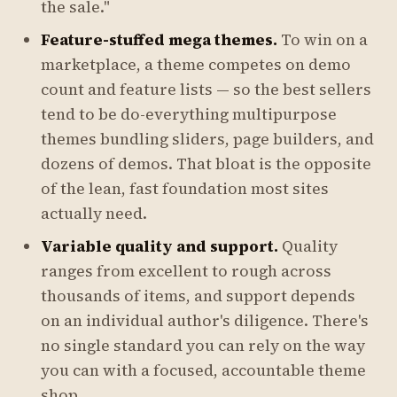
the sale."
Feature-stuffed mega themes.
To win on a
marketplace, a theme competes on demo
count and feature lists — so the best sellers
tend to be do-everything multipurpose
themes bundling sliders, page builders, and
dozens of demos. That bloat is the opposite
of the lean, fast foundation most sites
actually need.
Variable quality and support.
Quality
ranges from excellent to rough across
thousands of items, and support depends
on an individual author's diligence. There's
no single standard you can rely on the way
you can with a focused, accountable theme
shop.