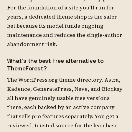
For the foundation of a site you'll run for
years, a dedicated theme shop is the safer
bet because its model funds ongoing
maintenance and reduces the single-author
abandonment risk.
What's the best free alternative to
ThemeForest?
The WordPress.org theme directory. Astra,
Kadence, GeneratePress, Neve, and Blocksy
all have genuinely usable free versions
there, each backed by an active company
that sells pro features separately. You get a
reviewed, trusted source for the lean base