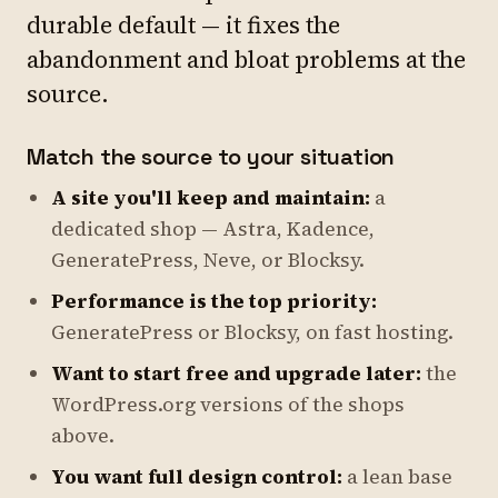
durable default — it fixes the
abandonment and bloat problems at the
source.
Match the source to your situation
A site you'll keep and maintain:
a
dedicated shop — Astra, Kadence,
GeneratePress, Neve, or Blocksy.
Performance is the top priority:
GeneratePress or Blocksy, on fast hosting.
Want to start free and upgrade later:
the
WordPress.org versions of the shops
above.
You want full design control:
a lean base