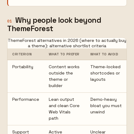
Why people look beyond
01
ThemeForest
ThemeForest alternatives in 2026 (where to actually buy
a theme): alternative shortlist criteria
CRITERION
WHAT TO PREFER
WHAT TO AVOID
Portability
Content works
Theme-locked
outside the
shortcodes or
theme or
layouts
builder
Performance
Lean output
Demo-heavy
and clean Core
bloat you must
Web Vitals
unwind
path
Support
Active
Unclear