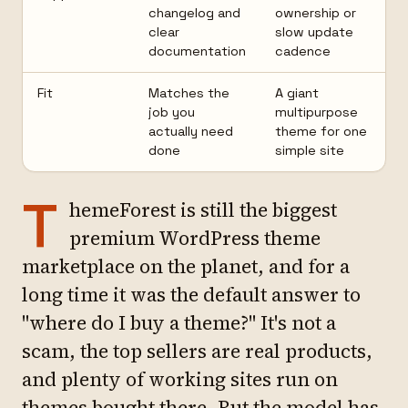
changelog and
ownership or
clear
slow update
documentation
cadence
Fit
Matches the
A giant
job you
multipurpose
actually need
theme for one
done
simple site
T
hemeForest is still the biggest
premium WordPress theme
marketplace on the planet, and for a
long time it was the default answer to
"where do I buy a theme?" It's not a
scam, the top sellers are real products,
and plenty of working sites run on
themes bought there. But the model has