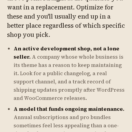
want in a replacement. Optimize for
these and you'll usually end up in a
better place regardless of which specific
shop you pick.
An active development shop, not a lone
seller.
A company whose whole business is
its theme has a reason to keep maintaining
it. Look for a public changelog, a real
support channel, and a track record of
shipping updates promptly after WordPress
and WooCommerce releases.
A model that funds ongoing maintenance.
Annual subscriptions and pro bundles
sometimes feel less appealing than a one-