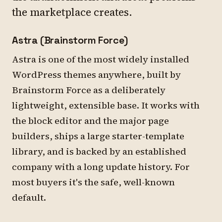
the marketplace creates.
Astra (Brainstorm Force)
Astra is one of the most widely installed
WordPress themes anywhere, built by
Brainstorm Force as a deliberately
lightweight, extensible base. It works with
the block editor and the major page
builders, ships a large starter-template
library, and is backed by an established
company with a long update history. For
most buyers it's the safe, well-known
default.