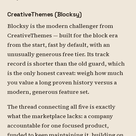
CreativeThemes (Blocksy)
Blocksy is the modern challenger from
CreativeThemes — built for the block era
from the start, fast by default, with an
unusually generous free tier. Its track
record is shorter than the old guard, which
is the only honest caveat: weigh how much
you value a long proven history versus a
modern, generous feature set.
The thread connecting all five is exactly
what the marketplace lacks: a company
accountable for one focused product,
funded to keep maintaining it, building on