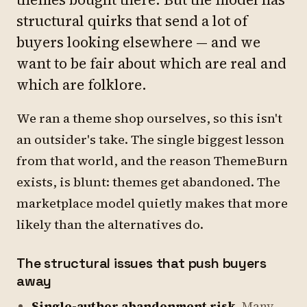
structural quirks that send a lot of
buyers looking elsewhere — and we
want to be fair about which are real and
which are folklore.
We ran a theme shop ourselves, so this isn't
an outsider's take. The single biggest lesson
from that world, and the reason ThemeBurn
exists, is blunt: themes get abandoned. The
marketplace model quietly makes that more
likely than the alternatives do.
The structural issues that push buyers
away
Single-author abandonment risk.
Many