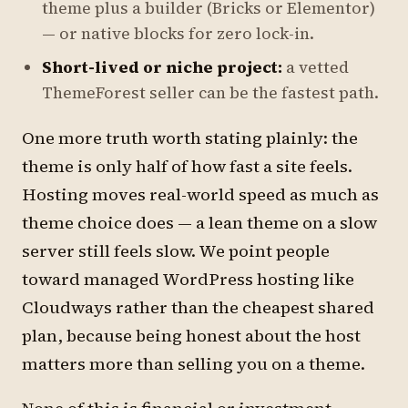
theme plus a builder (Bricks or Elementor)
— or native blocks for zero lock-in.
Short-lived or niche project:
a vetted
ThemeForest seller can be the fastest path.
One more truth worth stating plainly: the
theme is only half of how fast a site feels.
Hosting moves real-world speed as much as
theme choice does — a lean theme on a slow
server still feels slow. We point people
toward managed WordPress hosting like
Cloudways rather than the cheapest shared
plan, because being honest about the host
matters more than selling you on a theme.