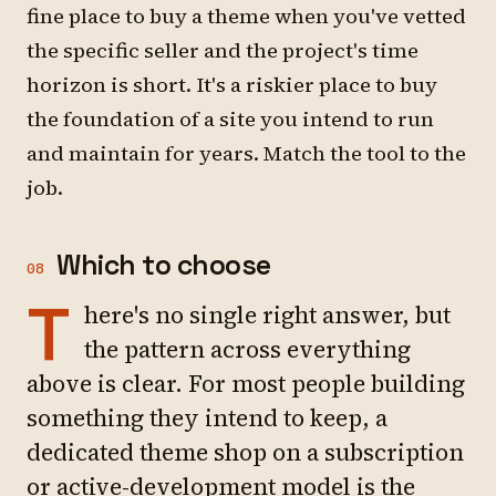
fine place to buy a theme when you've vetted
the specific seller and the project's time
horizon is short. It's a riskier place to buy
the foundation of a site you intend to run
and maintain for years. Match the tool to the
job.
Which to choose
08
T
here's no single right answer, but
the pattern across everything
above is clear. For most people building
something they intend to keep, a
dedicated theme shop on a subscription
or active-development model is the