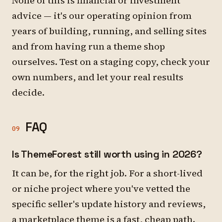
None of this is financial or investment
advice — it's our operating opinion from
years of building, running, and selling sites
and from having run a theme shop
ourselves. Test on a staging copy, check your
own numbers, and let your real results
decide.
FAQ
09
Is ThemeForest still worth using in 2026?
It can be, for the right job. For a short-lived
or niche project where you've vetted the
specific seller's update history and reviews,
a marketplace theme is a fast, cheap path.