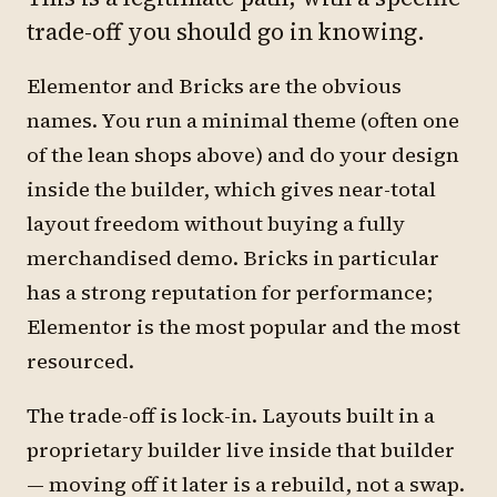
trade-off you should go in knowing.
Elementor and Bricks are the obvious
names. You run a minimal theme (often one
of the lean shops above) and do your design
inside the builder, which gives near-total
layout freedom without buying a fully
merchandised demo. Bricks in particular
has a strong reputation for performance;
Elementor is the most popular and the most
resourced.
The trade-off is lock-in. Layouts built in a
proprietary builder live inside that builder
— moving off it later is a rebuild, not a swap.