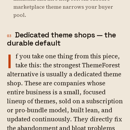
marketplace theme narrows your buyer
pool.
Dedicated theme shops — the
03
durable default
I
f you take one thing from this piece,
take this: the strongest ThemeForest
alternative is usually a dedicated theme
shop. These are companies whose
entire business is a small, focused
lineup of themes, sold on a subscription
or pro-bundle model, built lean, and
updated continuously. They directly fix
the abandonment and bloat problems