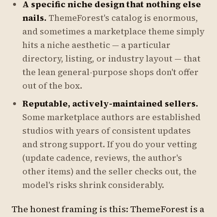
A specific niche design that nothing else
nails.
ThemeForest's catalog is enormous,
and sometimes a marketplace theme simply
hits a niche aesthetic — a particular
directory, listing, or industry layout — that
the lean general-purpose shops don't offer
out of the box.
Reputable, actively-maintained sellers.
Some marketplace authors are established
studios with years of consistent updates
and strong support. If you do your vetting
(update cadence, reviews, the author's
other items) and the seller checks out, the
model's risks shrink considerably.
The honest framing is this: ThemeForest is a