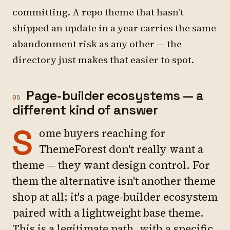
committing. A repo theme that hasn't
shipped an update in a year carries the same
abandonment risk as any other — the
directory just makes that easier to spot.
Page-builder ecosystems — a
05
different kind of answer
S
ome buyers reaching for
ThemeForest don't really want a
theme — they want design control. For
them the alternative isn't another theme
shop at all; it's a page-builder ecosystem
paired with a lightweight base theme.
This is a legitimate path, with a specific