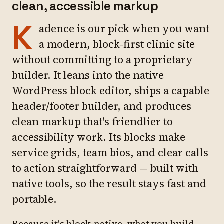
clean, accessible markup
K
adence is our pick when you want
a modern, block-first clinic site
without committing to a proprietary
builder. It leans into the native
WordPress block editor, ships a capable
header/footer builder, and produces
clean markup that's friendlier to
accessibility work. Its blocks make
service grids, team bios, and clear calls
to action straightforward — built with
native tools, so the result stays fast and
portable.
Because it's block-native, what you build