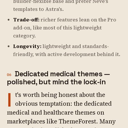
builder-flexible base and prefer Neve's
templates to Astra's.
Trade-off:
richer features lean on the Pro
add-on, like most of this lightweight
category.
Longevity:
lightweight and standards-
friendly, with active development behind it.
Dedicated medical themes —
06
polished, but mind the lock-in
I
t's worth being honest about the
obvious temptation: the dedicated
medical and healthcare themes on
marketplaces like ThemeForest. Many