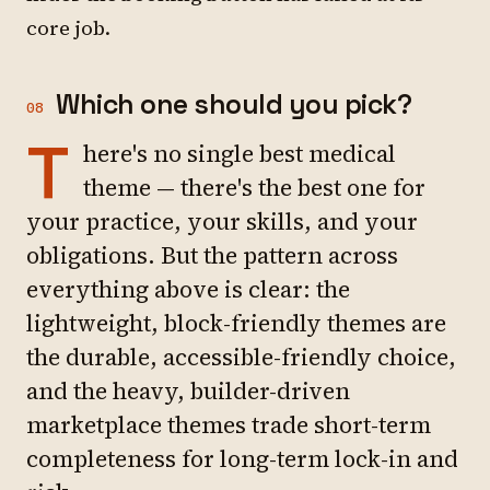
core job.
Which one should you pick?
08
T
here's no single best medical
theme — there's the best one for
your practice, your skills, and your
obligations. But the pattern across
everything above is clear: the
lightweight, block-friendly themes are
the durable, accessible-friendly choice,
and the heavy, builder-driven
marketplace themes trade short-term
completeness for long-term lock-in and