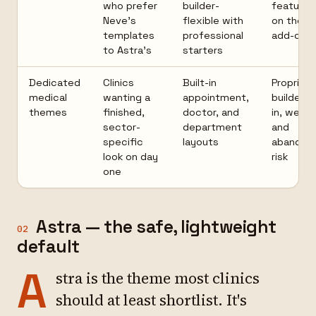
who prefer
builder-
features
Neve's
flexible with
on the P
templates
professional
add-on
to Astra's
starters
Dedicated
Clinics
Built-in
Proprieta
medical
wanting a
appointment,
builder l
themes
finished,
doctor, and
in, weigh
sector-
department
and
specific
layouts
abandon
look on day
risk
one
Astra — the safe, lightweight
02
default
A
stra is the theme most clinics
should at least shortlist. It's