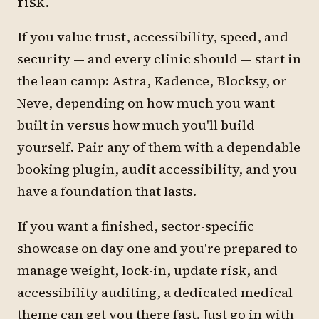
risk.
If you value trust, accessibility, speed, and
security — and every clinic should — start in
the lean camp: Astra, Kadence, Blocksy, or
Neve, depending on how much you want
built in versus how much you'll build
yourself. Pair any of them with a dependable
booking plugin, audit accessibility, and you
have a foundation that lasts.
If you want a finished, sector-specific
showcase on day one and you're prepared to
manage weight, lock-in, update risk, and
accessibility auditing, a dedicated medical
theme can get you there fast. Just go in with