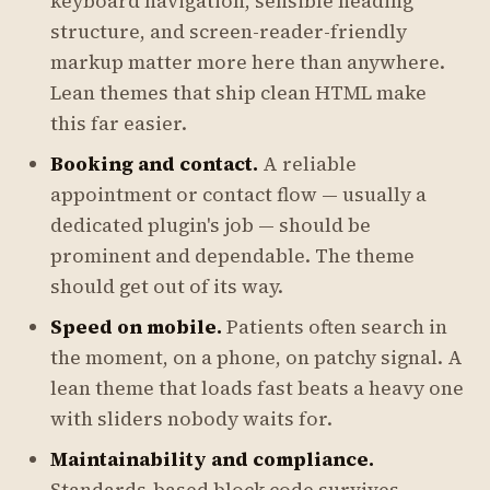
keyboard navigation, sensible heading
structure, and screen-reader-friendly
markup matter more here than anywhere.
Lean themes that ship clean HTML make
this far easier.
Booking and contact.
A reliable
appointment or contact flow — usually a
dedicated plugin's job — should be
prominent and dependable. The theme
should get out of its way.
Speed on mobile.
Patients often search in
the moment, on a phone, on patchy signal. A
lean theme that loads fast beats a heavy one
with sliders nobody waits for.
Maintainability and compliance.