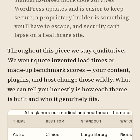
Standards-based block code survives
WordPress updates and is easier to keep
secure; a proprietary builder is something
you'll have to escape, and security can't
lapse on a healthcare site.
Throughout this piece we stay qualitative.
We won't quote invented load times or
made-up benchmark scores — your content,
plugins, and host change those wildly. What
we can tell you honestly is how each theme
is built and who it genuinely fits.
At a glance: our medical and healthcare theme picks.
THEME
BEST FOR
STANDOUT
WATCH-O
Astra
Clinics
Large library
Nicest