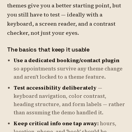
themes give you a better starting point, but
you still have to test — ideally with a
keyboard, a screen reader, and a contrast
checker, not just your eyes.
The basics that keep it usable
Use a dedicated booking/contact plugin
so appointments survive any theme change
and aren't locked to a theme feature.
Test accessibility deliberately
—
keyboard navigation, color contrast,
heading structure, and form labels — rather
than assuming the demo handled it.
Keep critical info one tap away:
hours,
location, phone, and 'book' should be