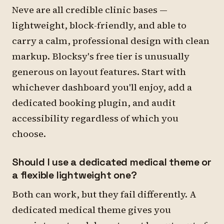
Neve are all credible clinic bases —
lightweight, block-friendly, and able to
carry a calm, professional design with clean
markup. Blocksy's free tier is unusually
generous on layout features. Start with
whichever dashboard you'll enjoy, add a
dedicated booking plugin, and audit
accessibility regardless of which you
choose.
Should I use a dedicated medical theme or
a flexible lightweight one?
Both can work, but they fail differently. A
dedicated medical theme gives you