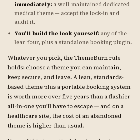
immediately:
a well-maintained dedicated
medical theme — accept the lock-in and
audit it.
You'll build the look yourself:
any of the
lean four, plus a standalone booking plugin.
Whatever you pick, the ThemeBurn rule
holds: choose a theme you can maintain,
keep secure, and leave. A lean, standards-
based theme plus a portable booking system
is worth more over five years than a flashier
all-in-one you'll have to escape — and on a
healthcare site, the cost of an abandoned
theme is higher than usual.