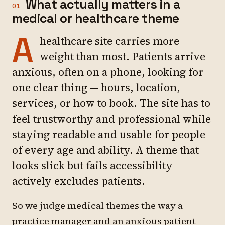
What actually matters in a
01
medical or healthcare theme
A
healthcare site carries more
weight than most. Patients arrive
anxious, often on a phone, looking for
one clear thing — hours, location,
services, or how to book. The site has to
feel trustworthy and professional while
staying readable and usable for people
of every age and ability. A theme that
looks slick but fails accessibility
actively excludes patients.
So we judge medical themes the way a
practice manager and an anxious patient