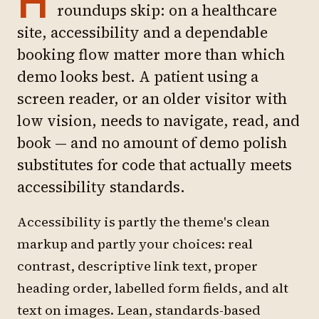
H
roundups skip: on a healthcare
site, accessibility and a dependable
booking flow matter more than which
demo looks best. A patient using a
screen reader, or an older visitor with
low vision, needs to navigate, read, and
book — and no amount of demo polish
substitutes for code that actually meets
accessibility standards.
Accessibility is partly the theme's clean
markup and partly your choices: real
contrast, descriptive link text, proper
heading order, labelled form fields, and alt
text on images. Lean, standards-based