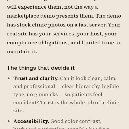
will experience them, not the way a
marketplace demo presents them. The demo
has stock clinic photos on a fast server. Your
real site has your services, your host, your
compliance obligations, and limited time to
maintain it.
The things that decide it
Trust and clarity.
Can it look clean, calm,
and professional — clear hierarchy, legible
type, no gimmicks — so patients feel
confident? Trust is the whole job of a clinic
site.
Accessibility.
Good color contrast,