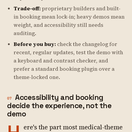
Trade-off:
proprietary builders and built-
in booking mean lock-in; heavy demos mean
weight, and accessibility still needs
auditing.
Before you buy:
check the changelog for
recent, regular updates, test the demo with
a keyboard and contrast checker, and
prefer a standard booking plugin over a
theme-locked one.
Accessibility and booking
07
decide the experience, not the
demo
ere's the part most medical-theme