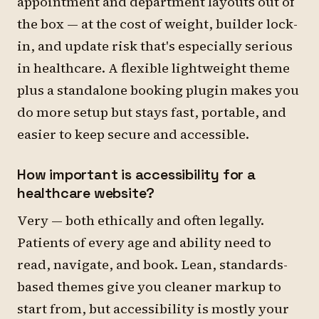
appointment and department layouts out of
the box — at the cost of weight, builder lock-
in, and update risk that's especially serious
in healthcare. A flexible lightweight theme
plus a standalone booking plugin makes you
do more setup but stays fast, portable, and
easier to keep secure and accessible.
How important is accessibility for a
healthcare website?
Very — both ethically and often legally.
Patients of every age and ability need to
read, navigate, and book. Lean, standards-
based themes give you cleaner markup to
start from, but accessibility is mostly your