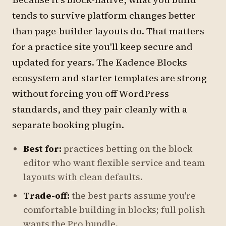
tends to survive platform changes better
than page-builder layouts do. That matters
for a practice site you'll keep secure and
updated for years. The Kadence Blocks
ecosystem and starter templates are strong
without forcing you off WordPress
standards, and they pair cleanly with a
separate booking plugin.
Best for:
practices betting on the block
editor who want flexible service and team
layouts with clean defaults.
Trade-off:
the best parts assume you're
comfortable building in blocks; full polish
wants the Pro bundle.