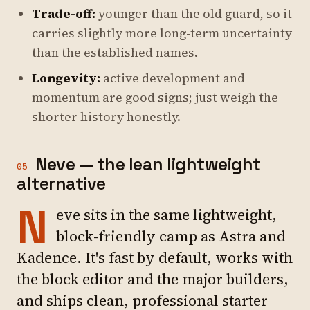
Trade-off:
younger than the old guard, so it
carries slightly more long-term uncertainty
than the established names.
Longevity:
active development and
momentum are good signs; just weigh the
shorter history honestly.
Neve — the lean lightweight
05
alternative
N
eve sits in the same lightweight,
block-friendly camp as Astra and
Kadence. It's fast by default, works with
the block editor and the major builders,
and ships clean, professional starter