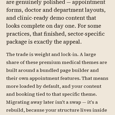
are genuinely polished — appointment
forms, doctor and department layouts,
and clinic-ready demo content that
looks complete on day one. For some
practices, that finished, sector-specific
package is exactly the appeal.
The trade is weight and lock-in. A large
share of these premium medical themes are
built around a bundled page builder and
their own appointment features. That means
more loaded by default, and your content
and booking tied to that specific theme.
Migrating away later isn't a swap — it's a
rebuild, because your structure lives inside