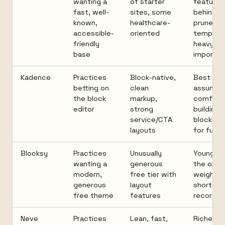
wanting a
of starter
features 
fast, well-
sites, some
behind Pr
known,
healthcare-
prune
accessible-
oriented
templat
friendly
heavy
base
imports
Kadence
Practices
Block-native,
Best par
betting on
clean
assume
the block
markup,
comfort
editor
strong
building i
service/CTA
blocks; P
layouts
for full p
Blocksy
Practices
Unusually
Younger 
wanting a
generous
the old g
modern,
free tier with
weigh th
generous
layout
shorter t
free theme
features
record
Neve
Practices
Lean, fast,
Richer