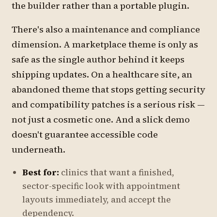
the builder rather than a portable plugin.
There's also a maintenance and compliance
dimension. A marketplace theme is only as
safe as the single author behind it keeps
shipping updates. On a healthcare site, an
abandoned theme that stops getting security
and compatibility patches is a serious risk —
not just a cosmetic one. And a slick demo
doesn't guarantee accessible code
underneath.
Best for:
clinics that want a finished,
sector-specific look with appointment
layouts immediately, and accept the
dependency.