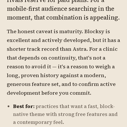
mobile-first audience searching in the
moment, that combination is appealing.
The honest caveat is maturity. Blocksy is
excellent and actively developed, but it has a
shorter track record than Astra. For a clinic
that depends on continuity, that's not a
reason to avoid it — it's a reason to weigh a
long, proven history against a modern,
generous feature set, and to confirm active
development before you commit.
Best for:
practices that want a fast, block-
native theme with strong free features and
a contemporary feel.