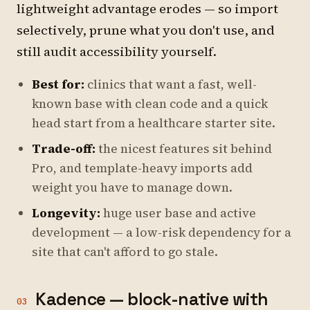
lightweight advantage erodes — so import
selectively, prune what you don't use, and
still audit accessibility yourself.
Best for:
clinics that want a fast, well-
known base with clean code and a quick
head start from a healthcare starter site.
Trade-off:
the nicest features sit behind
Pro, and template-heavy imports add
weight you have to manage down.
Longevity:
huge user base and active
development — a low-risk dependency for a
site that can't afford to go stale.
Kadence — block-native with
03