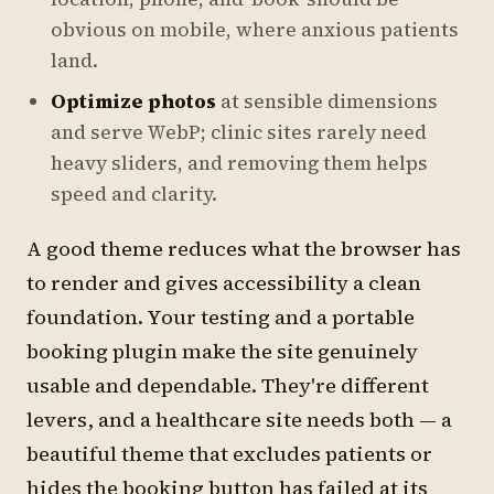
obvious on mobile, where anxious patients
land.
Optimize photos
at sensible dimensions
and serve WebP; clinic sites rarely need
heavy sliders, and removing them helps
speed and clarity.
A good theme reduces what the browser has
to render and gives accessibility a clean
foundation. Your testing and a portable
booking plugin make the site genuinely
usable and dependable. They're different
levers, and a healthcare site needs both — a
beautiful theme that excludes patients or
hides the booking button has failed at its