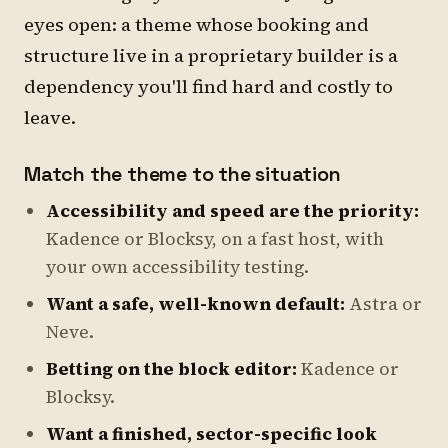
eyes open: a theme whose booking and
structure live in a proprietary builder is a
dependency you'll find hard and costly to
leave.
Match the theme to the situation
Accessibility and speed are the priority:
Kadence or Blocksy, on a fast host, with
your own accessibility testing.
Want a safe, well-known default:
Astra or
Neve.
Betting on the block editor:
Kadence or
Blocksy.
Want a finished, sector-specific look