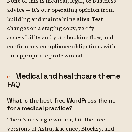
None of this is medical, legal, or business
advice — it's our operating opinion from
building and maintaining sites. Test
changes on a staging copy, verify
accessibility and your booking flow, and
confirm any compliance obligations with
the appropriate professional.
Medical and healthcare theme
09
FAQ
What is the best free WordPress theme
for a medical practice?
There's no single winner, but the free
versions of Astra, Kadence, Blocksy, and