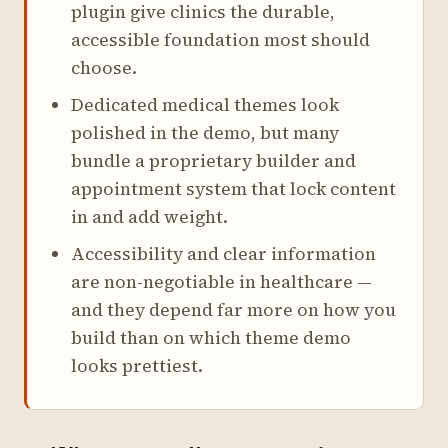
plugin give clinics the durable,
accessible foundation most should
choose.
Dedicated medical themes look
polished in the demo, but many
bundle a proprietary builder and
appointment system that lock content
in and add weight.
Accessibility and clear information
are non-negotiable in healthcare —
and they depend far more on how you
build than on which theme demo
looks prettiest.