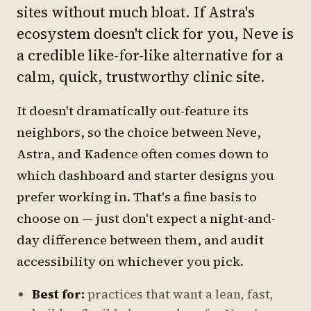
sites without much bloat. If Astra's
ecosystem doesn't click for you, Neve is
a credible like-for-like alternative for a
calm, quick, trustworthy clinic site.
It doesn't dramatically out-feature its
neighbors, so the choice between Neve,
Astra, and Kadence often comes down to
which dashboard and starter designs you
prefer working in. That's a fine basis to
choose on — just don't expect a night-and-
day difference between them, and audit
accessibility on whichever you pick.
Best for:
practices that want a lean, fast,