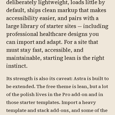
deliberately lightweight, loads little by
default, ships clean markup that makes
accessibility easier, and pairs with a
large library of starter sites — including
professional healthcare designs you
can import and adapt. For a site that
must stay fast, accessible, and
maintainable, starting lean is the right
instinct.
Its strength is also its caveat: Astra is built to
be extended. The free theme is lean, but a lot
of the polish lives in the Pro add-on and in
those starter templates. Import a heavy
template and stack add-ons, and some of the