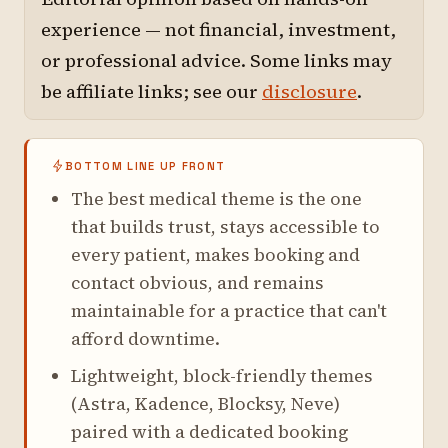
experience — not financial, investment,
or professional advice. Some links may
be affiliate links; see our
disclosure
.
BOTTOM LINE UP FRONT
The best medical theme is the one
that builds trust, stays accessible to
every patient, makes booking and
contact obvious, and remains
maintainable for a practice that can't
afford downtime.
Lightweight, block-friendly themes
(Astra, Kadence, Blocksy, Neve)
paired with a dedicated booking