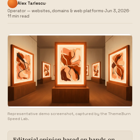
Alex Tarlescu
Operator — websites, domains & web platforms
Jun 3, 2026
11 min read
Representative demo screenshot, captured by the ThemeBurn
Speed Lab.
Editorial opinion based on hands-on