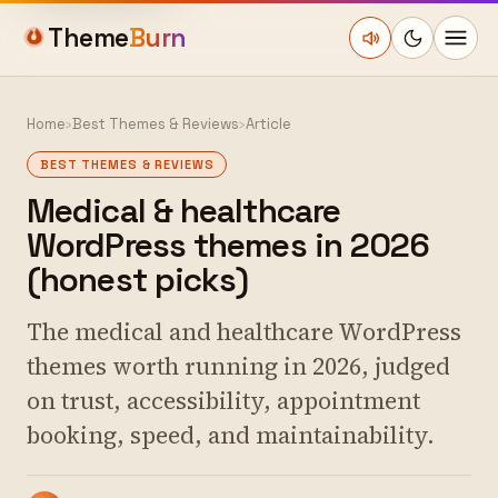
Theme
Burn
Home
›
Best Themes & Reviews
›
Article
BEST THEMES & REVIEWS
Medical & healthcare
WordPress themes in 2026
(honest picks)
The medical and healthcare WordPress
themes worth running in 2026, judged
on trust, accessibility, appointment
booking, speed, and maintainability.