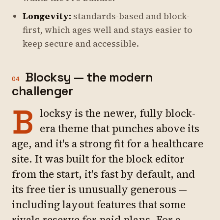
Longevity:
standards-based and block-
first, which ages well and stays easier to
keep secure and accessible.
Blocksy — the modern
04
challenger
B
locksy is the newer, fully block-
era theme that punches above its
age, and it's a strong fit for a healthcare
site. It was built for the block editor
from the start, it's fast by default, and
its free tier is unusually generous —
including layout features that some
rivals reserve for paid plans. For a