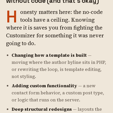
without code (and that's okay)
H
onesty matters here: the no-code
tools have a ceiling. Knowing
where it is saves you from fighting the
Customizer for something it was never
going to do.
Changing how a template is built
—
moving where the author byline sits in PHP,
or rewriting the loop, is template editing,
not styling.
Adding custom functionality
— a new
contact form behavior, a custom post type,
or logic that runs on the server.
Deep structural redesigns
— layouts the