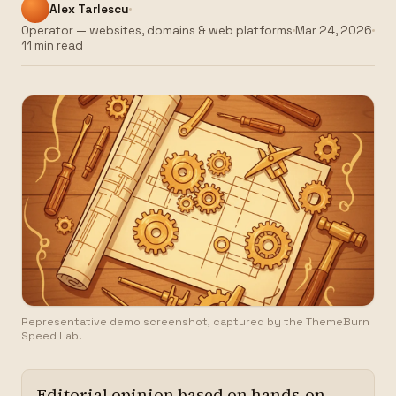
Alex Tarlescu
Operator — websites, domains & web platforms
Mar 24, 2026
11 min read
Representative demo screenshot, captured by the ThemeBurn
Speed Lab.
Editorial opinion based on hands-on