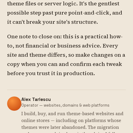
theme files or server logic. It's the gentlest
possible step past pure point-and-click, and
it can't break your site's structure.
One note to close on: this is a practical how-
to, not financial or business advice. Every
site and theme differs, so make changes on a
copy when you can and confirm each tweak
before you trust it in production.
Alex Tarlescu
Operator — websites, domains & web platforms
I build, buy, and run theme-based websites and
online stores — including on platforms whose
themes were later abandoned. The migration