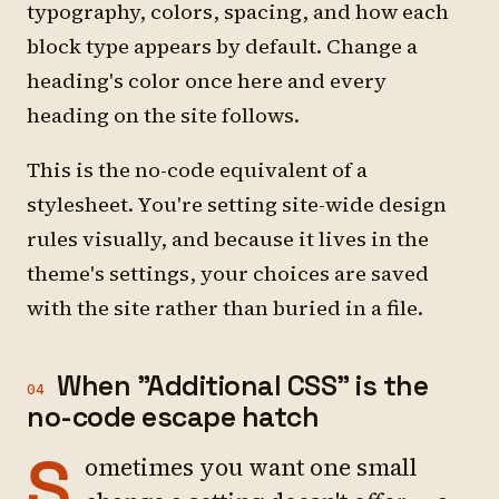
typography, colors, spacing, and how each
block type appears by default. Change a
heading's color once here and every
heading on the site follows.
This is the no-code equivalent of a
stylesheet. You're setting site-wide design
rules visually, and because it lives in the
theme's settings, your choices are saved
with the site rather than buried in a file.
When "Additional CSS" is the
04
no-code escape hatch
S
ometimes you want one small