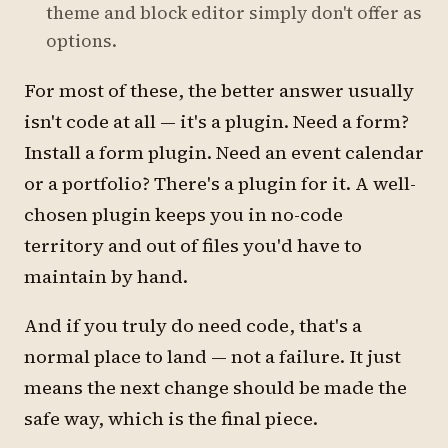
theme and block editor simply don't offer as
options.
For most of these, the better answer usually
isn't code at all — it's a plugin. Need a form?
Install a form plugin. Need an event calendar
or a portfolio? There's a plugin for it. A well-
chosen plugin keeps you in no-code
territory and out of files you'd have to
maintain by hand.
And if you truly do need code, that's a
normal place to land — not a failure. It just
means the next change should be made the
safe way, which is the final piece.