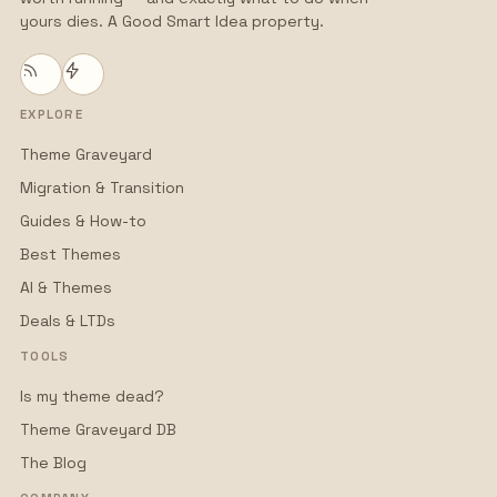
yours dies. A Good Smart Idea property.
EXPLORE
Theme Graveyard
Migration & Transition
Guides & How-to
Best Themes
AI & Themes
Deals & LTDs
TOOLS
Is my theme dead?
Theme Graveyard DB
The Blog