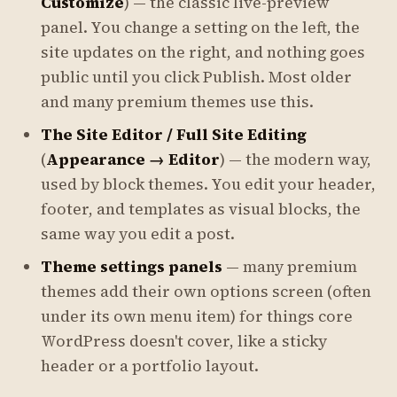
Customize
) — the classic live-preview
panel. You change a setting on the left, the
site updates on the right, and nothing goes
public until you click
Publish
. Most older
and many premium themes use this.
The Site Editor / Full Site Editing
(
Appearance → Editor
) — the modern way,
used by block themes. You edit your header,
footer, and templates as visual blocks, the
same way you edit a post.
Theme settings panels
— many premium
themes add their own options screen (often
under its own menu item) for things core
WordPress doesn't cover, like a sticky
header or a portfolio layout.