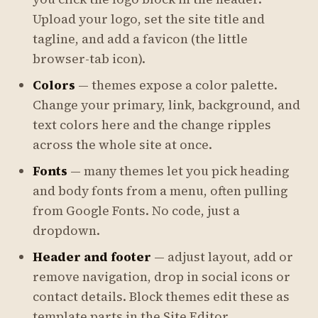
Upload your logo, set the site title and
tagline, and add a favicon (the little
browser-tab icon).
Colors
— themes expose a color palette.
Change your primary, link, background, and
text colors here and the change ripples
across the whole site at once.
Fonts
— many themes let you pick heading
and body fonts from a menu, often pulling
from Google Fonts. No code, just a
dropdown.
Header and footer
— adjust layout, add or
remove navigation, drop in social icons or
contact details. Block themes edit these as
template parts in the Site Editor.