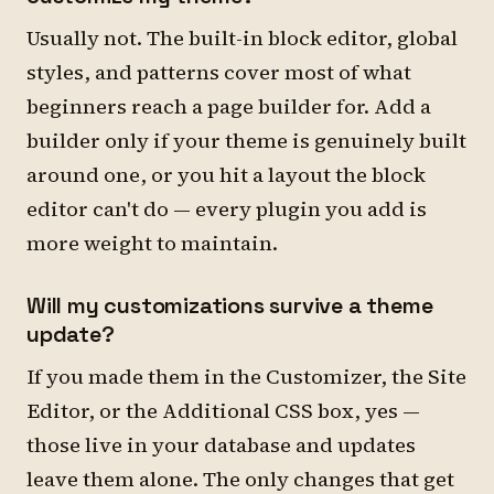
Usually not. The built-in block editor, global
styles, and patterns cover most of what
beginners reach a page builder for. Add a
builder only if your theme is genuinely built
around one, or you hit a layout the block
editor can't do — every plugin you add is
more weight to maintain.
Will my customizations survive a theme
update?
If you made them in the Customizer, the Site
Editor, or the Additional CSS box, yes —
those live in your database and updates
leave them alone. The only changes that get