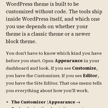
WordPress theme is built to be
customized without code. The tools ship
inside WordPress itself, and which one
you use depends on whether your
theme is a classic theme or a newer
block theme.
You don't have to know which kind you have
before you start. Open
Appearance
in your
dashboard and look. If you see
Customize
,
you have the Customizer. If you see
Editor
,
you have the Site Editor. That one menu tells
you everything about how you'll work.
The Customizer
(
Appearance →