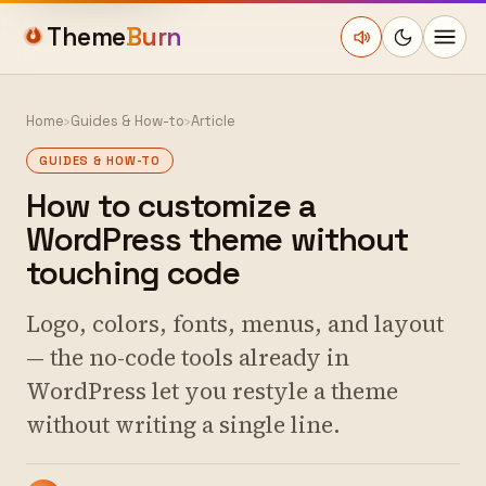
Theme
Burn
Home
›
Guides & How-to
›
Article
GUIDES & HOW-TO
How to customize a
WordPress theme without
touching code
Logo, colors, fonts, menus, and layout
— the no-code tools already in
WordPress let you restyle a theme
without writing a single line.