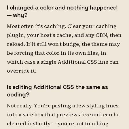
I changed a color and nothing happened
— why?
Most often it's caching. Clear your caching
plugin, your host's cache, and any CDN, then
reload. If it still won't budge, the theme may
be forcing that color in its own files, in
which case a single Additional CSS line can
override it.
Is editing Additional CSS the same as
coding?
Not really. You're pasting a few styling lines
into a safe box that previews live and can be
cleared instantly — you're not touching