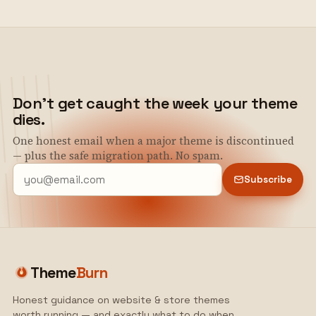
Don't get caught the week your theme
dies.
One honest email when a major theme is discontinued
— plus the safe migration path. No spam.
Subscribe
Theme
Burn
Honest guidance on website & store themes
worth running — and exactly what to do when