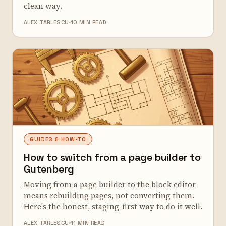
clean way.
ALEX TARLESCU
10 MIN READ
GUIDES & HOW-TO
How to switch from a page builder to
Gutenberg
Moving from a page builder to the block editor
means rebuilding pages, not converting them.
Here's the honest, staging-first way to do it well.
ALEX TARLESCU
11 MIN READ