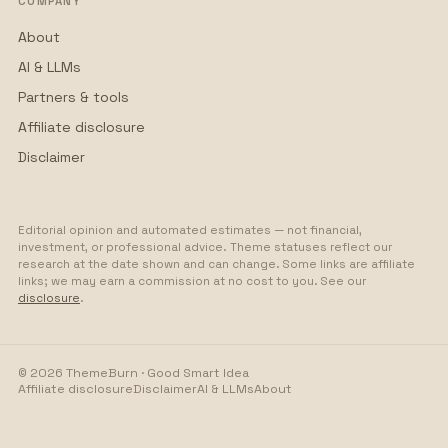
COMPANY
About
AI & LLMs
Partners & tools
Affiliate disclosure
Disclaimer
Editorial opinion and automated estimates — not financial,
investment, or professional advice. Theme statuses reflect our
research at the date shown and can change. Some links are affiliate
links; we may earn a commission at no cost to you. See our
disclosure
.
©
2026
ThemeBurn · Good Smart Idea
Affiliate disclosure
Disclaimer
AI & LLMs
About