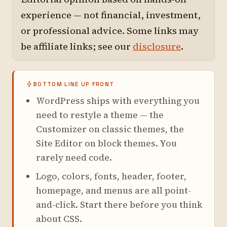
experience — not financial, investment,
or professional advice. Some links may
be affiliate links; see our
disclosure
.
BOTTOM LINE UP FRONT
WordPress ships with everything you
need to restyle a theme — the
Customizer on classic themes, the
Site Editor on block themes. You
rarely need code.
Logo, colors, fonts, header, footer,
homepage, and menus are all point-
and-click. Start there before you think
about CSS.