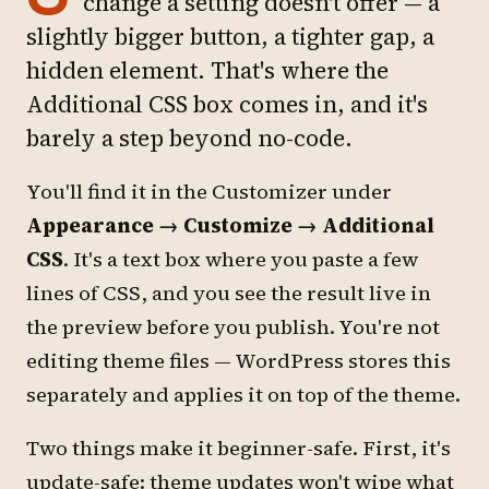
change a setting doesn't offer — a
slightly bigger button, a tighter gap, a
hidden element. That's where the
Additional CSS box comes in, and it's
barely a step beyond no-code.
You'll find it in the Customizer under
Appearance → Customize → Additional
CSS
. It's a text box where you paste a few
lines of CSS, and you see the result live in
the preview before you publish. You're not
editing theme files — WordPress stores this
separately and applies it on top of the theme.
Two things make it beginner-safe. First, it's
update-safe: theme updates won't wipe what