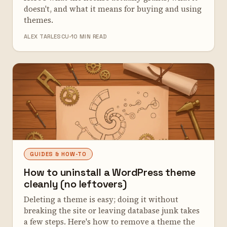
doesn't, and what it means for buying and using
themes.
ALEX TARLESCU
10 MIN READ
GUIDES & HOW-TO
How to uninstall a WordPress theme
cleanly (no leftovers)
Deleting a theme is easy; doing it without
breaking the site or leaving database junk takes
a few steps. Here's how to remove a theme the