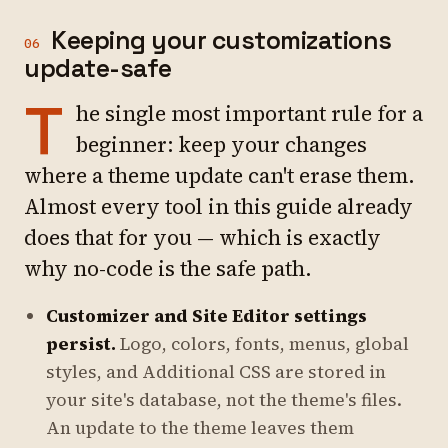
Keeping your customizations
06
update-safe
T
he single most important rule for a
beginner: keep your changes
where a theme update can't erase them.
Almost every tool in this guide already
does that for you — which is exactly
why no-code is the safe path.
Customizer and Site Editor settings
persist.
Logo, colors, fonts, menus, global
styles, and Additional CSS are stored in
your site's database, not the theme's files.
An update to the theme leaves them