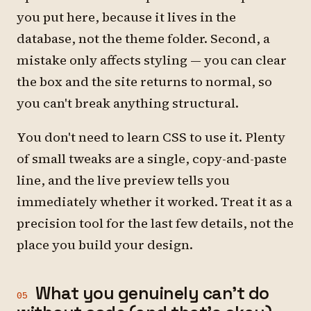
you put here, because it lives in the
database, not the theme folder. Second, a
mistake only affects styling — you can clear
the box and the site returns to normal, so
you can't break anything structural.
You don't need to learn CSS to use it. Plenty
of small tweaks are a single, copy-and-paste
line, and the live preview tells you
immediately whether it worked. Treat it as a
precision tool for the last few details, not the
place you build your design.
What you genuinely can't do
05