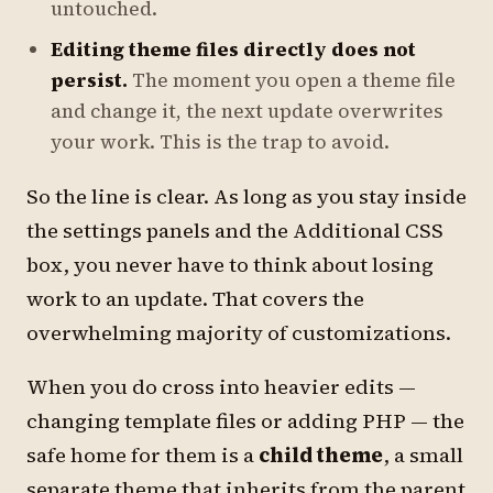
untouched.
Editing theme files directly does not
persist.
The moment you open a theme file
and change it, the next update overwrites
your work. This is the trap to avoid.
So the line is clear. As long as you stay inside
the settings panels and the Additional CSS
box, you never have to think about losing
work to an update. That covers the
overwhelming majority of customizations.
When you do cross into heavier edits —
changing template files or adding PHP — the
safe home for them is a
child theme
, a small
separate theme that inherits from the parent