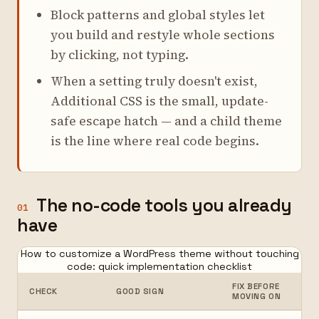
Block patterns and global styles let
you build and restyle whole sections
by clicking, not typing.
When a setting truly doesn't exist,
Additional CSS is the small, update-
safe escape hatch — and a child theme
is the line where real code begins.
The no-code tools you already
01
have
How to customize a WordPress theme without touching
code: quick implementation checklist
FIX BEFORE
CHECK
GOOD SIGN
MOVING ON