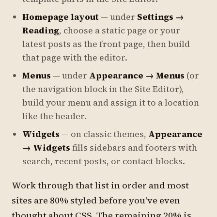
Homepage layout
— under
Settings →
Reading
, choose a static page or your
latest posts as the front page, then build
that page with the editor.
Menus
— under
Appearance → Menus
(or
the navigation block in the Site Editor),
build your menu and assign it to a location
like the header.
Widgets
— on classic themes,
Appearance
→ Widgets
fills sidebars and footers with
search, recent posts, or contact blocks.
Work through that list in order and most
sites are 80% styled before you've even
thought about CSS. The remaining 20% is