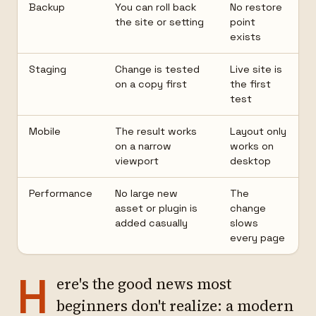
Backup
You can roll back
No restore
the site or setting
point
exists
Staging
Change is tested
Live site is
on a copy first
the first
test
Mobile
The result works
Layout only
on a narrow
works on
viewport
desktop
Performance
No large new
The
asset or plugin is
change
added casually
slows
every page
H
ere's the good news most
beginners don't realize: a modern