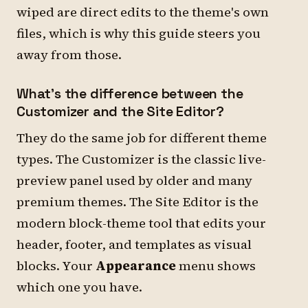
wiped are direct edits to the theme's own
files, which is why this guide steers you
away from those.
What's the difference between the
Customizer and the Site Editor?
They do the same job for different theme
types. The Customizer is the classic live-
preview panel used by older and many
premium themes. The Site Editor is the
modern block-theme tool that edits your
header, footer, and templates as visual
blocks. Your
Appearance
menu shows
which one you have.