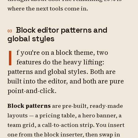
where the next tools come in.
Block editor patterns and
03
global styles
I
f you're on a block theme, two
features do the heavy lifting:
patterns and global styles. Both are
built into the editor, and both are pure
point-and-click.
Block patterns
are pre-built, ready-made
layouts — a pricing table, a hero banner, a
team grid, a call-to-action strip. You insert
one from the block inserter, then swap in