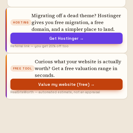
Migrating off a dead theme? Hostinger
gives you free migration, a free
HOSTING
domain, and a simpler place to land.
Get Hostinger →
Referral link — you get 20% off too
Curious what your website is actually
worth? Get a free valuation range in
FREE TOOL
seconds.
Value my website (free) →
RealSiteWorth — automated estimate, not an appraisal