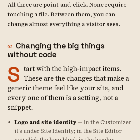
All three are point-and-click. None require
touching a file. Between them, you can
change almost everything a visitor sees.
Changing the big things
02
without code
S
tart with the high-impact items.
These are the changes that make a
generic theme feel like
your
site, and
every one of them is a setting, not a
snippet.
Logo and site identity
— in the Customizer
it's under
Site Identity
; in the Site Editor
you click the logo block in the header.