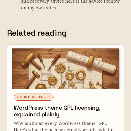
and recovery advice here is the advice I follow
on my own sites.
Related reading
GUIDES & HOW-TO
WordPress theme GPL licensing,
explained plainly
Why is almost every WordPress theme "GPL"?
Here's what the license actually grants, what it