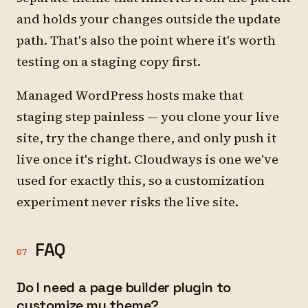
and holds your changes outside the update
path. That's also the point where it's worth
testing on a staging copy first.
Managed WordPress hosts make that
staging step painless — you clone your live
site, try the change there, and only push it
live once it's right. Cloudways is one we've
used for exactly this, so a customization
experiment never risks the live site.
FAQ
07
Do I need a page builder plugin to
customize my theme?