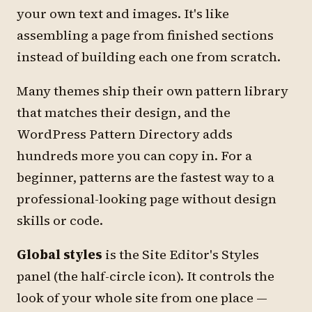
your own text and images. It's like
assembling a page from finished sections
instead of building each one from scratch.
Many themes ship their own pattern library
that matches their design, and the
WordPress Pattern Directory adds
hundreds more you can copy in. For a
beginner, patterns are the fastest way to a
professional-looking page without design
skills or code.
Global styles
is the Site Editor's
Styles
panel (the half-circle icon). It controls the
look of your whole site from one place —