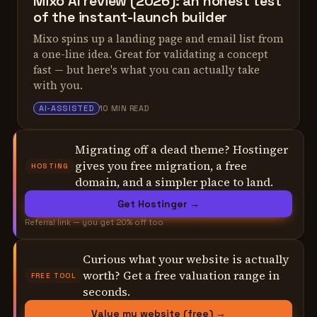
Mixo AI review (2026): an honest test
of the instant-launch builder
Mixo spins up a landing page and email list from
a one-line idea. Great for validating a concept
fast — but here's what you can actually take
with you.
ALEX TARLESCU
AI-ASSISTED
10 MIN READ
Migrating off a dead theme? Hostinger
gives you free migration, a free
HOSTING
domain, and a simpler place to land.
Get Hostinger →
Referral link — you get 20% off too
Curious what your website is actually
worth? Get a free valuation range in
FREE TOOL
seconds.
Value my website (free) →