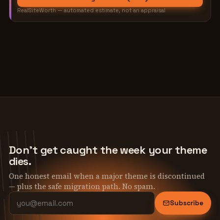
RealSiteWorth — automated estimate, not an appraisal
Don't get caught the week your theme
dies.
One honest email when a major theme is discontinued
— plus the safe migration path. No spam.
Subscribe