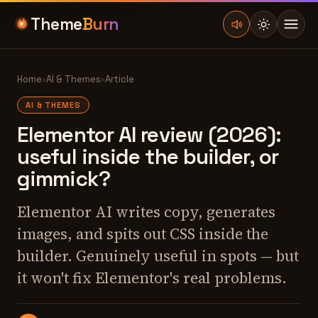
Theme
Burn
Home
›
AI & Themes
›
Article
AI & THEMES
Elementor AI review (2026):
useful inside the builder, or
gimmick?
Elementor AI writes copy, generates
images, and spits out CSS inside the
builder. Genuinely useful in spots — but
it won't fix Elementor's real problems.