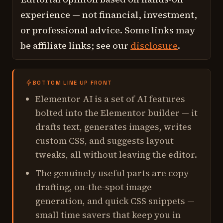
experience — not financial, investment,
or professional advice. Some links may
be affiliate links; see our
disclosure
.
BOTTOM LINE UP FRONT
Elementor AI is a set of AI features
bolted into the Elementor builder — it
drafts text, generates images, writes
custom CSS, and suggests layout
tweaks, all without leaving the editor.
The genuinely useful parts are copy
drafting, on-the-spot image
generation, and quick CSS snippets —
small time savers that keep you in