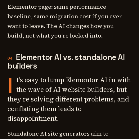
Elementor page: same performance
baseline, same migration cost if you ever
want to leave. The AI changes how you
build, not what you're locked into.
Elementor AI vs. standalone AI
04
builders
I
t's easy to lump Elementor AI in with
the wave of AI website builders, but
they're solving different problems, and
conflating them leads to
disappointment.
Standalone AI site generators aim to