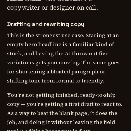
copywriter or designer on call.
Drafting and rewriting copy
This is the strongest use case. Staring at an
empty hero headline is a familiar kind of
stuck, and having the AI throw out five
variations gets you moving. The same goes
for shortening a bloated paragraph or
shifting tone from formal to friendly.
You're not getting finished, ready-to-ship
copy — you're getting a first draft to react to.
As a way to beat the blank page, it does the
job, and doing it without leaving the field