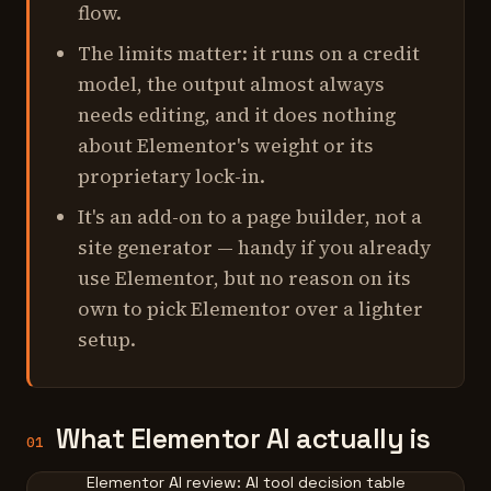
flow.
The limits matter: it runs on a credit
model, the output almost always
needs editing, and it does nothing
about Elementor's weight or its
proprietary lock-in.
It's an add-on to a page builder, not a
site generator — handy if you already
use Elementor, but no reason on its
own to pick Elementor over a lighter
setup.
What Elementor AI actually is
01
Elementor AI review: AI tool decision table