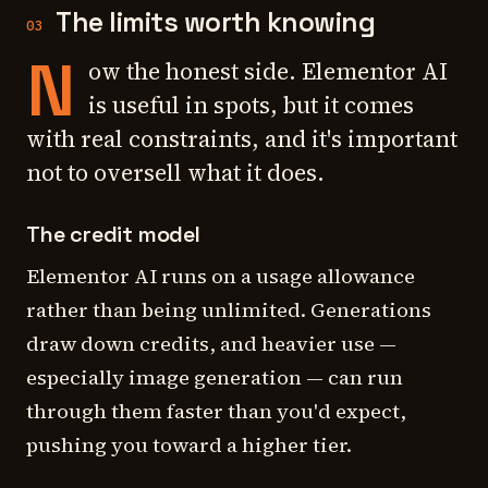
The limits worth knowing
03
N
ow the honest side. Elementor AI
is useful in spots, but it comes
with real constraints, and it's important
not to oversell what it does.
The credit model
Elementor AI runs on a usage allowance
rather than being unlimited. Generations
draw down credits, and heavier use —
especially image generation — can run
through them faster than you'd expect,
pushing you toward a higher tier.