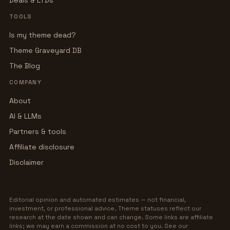
Deals & LTDs
TOOLS
Is my theme dead?
Theme Graveyard DB
The Blog
COMPANY
About
AI & LLMs
Partners & tools
Affiliate disclosure
Disclaimer
Editorial opinion and automated estimates — not financial,
investment, or professional advice. Theme statuses reflect our
research at the date shown and can change. Some links are affiliate
links; we may earn a commission at no cost to you. See our