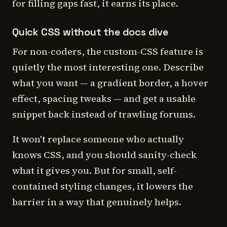
for filling gaps fast, it earns its place.
Quick CSS without the docs dive
For non-coders, the custom-CSS feature is
quietly the most interesting one. Describe
what you want — a gradient border, a hover
effect, spacing tweaks — and get a usable
snippet back instead of trawling forums.
It won't replace someone who actually
knows CSS, and you should sanity-check
what it gives you. But for small, self-
contained styling changes, it lowers the
barrier in a way that genuinely helps.