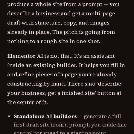
produce a whole site from a prompt — you
describe a business and get a multi-page
draft with structure, copy, and images
already in place. The pitch is going from
nothing to a rough site in one shot.
Elementor AI is not that. It's an assistant
inside an existing builder. It helps you fill in
and refine pieces of a page you're already
constructing by hand. There's no 'describe
your business, get a finished site' button at
the center of it.
Standalone AI builders
— generate a full
first-draft site from a prompt; you trade fine
control for speed to a starting point.