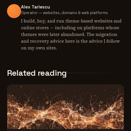
Alex Tarlescu
Operator — websites, domains & web platforms
I build, buy, and run theme-based websites and
online stores — including on platforms whose
themes were later abandoned. The migration
and recovery advice here is the advice I follow
on my own sites.
Related reading