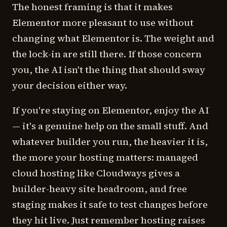
The honest framing is that it makes
Elementor more pleasant to use without
changing what Elementor is. The weight and
the lock-in are still there. If those concern
you, the AI isn't the thing that should sway
your decision either way.
If you're staying on Elementor, enjoy the AI
— it's a genuine help on the small stuff. And
whatever builder you run, the heavier it is,
the more your hosting matters: managed
cloud hosting like Cloudways gives a
builder-heavy site headroom, and free
staging makes it safe to test changes before
they hit live. Just remember hosting raises