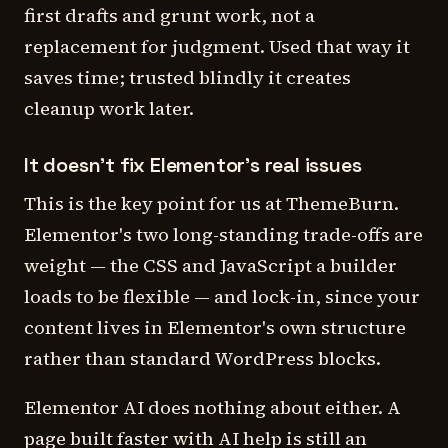
first drafts and grunt work, not a
replacement for judgment. Used that way it
saves time; trusted blindly it creates
cleanup work later.
It doesn't fix Elementor's real issues
This is the key point for us at ThemeBurn.
Elementor's two long-standing trade-offs are
weight — the CSS and JavaScript a builder
loads to be flexible — and lock-in, since your
content lives in Elementor's own structure
rather than standard WordPress blocks.
Elementor AI does nothing about either. A
page built faster with AI help is still an