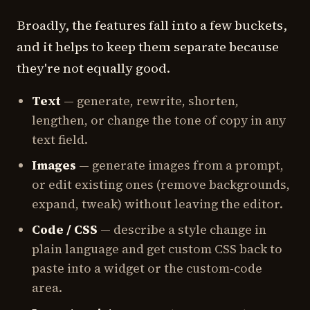
Broadly, the features fall into a few buckets,
and it helps to keep them separate because
they're not equally good.
Text
— generate, rewrite, shorten,
lengthen, or change the tone of copy in any
text field.
Images
— generate images from a prompt,
or edit existing ones (remove backgrounds,
expand, tweak) without leaving the editor.
Code / CSS
— describe a style change in
plain language and get custom CSS back to
paste into a widget or the custom-code
area.