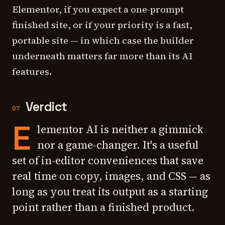
Elementor, if you expect a one-prompt
finished site, or if your priority is a fast,
portable site — in which case the builder
underneath matters far more than its AI
features.
Verdict
07
E
lementor AI is neither a gimmick
nor a game-changer. It's a useful
set of in-editor conveniences that save
real time on copy, images, and CSS — as
long as you treat its output as a starting
point rather than a finished product.