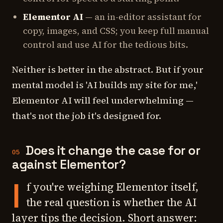
Elementor AI
— an in-editor assistant for
copy, images, and CSS; you keep full manual
control and use AI for the tedious bits.
Neither is better in the abstract. But if your
mental model is 'AI builds my site for me,'
Elementor AI will feel underwhelming —
that's not the job it's designed for.
Does it change the case for or
05
against Elementor?
I
f you're weighing Elementor itself,
the real question is whether the AI
layer tips the decision. Short answer: