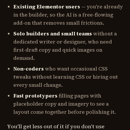
Existing Elementor users
— you're already
in the builder, so the AI is a free-flowing
add-on that removes small frictions.
Solo builders and small teams
without a
dedicated writer or designer, who need
first-draft copy and quick images on
demand.
Non-coders
who want occasional CSS
tweaks without learning CSS or hiring out
every small change.
Fast prototypers
filling pages with
placeholder copy and imagery to see a
layout come together before polishing it.
You'll get less out of it if you don't use