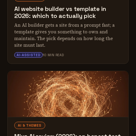
AI website builder vs template in
2026: which to actually pick
An AI builder gets a site from a prompt fast; a
template gives you something to own and
maintain. The pick depends on how long the
site must last.
ALEX TARLESCU
AI-ASSISTED
10 MIN READ
AI & THEMES