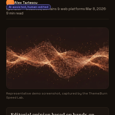
Alex Tarlescu
AI-assisted, human-edited
Operator — websites, domains & web platforms
Mar 8, 2026
9 min read
Representative demo screenshot, captured by the ThemeBurn
Speed Lab.
Editorial opinion based on hands-on