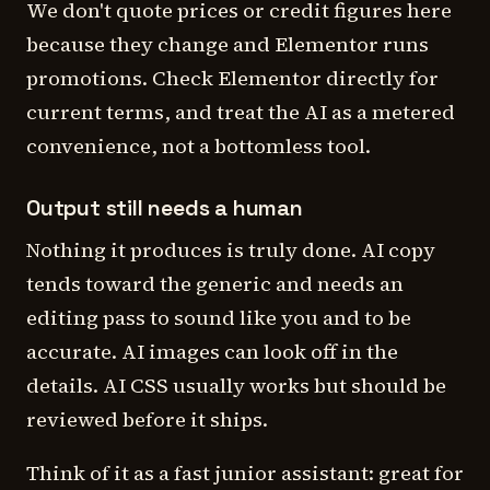
We don't quote prices or credit figures here
because they change and Elementor runs
promotions. Check Elementor directly for
current terms, and treat the AI as a metered
convenience, not a bottomless tool.
Output still needs a human
Nothing it produces is truly done. AI copy
tends toward the generic and needs an
editing pass to sound like you and to be
accurate. AI images can look off in the
details. AI CSS usually works but should be
reviewed before it ships.
Think of it as a fast junior assistant: great for