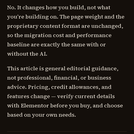
No. It changes how you build, not what
you're building on. The page weight and the
proprietary content format are unchanged,
so the migration cost and performance
baseline are exactly the same with or
without the AI.
This article is general editorial guidance,
not professional, financial, or business
advice. Pricing, credit allowances, and
features change — verify current details
with Elementor before you buy, and choose
based on your own needs.