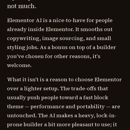
not much.
Elementor AI is a nice-to-have for people
already inside Elementor. It smooths out
copywriting, image sourcing, and small
styling jobs. As a bonus on top of a builder
you've chosen for other reasons, it's
welcome.
What it isn't is a reason to choose Elementor
over a lighter setup. The trade-offs that
usually push people toward a fast block
theme — performance and portability — are
untouched. The AI makes a heavy, lock-in-
prone builder a bit more pleasant to use; it