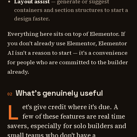
Layout assist
— generate or suggest
containers and section structures to start a
design faster.
Everything here sits on top of Elementor. If
you don't already use Elementor, Elementor
AI isn't a reason to start — it's a convenience
for people who are committed to the builder
already.
What's genuinely useful
02
L
et's give credit where it's due. A
few of these features are real time
savers, especially for solo builders and
small teams who don't have a