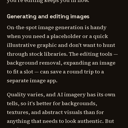
you're editing keeps you in flow.
Generating and editing images
On-the-spot image generation is handy
when you need a placeholder or a quick
illustrative graphic and don't want to hunt
through stock libraries. The editing tools —
background removal, expanding an image
to fit a slot — can save a round trip to a
separate image app.
Quality varies, and AI imagery has its own
tells, so it's better for backgrounds,
textures, and abstract visuals than for
anything that needs to look authentic. But