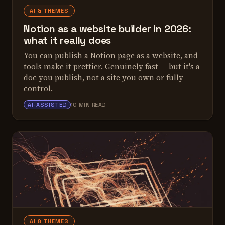
AI & THEMES
Notion as a website builder in 2026:
what it really does
You can publish a Notion page as a website, and
tools make it prettier. Genuinely fast — but it's a
doc you publish, not a site you own or fully
control.
ALEX TARLESCU
AI-ASSISTED
10 MIN READ
AI & THEMES