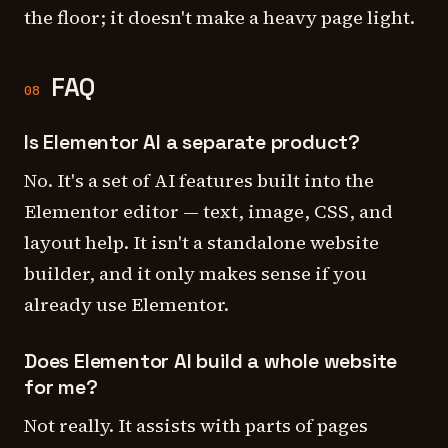
the floor; it doesn't make a heavy page light.
FAQ
08
Is Elementor AI a separate product?
No. It's a set of AI features built into the
Elementor editor — text, image, CSS, and
layout help. It isn't a standalone website
builder, and it only makes sense if you
already use Elementor.
Does Elementor AI build a whole website
for me?
Not really. It assists with parts of pages