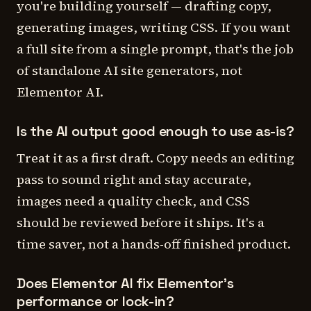
you're building yourself — drafting copy,
generating images, writing CSS. If you want
a full site from a single prompt, that's the job
of standalone AI site generators, not
Elementor AI.
Is the AI output good enough to use as-is?
Treat it as a first draft. Copy needs an editing
pass to sound right and stay accurate,
images need a quality check, and CSS
should be reviewed before it ships. It's a
time saver, not a hands-off finished product.
Does Elementor AI fix Elementor's
performance or lock-in?