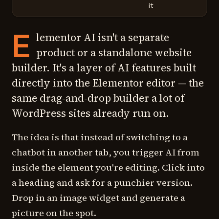
it
E
lementor AI isn't a separate
product or a standalone website
builder. It's a layer of AI features built
directly into the Elementor editor — the
same drag-and-drop builder a lot of
WordPress sites already run on.
The idea is that instead of switching to a
chatbot in another tab, you trigger AI from
inside the element you're editing. Click into
a heading and ask for a punchier version.
Drop in an image widget and generate a
picture on the spot.