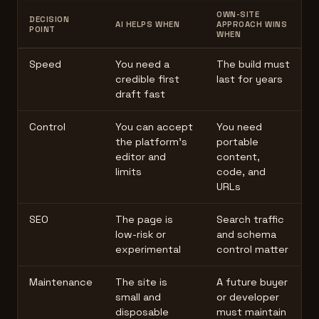
OWN-SITE
DECISION
AI HELPS WHEN
APPROACH WINS
POINT
WHEN
Speed
You need a
The build must
credible first
last for years
draft fast
Control
You can accept
You need
the platform's
portable
editor and
content,
limits
code, and
URLs
SEO
The page is
Search traffic
low-risk or
and schema
experimental
control matter
Maintenance
The site is
A future buyer
small and
or developer
disposable
must maintain