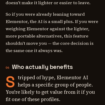
doesn't make it lighter or easier to leave.
So if you were already leaning toward
Elementor, the AI is a small plus. If you were
weighing Elementor against the lighter,
more portable alternatives, this feature
shouldn't move you — the core decision is
the same one it always was.
Who actually benefits
06
S
tripped of hype, Elementor AI
helps a specific group of people.
You're likely to get value from it if you
fit one of these profiles.