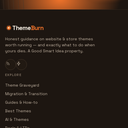
Theme
Burn
Honest guidance on website & store themes
worth running — and exactly what to do when
yours dies. A Good Smart Idea property.
EXPLORE
Theme Graveyard
Migration & Transition
Guides & How-to
Best Themes
AI & Themes