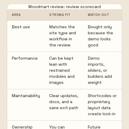
Woodmart review: review scorecard
AREA
STRONG FIT
WATCH-OUT
Best use
Matches the
Bought only
site type and
because the
workflow in
demo looks
the review
good
Performance
Can be kept
Demo
lean with
imports,
restrained
sliders, or
modules and
builders add
images
weight
Maintainability
Clear updates,
Shortcodes or
docs, and a
proprietary
sane exit path
layout data
create lock-in
Ownership
You can
Future