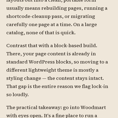
usually means rebuilding pages, running a
shortcode-cleanup pass, or migrating
carefully one page at a time. On a large
catalog, none of that is quick.
Contrast that with a block-based build.
There, your page content is already in
standard WordPress blocks, so moving to a
different lightweight theme is mostly a
styling change — the content stays intact.
That gap is the entire reason we flag lock-in
so loudly.
The practical takeaway: go into Woodmart
with eyes open. It's a fine place to run a