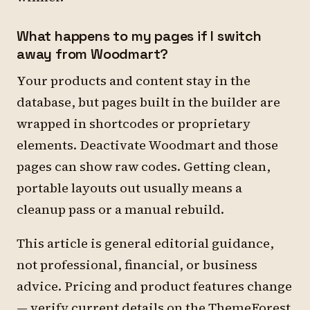
What happens to my pages if I switch
away from Woodmart?
Your products and content stay in the
database, but pages built in the builder are
wrapped in shortcodes or proprietary
elements. Deactivate Woodmart and those
pages can show raw codes. Getting clean,
portable layouts out usually means a
cleanup pass or a manual rebuild.
This article is general editorial guidance,
not professional, financial, or business
advice. Pricing and product features change
— verify current details on the ThemeForest