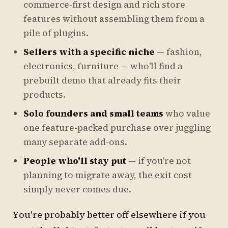
commerce-first design and rich store
features without assembling them from a
pile of plugins.
Sellers with a specific niche
— fashion,
electronics, furniture — who'll find a
prebuilt demo that already fits their
products.
Solo founders and small teams
who value
one feature-packed purchase over juggling
many separate add-ons.
People who'll stay put
— if you're not
planning to migrate away, the exit cost
simply never comes due.
You're probably better off elsewhere if you