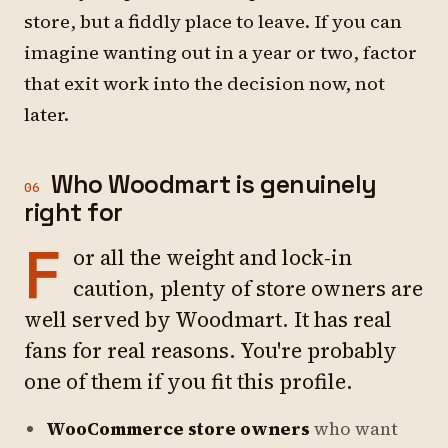
store, but a fiddly place to leave. If you can
imagine wanting out in a year or two, factor
that exit work into the decision now, not
later.
Who Woodmart is genuinely
06
right for
F
or all the weight and lock-in
caution, plenty of store owners are
well served by Woodmart. It has real
fans for real reasons. You're probably
one of them if you fit this profile.
WooCommerce store owners
who want