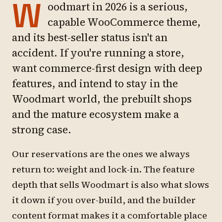
W
oodmart in 2026 is a serious,
capable WooCommerce theme,
and its best-seller status isn't an
accident. If you're running a store,
want commerce-first design with deep
features, and intend to stay in the
Woodmart world, the prebuilt shops
and the mature ecosystem make a
strong case.
Our reservations are the ones we always
return to: weight and lock-in. The feature
depth that sells Woodmart is also what slows
it down if you over-build, and the builder
content format makes it a comfortable place