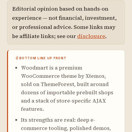
Editorial opinion based on hands-on
experience — not financial, investment,
or professional advice. Some links may
be affiliate links; see our
disclosure
.
BOTTOM LINE UP FRONT
Woodmart is a premium
WooCommerce theme by Xtemos,
sold on ThemeForest, built around
dozens of importable prebuilt shops
and a stack of store-specific AJAX
features.
Its strengths are real: deep e-
commerce tooling, polished demos,