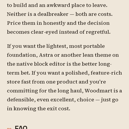
to build and an awkward place to leave.
Neither is a dealbreaker — both are costs.
Price them in honestly and the decision
becomes clear-eyed instead of regretful.
If you want the lightest, most portable
foundation, Astra or another lean theme on
the native block editor is the better long-
term bet. If you want a polished, feature-rich
store fast from one product and you're
committing for the long haul, Woodmart is a
defensible, even excellent, choice — just go
in knowing the exit cost.
FAQ