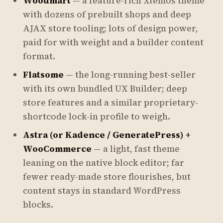
Woodmart
— a feature-rich Xtemos theme
with dozens of prebuilt shops and deep
AJAX store tooling; lots of design power,
paid for with weight and a builder content
format.
Flatsome
— the long-running best-seller
with its own bundled UX Builder; deep
store features and a similar proprietary-
shortcode lock-in profile to weigh.
Astra (or Kadence / GeneratePress) +
WooCommerce
— a light, fast theme
leaning on the native block editor; far
fewer ready-made store flourishes, but
content stays in standard WordPress
blocks.