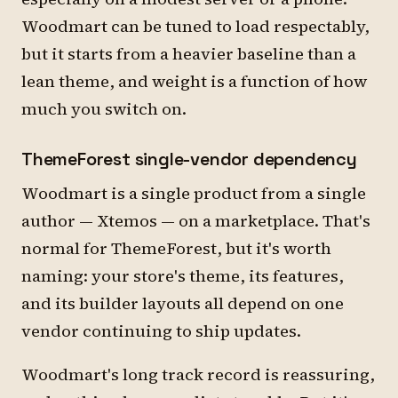
Woodmart can be tuned to load respectably,
but it starts from a heavier baseline than a
lean theme, and weight is a function of how
much you switch on.
ThemeForest single-vendor dependency
Woodmart is a single product from a single
author — Xtemos — on a marketplace. That's
normal for ThemeForest, but it's worth
naming: your store's theme, its features,
and its builder layouts all depend on one
vendor continuing to ship updates.
Woodmart's long track record is reassuring,