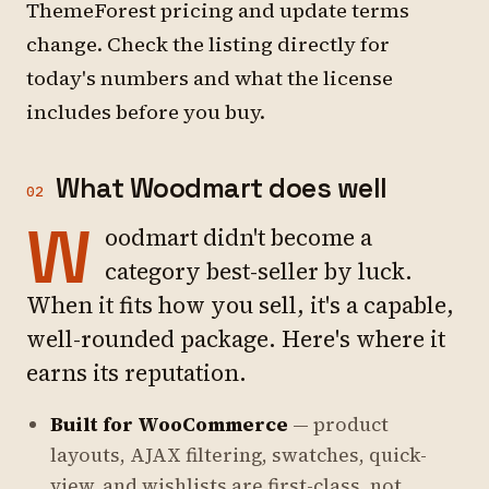
ThemeForest pricing and update terms
change. Check the listing directly for
today's numbers and what the license
includes before you buy.
What Woodmart does well
02
W
oodmart didn't become a
category best-seller by luck.
When it fits how you sell, it's a capable,
well-rounded package. Here's where it
earns its reputation.
Built for WooCommerce
— product
layouts, AJAX filtering, swatches, quick-
view, and wishlists are first-class, not