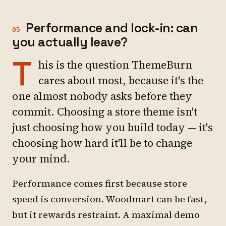
Performance and lock-in: can
05
you actually leave?
T
his is the question ThemeBurn
cares about most, because it's the
one almost nobody asks before they
commit. Choosing a store theme isn't
just choosing how you build today — it's
choosing how hard it'll be to change
your mind.
Performance comes first because store
speed is conversion. Woodmart can be fast,
but it rewards restraint. A maximal demo