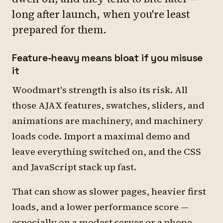
long after launch, when you're least
prepared for them.
Feature-heavy means bloat if you misuse
it
Woodmart's strength is also its risk. All
those AJAX features, swatches, sliders, and
animations are machinery, and machinery
loads code. Import a maximal demo and
leave everything switched on, and the CSS
and JavaScript stack up fast.
That can show as slower pages, heavier first
loads, and a lower performance score —
especially on a modest server or a phone.