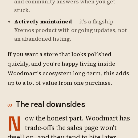
and community answers when you get
stuck.
Actively maintained
— it's a flagship
Xtemos product with ongoing updates, not
an abandoned listing.
If you want a store that looks polished
quickly, and you're happy living inside
Woodmart's ecosystem long-term, this adds
up to a lot of value from one purchase.
The real downsides
03
N
ow the honest part. Woodmart has
trade-offs the sales page won't
dwell on, and they tend to bite later —