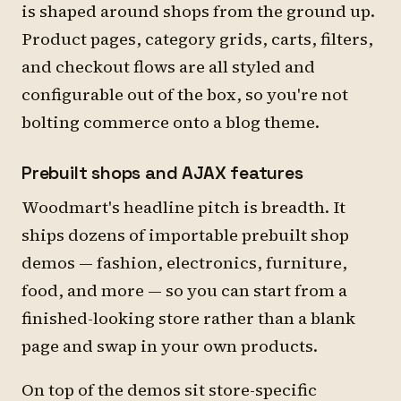
is shaped around shops from the ground up.
Product pages, category grids, carts, filters,
and checkout flows are all styled and
configurable out of the box, so you're not
bolting commerce onto a blog theme.
Prebuilt shops and AJAX features
Woodmart's headline pitch is breadth. It
ships dozens of importable prebuilt shop
demos — fashion, electronics, furniture,
food, and more — so you can start from a
finished-looking store rather than a blank
page and swap in your own products.
On top of the demos sit store-specific