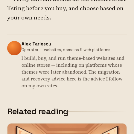
listing before you buy, and choose based on
your own needs.
Alex Tarlescu
Operator — websites, domains & web platforms
I build, buy, and run theme-based websites and
online stores — including on platforms whose
themes were later abandoned. The migration
and recovery advice here is the advice I follow
on my own sites.
Related reading