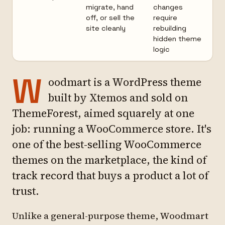
migrate, hand
changes
off, or sell the
require
site cleanly
rebuilding
hidden theme
logic
W
oodmart is a WordPress theme
built by Xtemos and sold on
ThemeForest, aimed squarely at one
job: running a WooCommerce store. It's
one of the best-selling WooCommerce
themes on the marketplace, the kind of
track record that buys a product a lot of
trust.
Unlike a general-purpose theme, Woodmart