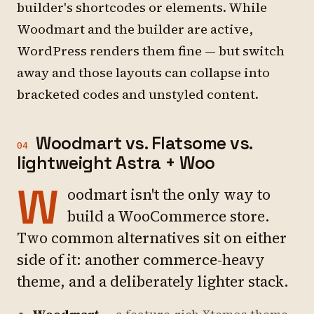
builder's shortcodes or elements. While
Woodmart and the builder are active,
WordPress renders them fine — but switch
away and those layouts can collapse into
bracketed codes and unstyled content.
Woodmart vs. Flatsome vs.
04
lightweight Astra + Woo
W
oodmart isn't the only way to
build a WooCommerce store.
Two common alternatives sit on either
side of it: another commerce-heavy
theme, and a deliberately lighter stack.