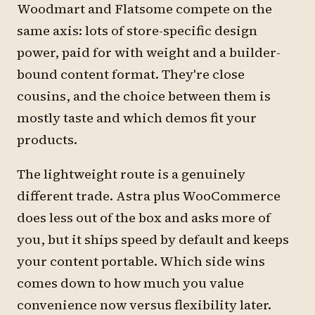
Woodmart and Flatsome compete on the
same axis: lots of store-specific design
power, paid for with weight and a builder-
bound content format. They're close
cousins, and the choice between them is
mostly taste and which demos fit your
products.
The lightweight route is a genuinely
different trade. Astra plus WooCommerce
does less out of the box and asks more of
you, but it ships speed by default and keeps
your content portable. Which side wins
comes down to how much you value
convenience now versus flexibility later.