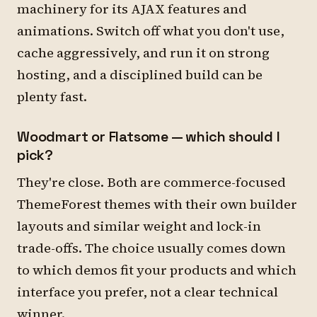
machinery for its AJAX features and
animations. Switch off what you don't use,
cache aggressively, and run it on strong
hosting, and a disciplined build can be
plenty fast.
Woodmart or Flatsome — which should I
pick?
They're close. Both are commerce-focused
ThemeForest themes with their own builder
layouts and similar weight and lock-in
trade-offs. The choice usually comes down
to which demos fit your products and which
interface you prefer, not a clear technical
winner.