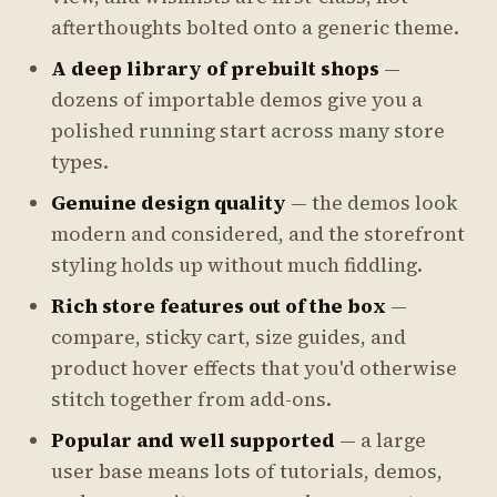
afterthoughts bolted onto a generic theme.
A deep library of prebuilt shops
—
dozens of importable demos give you a
polished running start across many store
types.
Genuine design quality
— the demos look
modern and considered, and the storefront
styling holds up without much fiddling.
Rich store features out of the box
—
compare, sticky cart, size guides, and
product hover effects that you'd otherwise
stitch together from add-ons.
Popular and well supported
— a large
user base means lots of tutorials, demos,