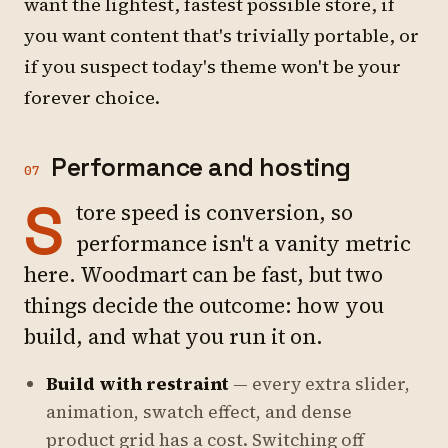
want the lightest, fastest possible store, if
you want content that's trivially portable, or
if you suspect today's theme won't be your
forever choice.
Performance and hosting
07
S
tore speed is conversion, so
performance isn't a vanity metric
here. Woodmart can be fast, but two
things decide the outcome: how you
build, and what you run it on.
Build with restraint
— every extra slider,
animation, swatch effect, and dense
product grid has a cost. Switching off