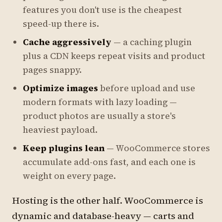
features you don't use is the cheapest
speed-up there is.
Cache aggressively
— a caching plugin
plus a CDN keeps repeat visits and product
pages snappy.
Optimize images
before upload and use
modern formats with lazy loading —
product photos are usually a store's
heaviest payload.
Keep plugins lean
— WooCommerce stores
accumulate add-ons fast, and each one is
weight on every page.
Hosting is the other half. WooCommerce is
dynamic and database-heavy — carts and