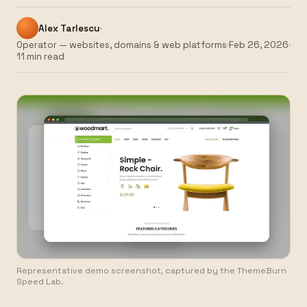
Alex Tarlescu
Operator — websites, domains & web platforms
Feb 26, 2026
11 min read
Representative demo screenshot, captured by the ThemeBurn
Speed Lab.