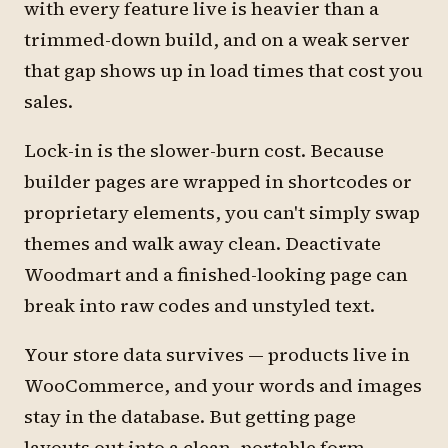
with every feature live is heavier than a
trimmed-down build, and on a weak server
that gap shows up in load times that cost you
sales.
Lock-in is the slower-burn cost. Because
builder pages are wrapped in shortcodes or
proprietary elements, you can't simply swap
themes and walk away clean. Deactivate
Woodmart and a finished-looking page can
break into raw codes and unstyled text.
Your store data survives — products live in
WooCommerce, and your words and images
stay in the database. But getting page
layouts out into a clean, portable form