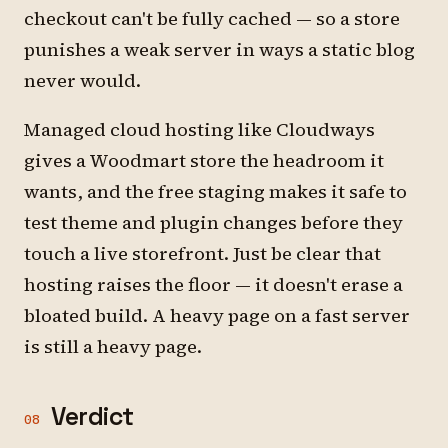
checkout can't be fully cached — so a store
punishes a weak server in ways a static blog
never would.
Managed cloud hosting like Cloudways
gives a Woodmart store the headroom it
wants, and the free staging makes it safe to
test theme and plugin changes before they
touch a live storefront. Just be clear that
hosting raises the floor — it doesn't erase a
bloated build. A heavy page on a fast server
is still a heavy page.
Verdict
08