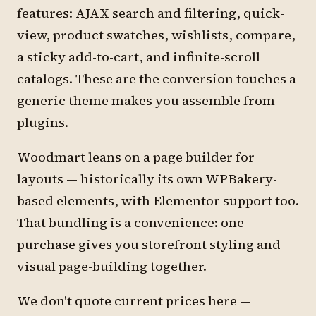
features: AJAX search and filtering, quick-
view, product swatches, wishlists, compare,
a sticky add-to-cart, and infinite-scroll
catalogs. These are the conversion touches a
generic theme makes you assemble from
plugins.
Woodmart leans on a page builder for
layouts — historically its own WPBakery-
based elements, with Elementor support too.
That bundling is a convenience: one
purchase gives you storefront styling and
visual page-building together.
We don't quote current prices here —