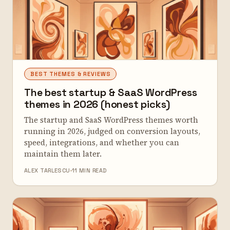
BEST THEMES & REVIEWS
The best startup & SaaS WordPress
themes in 2026 (honest picks)
The startup and SaaS WordPress themes worth
running in 2026, judged on conversion layouts,
speed, integrations, and whether you can
maintain them later.
ALEX TARLESCU
11 MIN READ