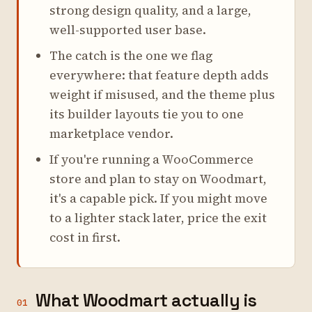
strong design quality, and a large,
well-supported user base.
The catch is the one we flag
everywhere: that feature depth adds
weight if misused, and the theme plus
its builder layouts tie you to one
marketplace vendor.
If you're running a WooCommerce
store and plan to stay on Woodmart,
it's a capable pick. If you might move
to a lighter stack later, price the exit
cost in first.
What Woodmart actually is
01