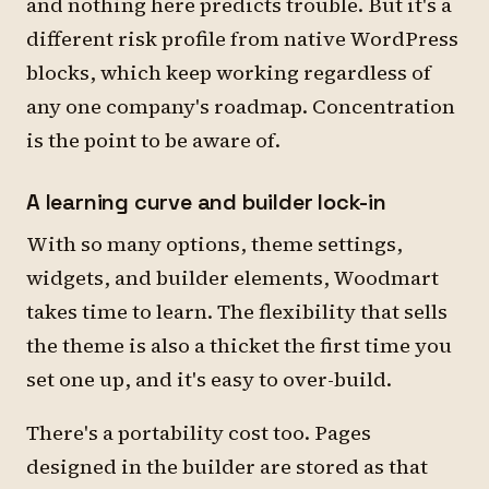
and nothing here predicts trouble. But it's a
different risk profile from native WordPress
blocks, which keep working regardless of
any one company's roadmap. Concentration
is the point to be aware of.
A learning curve and builder lock-in
With so many options, theme settings,
widgets, and builder elements, Woodmart
takes time to learn. The flexibility that sells
the theme is also a thicket the first time you
set one up, and it's easy to over-build.
There's a portability cost too. Pages
designed in the builder are stored as that