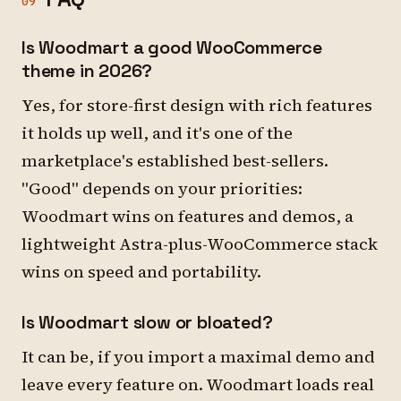
09
Is Woodmart a good WooCommerce
theme in 2026?
Yes, for store-first design with rich features
it holds up well, and it's one of the
marketplace's established best-sellers.
"Good" depends on your priorities:
Woodmart wins on features and demos, a
lightweight Astra-plus-WooCommerce stack
wins on speed and portability.
Is Woodmart slow or bloated?
It can be, if you import a maximal demo and
leave every feature on. Woodmart loads real