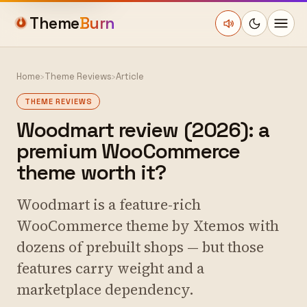
Theme
Burn
Home
›
Theme Reviews
›
Article
THEME REVIEWS
Woodmart review (2026): a
premium WooCommerce
theme worth it?
Woodmart is a feature-rich
WooCommerce theme by Xtemos with
dozens of prebuilt shops — but those
features carry weight and a
marketplace dependency.