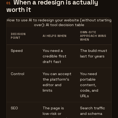
When a redesign is actually
01
worth it
How to use AI to redesign your website (without starting
over): AI tool decision table
OWN-SITE
DECISION
AI HELPS WHEN
APPROACH WINS
POINT
WHEN
Speed
You need a
The build must
credible first
last for years
draft fast
Control
You can accept
You need
the platform's
portable
editor and
content,
limits
code, and
URLs
SEO
The page is
Search traffic
low-risk or
and schema