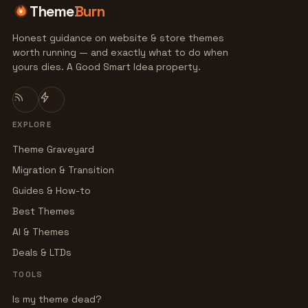
Theme
Burn
Honest guidance on website & store themes
worth running — and exactly what to do when
yours dies. A Good Smart Idea property.
EXPLORE
Theme Graveyard
Migration & Transition
Guides & How-to
Best Themes
AI & Themes
Deals & LTDs
TOOLS
Is my theme dead?