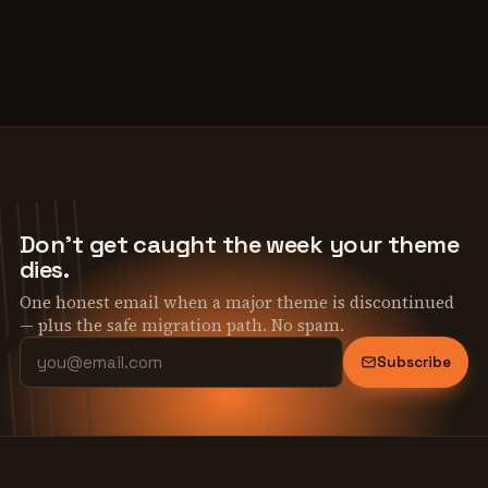
Don't get caught the week your theme
dies.
One honest email when a major theme is discontinued
— plus the safe migration path. No spam.
Subscribe