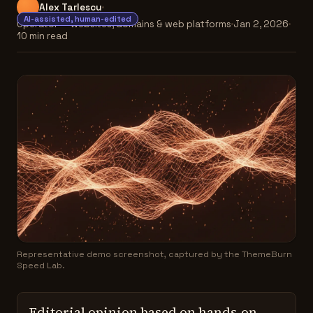
Alex Tarlescu
AI-assisted, human-edited
Operator — websites, domains & web platforms
Jan 2, 2026
10 min read
Representative demo screenshot, captured by the ThemeBurn
Speed Lab.
Editorial opinion based on hands-on