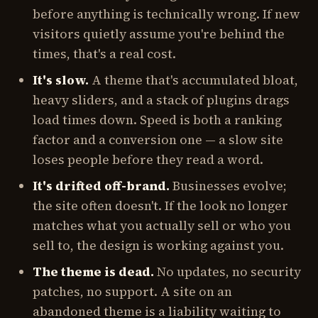
before anything is technically wrong. If new
visitors quietly assume you're behind the
times, that's a real cost.
It's slow.
A theme that's accumulated bloat,
heavy sliders, and a stack of plugins drags
load times down. Speed is both a ranking
factor and a conversion one — a slow site
loses people before they read a word.
It's drifted off-brand.
Businesses evolve;
the site often doesn't. If the look no longer
matches what you actually sell or who you
sell to, the design is working against you.
The theme is dead.
No updates, no security
patches, no support. A site on an
abandoned theme is a liability waiting to