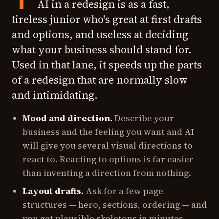
AI in a redesign is as a fast,
tireless junior who's great at first drafts
and options, and useless at deciding
what your business should stand for.
Used in that lane, it speeds up the parts
of a redesign that are normally slow
and intimidating.
Mood and direction.
Describe your
business and the feeling you want and AI
will give you several visual directions to
react to. Reacting to options is far easier
than inventing a direction from nothing.
Layout drafts.
Ask for a few page
structures — hero, sections, ordering — and
you get plausible skeletons in minutes.