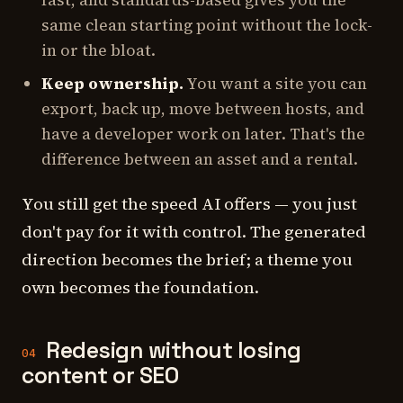
fast, and standards-based gives you the
same clean starting point without the lock-
in or the bloat.
Keep ownership.
You want a site you can
export, back up, move between hosts, and
have a developer work on later. That's the
difference between an asset and a rental.
You still get the speed AI offers — you just
don't pay for it with control. The generated
direction becomes the brief; a theme you
own becomes the foundation.
Redesign without losing
04
content or SEO