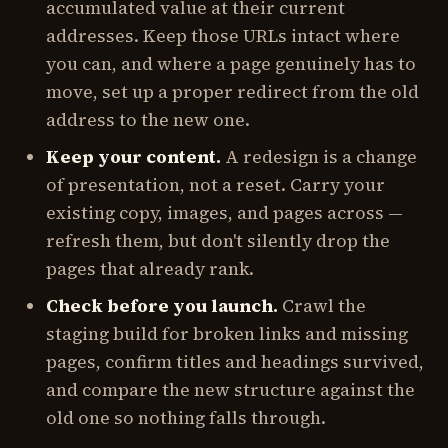
accumulated value at their current
addresses. Keep those URLs intact where
you can, and where a page genuinely has to
move, set up a proper redirect from the old
address to the new one.
Keep your content.
A redesign is a change
of presentation, not a reset. Carry your
existing copy, images, and pages across —
refresh them, but don't silently drop the
pages that already rank.
Check before you launch.
Crawl the
staging build for broken links and missing
pages, confirm titles and headings survived,
and compare the new structure against the
old one so nothing falls through.