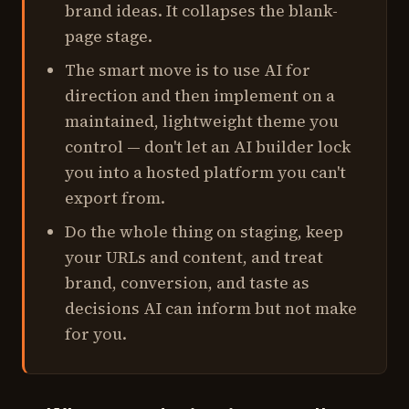
brand ideas. It collapses the blank-
page stage.
The smart move is to use AI for
direction and then implement on a
maintained, lightweight theme you
control — don't let an AI builder lock
you into a hosted platform you can't
export from.
Do the whole thing on staging, keep
your URLs and content, and treat
brand, conversion, and taste as
decisions AI can inform but not make
for you.