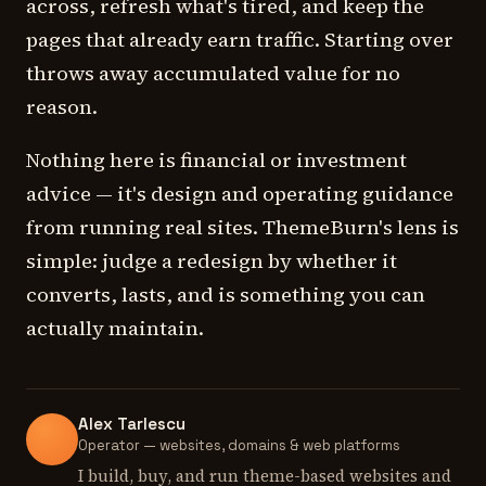
across, refresh what's tired, and keep the
pages that already earn traffic. Starting over
throws away accumulated value for no
reason.
Nothing here is financial or investment
advice — it's design and operating guidance
from running real sites. ThemeBurn's lens is
simple: judge a redesign by whether it
converts, lasts, and is something you can
actually maintain.
Alex Tarlescu
Operator — websites, domains & web platforms
I build, buy, and run theme-based websites and