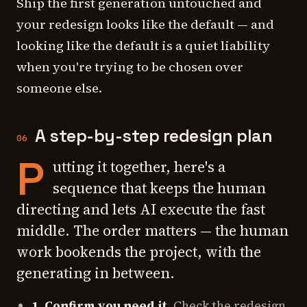
Ship the first generation untouched and
your redesign looks like the default — and
looking like the default is a quiet liability
when you're trying to be chosen over
someone else.
A step-by-step redesign plan
06
P
utting it together, here's a
sequence that keeps the human
directing and lets AI execute the fast
middle. The order matters — the human
work bookends the project, with the
generating in between.
1. Confirm you need it.
Check the redesign