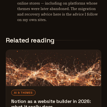
online stores — including on platforms whose
themes were later abandoned. The migration
and recovery advice here is the advice I follow
on my own sites.
Related reading
AI & THEMES
Notion as a website builder in 2026:
what it really does