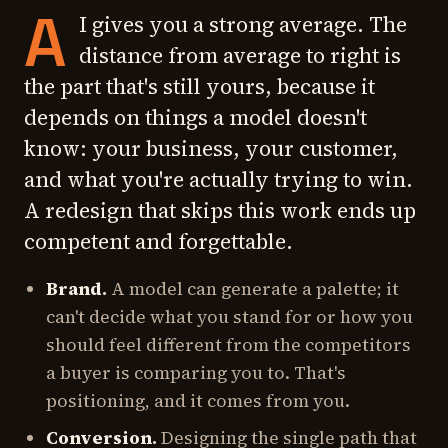
A
I gives you a strong average. The
distance from average to right is
the part that's still yours, because it
depends on things a model doesn't
know: your business, your customer,
and what you're actually trying to win.
A redesign that skips this work ends up
competent and forgettable.
Brand.
A model can generate a palette; it
can't decide what you stand for or how you
should feel different from the competitors
a buyer is comparing you to. That's
positioning, and it comes from you.
Conversion.
Designing the single path that