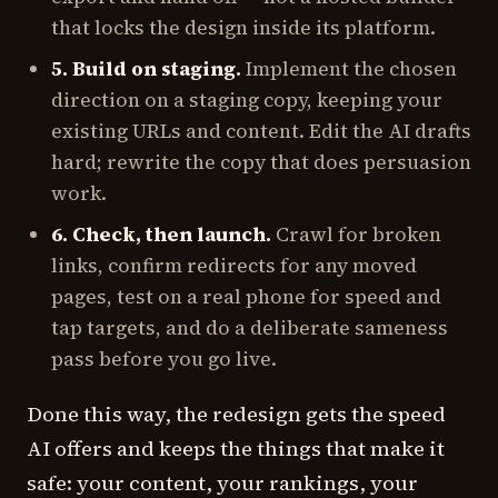
that locks the design inside its platform.
5. Build on staging.
Implement the chosen
direction on a staging copy, keeping your
existing URLs and content. Edit the AI drafts
hard; rewrite the copy that does persuasion
work.
6. Check, then launch.
Crawl for broken
links, confirm redirects for any moved
pages, test on a real phone for speed and
tap targets, and do a deliberate sameness
pass before you go live.
Done this way, the redesign gets the speed
AI offers and keeps the things that make it
safe: your content, your rankings, your