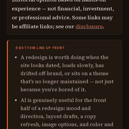
experience — not financial, investment,
or professional advice. Some links may
be affiliate links; see our
disclosure
.
BOTTOM LINE UP FRONT
A redesign is worth doing when the
site looks dated, loads slowly, has
drifted off-brand, or sits on a theme
that's no longer maintained — not just
because you're bored of it.
AI is genuinely useful for the front
half of a redesign: mood and
direction, layout drafts, a copy
refresh, image options, and color and