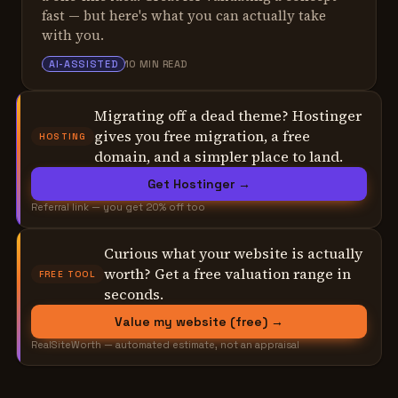
fast — but here's what you can actually take
with you.
ALEX TARLESCU
AI-ASSISTED
10 MIN READ
Migrating off a dead theme? Hostinger
gives you free migration, a free
HOSTING
domain, and a simpler place to land.
Get Hostinger →
Referral link — you get 20% off too
Curious what your website is actually
worth? Get a free valuation range in
FREE TOOL
seconds.
Value my website (free) →
RealSiteWorth — automated estimate, not an appraisal