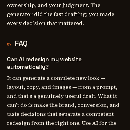
ownership, and your judgment. The
generator did the fast drafting; you made
every decision that mattered.
FAQ
07
Can AI redesign my website
automatically?
It can generate a complete new look —
layout, copy, and images — from a prompt,
and that's a genuinely useful draft. What it
can't do is make the brand, conversion, and
taste decisions that separate a competent
redesign from the right one. Use AI for the