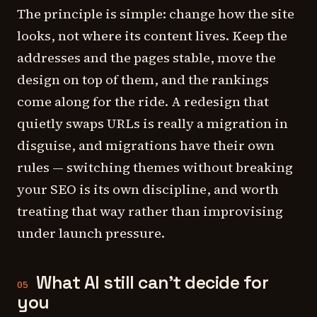
The principle is simple: change how the site
looks, not where its content lives. Keep the
addresses and the pages stable, move the
design on top of them, and the rankings
come along for the ride. A redesign that
quietly swaps URLs is really a migration in
disguise, and migrations have their own
rules — switching themes without breaking
your SEO is its own discipline, and worth
treating that way rather than improvising
under launch pressure.
What AI still can't decide for
05
you