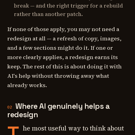
break — and the right trigger for a rebuild
rather than another patch.
If none of those apply, you may not need a
redesign at all — a refresh of copy, images,
and a few sections might do it. If one or
more clearly applies, a redesign earns its
keep. The rest of this is about doing it with
AI's help without throwing away what
already works.
Where AI genuinely helps a
02
redesign
T
he most useful way to think about