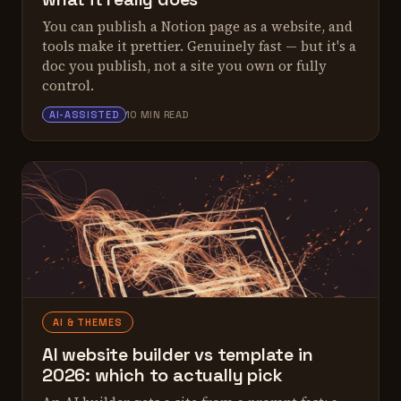
You can publish a Notion page as a website, and
tools make it prettier. Genuinely fast — but it's a
doc you publish, not a site you own or fully
control.
ALEX TARLESCU
AI-ASSISTED
10 MIN READ
AI & THEMES
AI website builder vs template in
2026: which to actually pick