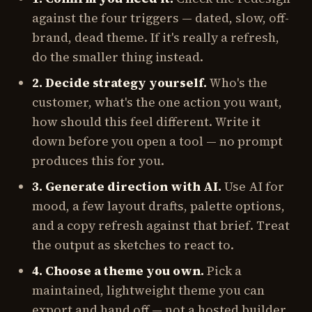
against the four triggers — dated, slow, off-
brand, dead theme. If it's really a refresh,
do the smaller thing instead.
2. Decide strategy yourself.
Who's the
customer, what's the one action you want,
how should this feel different. Write it
down before you open a tool — no prompt
produces this for you.
3. Generate direction with AI.
Use AI for
mood, a few layout drafts, palette options,
and a copy refresh against that brief. Treat
the output as sketches to react to.
4. Choose a theme you own.
Pick a
maintained, lightweight theme you can
export and hand off — not a hosted builder