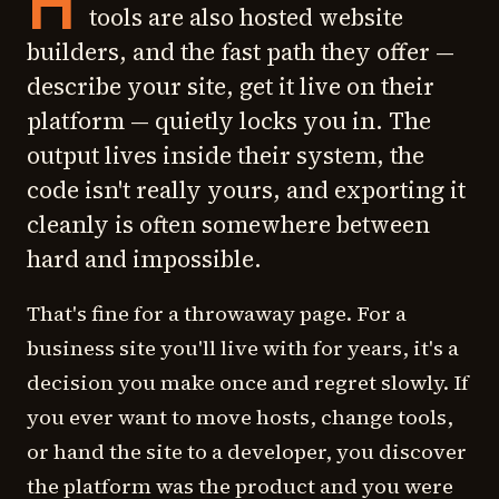
H
tools are also hosted website
builders, and the fast path they offer —
describe your site, get it live on their
platform — quietly locks you in. The
output lives inside their system, the
code isn't really yours, and exporting it
cleanly is often somewhere between
hard and impossible.
That's fine for a throwaway page. For a
business site you'll live with for years, it's a
decision you make once and regret slowly. If
you ever want to move hosts, change tools,
or hand the site to a developer, you discover
the platform was the product and you were