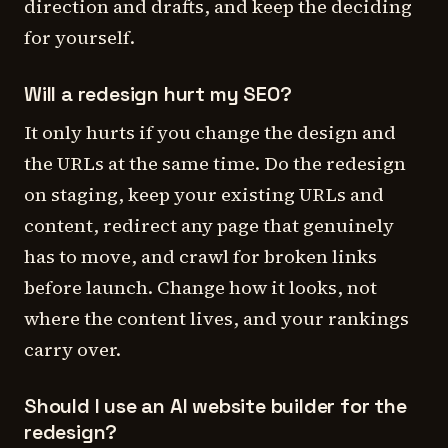
direction and drafts, and keep the deciding
for yourself.
Will a redesign hurt my SEO?
It only hurts if you change the design and
the URLs at the same time. Do the redesign
on staging, keep your existing URLs and
content, redirect any page that genuinely
has to move, and crawl for broken links
before launch. Change how it looks, not
where the content lives, and your rankings
carry over.
Should I use an AI website builder for the
redesign?