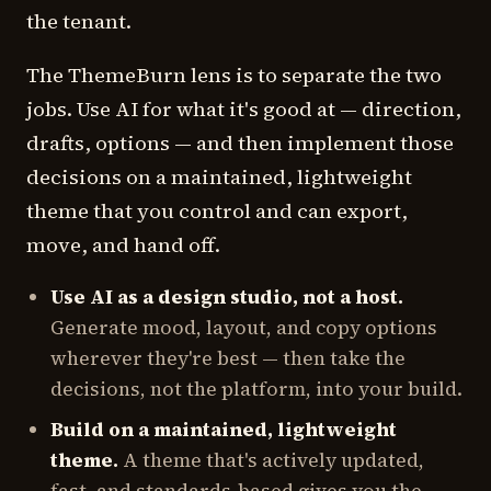
the tenant.
The ThemeBurn lens is to separate the two
jobs. Use AI for what it's good at — direction,
drafts, options — and then implement those
decisions on a maintained, lightweight
theme that you control and can export,
move, and hand off.
Use AI as a design studio, not a host.
Generate mood, layout, and copy options
wherever they're best — then take the
decisions, not the platform, into your build.
Build on a maintained, lightweight
theme.
A theme that's actively updated,