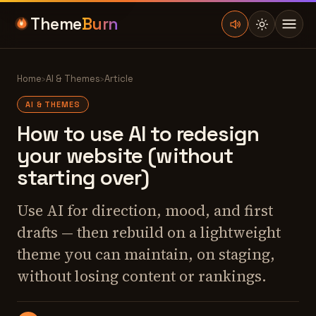
Theme
Burn
Home
›
AI & Themes
›
Article
AI & THEMES
How to use AI to redesign
your website (without
starting over)
Use AI for direction, mood, and first
drafts — then rebuild on a lightweight
theme you can maintain, on staging,
without losing content or rankings.