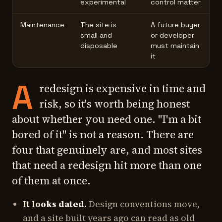
experimental
control matter
Maintenance
The site is
A future buyer
small and
or developer
disposable
must maintain
it
A
redesign is expensive in time and
risk, so it's worth being honest
about whether you need one. "I'm a bit
bored of it" is not a reason. There are
four that genuinely are, and most sites
that need a redesign hit more than one
of them at once.
It looks dated.
Design conventions move,
and a site built years ago can read as old