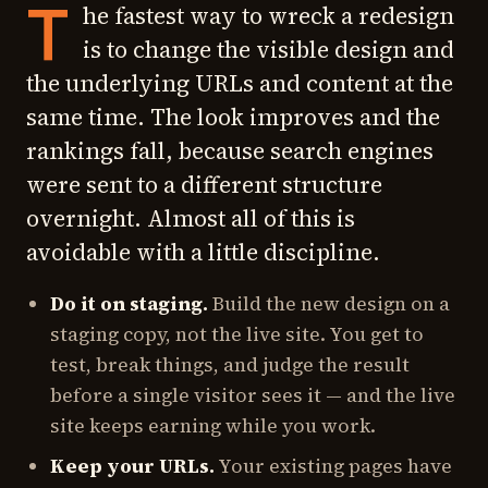
T
he fastest way to wreck a redesign
is to change the visible design and
the underlying URLs and content at the
same time. The look improves and the
rankings fall, because search engines
were sent to a different structure
overnight. Almost all of this is
avoidable with a little discipline.
Do it on staging.
Build the new design on a
staging copy, not the live site. You get to
test, break things, and judge the result
before a single visitor sees it — and the live
site keeps earning while you work.
Keep your URLs.
Your existing pages have