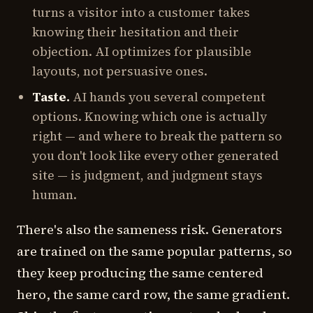
turns a visitor into a customer takes
knowing their hesitation and their
objection. AI optimizes for plausible
layouts, not persuasive ones.
Taste.
AI hands you several competent
options. Knowing which one is actually
right — and where to break the pattern so
you don't look like every other generated
site — is judgment, and judgment stays
human.
There's also the sameness risk. Generators
are trained on the same popular patterns, so
they keep producing the same centered
hero, the same card row, the same gradient.