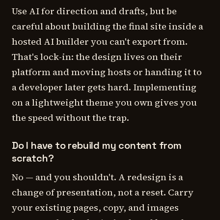
Use AI for direction and drafts, but be
careful about building the final site inside a
hosted AI builder you can't export from.
That's lock-in: the design lives on their
platform and moving hosts or handing it to
a developer later gets hard. Implementing
on a lightweight theme you own gives you
the speed without the trap.
Do I have to rebuild my content from
scratch?
No — and you shouldn't. A redesign is a
change of presentation, not a reset. Carry
your existing pages, copy, and images