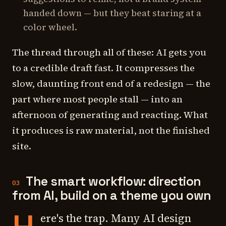
handed down — but they beat staring at a
color wheel.
The thread through all of these: AI gets you
to a credible draft fast. It compresses the
slow, daunting front end of a redesign — the
part where most people stall — into an
afternoon of generating and reacting. What
it produces is raw material, not the finished
site.
The smart workflow: direction
03
from AI, build on a theme you own
ere's the trap. Many AI design