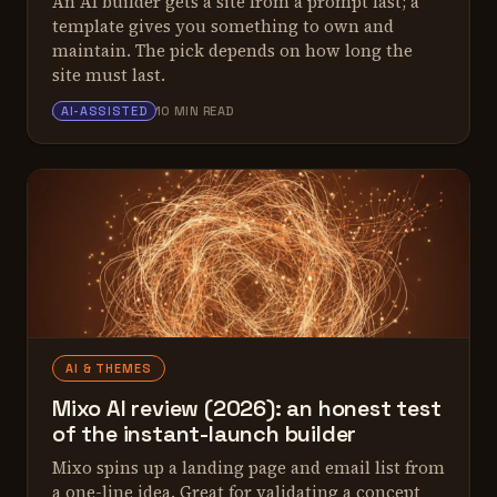
An AI builder gets a site from a prompt fast; a
template gives you something to own and
maintain. The pick depends on how long the
site must last.
ALEX TARLESCU
AI-ASSISTED
10 MIN READ
AI & THEMES
Mixo AI review (2026): an honest test
of the instant-launch builder
Mixo spins up a landing page and email list from
a one-line idea. Great for validating a concept