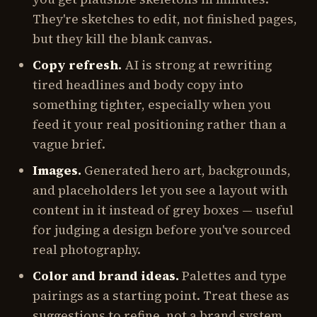
They're sketches to edit, not finished pages,
but they kill the blank canvas.
Copy refresh.
AI is strong at rewriting
tired headlines and body copy into
something tighter, especially when you
feed it your real positioning rather than a
vague brief.
Images.
Generated hero art, backgrounds,
and placeholders let you see a layout with
content in it instead of grey boxes — useful
for judging a design before you've sourced
real photography.
Color and brand ideas.
Palettes and type
pairings as a starting point. Treat these as
suggestions to refine, not a brand system