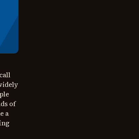
call
widely
ple
nds of
e a
ing