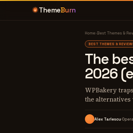
Theme
Burn
Home
›
Best Themes & Re
BEST THEMES & REVIEW
The bes
2026 (
WPBakery traps y
the alternatives
Alex Tarlescu
Opera