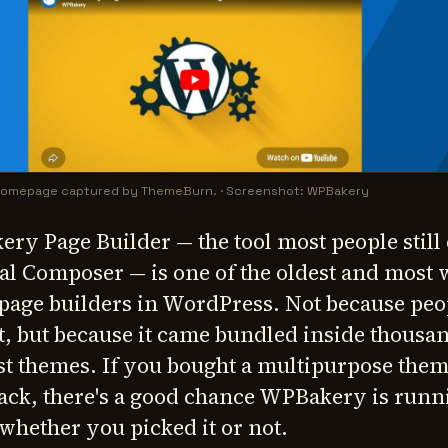
 homepage captured by ThemeBurn.
·
Screenshot: WPBakery
ery Page Builder — the tool most people still 
al Composer — is one of the oldest and most 
 page builders in WordPress. Not because peo
ut, but because it came bundled inside thousa
 themes. If you bought a multipurpose them
ack, there's a good chance WPBakery is runn
whether you picked it or not.