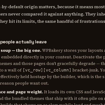
-by-default origin matters, because it means most
rs never compared it against anything. They inh
they hit its limits, the same handful of frustration
people actually leave
soup — the big one.
WPBakery stores your layouts 
 embedded directly in your content. Deactivate the 
themes and those pages don't gracefully degrade — t
to a wall of
bracket-junk. Y
[vc_row][vc_column]
effectively held hostage by the builder, which is the s
 reason people want out.
ce and page weight.
It loads its own CSS and JavaS
d the bundled themes that ship with it often pile on