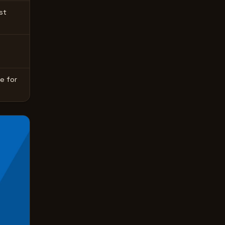
st
e for