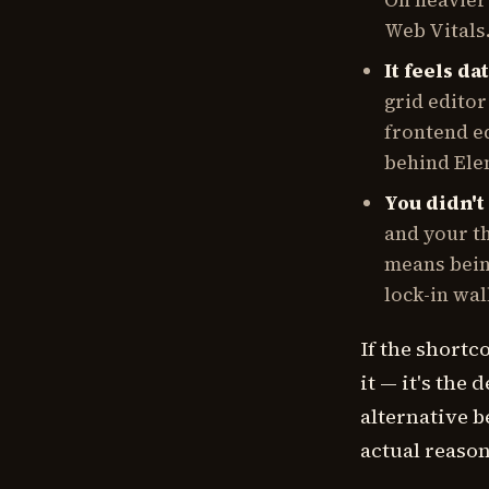
On heavier
Web Vitals
It feels da
grid editor
frontend ed
behind Ele
You didn't 
and your th
means bein
lock-in wal
If the shortc
it — it's the 
alternative b
actual reason