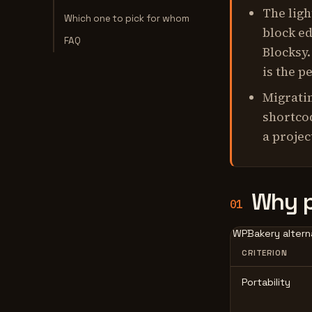
The ligh
Which one to pick for whom
block ed
FAQ
Blocksy.
is the p
Migratin
shortcod
a projec
Why p
01
WPBakery alterna
CRITERION
Portability