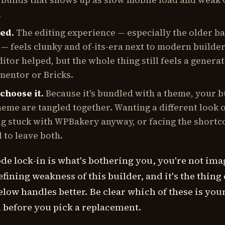
 builds that shows up as slow mobile load and weak
.
ted.
The editing experience — especially the older b
 — feels clunky and of-its-era next to modern builde
itor helped, but the whole thing still feels a genera
mentor or Bricks.
choose it.
Because it's bundled with a theme, your b
eme are tangled together. Wanting a different look 
g stuck with WPBakery anyway, or facing the shortc
l to leave both.
ode lock-in is what's bothering you, you're not im
defining weakness of this builder, and it's the thing
elow handles better. Be clear which of these is you
 before you pick a replacement.