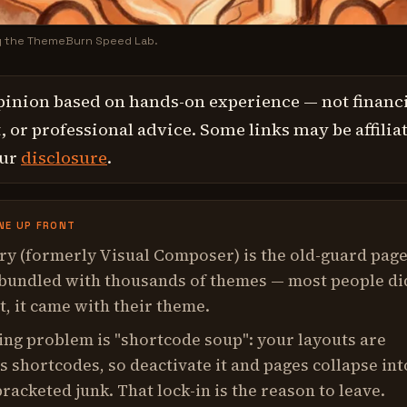
y the ThemeBurn Speed Lab.
pinion based on hands-on experience — not financi
 or professional advice. Some links may be affilia
our
disclosure
.
NE UP FRONT
y (formerly Visual Composer) is the old-guard pag
 bundled with thousands of themes — most people di
t, it came with their theme.
ning problem is "shortcode soup": your layouts are
s shortcodes, so deactivate it and pages collapse int
bracketed junk. That lock-in is the reason to leave.