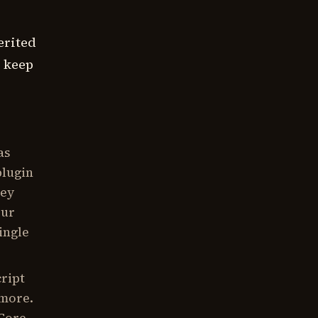
erited
s keep
as
plugin
hey
our
ingle
cript
 more.