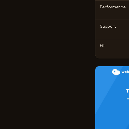
Performance
Support
Fit