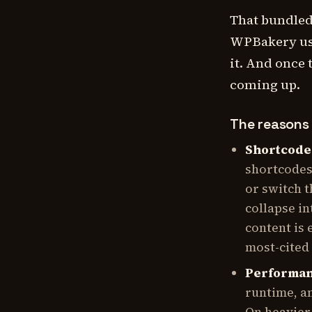
That bundled
WPBakery use
it. And once 
coming up.
The reasons 
Shortcode 
shortcodes
or switch 
collapse in
content is 
most-cited
Performan
runtime, an