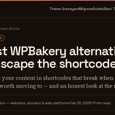
Theme Graveyard
Migrate
Guides
Best 
views
›
Article
S
t WPBakery alternati
escape the shortcod
our content in shortcodes that break when it
 worth moving to — and an honest look at the 
tor — websites, domains & web platforms
Feb 19, 2026
11 min read