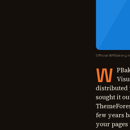
Official WPBakery
W
PBak
Visu
distributed
sought it o
ThemeForest
few years b
your pages 