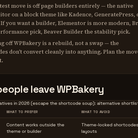
test move is off page builders entirely — the native
itor on a block theme like Kadence, GeneratePress, 
 If you want a builder, Elementor is more modern, B
erformance pick, Beaver Builder the stability pick.
g off WPBakery is a rebuild, not a swap — the
es don't convert cleanly into anything. Plan the mov
t.
eople leave WPBakery
tives in 2026 (escape the shortcode soup): alternative shortlist
WHAT TO PREFER
WHAT TO AVOID
Content works outside the
Theme-locked shortcodes
theme or builder
layouts