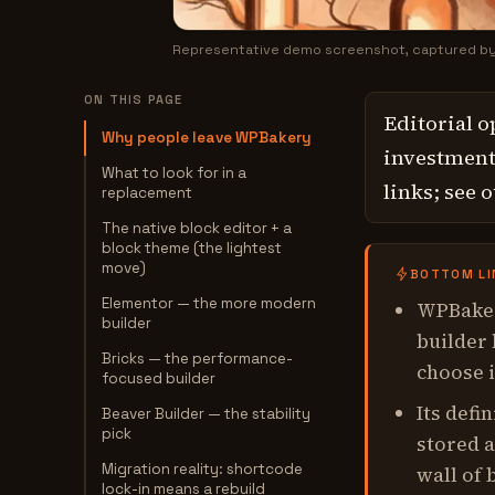
Representative demo screenshot, captured b
ON THIS PAGE
Editorial o
Why people leave WPBakery
investment,
What to look for in a
links; see 
replacement
The native block editor + a
block theme (the lightest
move)
BOTTOM LI
Elementor — the more modern
WPBaker
builder
builder
Bricks — the performance-
choose i
focused builder
Its defi
Beaver Builder — the stability
pick
stored a
Migration reality: shortcode
wall of 
lock-in means a rebuild