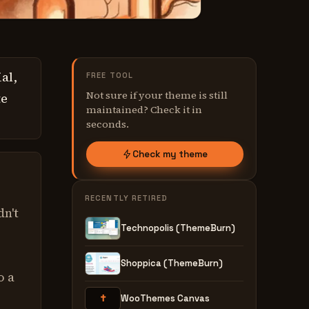
al,
FREE TOOL
Not sure if your theme is still
te
maintained? Check it in
seconds.
Check my theme
e
RECENTLY RETIRED
dn't
Technopolis (ThemeBurn)
Shoppica (ThemeBurn)
o a
✝
WooThemes Canvas