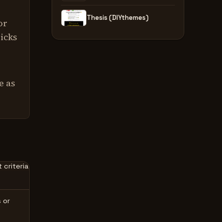
Thesis (DIYthemes)
or
ricks
e as
 criteria
 or