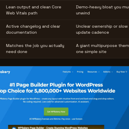
Lean output and clean Core
Demo-heavy bloat you mu
Web Vitals path
unwind
Active changelog and clear
Unclear ownership or slow
documentation
update cadence
Matches the job you actually
A giant multipurpose them
need done
one simple site