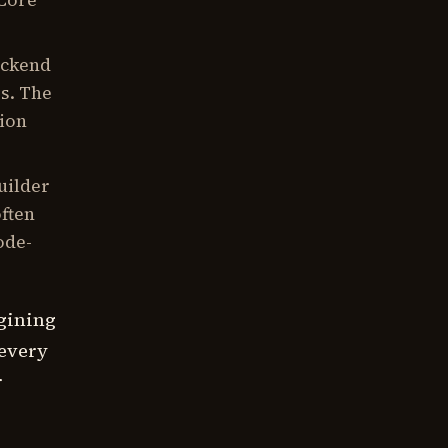
 Core
ackend
rs. The
tion
uilder
often
ode-
agining
 every
r