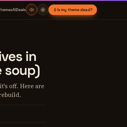
Themes
AI
Deals
Is my theme dead?
ves in
e soup)
's off. Here are
rebuild.