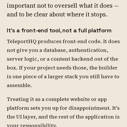
important not to oversell what it does —
and to be clear about where it stops.
It's a front-end tool, not a full platform
TeleportHQ produces front-end code. It does
not give you a database, authentication,
server logic, or a content backend out of the
box. If your project needs those, the builder
is one piece of a larger stack you still have to
assemble.
Treating it as a complete website or app
platform sets you up for disappointment. It's
the UI layer, and the rest of the application is
your responsibility.