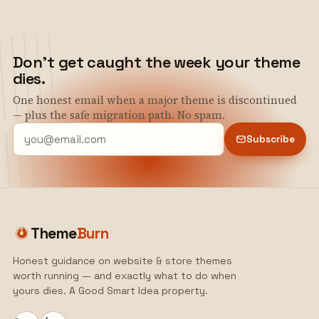
Don't get caught the week your theme
dies.
One honest email when a major theme is discontinued
— plus the safe migration path. No spam.
Subscribe
Theme
Burn
Honest guidance on website & store themes
worth running — and exactly what to do when
yours dies. A Good Smart Idea property.