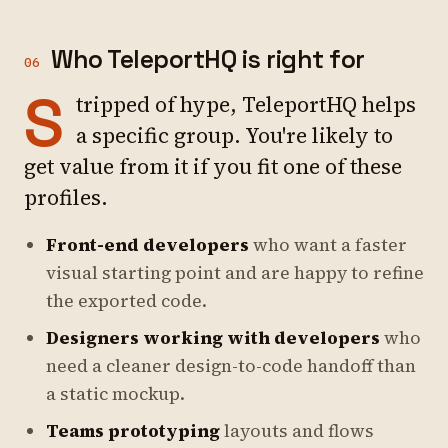
Who TeleportHQ is right for
06
S
tripped of hype, TeleportHQ helps
a specific group. You're likely to
get value from it if you fit one of these
profiles.
Front-end developers
who want a faster
visual starting point and are happy to refine
the exported code.
Designers working with developers
who
need a cleaner design-to-code handoff than
a static mockup.
Teams prototyping
layouts and flows