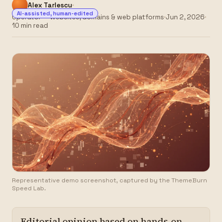
Alex Tarlescu
AI-assisted, human-edited
Operator — websites, domains & web platforms
Jun 2, 2026
10 min read
Representative demo screenshot, captured by the ThemeBurn
Speed Lab.
Editorial opinion based on hands-on