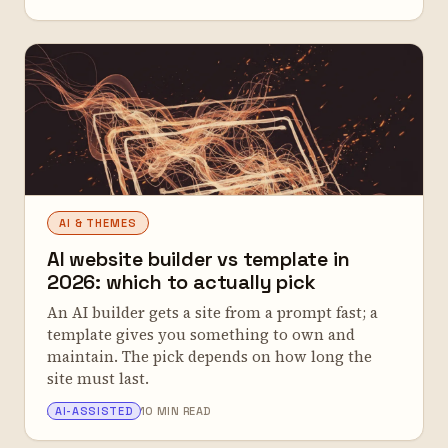
AI & THEMES
AI website builder vs template in
2026: which to actually pick
An AI builder gets a site from a prompt fast; a
template gives you something to own and
maintain. The pick depends on how long the
site must last.
ALEX TARLESCU
AI-ASSISTED
10 MIN READ