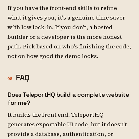
If you have the front-end skills to refine
what it gives you, it's a genuine time saver
with low lock-in. If you don't, a hosted
builder or a developer is the more honest
path. Pick based on who's finishing the code,
not on how good the demo looks.
FAQ
08
Does TeleportHQ build a complete website
for me?
It builds the front end. TeleportHQ
generates exportable UI code, but it doesn't
provide a database, authentication, or