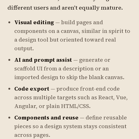
different users and aren't equally mature.
Visual editing
— build pages and
components on a canvas, similar in spirit to
a design tool but oriented toward real
output.
AI and prompt assist
— generate or
scaffold UI from a description or an
imported design to skip the blank canvas.
Code export
— produce front-end code
across multiple targets such as React, Vue,
Angular, or plain HTML/CSS.
Components and reuse
— define reusable
pieces so a design system stays consistent
across pages.