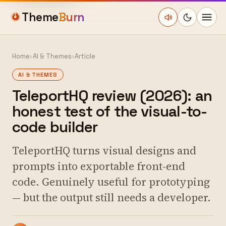
Theme
Burn
Home
›
AI & Themes
›
Article
AI & THEMES
TeleportHQ review (2026): an
honest test of the visual-to-
code builder
TeleportHQ turns visual designs and
prompts into exportable front-end
code. Genuinely useful for prototyping
— but the output still needs a developer.