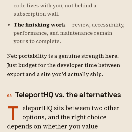
code lives with you, not behind a
subscription wall.
The finishing work
— review, accessibility,
performance, and maintenance remain
yours to complete.
Net: portability is a genuine strength here.
Just budget for the developer time between
export and a site you'd actually ship.
TeleportHQ vs. the alternatives
05
T
eleportHQ sits between two other
options, and the right choice
depends on whether you value