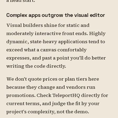
a head start.
Complex apps outgrow the visual editor
Visual builders shine for static and
moderately interactive front ends. Highly
dynamic, state-heavy applications tend to
exceed what a canvas comfortably
expresses, and past a point you'll do better
writing the code directly.
We don't quote prices or plan tiers here
because they change and vendors run
promotions. Check TeleportHQ directly for
current terms, and judge the fit by your
project's complexity, not the demo.