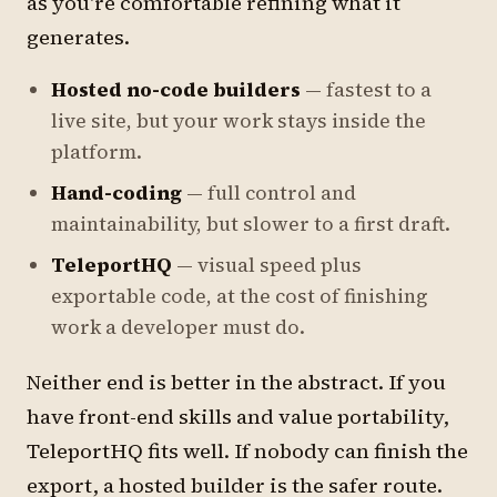
as you're comfortable refining what it
generates.
Hosted no-code builders
— fastest to a
live site, but your work stays inside the
platform.
Hand-coding
— full control and
maintainability, but slower to a first draft.
TeleportHQ
— visual speed plus
exportable code, at the cost of finishing
work a developer must do.
Neither end is better in the abstract. If you
have front-end skills and value portability,
TeleportHQ fits well. If nobody can finish the
export, a hosted builder is the safer route.