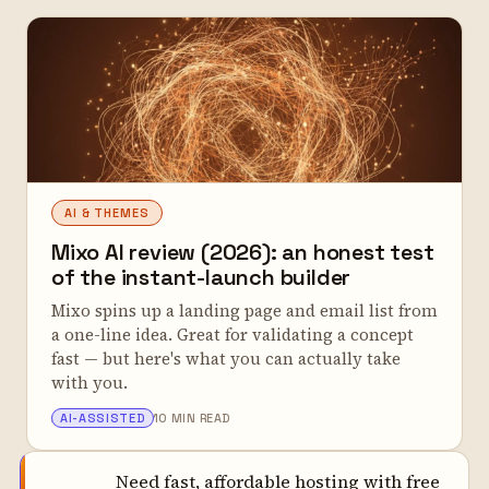
AI & THEMES
Mixo AI review (2026): an honest test
of the instant-launch builder
Mixo spins up a landing page and email list from
a one-line idea. Great for validating a concept
fast — but here's what you can actually take
with you.
ALEX TARLESCU
AI-ASSISTED
10 MIN READ
Need fast, affordable hosting with free