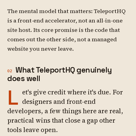
The mental model that matters: TeleportHQ
is a front-end accelerator, not an all-in-one
site host. Its core promise is the code that
comes out the other side, not a managed
website you never leave.
What TeleportHQ genuinely
02
does well
L
et's give credit where it's due. For
designers and front-end
developers, a few things here are real,
practical wins that close a gap other
tools leave open.