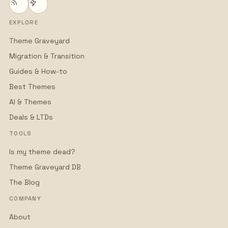
EXPLORE
Theme Graveyard
Migration & Transition
Guides & How-to
Best Themes
AI & Themes
Deals & LTDs
TOOLS
Is my theme dead?
Theme Graveyard DB
The Blog
COMPANY
About