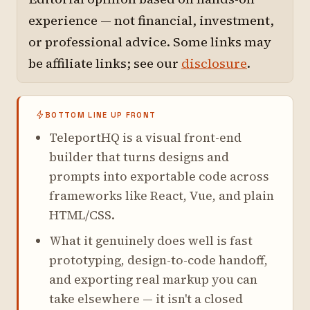
experience — not financial, investment,
or professional advice. Some links may
be affiliate links; see our
disclosure
.
BOTTOM LINE UP FRONT
TeleportHQ is a visual front-end
builder that turns designs and
prompts into exportable code across
frameworks like React, Vue, and plain
HTML/CSS.
What it genuinely does well is fast
prototyping, design-to-code handoff,
and exporting real markup you can
take elsewhere — it isn't a closed