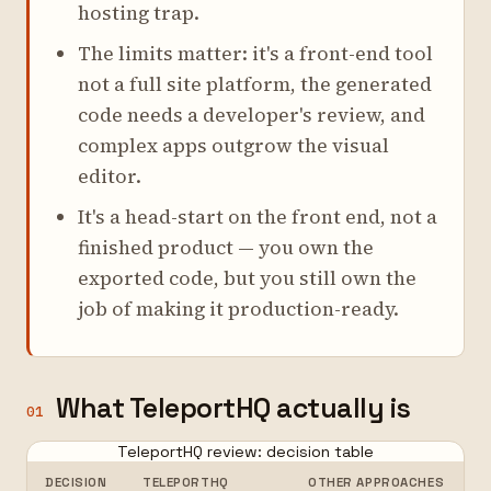
hosting trap.
The limits matter: it's a front-end tool
not a full site platform, the generated
code needs a developer's review, and
complex apps outgrow the visual
editor.
It's a head-start on the front end, not a
finished product — you own the
exported code, but you still own the
job of making it production-ready.
What TeleportHQ actually is
01
TeleportHQ review: decision table
DECISION
TELEPORTHQ
OTHER APPROACHES