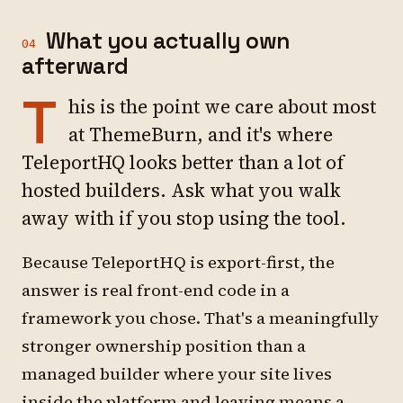
What you actually own
04
afterward
T
his is the point we care about most
at ThemeBurn, and it's where
TeleportHQ looks better than a lot of
hosted builders. Ask what you walk
away with if you stop using the tool.
Because TeleportHQ is export-first, the
answer is real front-end code in a
framework you chose. That's a meaningfully
stronger ownership position than a
managed builder where your site lives
inside the platform and leaving means a