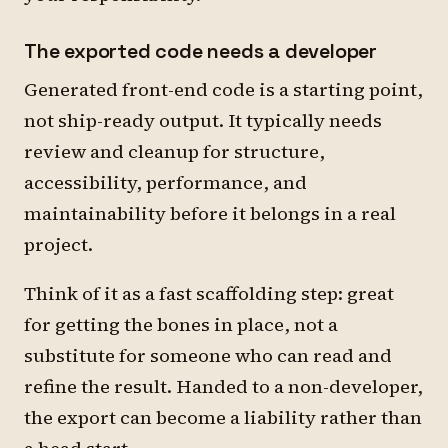
The exported code needs a developer
Generated front-end code is a starting point,
not ship-ready output. It typically needs
review and cleanup for structure,
accessibility, performance, and
maintainability before it belongs in a real
project.
Think of it as a fast scaffolding step: great
for getting the bones in place, not a
substitute for someone who can read and
refine the result. Handed to a non-developer,
the export can become a liability rather than