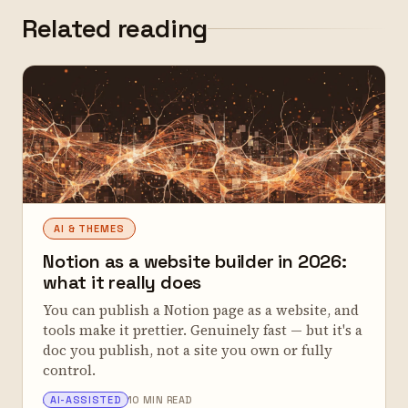
Related reading
AI & THEMES
Notion as a website builder in 2026:
what it really does
You can publish a Notion page as a website, and
tools make it prettier. Genuinely fast — but it's a
doc you publish, not a site you own or fully
control.
ALEX TARLESCU
AI-ASSISTED
10 MIN READ