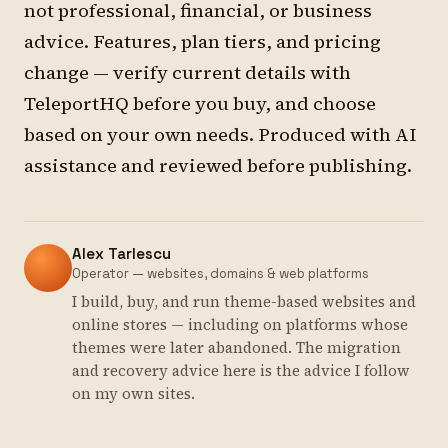
not professional, financial, or business
advice. Features, plan tiers, and pricing
change — verify current details with
TeleportHQ before you buy, and choose
based on your own needs. Produced with AI
assistance and reviewed before publishing.
Alex Tarlescu
Operator — websites, domains & web platforms
I build, buy, and run theme-based websites and
online stores — including on platforms whose
themes were later abandoned. The migration
and recovery advice here is the advice I follow
on my own sites.