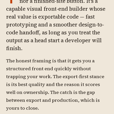
nor a finished-site button. It's a
capable visual front-end builder whose
real value is exportable code — fast
prototyping and a smoother design-to-
code handoff, as long as you treat the
output as a head start a developer will
finish.
The honest framing is that it gets you a
structured front end quickly without
trapping your work. The export-first stance
is its best quality and the reason it scores
well on ownership. The catch is the gap
between export and production, which is
yours to close.