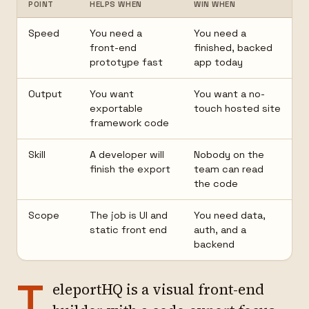
POINT
HELPS WHEN
WIN WHEN
Speed
You need a
You need a
front-end
finished, backed
prototype fast
app today
Output
You want
You want a no-
exportable
touch hosted site
framework code
Skill
A developer will
Nobody on the
finish the export
team can read
the code
Scope
The job is UI and
You need data,
static front end
auth, and a
backend
T
eleportHQ is a visual front-end