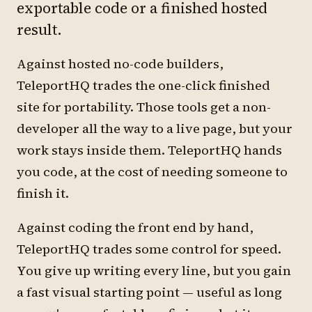
exportable code or a finished hosted
result.
Against hosted no-code builders,
TeleportHQ trades the one-click finished
site for portability. Those tools get a non-
developer all the way to a live page, but your
work stays inside them. TeleportHQ hands
you code, at the cost of needing someone to
finish it.
Against coding the front end by hand,
TeleportHQ trades some control for speed.
You give up writing every line, but you gain
a fast visual starting point — useful as long