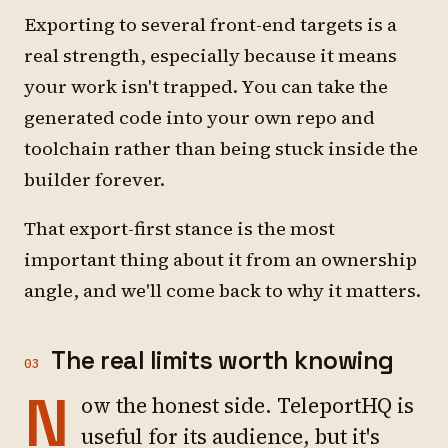
Exporting to several front-end targets is a
real strength, especially because it means
your work isn't trapped. You can take the
generated code into your own repo and
toolchain rather than being stuck inside the
builder forever.
That export-first stance is the most
important thing about it from an ownership
angle, and we'll come back to why it matters.
The real limits worth knowing
03
N
ow the honest side. TeleportHQ is
useful for its audience, but it's