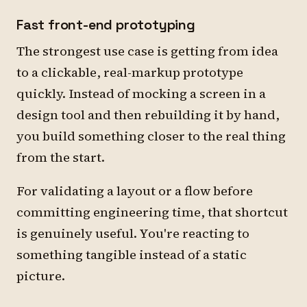
Fast front-end prototyping
The strongest use case is getting from idea
to a clickable, real-markup prototype
quickly. Instead of mocking a screen in a
design tool and then rebuilding it by hand,
you build something closer to the real thing
from the start.
For validating a layout or a flow before
committing engineering time, that shortcut
is genuinely useful. You're reacting to
something tangible instead of a static
picture.