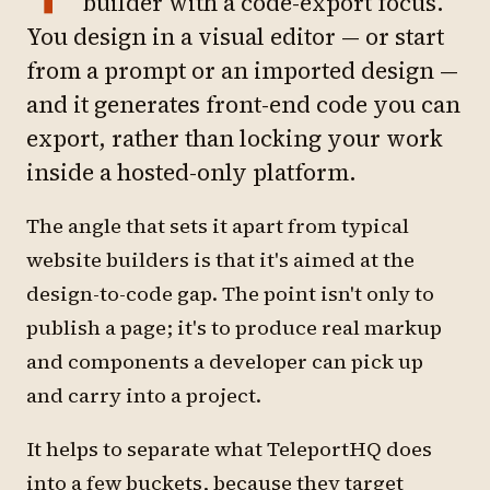
builder with a code-export focus.
You design in a visual editor — or start
from a prompt or an imported design —
and it generates front-end code you can
export, rather than locking your work
inside a hosted-only platform.
The angle that sets it apart from typical
website builders is that it's aimed at the
design-to-code gap. The point isn't only to
publish a page; it's to produce real markup
and components a developer can pick up
and carry into a project.
It helps to separate what TeleportHQ does
into a few buckets, because they target