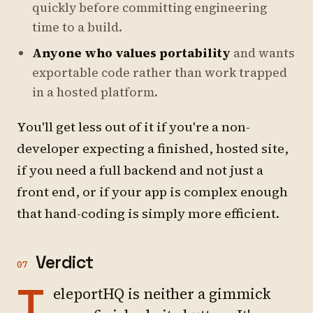
quickly before committing engineering
time to a build.
Anyone who values portability
and wants
exportable code rather than work trapped
in a hosted platform.
You'll get less out of it if you're a non-
developer expecting a finished, hosted site,
if you need a full backend and not just a
front end, or if your app is complex enough
that hand-coding is simply more efficient.
Verdict
07
T
eleportHQ is neither a gimmick