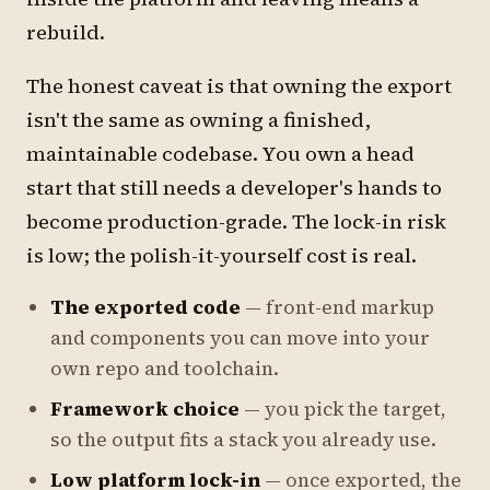
rebuild.
The honest caveat is that owning the export
isn't the same as owning a finished,
maintainable codebase. You own a head
start that still needs a developer's hands to
become production-grade. The lock-in risk
is low; the polish-it-yourself cost is real.
The exported code
— front-end markup
and components you can move into your
own repo and toolchain.
Framework choice
— you pick the target,
so the output fits a stack you already use.
Low platform lock-in
— once exported, the