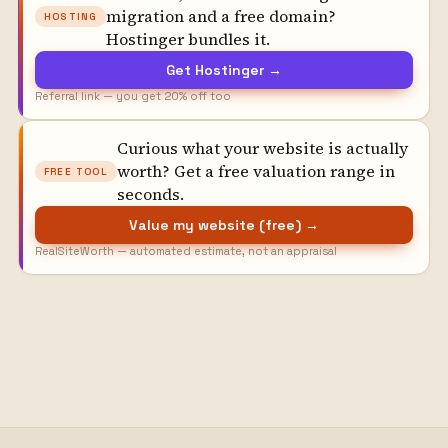
migration and a free domain?
HOSTING
Hostinger bundles it.
Get Hostinger →
Referral link — you get 20% off too
Curious what your website is actually
worth? Get a free valuation range in
FREE TOOL
seconds.
Value my website (free) →
RealSiteWorth — automated estimate, not an appraisal