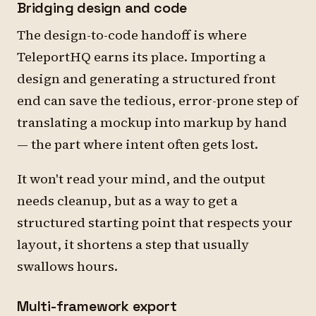
Bridging design and code
The design-to-code handoff is where
TeleportHQ earns its place. Importing a
design and generating a structured front
end can save the tedious, error-prone step of
translating a mockup into markup by hand
— the part where intent often gets lost.
It won't read your mind, and the output
needs cleanup, but as a way to get a
structured starting point that respects your
layout, it shortens a step that usually
swallows hours.
Multi-framework export