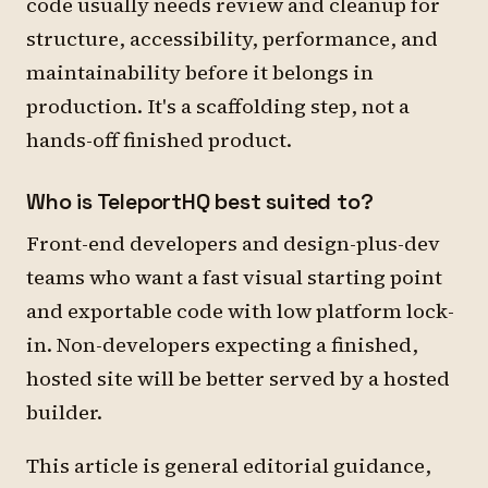
code usually needs review and cleanup for
structure, accessibility, performance, and
maintainability before it belongs in
production. It's a scaffolding step, not a
hands-off finished product.
Who is TeleportHQ best suited to?
Front-end developers and design-plus-dev
teams who want a fast visual starting point
and exportable code with low platform lock-
in. Non-developers expecting a finished,
hosted site will be better served by a hosted
builder.
This article is general editorial guidance,