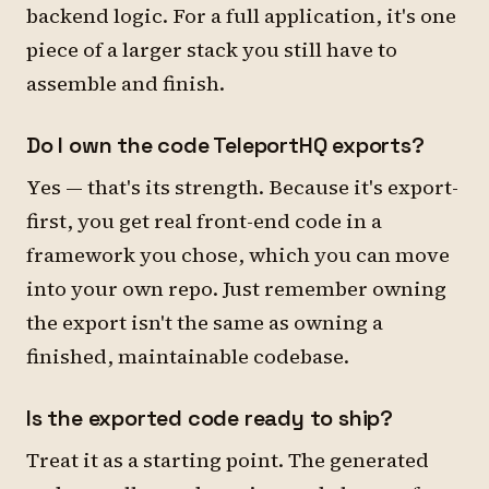
backend logic. For a full application, it's one
piece of a larger stack you still have to
assemble and finish.
Do I own the code TeleportHQ exports?
Yes — that's its strength. Because it's export-
first, you get real front-end code in a
framework you chose, which you can move
into your own repo. Just remember owning
the export isn't the same as owning a
finished, maintainable codebase.
Is the exported code ready to ship?
Treat it as a starting point. The generated