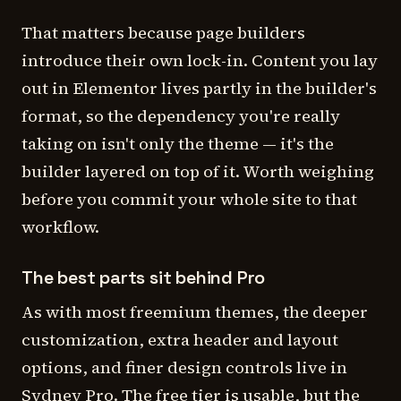
That matters because page builders
introduce their own lock-in. Content you lay
out in Elementor lives partly in the builder's
format, so the dependency you're really
taking on isn't only the theme — it's the
builder layered on top of it. Worth weighing
before you commit your whole site to that
workflow.
The best parts sit behind Pro
As with most freemium themes, the deeper
customization, extra header and layout
options, and finer design controls live in
Sydney Pro. The free tier is usable, but the