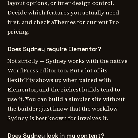
layout options, or finer design control.
Decide which features you actually need
first, and check aThemes for current Pro
pricing.
Does Sydney require Elementor?
Not strictly — Sydney works with the native
WordPress editor too. But a lot of its
flexibility shows up when paired with
Elementor, and the richest builds tend to
use it. You can build a simpler site without
the builder; just know that the workflow
Sydney is best known for involves it.
Does Sydney lock in my content?