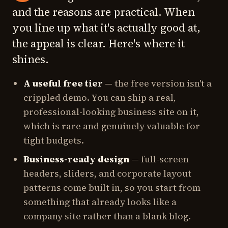
and the reasons are practical. When
you line up what it's actually good at,
the appeal is clear. Here's where it
shines.
A useful free tier
— the free version isn't a
crippled demo. You can ship a real,
professional-looking business site on it,
which is rare and genuinely valuable for
tight budgets.
Business-ready design
— full-screen
headers, sliders, and corporate layout
patterns come built in, so you start from
something that already looks like a
company site rather than a blank blog.