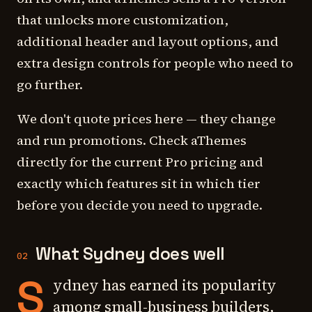
that unlocks more customization,
additional header and layout options, and
extra design controls for people who need to
go further.
We don't quote prices here — they change
and run promotions. Check aThemes
directly for the current Pro pricing and
exactly which features sit in which tier
before you decide you need to upgrade.
What Sydney does well
02
S
ydney has earned its popularity
among small-business builders,