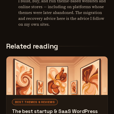
I build, buy, and run theme-based websites and
online stores — including on platforms whose
themes were later abandoned. The migration
and recovery advice here is the advice I follow
on my own sites.
Related reading
BEST THEMES & REVIEWS
The best startup & SaaS WordPress