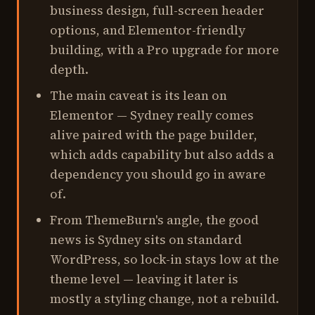
business design, full-screen header
options, and Elementor-friendly
building, with a Pro upgrade for more
depth.
The main caveat is its lean on
Elementor — Sydney really comes
alive paired with the page builder,
which adds capability but also adds a
dependency you should go in aware
of.
From ThemeBurn's angle, the good
news is Sydney sits on standard
WordPress, so lock-in stays low at the
theme level — leaving it later is
mostly a styling change, not a rebuild.