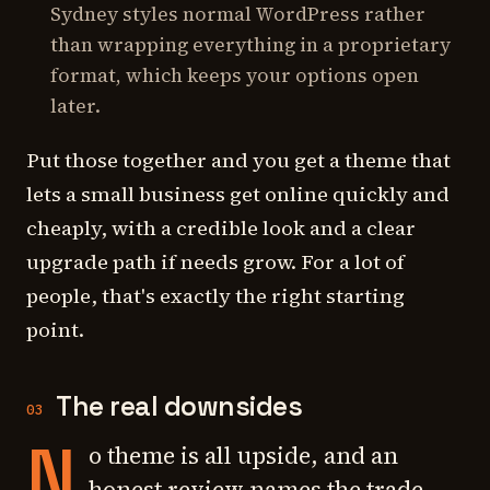
Sydney styles normal WordPress rather
than wrapping everything in a proprietary
format, which keeps your options open
later.
Put those together and you get a theme that
lets a small business get online quickly and
cheaply, with a credible look and a clear
upgrade path if needs grow. For a lot of
people, that's exactly the right starting
point.
The real downsides
03
N
o theme is all upside, and an
honest review names the trade-