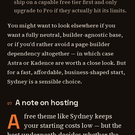
ship on a capable free tier first and only
upgrade to Pro if they actually hit its limits.
You might want to look elsewhere if you
want a fully neutral, builder-agnostic base,
or if you'd rather avoid a page-builder
dependency altogether — in which case
Astra or Kadence are worth a close look. But
for a fast, affordable, business-shaped start,
Sydney is a sensible choice.
A note on hosting
07
A
free theme like Sydney keeps
your starting costs low — but the
host underneath decides whether the