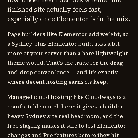
finished site actually feels fast,
especially once Elementor is in the mix.
Page builders like Elementor add weight, so
a Sydney-plus-Elementor build asks a bit
more of your server than a bare lightweight
theme would. That's the trade for the drag-
and-drop convenience — and it's exactly
where decent hosting earns its keep.
Managed cloud hosting like Cloudways is a
comfortable match here: it gives a builder-
heavy Sydney site real headroom, and the
free staging makes it safe to test Elementor
changes and Pro features before they hit