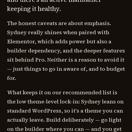
keeping it healthy.
The honest caveats are about emphasis.
Sydney really shines when paired with
Elementor, which adds power but also a
builder dependency, and the deeper features
sit behind Pro. Neither is a reason to avoid it
— just things to go in aware of, and to budget
for.
What keeps it on our recommended list is
the low theme-level lock-in: Sydney leans on
standard WordPress, so it's a theme you can
actually leave. Build deliberately — go light
on the builder where you can — and you get