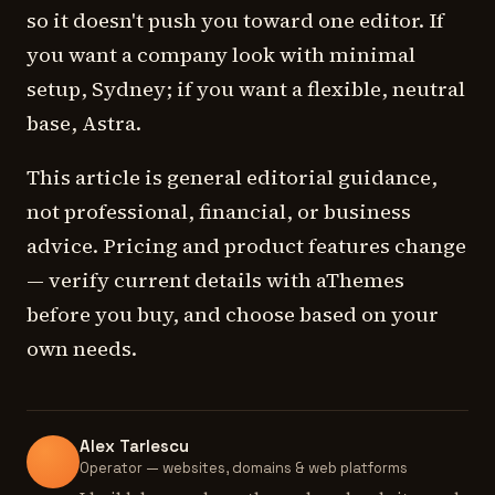
so it doesn't push you toward one editor. If
you want a company look with minimal
setup, Sydney; if you want a flexible, neutral
base, Astra.
This article is general editorial guidance,
not professional, financial, or business
advice. Pricing and product features change
— verify current details with aThemes
before you buy, and choose based on your
own needs.
Alex Tarlescu
Operator — websites, domains & web platforms