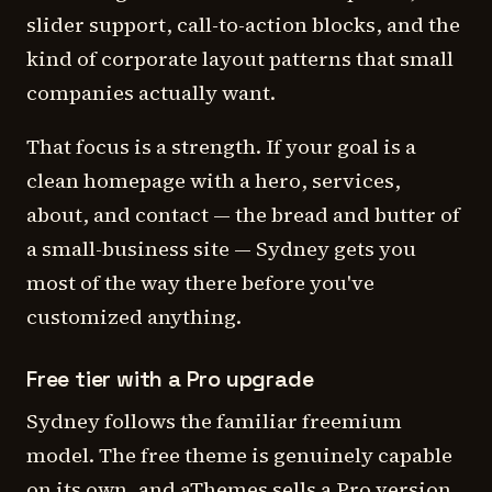
slider support, call-to-action blocks, and the
kind of corporate layout patterns that small
companies actually want.
That focus is a strength. If your goal is a
clean homepage with a hero, services,
about, and contact — the bread and butter of
a small-business site — Sydney gets you
most of the way there before you've
customized anything.
Free tier with a Pro upgrade
Sydney follows the familiar freemium
model. The free theme is genuinely capable
on its own, and aThemes sells a Pro version