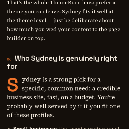
That's the whole ThemeBurn lens: prefer a
theme you can leave. Sydney fits it well at
the theme level — just be deliberate about
how much you wed your content to the page
builder on top.
Who Sydney is genuinely right
06
for
S
ydney is a strong pick for a
specific, common need: a credible
business site, fast, on a budget. You're
probably well served by it if you fit one
of these profiles.
Small businesses
that want a professional-