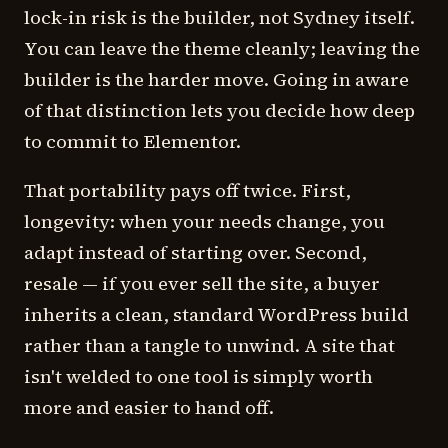
lock-in risk is the builder, not Sydney itself.
You can leave the theme cleanly; leaving the
builder is the harder move. Going in aware
of that distinction lets you decide how deep
to commit to Elementor.
That portability pays off twice. First,
longevity: when your needs change, you
adapt instead of starting over. Second,
resale — if you ever sell the site, a buyer
inherits a clean, standard WordPress build
rather than a tangle to unwind. A site that
isn't welded to one tool is simply worth
more and easier to hand off.