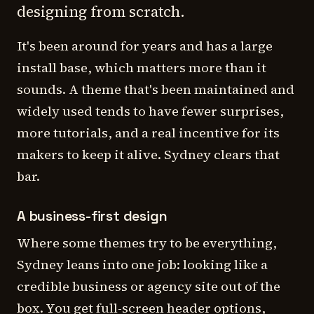
designing from scratch.
It's been around for years and has a large
install base, which matters more than it
sounds. A theme that's been maintained and
widely used tends to have fewer surprises,
more tutorials, and a real incentive for its
makers to keep it alive. Sydney clears that
bar.
A business-first design
Where some themes try to be everything,
Sydney leans into one job: looking like a
credible business or agency site out of the
box. You get full-screen header options,