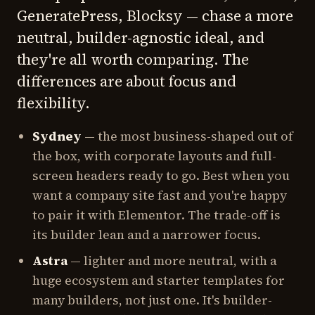
GeneratePress, Blocksy — chase a more
neutral, builder-agnostic ideal, and
they're all worth comparing. The
differences are about focus and
flexibility.
Sydney
— the most business-shaped out of
the box, with corporate layouts and full-
screen headers ready to go. Best when you
want a company site fast and you're happy
to pair it with Elementor. The trade-off is
its builder lean and a narrower focus.
Astra
— lighter and more neutral, with a
huge ecosystem and starter templates for
many builders, not just one. It's builder-