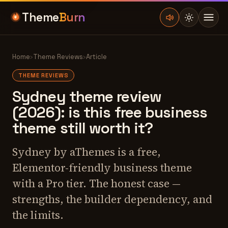
Theme
Burn
Home
›
Theme Reviews
›
Article
THEME REVIEWS
Sydney theme review
(2026): is this free business
theme still worth it?
Sydney by aThemes is a free,
Elementor-friendly business theme
with a Pro tier. The honest case —
strengths, the builder dependency, and
the limits.