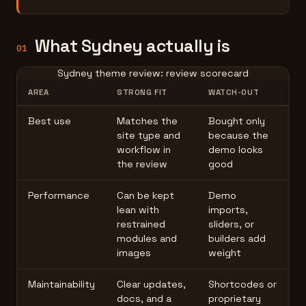
What Sydney actually is
01
Sydney theme review: review scorecard
AREA
STRONG FIT
WATCH-OUT
Best use
Matches the
Bought only
site type and
because the
workflow in
demo looks
the review
good
Performance
Can be kept
Demo
lean with
imports,
restrained
sliders, or
modules and
builders add
images
weight
Maintainability
Clear updates,
Shortcodes or
docs, and a
proprietary