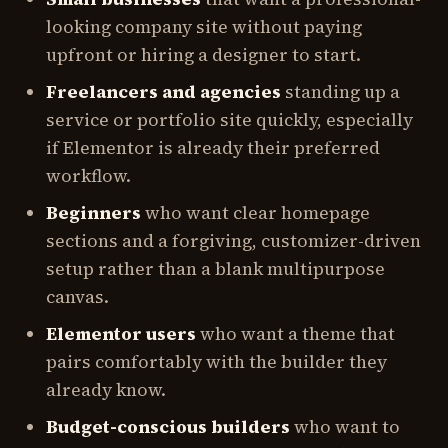
looking company site without paying
upfront or hiring a designer to start.
Freelancers and agencies
standing up a
service or portfolio site quickly, especially
if Elementor is already their preferred
workflow.
Beginners
who want clear homepage
sections and a forgiving, customizer-driven
setup rather than a blank multipurpose
canvas.
Elementor users
who want a theme that
pairs comfortably with the builder they
already know.
Budget-conscious builders
who want to