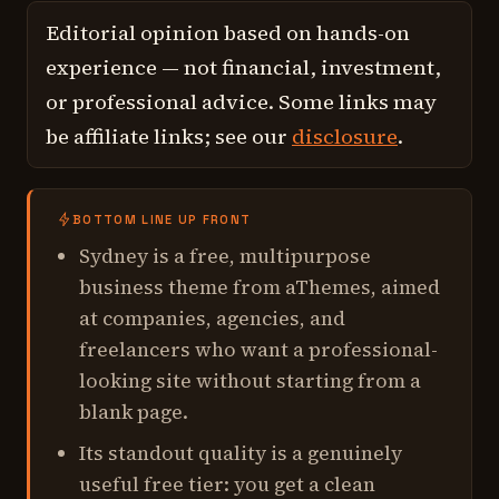
Editorial opinion based on hands-on
experience — not financial, investment,
or professional advice. Some links may
be affiliate links; see our
disclosure
.
BOTTOM LINE UP FRONT
Sydney is a free, multipurpose
business theme from aThemes, aimed
at companies, agencies, and
freelancers who want a professional-
looking site without starting from a
blank page.
Its standout quality is a genuinely
useful free tier: you get a clean