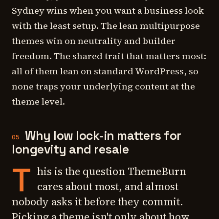
Sydney wins when you want a business look
with the least setup. The lean multipurpose
themes win on neutrality and builder
freedom. The shared trait that matters most:
all of them lean on standard WordPress, so
none traps your underlying content at the
theme level.
Why low lock-in matters for
05
longevity and resale
T
his is the question ThemeBurn
cares about most, and almost
nobody asks it before they commit.
Picking a theme isn't only about how