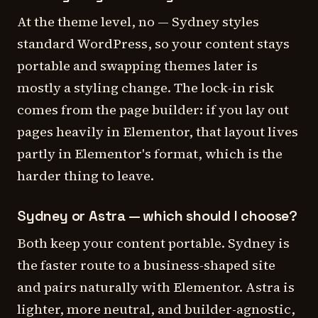
At the theme level, no — Sydney styles
standard WordPress, so your content stays
portable and swapping themes later is
mostly a styling change. The lock-in risk
comes from the page builder: if you lay out
pages heavily in Elementor, that layout lives
partly in Elementor's format, which is the
harder thing to leave.
Sydney or Astra — which should I choose?
Both keep your content portable. Sydney is
the faster route to a business-shaped site
and pairs naturally with Elementor. Astra is
lighter, more neutral, and builder-agnostic,