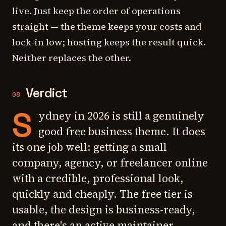
live. Just keep the order of operations
straight — the theme keeps your costs and
lock-in low; hosting keeps the result quick.
Neither replaces the other.
Verdict
08
S
ydney in 2026 is still a genuinely
good free business theme. It does
its one job well: getting a small
company, agency, or freelancer online
with a credible, professional look,
quickly and cheaply. The free tier is
usable, the design is business-ready,
and there's an active maintainer