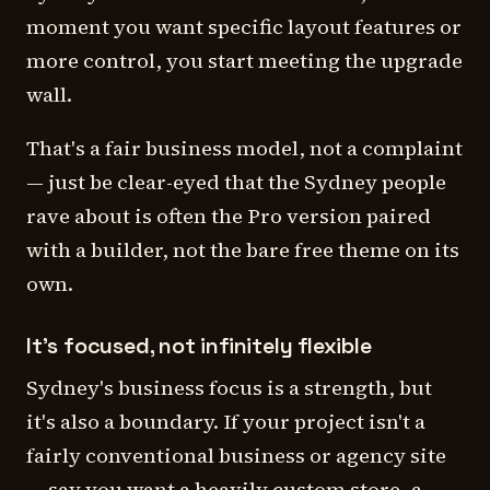
moment you want specific layout features or
more control, you start meeting the upgrade
wall.
That's a fair business model, not a complaint
— just be clear-eyed that the Sydney people
rave about is often the Pro version paired
with a builder, not the bare free theme on its
own.
It's focused, not infinitely flexible
Sydney's business focus is a strength, but
it's also a boundary. If your project isn't a
fairly conventional business or agency site
— say you want a heavily custom store, a