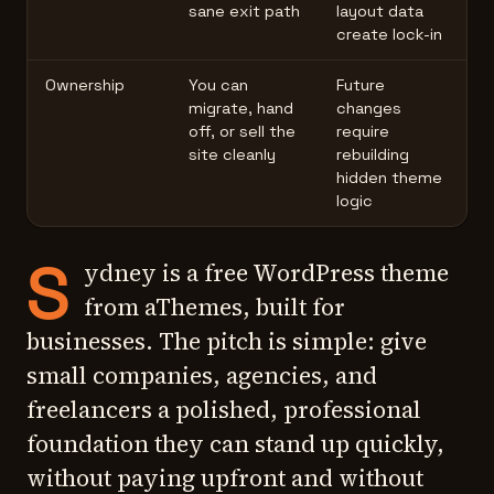
sane exit path
layout data
create lock-in
Ownership
You can
Future
migrate, hand
changes
off, or sell the
require
site cleanly
rebuilding
hidden theme
logic
S
ydney is a free WordPress theme
from aThemes, built for
businesses. The pitch is simple: give
small companies, agencies, and
freelancers a polished, professional
foundation they can stand up quickly,
without paying upfront and without