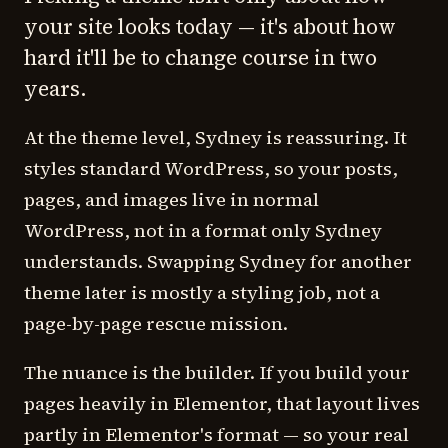
your site looks today — it's about how
hard it'll be to change course in two
years.
At the theme level, Sydney is reassuring. It
styles standard WordPress, so your posts,
pages, and images live in normal
WordPress, not in a format only Sydney
understands. Swapping Sydney for another
theme later is mostly a styling job, not a
page-by-page rescue mission.
The nuance is the builder. If you build your
pages heavily in Elementor, that layout lives
partly in Elementor's format — so your real