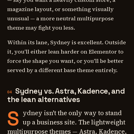
magazine layout, or something visually
unusual — a more neutral multipurpose
theme may fight you less.
Within its lane, Sydney is excellent. Outside
it, you'll either lean harder on Elementor to
force the shape you want, or you'll be better
served by a different base theme entirely.
Sydney vs. Astra, Kadence, and
04
the lean alternatives
S
ydney isn't the only way to stand
up a business site. The lightweight
multipurpose themes — Astra, Kadence,