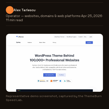
Alex Tarlescu
Operator — websites, domains & web platforms
Apr 25, 2026
11 min read
Representative demo screenshot, captured by the ThemeBurn
Speed Lab.