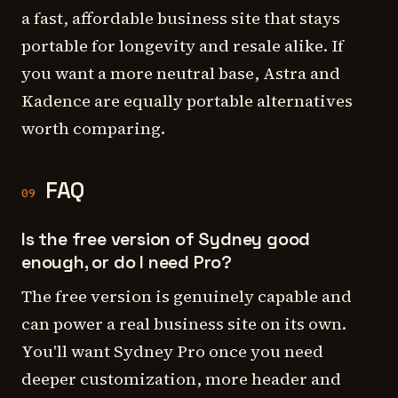
a fast, affordable business site that stays
portable for longevity and resale alike. If
you want a more neutral base, Astra and
Kadence are equally portable alternatives
worth comparing.
FAQ
09
Is the free version of Sydney good
enough, or do I need Pro?
The free version is genuinely capable and
can power a real business site on its own.
You'll want Sydney Pro once you need
deeper customization, more header and