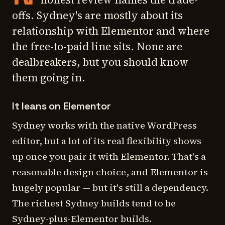
offs. Sydney's are mostly about its
relationship with Elementor and where
the free-to-paid line sits. None are
dealbreakers, but you should know
them going in.
It leans on Elementor
Sydney works with the native WordPress
editor, but a lot of its real flexibility shows
up once you pair it with Elementor. That's a
reasonable design choice, and Elementor is
hugely popular — but it's still a dependency.
The richest Sydney builds tend to be
Sydney-plus-Elementor builds.