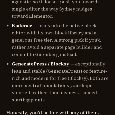
agnostic, so it doesn't push you toward a
single editor the way Sydney nudges
toward Elementor.
Kadence
— leans into the native block
editor with its own block library and a
generous free tier. A strong pick if you'd
rather avoid a separate page builder and
commit to Gutenberg instead.
GeneratePress / Blocksy
— exceptionally
lean and stable (GeneratePress) or feature-
rich and modern for free (Blocksy). Both are
more neutral foundations you shape
yourself, rather than business-themed
starting points.
Honestly, you'd be fine with any of them.