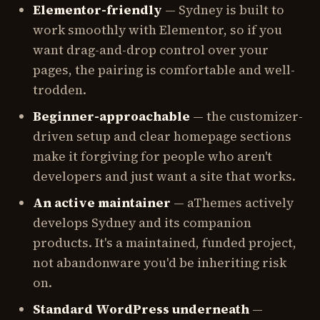
Elementor-friendly
— Sydney is built to
work smoothly with Elementor, so if you
want drag-and-drop control over your
pages, the pairing is comfortable and well-
trodden.
Beginner-approachable
— the customizer-
driven setup and clear homepage sections
make it forgiving for people who aren't
developers and just want a site that works.
An active maintainer
— aThemes actively
develops Sydney and its companion
products. It's a maintained, funded project,
not abandonware you'd be inheriting risk
on.
Standard WordPress underneath
—