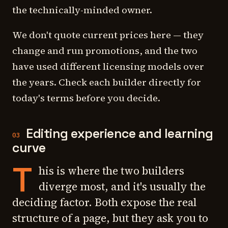
the technically-minded owner.
We don't quote current prices here — they
change and run promotions, and the two
have used different licensing models over
the years. Check each builder directly for
today's terms before you decide.
Editing experience and learning
03
curve
T
his is where the two builders
diverge most, and it's usually the
deciding factor. Both expose the real
structure of a page, but they ask you to