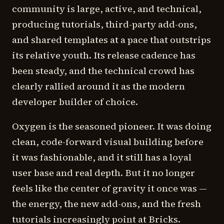
community is large, active, and technical,
producing tutorials, third-party add-ons,
and shared templates at a pace that outstrips
its relative youth. Its release cadence has
been steady, and the technical crowd has
clearly rallied around it as the modern
developer builder of choice.
Oxygen is the seasoned pioneer. It was doing
clean, code-forward visual building before
it was fashionable, and it still has a loyal
user base and real depth. But it no longer
feels like the center of gravity it once was —
the energy, the new add-ons, and the fresh
tutorials increasingly point at Bricks.