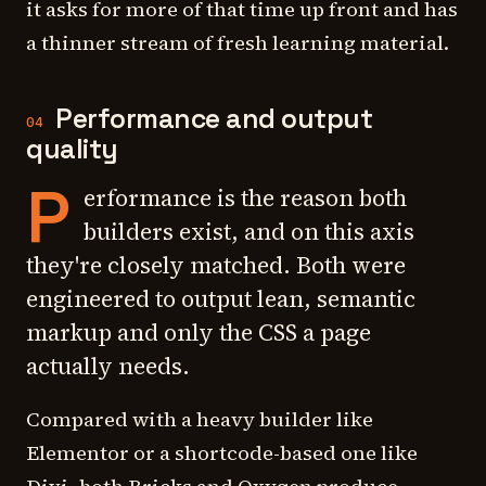
it asks for more of that time up front and has
a thinner stream of fresh learning material.
Performance and output
04
quality
P
erformance is the reason both
builders exist, and on this axis
they're closely matched. Both were
engineered to output lean, semantic
markup and only the CSS a page
actually needs.
Compared with a heavy builder like
Elementor or a shortcode-based one like