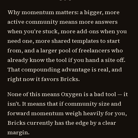
Why momentum matters: a bigger, more
active community means more answers
when you're stuck, more add-ons when you
need one, more shared templates to start
from, and a larger pool of freelancers who
already know the tool if you hand a site off.
That compounding advantage is real, and
right now it favors Bricks.
None of this means Oxygen is a bad tool — it
isn't. It means that if community size and
forward momentum weigh heavily for you,
Bricks currently has the edge by a clear
margin.