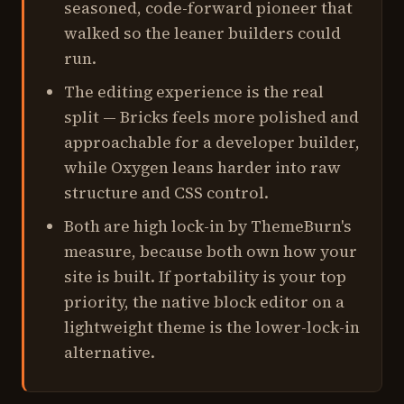
seasoned, code-forward pioneer that
walked so the leaner builders could
run.
The editing experience is the real
split — Bricks feels more polished and
approachable for a developer builder,
while Oxygen leans harder into raw
structure and CSS control.
Both are high lock-in by ThemeBurn's
measure, because both own how your
site is built. If portability is your top
priority, the native block editor on a
lightweight theme is the lower-lock-in
alternative.