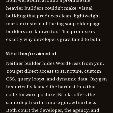
Both were built around a promise the
heavier builders couldn't make: visual
building that produces clean, lightweight
markup instead of the tag soup older page
builders are known for. That promise is
exactly why developers gravitated to both.
Who they're aimed at
Neither builder hides WordPress from you.
You get direct access to structure, custom
CSS, query loops, and dynamic data. Oxygen
historically leaned the hardest into that
code-forward posture; Bricks offers the
same depth with a more guided surface.
Both court the developer, the agency, and