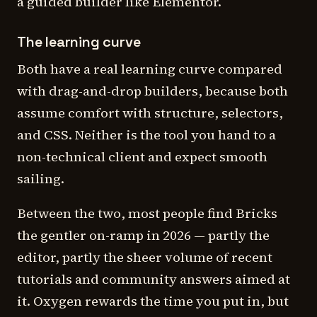
a guided builder like Elementor.
The learning curve
Both have a real learning curve compared
with drag-and-drop builders, because both
assume comfort with structure, selectors,
and CSS. Neither is the tool you hand to a
non-technical client and expect smooth
sailing.
Between the two, most people find Bricks
the gentler on-ramp in 2026 — partly the
editor, partly the sheer volume of recent
tutorials and community answers aimed at
it. Oxygen rewards the time you put in, but