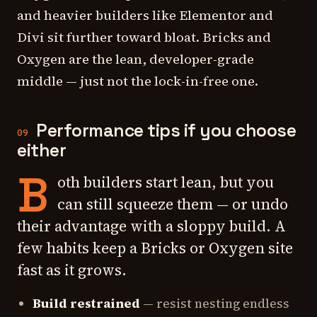
and heavier builders like Elementor and
Divi sit further toward bloat. Bricks and
Oxygen are the lean, developer-grade
middle — just not the lock-in-free one.
Performance tips if you choose
09
either
B
oth builders start lean, but you
can still squeeze them — or undo
their advantage with a sloppy build. A
few habits keep a Bricks or Oxygen site
fast as it grows.
Build restrained
— resist nesting endless