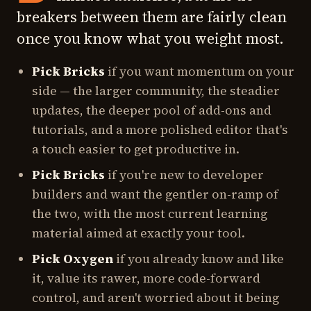
breakers between them are fairly clean
once you know what you weight most.
Pick Bricks
if you want momentum on your
side — the larger community, the steadier
updates, the deeper pool of add-ons and
tutorials, and a more polished editor that's
a touch easier to get productive in.
Pick Bricks
if you're new to developer
builders and want the gentler on-ramp of
the two, with the most current learning
material aimed at exactly your tool.
Pick Oxygen
if you already know and like
it, value its rawer, more code-forward
control, and aren't worried about it being