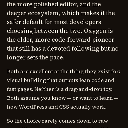
the more polished editor, and the
deeper ecosystem, which makes it the
safer default for most developers
choosing between the two. Oxygen is
the older, more code-forward pioneer
that still has a devoted following but no
longer sets the pace.
Both are excellent at the thing they exist for:
visual building that outputs lean code and
fast pages. Neither is a drag-and-drop toy.
Both assume you know — or want to learn —
how WordPress and CSS actually work.
So the choice rarely comes down to raw