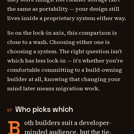
the same as portability — your design still
lives inside a proprietary system either way.
So on the lock-in axis, this comparison is
close to a wash. Choosing either one is
choosing a system. The right question isn't
which has less lock-in — it's whether you're
comfortable committing to a build-owning
builder at all, knowing that changing your
mind later means migration work.
Who picks which
07
B
oth builders suit a developer-
minded audience, but the tie-