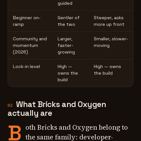
guided
Beginner on-
Gentler of
Steeper, asks
ramp
the two
more up front
Community and
Larger,
Smaller, slower-
momentum
faster-
moving
(2026)
growing
Lock-in level
High —
High — owns
owns the
the build
build
What Bricks and Oxygen
02
actually are
B
oth Bricks and Oxygen belong to
the same family: developer-