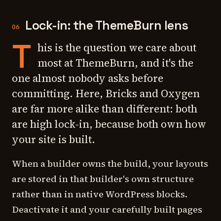
Lock-in: the ThemeBurn lens
06
T
his is the question we care about
most at ThemeBurn, and it's the
one almost nobody asks before
committing. Here, Bricks and Oxygen
are far more alike than different: both
are high lock-in, because both own how
your site is built.
When a builder owns the build, your layouts
are stored in that builder's own structure
rather than in native WordPress blocks.
Deactivate it and your carefully built pages