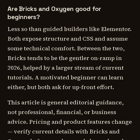
Are Bricks and Oxygen good for
beginners?
Less so than guided builders like Elementor.
Both expose structure and CSS and assume
some technical comfort. Between the two,
Bricks tends to be the gentler on-ramp in
2026, helped by a larger stream of current
tutorials. A motivated beginner can learn
either, but both ask for up-front effort.
This article is general editorial guidance,
not professional, financial, or business
advice. Pricing and product features change
— verify current details with Bricks and