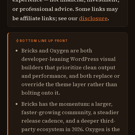
or professional advice. Some links may
be affiliate links; see our
disclosure
.
BOTTOM LINE UP FRONT
Bricks and Oxygen are both
developer-leaning WordPress visual
builders that prioritize clean output
and performance, and both replace or
override the theme layer rather than
bolting onto it.
Bricks has the momentum: a larger,
faster-growing community, a steadier
release cadence, and a deeper third-
party ecosystem in 2026. Oxygen is the