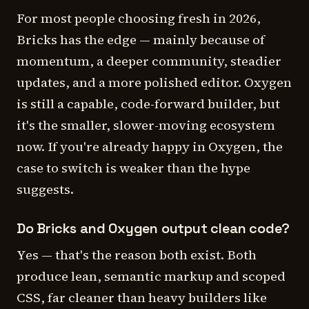
For most people choosing fresh in 2026,
Bricks has the edge — mainly because of
momentum, a deeper community, steadier
updates, and a more polished editor. Oxygen
is still a capable, code-forward builder, but
it's the smaller, slower-moving ecosystem
now. If you're already happy in Oxygen, the
case to switch is weaker than the hype
suggests.
Do Bricks and Oxygen output clean code?
Yes — that's the reason both exist. Both
produce lean, semantic markup and scoped
CSS, far cleaner than heavy builders like