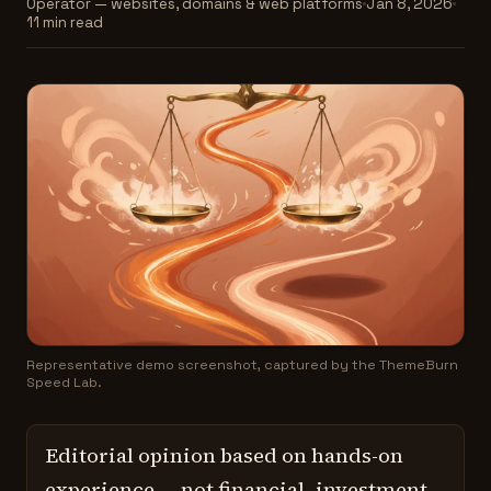
Operator — websites, domains & web platforms
Jan 8, 2026
11 min read
Representative demo screenshot, captured by the ThemeBurn
Speed Lab.
Editorial opinion based on hands-on
experience — not financial, investment,