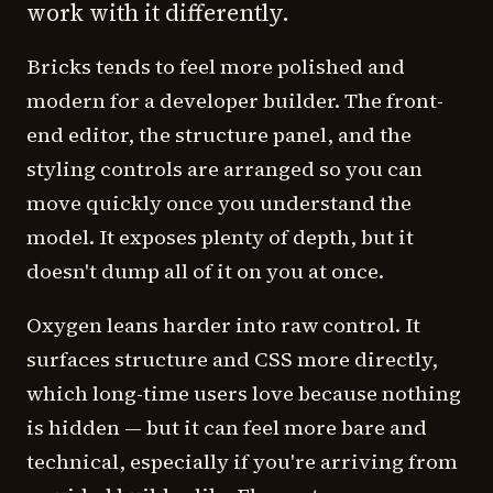
work with it differently.
Bricks tends to feel more polished and
modern for a developer builder. The front-
end editor, the structure panel, and the
styling controls are arranged so you can
move quickly once you understand the
model. It exposes plenty of depth, but it
doesn't dump all of it on you at once.
Oxygen leans harder into raw control. It
surfaces structure and CSS more directly,
which long-time users love because nothing
is hidden — but it can feel more bare and
technical, especially if you're arriving from