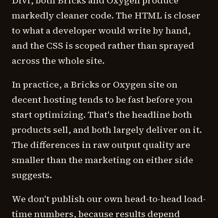
Divi, both Bricks and Oxygen produce
markedly cleaner code. The HTML is closer
to what a developer would write by hand,
and the CSS is scoped rather than sprayed
across the whole site.
In practice, a Bricks or Oxygen site on
decent hosting tends to be fast before you
start optimizing. That's the headline both
products sell, and both largely deliver on it.
The differences in raw output quality are
smaller than the marketing on either side
suggests.
We don't publish our own head-to-head load-
time numbers, because results depend