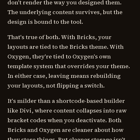
don't render the way you designed them.
The underlying content survives, but the
design is bound to the tool.
That's true of both. With Bricks, your
layouts are tied to the Bricks theme. With
Oxygen, they're tied to Oxygen's own
template system that overrides your theme.
In either case, leaving means rebuilding
your layouts, not flipping a switch.
It's milder than a shortcode-based builder
like Divi, where content collapses into raw
bracket codes when you deactivate. Both
Bricks and Oxygen are cleaner about how
they store things. But cleaner storage isn't