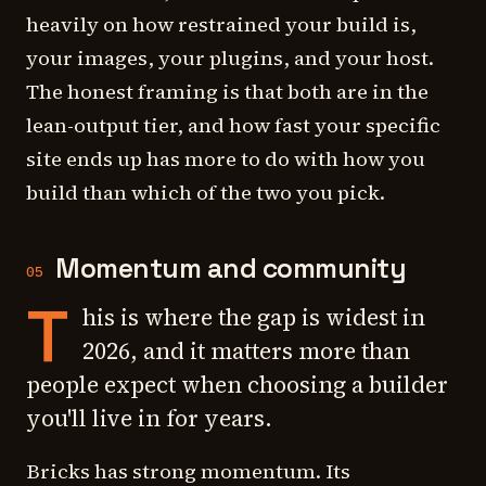
heavily on how restrained your build is,
your images, your plugins, and your host.
The honest framing is that both are in the
lean-output tier, and how fast your specific
site ends up has more to do with how you
build than which of the two you pick.
Momentum and community
05
T
his is where the gap is widest in
2026, and it matters more than
people expect when choosing a builder
you'll live in for years.
Bricks has strong momentum. Its