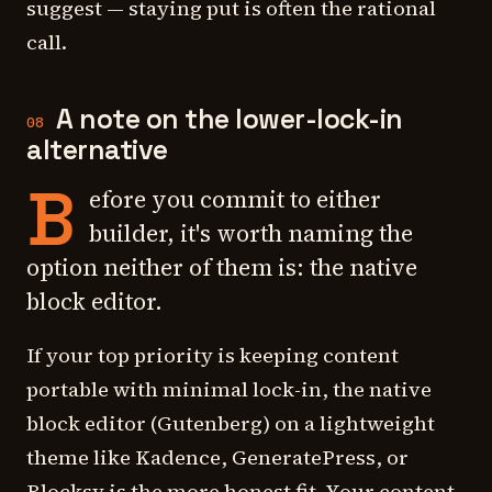
suggest — staying put is often the rational
call.
A note on the lower-lock-in
08
alternative
B
efore you commit to either
builder, it's worth naming the
option neither of them is: the native
block editor.
If your top priority is keeping content
portable with minimal lock-in, the native
block editor (Gutenberg) on a lightweight
theme like Kadence, GeneratePress, or
Blocksy is the more honest fit. Your content