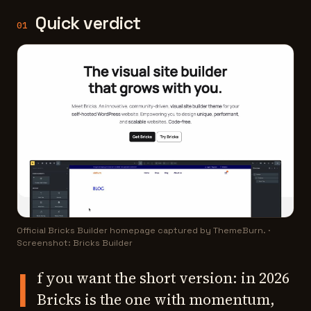
Quick verdict
01
Official Bricks Builder homepage captured by ThemeBurn.
·
Screenshot: Bricks Builder
I
f you want the short version: in 2026
Bricks is the one with momentum,