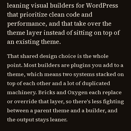
leaning visual builders for WordPress
that prioritize clean code and
performance, and that take over the
theme layer instead of sitting on top of
an existing theme.
That shared design choice is the whole
point. Most builders are plugins you add to a
theme, which means two systems stacked on
top of each other and a lot of duplicated
machinery. Bricks and Oxygen each replace
or override that layer, so there's less fighting
between a parent theme and a builder, and
the output stays leaner.