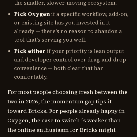
the smaller, slower-moving ecosystem.
Pick Oxygen
if a specific workflow, add-on,
or existing site has you invested in it
already — there's no reason to abandon a
tool that's serving you well.
Pick either
if your priority is lean output
and developer control over drag-and-drop
convenience — both clear that bar
comfortably.
For most people choosing fresh between the
two in 2026, the momentum gap tips it
toward Bricks. For people already happy in
Oxygen, the case to switch is weaker than
the online enthusiasm for Bricks might