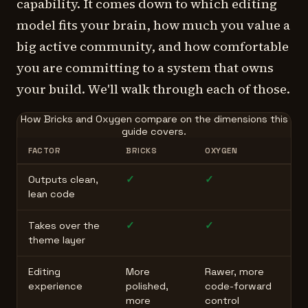
capability. It comes down to which editing
model fits your brain, how much you value a
big active community, and how comfortable
you are committing to a system that owns
your build. We'll walk through each of those.
How Bricks and Oxygen compare on the dimensions this
guide covers.
FACTOR
BRICKS
OXYGEN
Outputs clean,
✓
✓
lean code
Takes over the
✓
✓
theme layer
Editing
More
Rawer, more
experience
polished,
code-forward
more
control