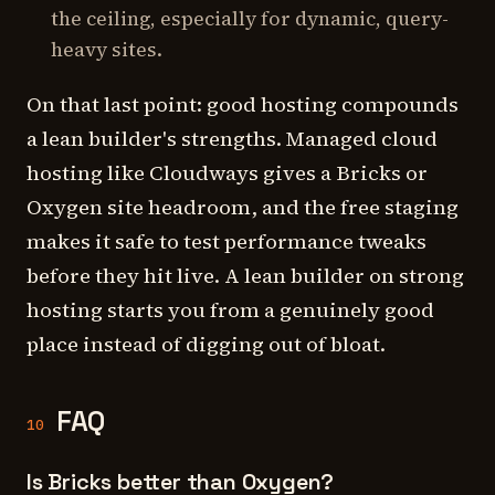
the ceiling, especially for dynamic, query-
heavy sites.
On that last point: good hosting compounds
a lean builder's strengths. Managed cloud
hosting like Cloudways gives a Bricks or
Oxygen site headroom, and the free staging
makes it safe to test performance tweaks
before they hit live. A lean builder on strong
hosting starts you from a genuinely good
place instead of digging out of bloat.
FAQ
10
Is Bricks better than Oxygen?