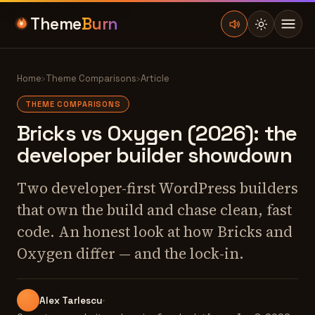
Theme
Burn
Home
›
Theme Comparisons
›
Article
THEME COMPARISONS
Bricks vs Oxygen (2026): the
developer builder showdown
Two developer-first WordPress builders
that own the build and chase clean, fast
code. An honest look at how Bricks and
Oxygen differ — and the lock-in.
Alex Tarlescu