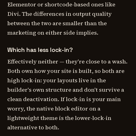
Elementor or shortcode-based ones like
Divi. The differences in output quality
between the two are smaller than the
marketing on either side implies.
Which has less lock-in?
Effectively neither — they're close to a wash.
Both own how your site is built, so both are
high lock-in: your layouts live in the
builder's own structure and don't survive a
clean deactivation. If lock-in is your main
worry, the native block editor on a
lightweight theme is the lower-lock-in
alternative to both.