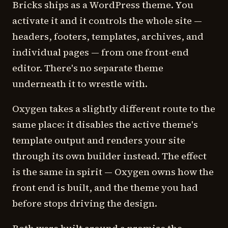
Bricks ships as a WordPress theme. You
activate it and it controls the whole site —
headers, footers, templates, archives, and
individual pages — from one front-end
editor. There's no separate theme
underneath it to wrestle with.
Oxygen takes a slightly different route to the
same place: it disables the active theme's
template output and renders your site
through its own builder instead. The effect
is the same in spirit — Oxygen owns how the
front end is built, and the theme you had
before stops driving the design.