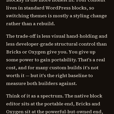
lives in standard WordPress blocks, so
switching themes is mostly a styling change
rather than a rebuild.
The trade-off is less visual hand-holding and
less developer-grade structural control than
Bricks or Oxygen give you. You give up
some power to gain portability. That's a real
cost, and for many custom builds it's not
worth it — but it's the right baseline to
measure both builders against.
Think of it as a spectrum. The native block
editor sits at the portable end, Bricks and
Oxygen sit at the powerful-but-owned end,