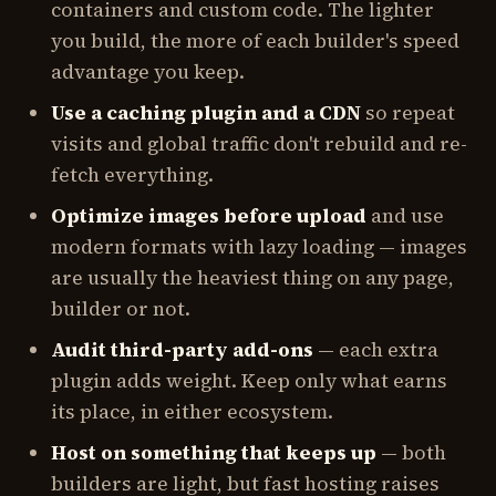
containers and custom code. The lighter
you build, the more of each builder's speed
advantage you keep.
Use a caching plugin and a CDN
so repeat
visits and global traffic don't rebuild and re-
fetch everything.
Optimize images before upload
and use
modern formats with lazy loading — images
are usually the heaviest thing on any page,
builder or not.
Audit third-party add-ons
— each extra
plugin adds weight. Keep only what earns
its place, in either ecosystem.
Host on something that keeps up
— both
builders are light, but fast hosting raises