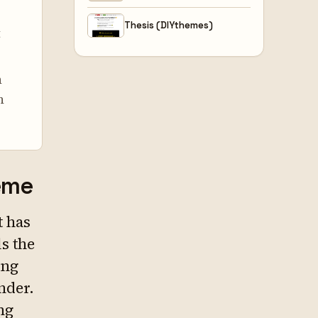
Thesis (DIYthemes)
t
n
n
heme
t has
ls the
ing
nder.
ng