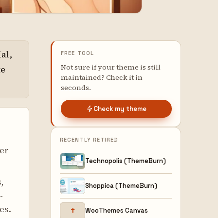
al,
FREE TOOL
Not sure if your theme is still
te
maintained? Check it in
seconds.
Check my theme
RECENTLY RETIRED
er
Technopolis (ThemeBurn)
,
Shoppica (ThemeBurn)
-
es.
✝
WooThemes Canvas