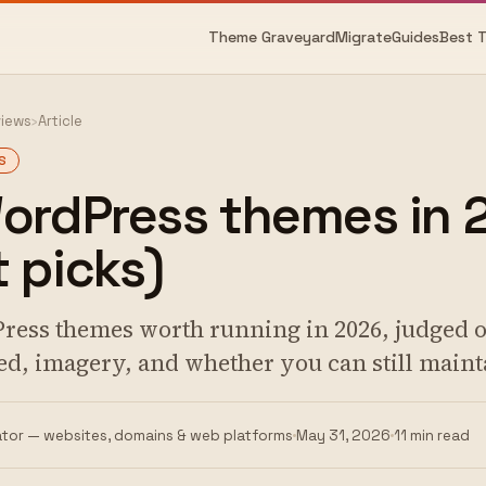
Theme Graveyard
Migrate
Guides
Best 
views
›
Article
S
WordPress themes in 
 picks)
ress themes worth running in 2026, judged 
ed, imagery, and whether you can still maint
tor — websites, domains & web platforms
May 31, 2026
11 min read