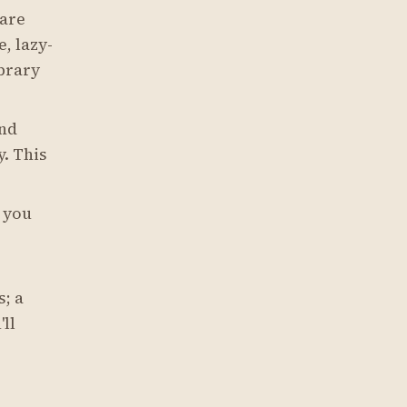
are
, lazy-
ibrary
and
y. This
— you
; a
ll