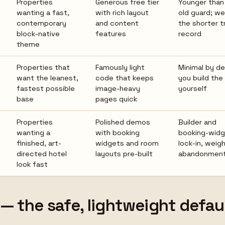
Properties
Generous free tier
Younger than
wanting a fast,
with rich layout
old guard; we
contemporary
and content
the shorter t
block-native
features
record
theme
s
Properties that
Famously light
Minimal by de
want the leanest,
code that keeps
you build the
fastest possible
image-heavy
yourself
base
pages quick
Properties
Polished demos
Builder and
wanting a
with booking
booking-wid
finished, art-
widgets and room
lock-in, weig
directed hotel
layouts pre-built
abandonment 
look fast
 — the safe, lightweight defau