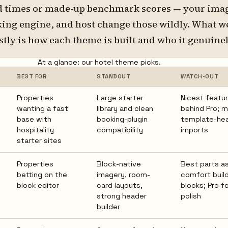
d times or made-up benchmark scores — your ima
king engine, and host change those wildly. What w
stly is how each theme is built and who it genuinely
At a glance: our hotel theme picks.
BEST FOR
STANDOUT
WATCH-OUT
Properties
Large starter
Nicest featur
wanting a fast
library and clean
behind Pro; 
base with
booking-plugin
template-he
hospitality
compatibility
imports
starter sites
Properties
Block-native
Best parts 
betting on the
imagery, room-
comfort build
block editor
card layouts,
blocks; Pro fo
strong header
polish
builder