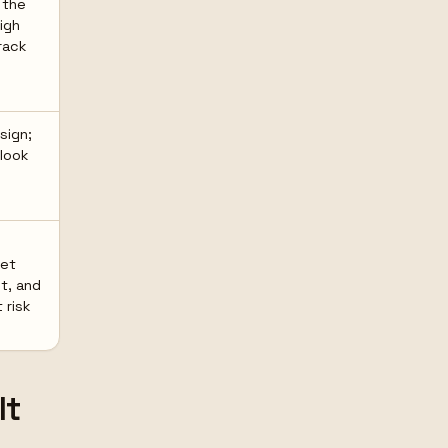
 the
igh
rack
sign;
 look
get
ht, and
risk
lt