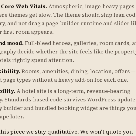
 Core Web Vitals.
Atmospheric, image-heavy pages 
re themes get slow. The theme should ship lean code
y, and not drag a page-builder runtime and slider l
r first room appears.
nd mood.
Full-bleed heroes, galleries, room cards, 
raphy decide whether the site feels like the propert
tels rightly spend attention.
ibility.
Rooms, amenities, dining, location, offers 
d page types without a heavy add-on for each one.
ility.
A hotel site is a long-term, revenue-bearing
. Standards-based code survives WordPress updates
y builder and bundled booking widget are things you'
ape later.
his piece we stay qualitative. We won't quote you