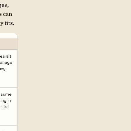
ges,
e can
 fits.
es sit
manage
avy
assume
ing in
r full