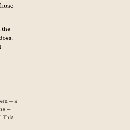
those
 the
does.
d
tem — a
ine —
? This