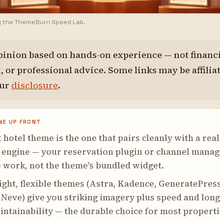
y the ThemeBurn Speed Lab.
pinion based on hands-on experience — not financi
 or professional advice. Some links may be affilia
our
disclosure
.
NE UP FRONT
 hotel theme is the one that pairs cleanly with a real
 engine — your reservation plugin or channel manag
 work, not the theme's bundled widget.
ght, flexible themes (Astra, Kadence, GeneratePress
 Neve) give you striking imagery plus speed and long
ntainability — the durable choice for most properti