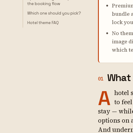
the booking flow
Premium
bundle a
Which one should you pick?
lock you
Hotel theme FAQ
No theme
image di
which te
What 
01
A
hotel 
to fee
stay — whil
options on 
And underne