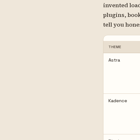
invented loa
plugins, boo
tell you hone
THEME
Astra
Kadence