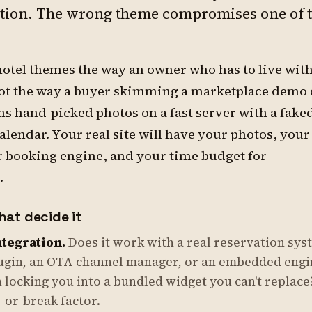
ction. The wrong theme compromises one of 
hotel themes the way an owner who has to live with
not the way a buyer skimming a marketplace demo 
s hand-picked photos on a fast server with a fake
calendar. Your real site will have your photos, your
r booking engine, and your time budget for
.
hat decide it
tegration.
Does it work with a real reservation sys
ugin, an OTA channel manager, or an embedded eng
 locking you into a bundled widget you can't replace
-or-break factor.