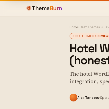
Theme
Burn
Home
›
Best Themes & Re
BEST THEMES & REVIEW
Hotel 
(honest
The hotel WordP
integration, spe
Alex Tarlescu
Opera