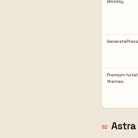
Blocksy
GeneratePres
Premium hotel
themes
Astra
02