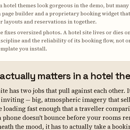
 hotel themes look gorgeous in the demo, but many
 page builder and a proprietary booking widget tha
r layouts and reservations in together.
 fixes oversized photos. A hotel site lives or dies o
scipline and the reliability of its booking flow, not o
mplate you install.
actually matters in a hotel t
site has two jobs that pull against each other. I
l inviting — big, atmospheric imagery that sel
e loading fast enough that a traveller compar
a phone doesn't bounce before your rooms re
ath the mood, it has to actually take a booki