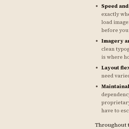
Speed and
exactly whe
load imager
before you
Imagery a
clean typog
is where ho
Layout flex
need varie
Maintainab
dependency
proprietar
have to esc
Throughout t