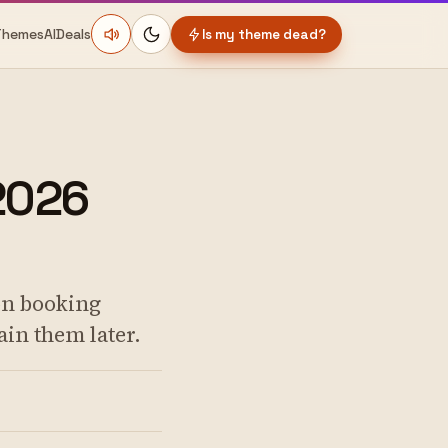
Themes
AI
Deals
Is my theme dead?
2026
on booking
ain them later.