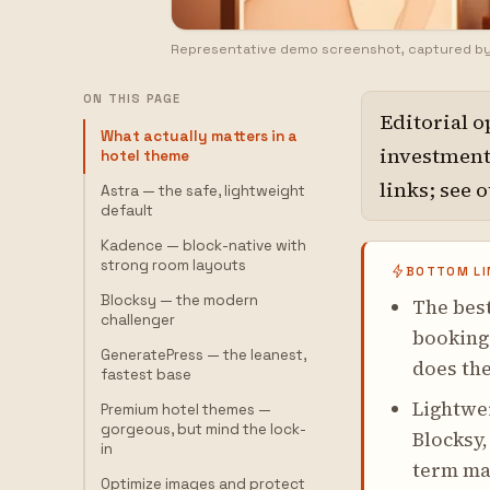
Representative demo screenshot, captured b
ON THIS PAGE
Editorial o
What actually matters in a
investment,
hotel theme
links; see 
Astra — the safe, lightweight
default
Kadence — block-native with
strong room layouts
BOTTOM LI
Blocksy — the modern
The best
challenger
booking
GeneratePress — the leanest,
does the
fastest base
Lightwei
Premium hotel themes —
gorgeous, but mind the lock-
Blocksy,
in
term mai
Optimize images and protect