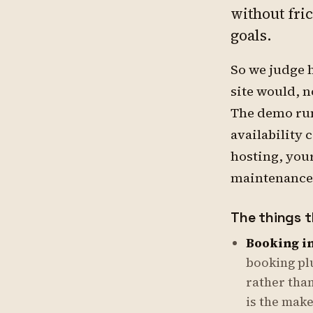
without fri
goals.
So we judge 
site would, 
The demo run
availability 
hosting, you
maintenance
The things t
Booking in
booking pl
rather than
is the make