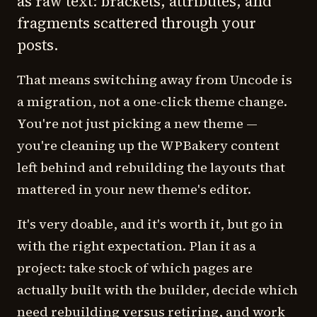
as raw text: brackets, attributes, and
fragments scattered through your
posts.
That means switching away from Uncode is
a migration, not a one-click theme change.
You're not just picking a new theme —
you're cleaning up the WPBakery content
left behind and rebuilding the layouts that
mattered in your new theme's editor.
It's very doable, and it's worth it, but go in
with the right expectation. Plan it as a
project: take stock of which pages are
actually built with the builder, decide which
need rebuilding versus retiring, and work