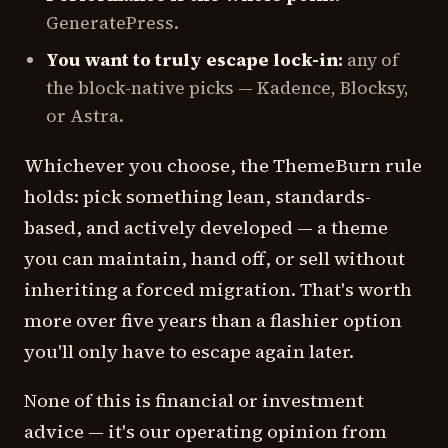
GeneratePress.
You want to truly escape lock-in:
any of
the block-native picks — Kadence, Blocksy,
or Astra.
Whichever you choose, the ThemeBurn rule
holds: pick something lean, standards-
based, and actively developed — a theme
you can maintain, hand off, or sell without
inheriting a forced migration. That's worth
more over five years than a flashier option
you'll only have to escape again later.
None of this is financial or investment
advice — it's our operating opinion from