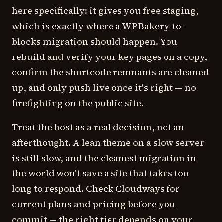
here specifically: it gives you free staging,
which is exactly where a WPBakery-to-
blocks migration should happen. You
rebuild and verify your key pages on a copy,
confirm the shortcode remnants are cleaned
up, and only push live once it's right — no
firefighting on the public site.
Treat the host as a real decision, not an
afterthought. A lean theme on a slow server
is still slow, and the cleanest migration in
the world won't save a site that takes too
long to respond. Check Cloudways for
current plans and pricing before you
commit — the right tier depends on your