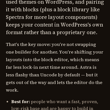
used themes on WordPress, and pairing
it with blocks (plus a block library like
Spectra for more layout components)
keeps your content in WordPress's own
format rather than a proprietary one.
That's the key move: you're not swapping
one builder for another. You're shifting your
layouts into the block editor, which means
far less lock-in next time around. Astra is
less flashy than Uncode by default — but it
gets out of the way and lets the editor do the
work.
Best for:
people who want a fast, proven,
low-risk base and are happy to build in