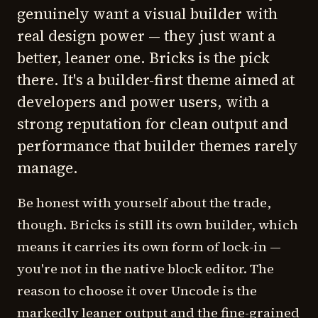
genuinely want a visual builder with
real design power — they just want a
better, leaner one. Bricks is the pick
there. It's a builder-first theme aimed at
developers and power users, with a
strong reputation for clean output and
performance that builder themes rarely
manage.
Be honest with yourself about the trade,
though. Bricks is still its own builder, which
means it carries its own form of lock-in —
you're not in the native block editor. The
reason to choose it over Uncode is the
markedly leaner output and the fine-grained