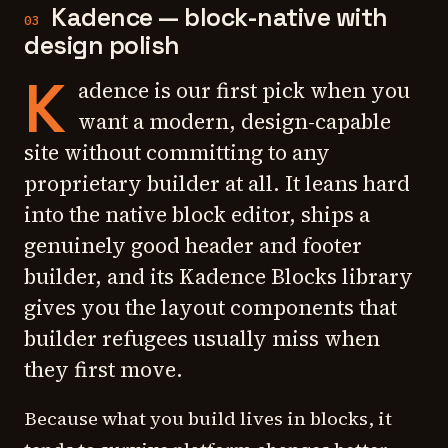
Kadence — block-native with
03
design polish
K
adence is our first pick when you
want a modern, design-capable
site without committing to any
proprietary builder at all. It leans hard
into the native block editor, ships a
genuinely good header and footer
builder, and its Kadence Blocks library
gives you the layout components that
builder refugees usually miss when
they first move.
Because what you build lives in blocks, it