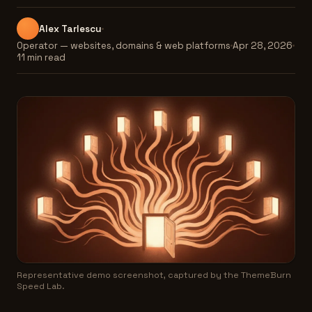
Alex Tarlescu
Operator — websites, domains & web platforms
Apr 28, 2026
11 min read
Representative demo screenshot, captured by the ThemeBurn
Speed Lab.