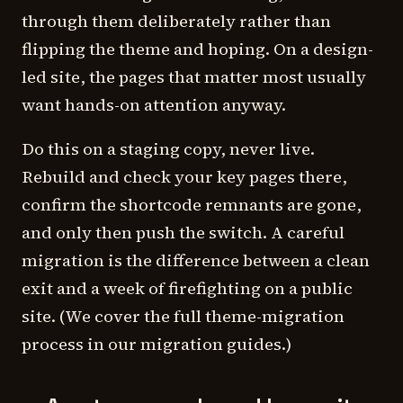
through them deliberately rather than
flipping the theme and hoping. On a design-
led site, the pages that matter most usually
want hands-on attention anyway.
Do this on a staging copy, never live.
Rebuild and check your key pages there,
confirm the shortcode remnants are gone,
and only then push the switch. A careful
migration is the difference between a clean
exit and a week of firefighting on a public
site. (We cover the full theme-migration
process in our migration guides.)