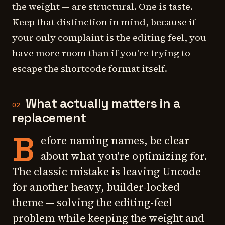
the weight — are structural. One is taste.
Keep that distinction in mind, because if
your only complaint is the editing feel, you
have more room than if you're trying to
escape the shortcode format itself.
What actually matters in a
02
replacement
B
efore naming names, be clear
about what you're optimizing for.
The classic mistake is leaving Uncode
for another heavy, builder-locked
theme — solving the editing-feel
problem while keeping the weight and