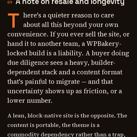
A note on resale and longevity
09
T
here's a quieter reason to care
about all this beyond your own
convenience. If you ever sell the site, or
hand it to another team, a WPBakery-
locked build is a liability. A buyer doing
due diligence sees a heavy, builder-
dependent stack and a content format
that's painful to migrate — and that
uncertainty shows up as friction, or a
lower number.
A lean, block-native site is the opposite. The
content is portable, the theme is a
commodity dependency rather than a trap,