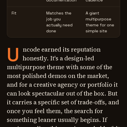
documentation
cadence
Fit
Matches the
A giant
job you
multipurpose
actually need
theme for one
done
simple site
U
ncode earned its reputation
honestly. It's a design-led
multipurpose theme with some of the
most polished demos on the market,
and for a creative agency or portfolio it
can look spectacular out of the box. But
it carries a specific set of trade-offs, and
once you feel them, the search for
something leaner usually begins. If