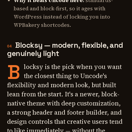
Why it beats Uncode here:
standards-
based and block-first, so it ages with
WordPress instead of locking you into
WPBakery shortcodes.
Blocksy — modern, flexible, and
04
genuinely light
B
locksy is the pick when you want
the closest thing to Uncode's
flexibility and modern look, but built
lean from the start. It's a newer, block-
native theme with deep customization,
a strong header and footer builder, and
design controls that creative users tend
to like immediately — without the