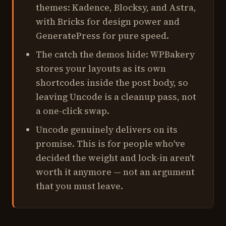
themes: Kadence, Blocksy, and Astra,
with Bricks for design power and
GeneratePress for pure speed.
The catch the demos hide: WPBakery
stores your layouts as its own
shortcodes inside the post body, so
leaving Uncode is a cleanup pass, not
a one-click swap.
Uncode genuinely delivers on its
promise. This is for people who've
decided the weight and lock-in aren't
worth it anymore — not an argument
that you must leave.