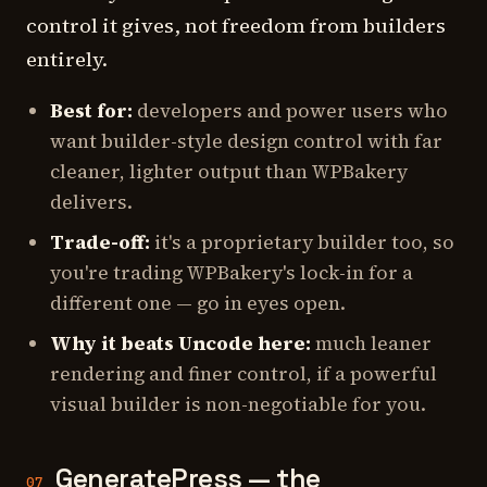
control it gives, not freedom from builders
entirely.
Best for:
developers and power users who
want builder-style design control with far
cleaner, lighter output than WPBakery
delivers.
Trade-off:
it's a proprietary builder too, so
you're trading WPBakery's lock-in for a
different one — go in eyes open.
Why it beats Uncode here:
much leaner
rendering and finer control, if a powerful
visual builder is non-negotiable for you.
GeneratePress — the
07