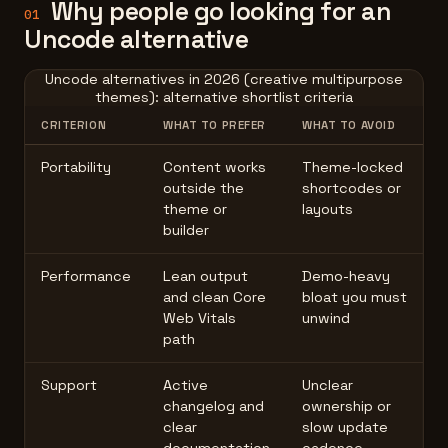
Why people go looking for an
01
Uncode alternative
Uncode alternatives in 2026 (creative multipurpose
themes): alternative shortlist criteria
CRITERION
WHAT TO PREFER
WHAT TO AVOID
Portability
Content works
Theme-locked
outside the
shortcodes or
theme or
layouts
builder
Performance
Lean output
Demo-heavy
and clean Core
bloat you must
Web Vitals
unwind
path
Support
Active
Unclear
changelog and
ownership or
clear
slow update