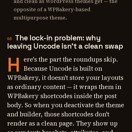
and clean as WordPress themes get — the
opposite of a WPBakery-based
multipurpose theme.
The lock-in problem: why
08
leaving Uncode isn't a clean swap
H
ere's the part the roundups skip.
Because Uncode is built on
WPBakery, it doesn't store your layouts
as ordinary content — it wraps them in
WPBakery shortcodes inside the post
body. So when you deactivate the theme
and builder, those shortcodes don't
render as a clean page. They show up