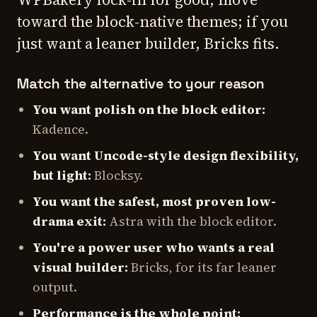
toward the block-native themes; if you
just want a leaner builder, Bricks fits.
Match the alternative to your reason
You want polish on the block editor:
Kadence.
You want Uncode-style design flexibility,
but light:
Blocksy.
You want the safest, most proven low-
drama exit:
Astra with the block editor.
You're a power user who wants a real
visual builder:
Bricks, for its far leaner
output.
Performance is the whole point: