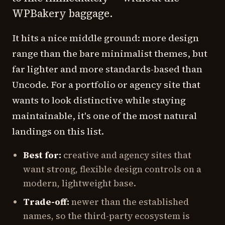
WPBakery baggage.
It hits a nice middle ground: more design
range than the bare minimalist themes, but
far lighter and more standards-based than
Uncode. For a portfolio or agency site that
wants to look distinctive while staying
maintainable, it's one of the most natural
landings on this list.
Best for:
creative and agency sites that
want strong, flexible design controls on a
modern, lightweight base.
Trade-off:
newer than the established
names, so the third-party ecosystem is