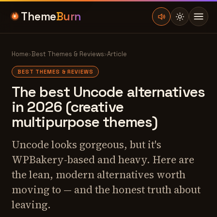
Theme
Burn
Home
›
Best Themes & Reviews
›
Article
BEST THEMES & REVIEWS
The best Uncode alternatives
in 2026 (creative
multipurpose themes)
Uncode looks gorgeous, but it's
WPBakery-based and heavy. Here are
the lean, modern alternatives worth
moving to — and the honest truth about
leaving.