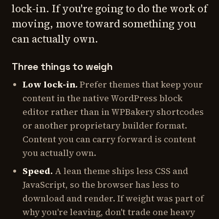
lock-in. If you're going to do the work of
moving, move toward something you
can actually own.
Three things to weigh
Low lock-in.
Prefer themes that keep your
content in the native WordPress block
editor rather than in WPBakery shortcodes
or another proprietary builder format.
Content you can carry forward is content
you actually own.
Speed.
A lean theme ships less CSS and
JavaScript, so the browser has less to
download and render. If weight was part of
why you're leaving, don't trade one heavy