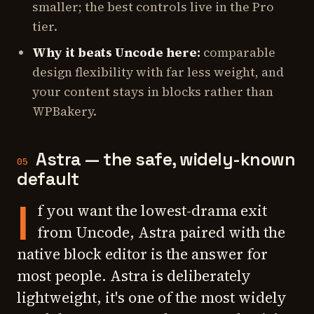
smaller; the best controls live in the Pro
tier.
Why it beats Uncode here:
comparable
design flexibility with far less weight, and
your content stays in blocks rather than
WPBakery.
Astra — the safe, widely-known
05
default
I
f you want the lowest-drama exit
from Uncode, Astra paired with the
native block editor is the answer for
most people. Astra is deliberately
lightweight, it's one of the most widely