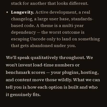
stack for another that looks different.
Longevity.
Active development, a real
changelog, a large user base, standards-
based code. A theme is a multi-year
dependency — the worst outcome is
escaping Uncode only to land on something
that gets abandoned under you.
We'll speak qualitatively throughout. We
won't invent load-time numbers or
benchmark scores — your plugins, hosting,
and content move those wildly. What we can
tell you is how each option is built and who
it genuinely fits.