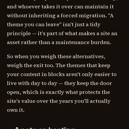
and whoever takes it over can maintain it
without inheriting a forced migration. "A
theme you can leave" isn't just a tidy
principle — it's part of what makes a site an
asset rather than a maintenance burden.
So when you weigh these alternatives,
weigh the exit too. The themes that keep
your content in blocks aren't only easier to
live with day to day — they keep the door
open, which is exactly what protects the
site's value over the years you'll actually
own it.