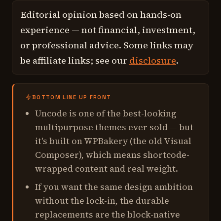
Editorial opinion based on hands-on
experience — not financial, investment,
or professional advice. Some links may
be affiliate links; see our
disclosure
.
BOTTOM LINE UP FRONT
Uncode is one of the best-looking
multipurpose themes ever sold — but
it's built on WPBakery (the old Visual
Composer), which means shortcode-
wrapped content and real weight.
If you want the same design ambition
without the lock-in, the durable
replacements are the block-native