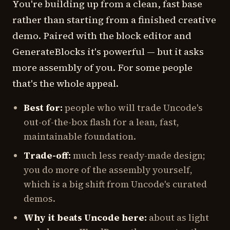
You're building up from a clean, fast base
rather than starting from a finished creative
demo. Paired with the block editor and
GenerateBlocks it's powerful — but it asks
more assembly of you. For some people
that's the whole appeal.
Best for:
people who will trade Uncode's
out-of-the-box flash for a lean, fast,
maintainable foundation.
Trade-off:
much less ready-made design;
you do more of the assembly yourself,
which is a big shift from Uncode's curated
demos.
Why it beats Uncode here:
about as light