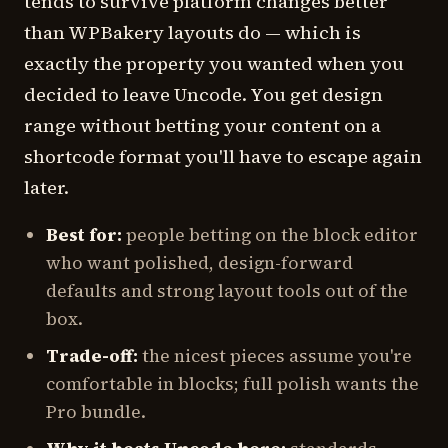
tends to survive platform changes better
than WPBakery layouts do — which is
exactly the property you wanted when you
decided to leave Uncode. You get design
range without betting your content on a
shortcode format you'll have to escape again
later.
Best for:
people betting on the block editor
who want polished, design-forward
defaults and strong layout tools out of the
box.
Trade-off:
the nicest pieces assume you're
comfortable in blocks; full polish wants the
Pro bundle.