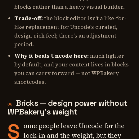
blocks rather than a heavy visual builder.
Trade-off:
the block editor isn't a like-for-
like replacement for Uncode's curated,
design-rich feel; there's an adjustment
period.
Why it beats Uncode here:
much lighter
by default, and your content lives in blocks
you can carry forward — not WPBakery
shortcodes.
Bricks — design power without
06
WPBakery's weight
S
ome people leave Uncode for the
lock-in and the weight, but they