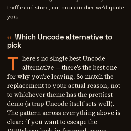
traffic and store, not on a number we'd quote
you.
Which Uncode alternative to
11
pick
T
here's no single best Uncode
alternative — there's the best one
for why you're leaving. So match the
replacement to your actual reason, not
to whichever theme has the prettiest
demo (a trap Uncode itself sets well).
The pattern across everything above is
clear: if you want to escape the
WPBakery lock-in for good, move