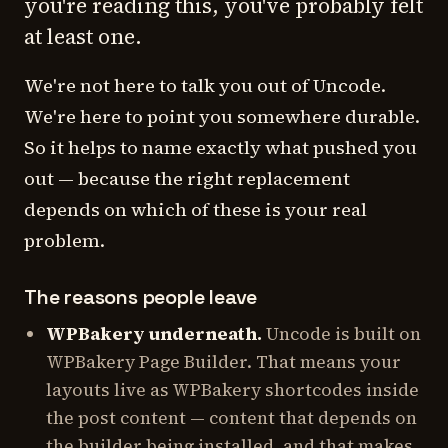
you're reading this, you've probably felt
at least one.
We're not here to talk you out of Uncode.
We're here to point you somewhere durable.
So it helps to name exactly what pushed you
out — because the right replacement
depends on which of these is your real
problem.
The reasons people leave
WPBakery underneath.
Uncode is built on
WPBakery Page Builder. That means your
layouts live as WPBakery shortcodes inside
the post content — content that depends on
the builder being installed, and that makes