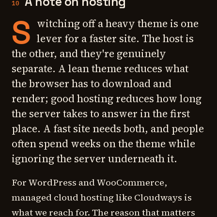
A note on hosting
10
S
witching off a heavy theme is one
lever for a faster site. The host is
the other, and they're genuinely
separate. A lean theme reduces what
the browser has to download and
render; good hosting reduces how long
the server takes to answer in the first
place. A fast site needs both, and people
often spend weeks on the theme while
ignoring the server underneath it.
For WordPress and WooCommerce,
managed cloud hosting like Cloudways is
what we reach for. The reason that matters