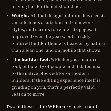
leaving harder than it should be.
Weight.
All that design ambition has a cost.
Uncode loads a substantial framework,
styles, and scripts to render its pages. It's
improved over the years, but a richly-
featured builder theme is heavier by nature
than a lean one, and on mobile that shows.
The builder feel.
WPBakery is a mature
tool, but plenty of people find it dated next
to the native block editor or modern
builders. If the editing experience itself is
grinding on you, that's a perfectly valid
reason to move.
Two of these — the WPBakery lock-in and