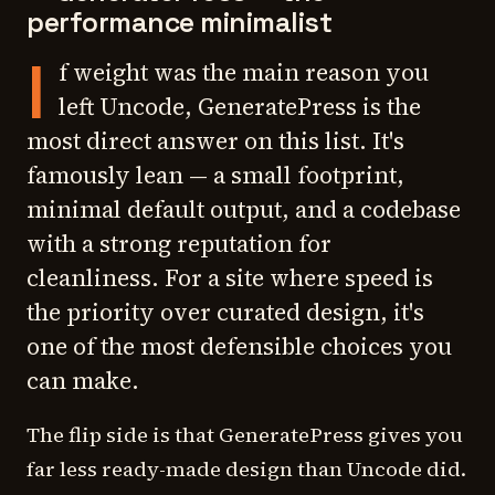
performance minimalist
I
f weight was the main reason you
left Uncode, GeneratePress is the
most direct answer on this list. It's
famously lean — a small footprint,
minimal default output, and a codebase
with a strong reputation for
cleanliness. For a site where speed is
the priority over curated design, it's
one of the most defensible choices you
can make.
The flip side is that GeneratePress gives you
far less ready-made design than Uncode did.